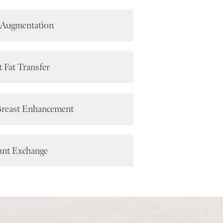
 Augmentation
t Fat Transfer
Breast Enhancement
ant Exchange