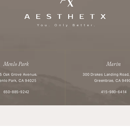
Menlo Park
Marin
5 Oak Grove Avenue,
300 Drakes Landing Road,
enlo Park, CA 94025
Greenbrae, CA 949
Call Aesthetx on the phone at
Call Aesthetx o
650-885-9242
415-980-6414