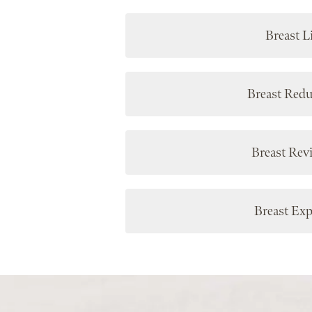
Breast Li
Breast Redu
Breast Rev
Breast Exp