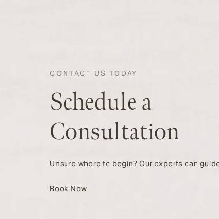
CONTACT US TODAY
Schedule a
Consultation
Unsure where to begin? Our experts can guide
Book Now