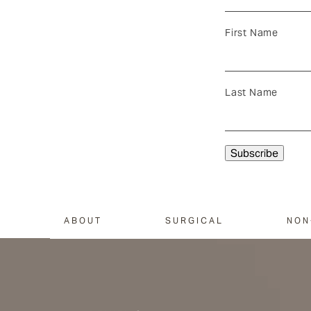
First Name
Last Name
ABOUT
SURGICAL
NON