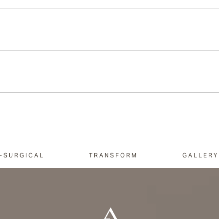
-SURGICAL
TRANSFORM
GALLERY