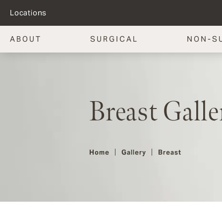
Locations
ABOUT
SURGICAL
NON-S
Breast Galle
Home
Gallery
Breast