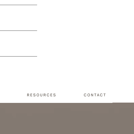
RESOURCES
CONTACT