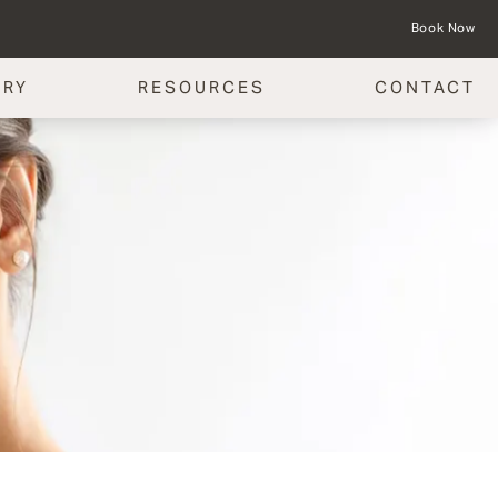
Book Now
ERY
RESOURCES
CONTACT