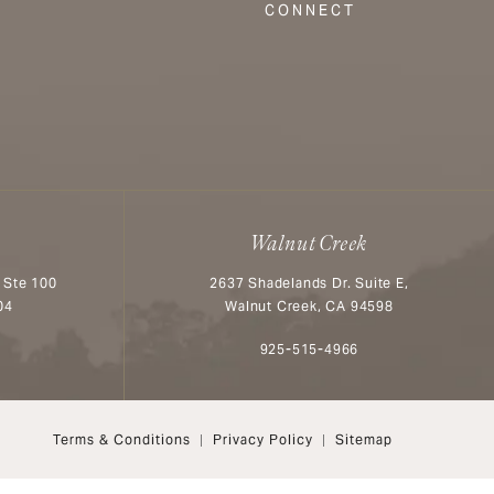
CONNECT
Walnut Creek
 Ste 100
2637 Shadelands Dr. Suite E,
04
Walnut Creek, CA 94598
n the phone at
Call Aesthetx on the phone at
925-515-4966
Terms & Conditions
Privacy Policy
Sitemap