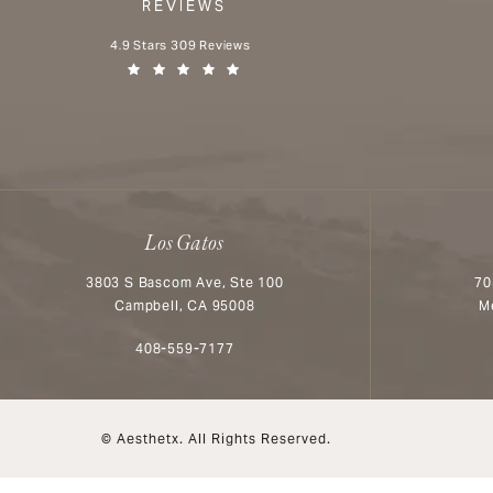
REVIEWS
Aesthetx reviews:
4.9 Stars 309 Reviews
(Opens in a new tab)
Los Gatos
3803 S Bascom Ave, Ste 100
70
Campbell, CA 95008
M
Call Aesthetx on the phone at
408-559-7177
© Aesthetx.
All Rights Reserved.