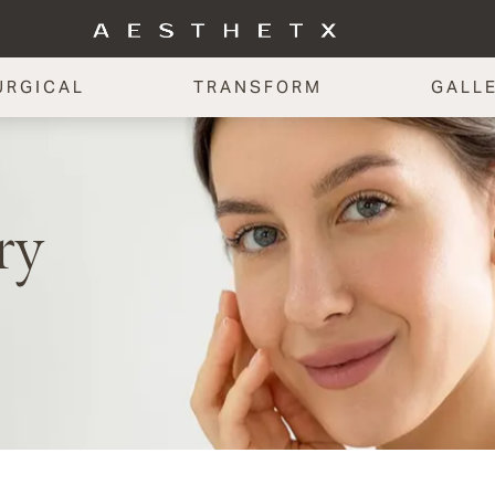
URGICAL
TRANSFORM
GALL
ry