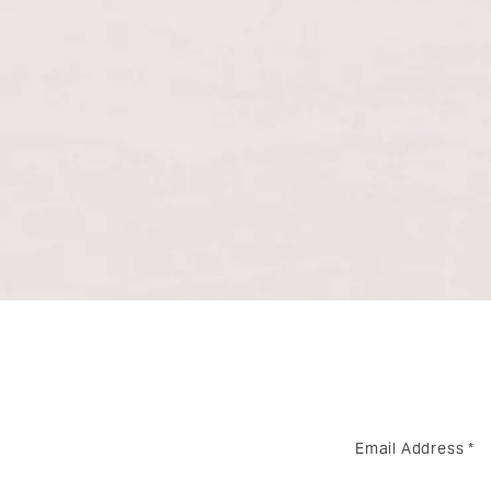
Email Address
*