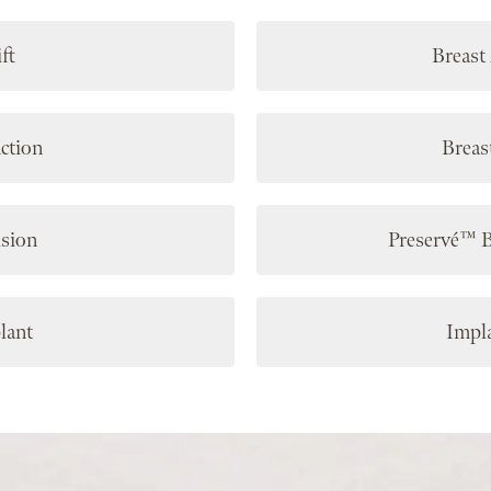
ft
Breast
ction
Breas
ision
Preservé™ 
lant
Impl