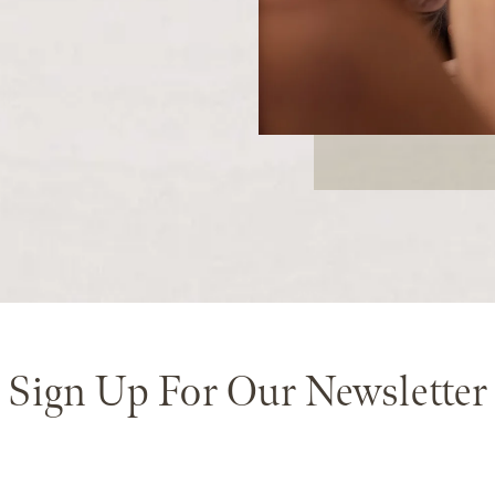
Sign Up For Our Newsletter