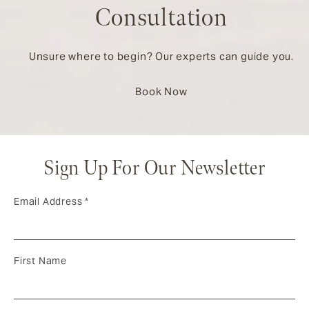
Consultation
Unsure where to begin? Our experts can guide you.
Book Now
Sign Up For Our Newsletter
Email Address
*
First Name