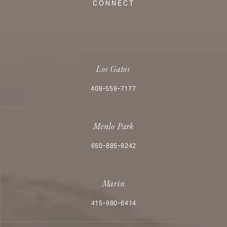
CONNECT
Los Gatos
Call Aesthetx on the phone at
408-559-7177
Menlo Park
Call Aesthetx on the phone at
650-885-9242
Marin
Call Aesthetx on the phone at
415-980-6414