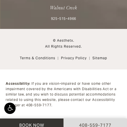
Walnut Creek
Call Aesthetx on the phone at
925-515-4966
© Aesthetx.
All Rights Reserved.
Terms & Conditions
Privacy Policy
Sitemap
Accessibility:
If you are vision-impaired or have some other
impairment covered by the Americans with Disabilities Act or a
similar law, and you wish to discuss potential accommodations
related to using this website, please contact our Accessibility
Manager at
408-559-7177
.
CALL AESTHETX ON 
BOOK NOW
408-559-7177