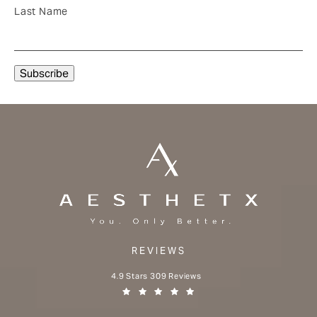
Last Name
REVIEWS
Aesthetx reviews:
4.9 Stars 309 Reviews
(Opens in a new tab)