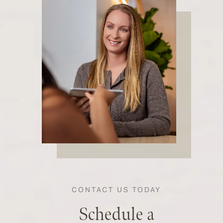
CONTACT US TODAY
Schedule a