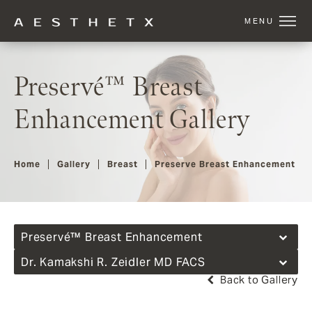
Preservé™ Breast
Enhancement Gallery
Home
Gallery
Breast
Preserve Breast Enhancement
Preservé™ Breast Enhancement
Dr. Kamakshi R. Zeidler MD FACS
Back to Gallery