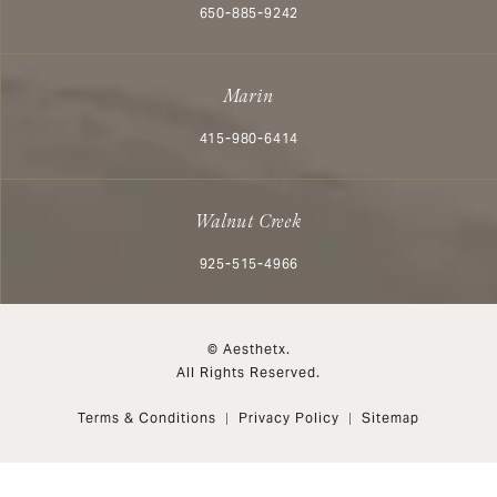
Call Aesthetx on the phone at
650-885-9242
Marin
Call Aesthetx on the phone at
415-980-6414
Walnut Creek
Call Aesthetx on the phone at
925-515-4966
© Aesthetx.
All Rights Reserved.
Terms & Conditions
Privacy Policy
Sitemap