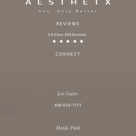
REVIEWS
Aesthetx reviews:
4.9 Stars 309 Reviews
(Opens in a new tab)
CONNECT
Los Gatos
Call Aesthetx on the phone at
408-559-7177
Menlo Park