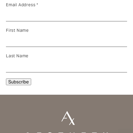
Email Address
*
First Name
Last Name