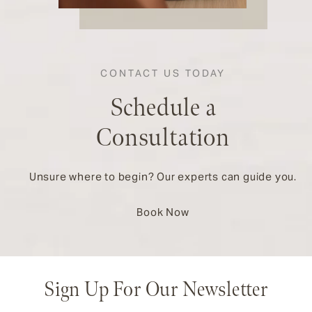
CONTACT US TODAY
Schedule a
Consultation
Unsure where to begin? Our experts can guide you.
Book Now
Sign Up For Our Newsletter