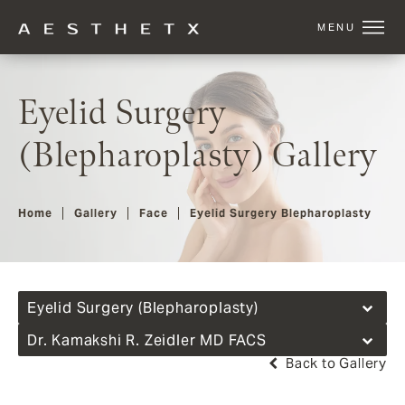
Eyelid Surgery
(Blepharoplasty) Gallery
Home
Gallery
Face
Eyelid Surgery Blepharoplasty
Eyelid Surgery (Blepharoplasty)
Dr. Kamakshi R. Zeidler MD FACS
Back to Gallery