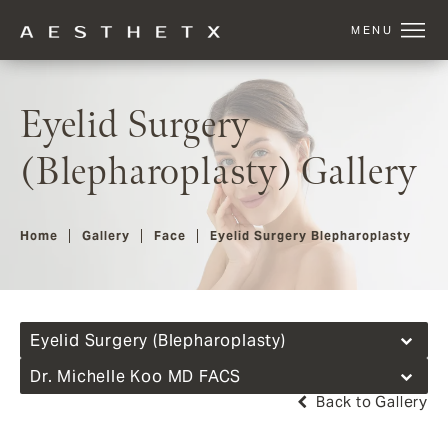
Eyelid Surgery
(Blepharoplasty) Gallery
Home
Gallery
Face
Eyelid Surgery Blepharoplasty
Eyelid Surgery (Blepharoplasty)
Dr. Michelle Koo MD FACS
Back to Gallery