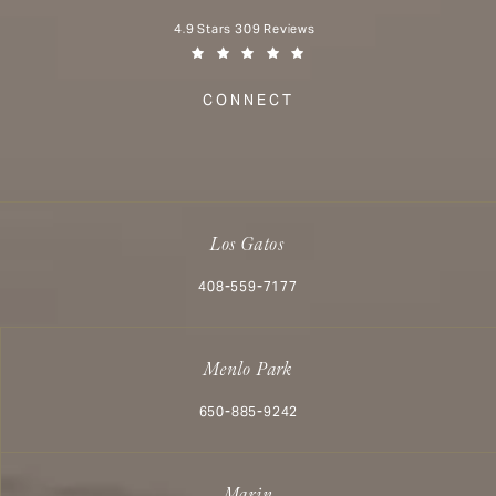
Aesthetx reviews:
4.9 Stars 309 Reviews
(Opens in a new tab)
CONNECT
Los Gatos
Call Aesthetx on the phone at
408-559-7177
Menlo Park
Call Aesthetx on the phone at
650-885-9242
Marin