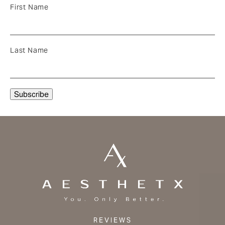
First Name
Last Name
REVIEWS