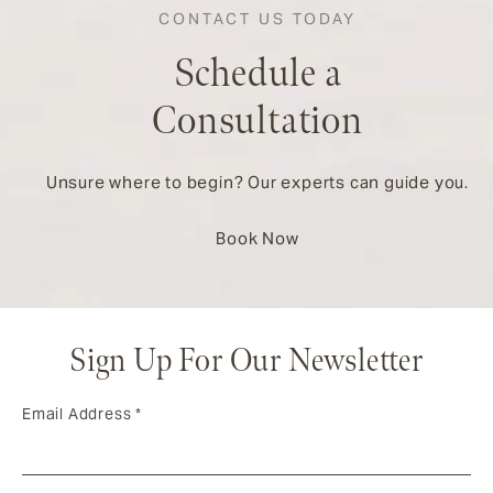
CONTACT US TODAY
Schedule a
Consultation
Unsure where to begin? Our experts can guide you.
Book Now
Sign Up For Our Newsletter
Email Address
*