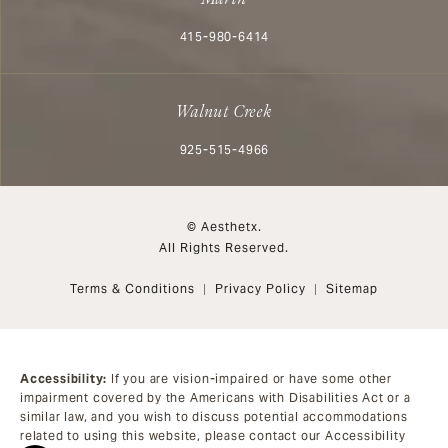
Call Aesthetx on the phone at
415-980-6414
Walnut Creek
Call Aesthetx on the phone at
925-515-4966
© Aesthetx.
All Rights Reserved.
Terms & Conditions
Privacy Policy
Sitemap
Accessibility:
If you are vision-impaired or have some other
impairment covered by the Americans with Disabilities Act or a
similar law, and you wish to discuss potential accommodations
related to using this website, please contact our Accessibility