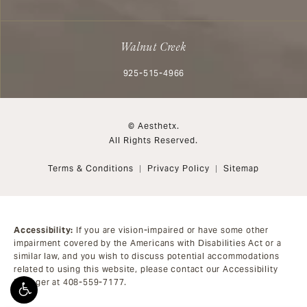
Walnut Creek
Call Aesthetx on the phone at
925-515-4966
© Aesthetx.
All Rights Reserved.
Terms & Conditions
Privacy Policy
Sitemap
Accessibility:
If you are vision-impaired or have some other
impairment covered by the Americans with Disabilities Act or a
similar law, and you wish to discuss potential accommodations
related to using this website, please contact our Accessibility
Manager at
408-559-7177
.