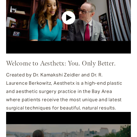
Welcome to Aesthetx: You. Only Better.
Created by Dr. Kamakshi Zeidler and Dr. R.
Laurence Berkowitz, Aesthetx is a high-end plastic
and aesthetic surgery practice in the Bay Area
where patients receive the most unique and latest
surgical techniques for beautiful, natural results.