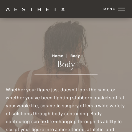
Home
Body
Body
Whether your figure just doesn’t look the same or
whether you’ve been fighting stubborn pockets of fat
your whole life, cosmetic surgery offers a wide variety
of solutions through body contouring. Body
contouring can be life-changing through its ability to
sculpt your figure into a more toned, athletic, and