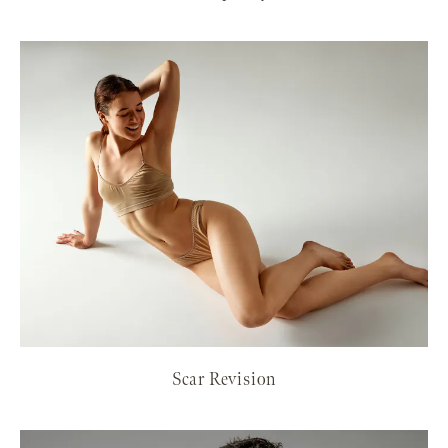
Scar Revision