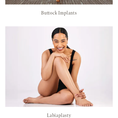
Buttock Implants
Labiaplasty