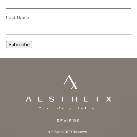
Last Name
REVIEWS
Aesthetx reviews:
4.9 Stars 309 Reviews