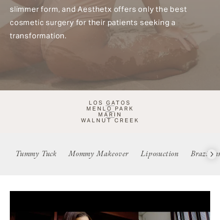
slimmer form, and Aesthetx offers only the best
cosmetic surgery for their patients seeking a
transformation.
LOS GATOS
MENLO PARK
MARIN
WALNUT CREEK
Tummy Tuck
Mommy Makeover
Liposuction
Brazilia