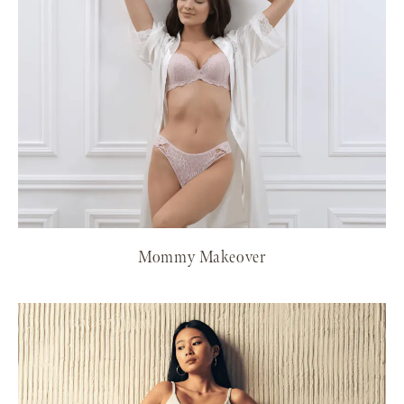
Mommy Makeover