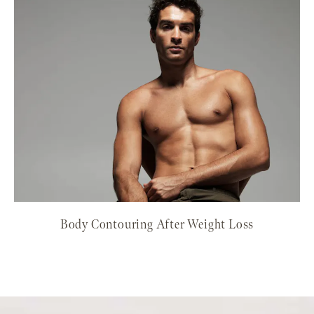
Body Contouring After Weight Loss