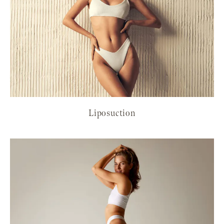
Liposuction