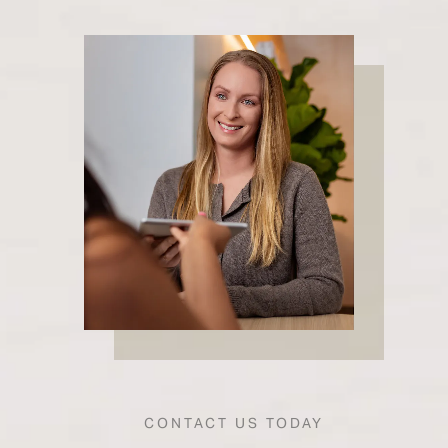
CONTACT US TODAY