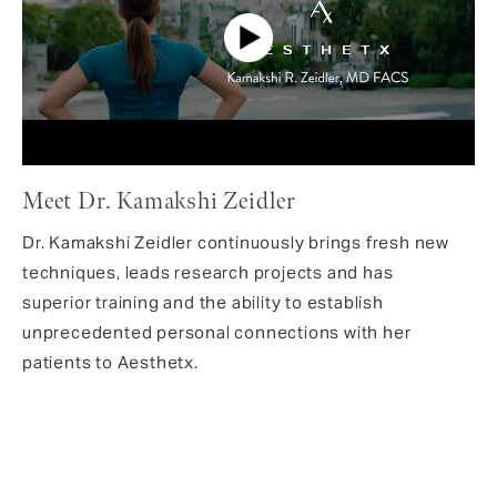
Meet Dr. Kamakshi Zeidler
Dr. Kamakshi Zeidler continuously brings fresh new
techniques, leads research projects and has
superior training and the ability to establish
unprecedented personal connections with her
patients to Aesthetx.