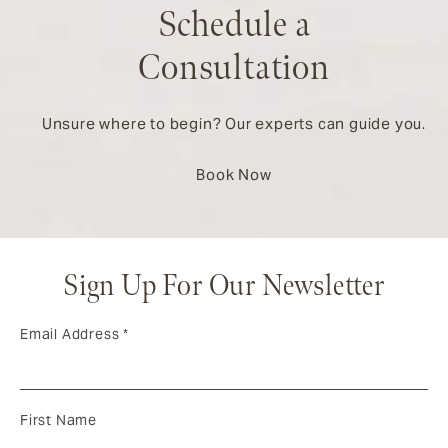
Schedule a
Consultation
Unsure where to begin? Our experts can guide you.
Book Now
Sign Up For Our Newsletter
Email Address
*
First Name