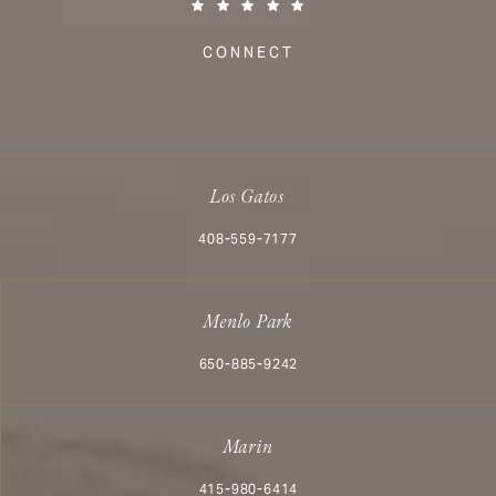
(Opens in a new tab)
CONNECT
Los Gatos
Call Aesthetx on the phone at
408-559-7177
Menlo Park
Call Aesthetx on the phone at
650-885-9242
Marin
Call Aesthetx on the phone at
415-980-6414