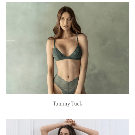
Tummy Tuck