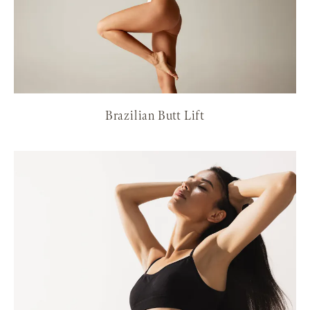
Brazilian Butt Lift