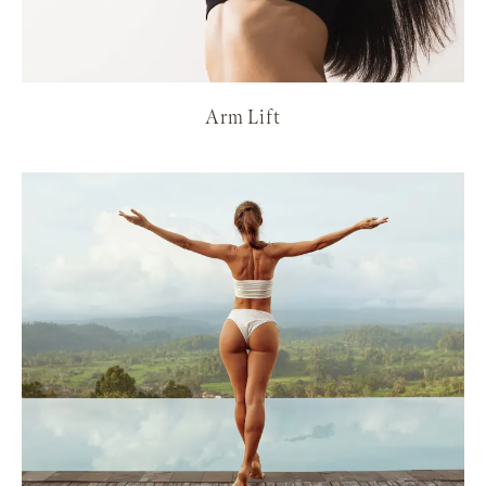
Arm Lift