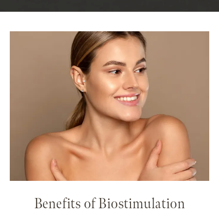
Benefits of Biostimulation