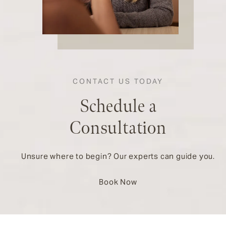
CONTACT US TODAY
Schedule a
Consultation
Unsure where to begin? Our experts can guide you.
Book Now