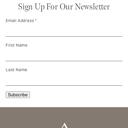
Sign Up For Our Newsletter
Email Address
*
First Name
Last Name