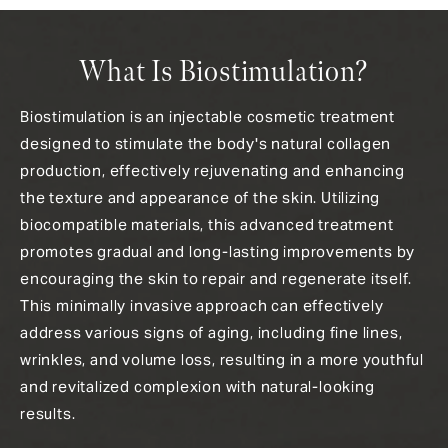
What Is Biostimulation?
Biostimulation is an injectable cosmetic treatment
designed to stimulate the body's natural collagen
production, effectively rejuvenating and enhancing
the texture and appearance of the skin. Utilizing
biocompatible materials, this advanced treatment
promotes gradual and long-lasting improvements by
encouraging the skin to repair and regenerate itself.
This minimally invasive approach can effectively
address various signs of aging, including fine lines,
wrinkles, and volume loss, resulting in a more youthful
and revitalized complexion with natural-looking
results.