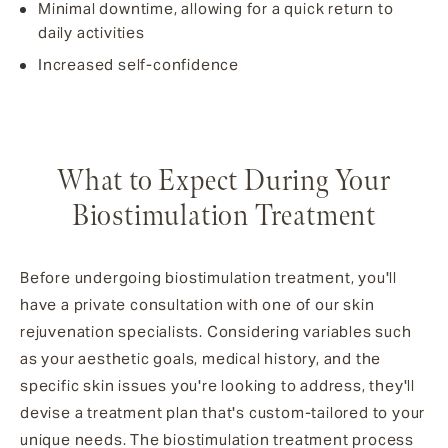
Minimal downtime, allowing for a quick return to
daily activities
Increased self-confidence
What to Expect During Your
Biostimulation Treatment
Before undergoing biostimulation treatment, you'll
have a private consultation with one of our skin
rejuvenation specialists. Considering variables such
as your aesthetic goals, medical history, and the
specific skin issues you're looking to address, they'll
devise a treatment plan that's custom-tailored to your
unique needs. The biostimulation treatment process