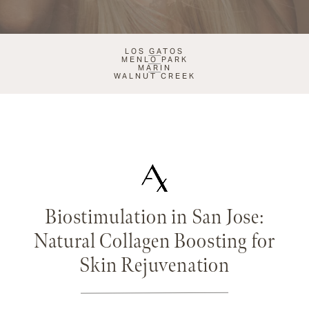
LOS GATOS
MENLO PARK
MARIN
WALNUT CREEK
Biostimulation in San Jose:
Natural Collagen Boosting for
Skin Rejuvenation