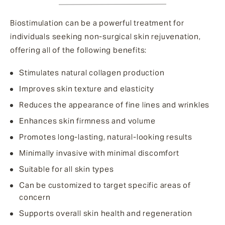
Biostimulation can be a powerful treatment for
individuals seeking non-surgical skin rejuvenation,
offering all of the following benefits:
Stimulates natural collagen production
Improves skin texture and elasticity
Reduces the appearance of fine lines and wrinkles
Enhances skin firmness and volume
Promotes long-lasting, natural-looking results
Minimally invasive with minimal discomfort
Suitable for all skin types
Can be customized to target specific areas of
concern
Supports overall skin health and regeneration