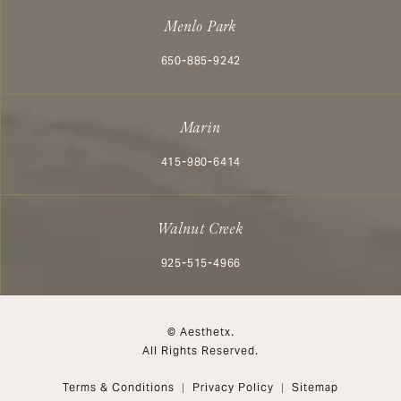
Menlo Park
Call Aesthetx on the phone at
650-885-9242
Marin
Call Aesthetx on the phone at
415-980-6414
Walnut Creek
Call Aesthetx on the phone at
925-515-4966
© Aesthetx.
All Rights Reserved.
Terms & Conditions
Privacy Policy
Sitemap