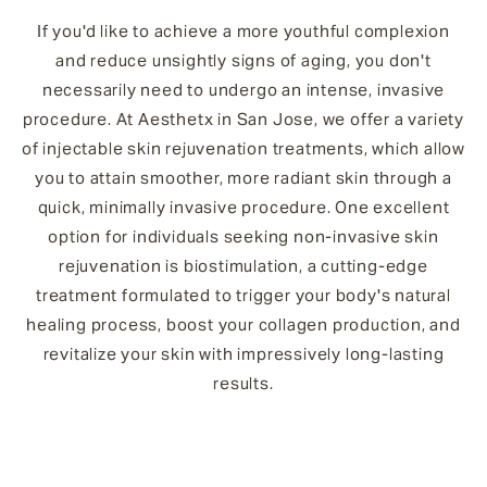
If you'd like to achieve a more youthful complexion
and reduce unsightly signs of aging, you don't
necessarily need to undergo an intense, invasive
procedure. At Aesthetx in San Jose, we offer a variety
of injectable skin rejuvenation treatments, which allow
you to attain smoother, more radiant skin through a
quick, minimally invasive procedure. One excellent
option for individuals seeking non-invasive skin
rejuvenation is biostimulation, a cutting-edge
treatment formulated to trigger your body's natural
healing process, boost your collagen production, and
revitalize your skin with impressively long-lasting
results.