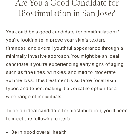
Are You a Good Candidate for
Biostimulation in San Jose?
You could be a good candidate for biostimulation if
you're looking to improve your skin's texture,
firmness, and overall youthful appearance through a
minimally invasive approach. You might be an ideal
candidate if you're experiencing early signs of aging,
such as fine lines, wrinkles, and mild to moderate
volume loss. This treatment is suitable for all skin
types and tones, making it a versatile option for a
wide range of individuals.
To be an ideal candidate for biostimulation, you'll need
to meet the following criteria:
Be in good overall health