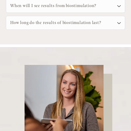
When will I see results from biostimulation?
How long do the results of biostimulation last?