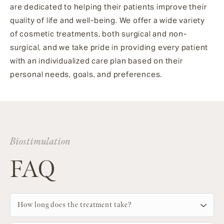
are dedicated to helping their patients improve their
quality of life and well-being. We offer a wide variety
of cosmetic treatments, both surgical and non-
surgical, and we take pride in providing every patient
with an individualized care plan based on their
personal needs, goals, and preferences.
Biostimulation
FAQ
How long does the treatment take?