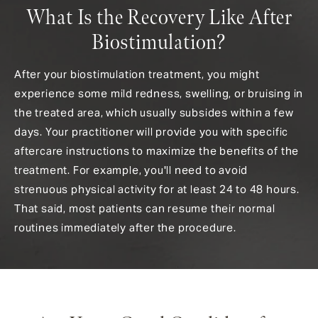
What Is the Recovery Like After
Biostimulation?
After your biostimulation treatment, you might
experience some mild redness, swelling, or bruising in
the treated area, which usually subsides within a few
days. Your practitioner will provide you with specific
aftercare instructions to maximize the benefits of the
treatment. For example, you'll need to avoid
strenuous physical activity for at least 24 to 48 hours.
That said, most patients can resume their normal
routines immediately after the procedure.