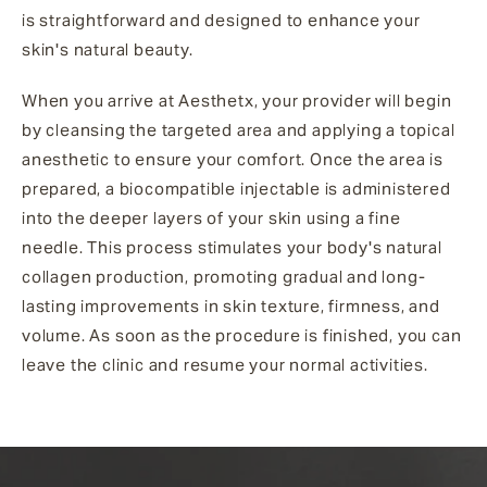
is straightforward and designed to enhance your
skin's natural beauty.
When you arrive at Aesthetx, your provider will begin
by cleansing the targeted area and applying a topical
anesthetic to ensure your comfort. Once the area is
prepared, a biocompatible injectable is administered
into the deeper layers of your skin using a fine
needle. This process stimulates your body's natural
collagen production, promoting gradual and long-
lasting improvements in skin texture, firmness, and
volume. As soon as the procedure is finished, you can
leave the clinic and resume your normal activities.