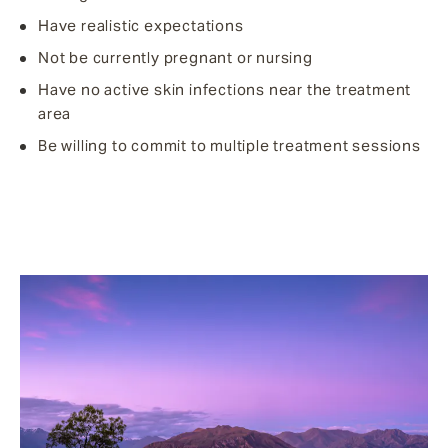
Have realistic expectations
Not be currently pregnant or nursing
Have no active skin infections near the treatment
area
Be willing to commit to multiple treatment sessions