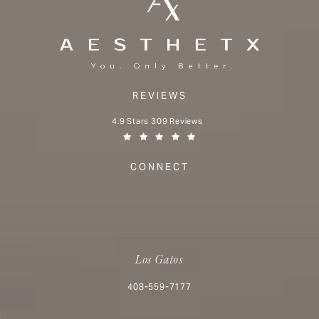
REVIEWS
Aesthetx reviews:
4.9 Stars 309 Reviews
(Opens in a new tab)
CONNECT
Los Gatos
Call Aesthetx on the phone at
408-559-7177