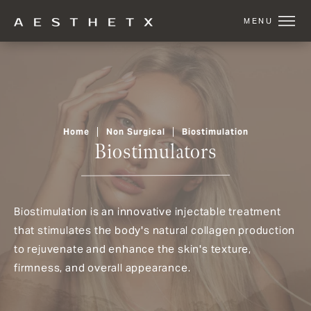
Home
Non Surgical
Biostimulation
Biostimulators
Biostimulation is an innovative injectable treatment
that stimulates the body's natural collagen production
to rejuvenate and enhance the skin's texture,
firmness, and overall appearance.