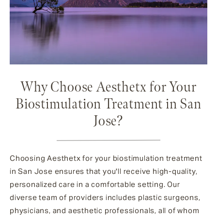
Why Choose Aesthetx for Your
Biostimulation Treatment in San
Jose?
Choosing Aesthetx for your biostimulation treatment
in San Jose ensures that you'll receive high-quality,
personalized care in a comfortable setting. Our
diverse team of providers includes plastic surgeons,
physicians, and aesthetic professionals, all of whom