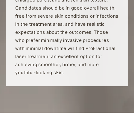
Candidates should be in good overall health,
free from severe skin conditions or infections
in the treatment area, and have realistic
expectations about the outcomes. Those
who prefer minimally invasive procedures
with minimal downtime will find ProFractional
laser treatment an excellent option for
achieving smoother, firmer, and more
youthful-looking skin.