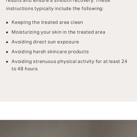
results and ensure a smooth recovery. These
instructions typically include the following:
Keeping the treated area clean
Moisturizing your skin in the treated area
Avoiding direct sun exposure
Avoiding harsh skincare products
Avoiding strenuous physical activity for at least 24
to 48 hours