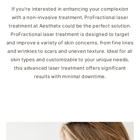
If you're interested in enhancing your complexion
with a non-invasive treatment, ProFractional laser
treatment at Aesthetx could be the perfect solution.
ProFractional laser treatment is designed to target
and improve a variety of skin concerns, from fine lines
and wrinkles to scars and uneven texture. Ideal for all
skin types and customizable to your unique needs,
this advanced laser treatment offers significant
results with minimal downtime.