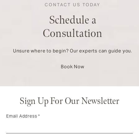
CONTACT US TODAY
Schedule a
Consultation
Unsure where to begin? Our experts can guide you.
Book Now
Sign Up For Our Newsletter
Email Address
*