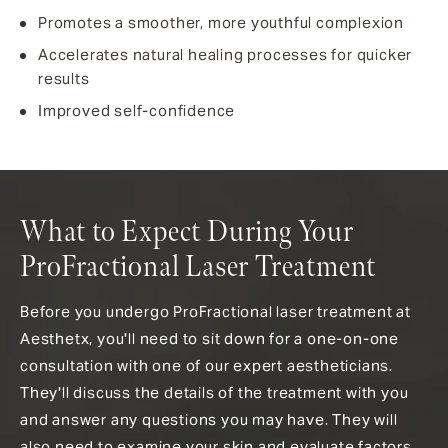
Promotes a smoother, more youthful complexion
Accelerates natural healing processes for quicker
results
Improved self-confidence
What to Expect During Your
ProFractional Laser Treatment
Before you undergo ProFractional laser treatment at
Aesthetx, you'll need to sit down for a one-on-one
consultation with one of our expert aestheticians.
They'll discuss the details of the treatment with you
and answer any questions you may have. They will
also need to examine your skin and evaluate factors