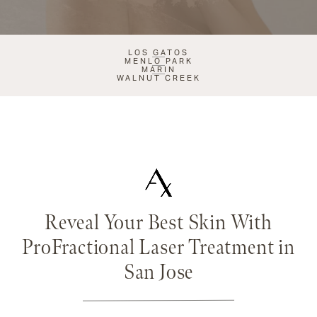
LOS GATOS
MENLO PARK
MARIN
WALNUT CREEK
Reveal Your Best Skin With
ProFractional Laser Treatment in
San Jose