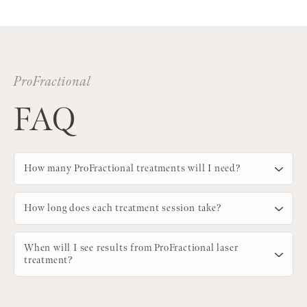
ProFractional
FAQ
How many ProFractional treatments will I need?
How long does each treatment session take?
When will I see results from ProFractional laser
treatment?