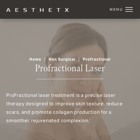
Home
Non Surgical
Profractional
Profractional Laser
ProFractional laser treatment is a precise laser
therapy designed to improve skin texture, reduce
scars, and promote collagen production for a
smoother, rejuvenated complexion.