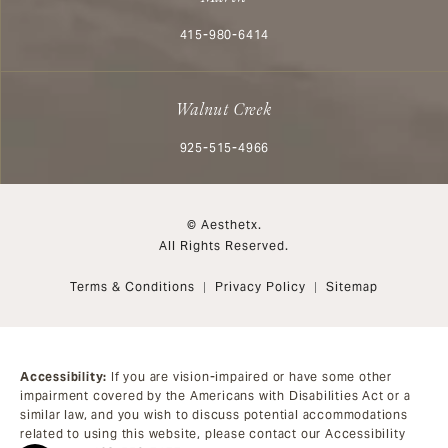
Call Aesthetx on the phone at
415-980-6414
Walnut Creek
Call Aesthetx on the phone at
925-515-4966
© Aesthetx.
All Rights Reserved.
Terms & Conditions
Privacy Policy
Sitemap
Accessibility:
If you are vision-impaired or have some other
impairment covered by the Americans with Disabilities Act or a
similar law, and you wish to discuss potential accommodations
related to using this website, please contact our Accessibility