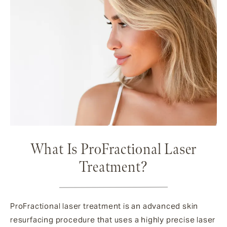
What Is ProFractional Laser
Treatment?
ProFractional laser treatment is an advanced skin
resurfacing procedure that uses a highly precise laser