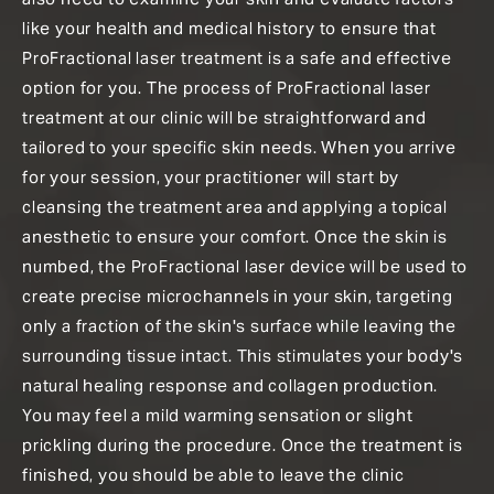
like your health and medical history to ensure that
ProFractional laser treatment is a safe and effective
option for you. The process of ProFractional laser
treatment at our clinic will be straightforward and
tailored to your specific skin needs. When you arrive
for your session, your practitioner will start by
cleansing the treatment area and applying a topical
anesthetic to ensure your comfort. Once the skin is
numbed, the ProFractional laser device will be used to
create precise microchannels in your skin, targeting
only a fraction of the skin's surface while leaving the
surrounding tissue intact. This stimulates your body's
natural healing response and collagen production.
You may feel a mild warming sensation or slight
prickling during the procedure. Once the treatment is
finished, you should be able to leave the clinic