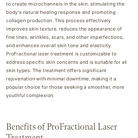
to create microchannels in the skin, stimulating the
body's natural healing response and promoting
collagen production. This process effectively
improves skin texture, reduces the appearance of
fine lines, wrinkles, scars, and other imperfections,
and enhances overall skin tone and elasticity.
ProFractional laser treatment is customizable to
address specific skin concerns and is suitable for all
skin types. The treatment offers significant
rejuvenation with minimal downtime, making it a
popular choice for those seeking a smoother, more
youthful complexion.
Benefits of ProFractional Laser
Treatment