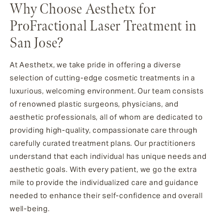
Why Choose Aesthetx for
ProFractional Laser Treatment in
San Jose?
At Aesthetx, we take pride in offering a diverse
selection of cutting-edge cosmetic treatments in a
luxurious, welcoming environment. Our team consists
of renowned plastic surgeons, physicians, and
aesthetic professionals, all of whom are dedicated to
providing high-quality, compassionate care through
carefully curated treatment plans. Our practitioners
understand that each individual has unique needs and
aesthetic goals. With every patient, we go the extra
mile to provide the individualized care and guidance
needed to enhance their self-confidence and overall
well-being.