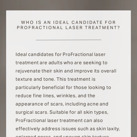
WHO IS AN IDEAL CANDIDATE FOR
PROFRACTIONAL LASER TREATMENT?
Ideal candidates for ProFractional laser
treatment are adults who are seeking to
rejuvenate their skin and improve its overall
texture and tone. This treatment is
particularly beneficial for those looking to
reduce fine lines, wrinkles, and the
appearance of scars, including acne and
surgical scars. Suitable for all skin types,
ProFractional laser treatment can also
effectively address issues such as skin laxity,
enlarged pores, and uneven skin texture.