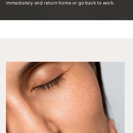
immediately and return home or go back to work.