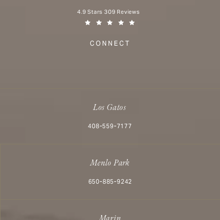
Aesthetx reviews:
4.9 Stars 309 Reviews
(Opens in a new tab)
CONNECT
Los Gatos
Call Aesthetx on the phone at
408-559-7177
Menlo Park
Call Aesthetx on the phone at
650-885-9242
Marin