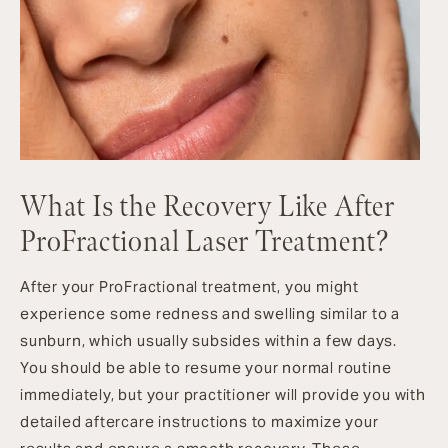
What Is the Recovery Like After
ProFractional Laser Treatment?
After your ProFractional treatment, you might
experience some redness and swelling similar to a
sunburn, which usually subsides within a few days.
You should be able to resume your normal routine
immediately, but your practitioner will provide you with
detailed aftercare instructions to maximize your