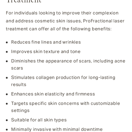
For individuals looking to improve their complexion
and address cosmetic skin issues, ProFractional laser
treatment can offer all of the following benefits:
Reduces fine lines and wrinkles
Improves skin texture and tone
Diminishes the appearance of scars, including acne
scars
Stimulates collagen production for long-lasting
results
Enhances skin elasticity and firmness
Targets specific skin concerns with customizable
settings
Suitable for all skin types
Minimally invasive with minimal downtime