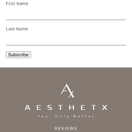
First Name
Last Name
REVIEWS