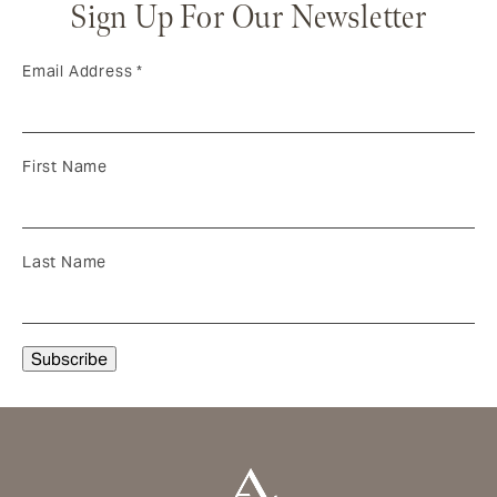
Sign Up For Our Newsletter
Email Address
*
First Name
Last Name