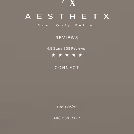
REVIEWS
Aesthetx reviews:
4.9 Stars 309 Reviews
(Opens in a new tab)
CONNECT
Los Gatos
Call Aesthetx on the phone at
408-559-7177