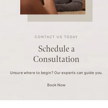
CONTACT US TODAY
Schedule a
Consultation
Unsure where to begin? Our experts can guide you.
Book Now