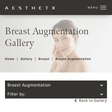
Breast Augmentation
Gallery
Home
Gallery
Breast
Breast Augmentation
Breast Augmentation
Filter by:
Back to Gallery