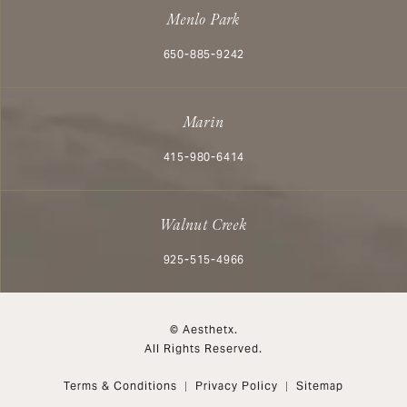
Menlo Park
Call Aesthetx on the phone at
650-885-9242
Marin
Call Aesthetx on the phone at
415-980-6414
Walnut Creek
Call Aesthetx on the phone at
925-515-4966
© Aesthetx.
All Rights Reserved.
Terms & Conditions
Privacy Policy
Sitemap