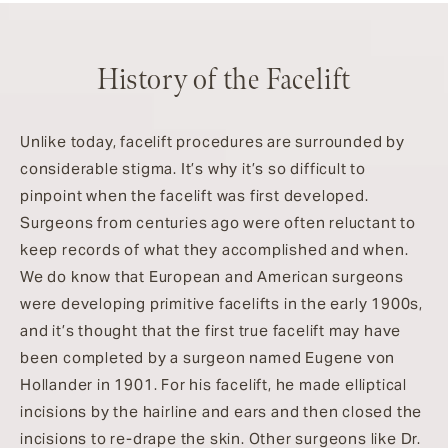
History of the Facelift
Unlike today, facelift procedures are surrounded by
considerable stigma. It’s why it’s so difficult to
pinpoint when the facelift was first developed.
Surgeons from centuries ago were often reluctant to
keep records of what they accomplished and when.
We do know that European and American surgeons
were developing primitive facelifts in the early 1900s,
and it’s thought that the first true facelift may have
been completed by a surgeon named Eugene von
Hollander in 1901. For his facelift, he made elliptical
incisions by the hairline and ears and then closed the
incisions to re-drape the skin. Other surgeons like Dr.