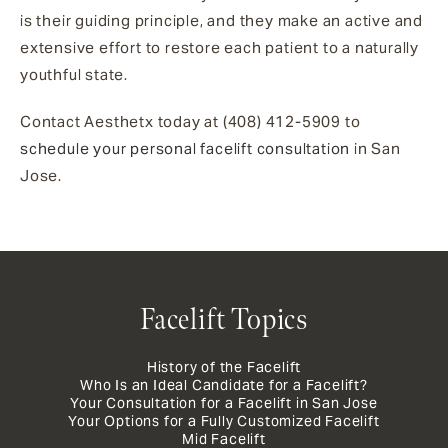
is their guiding principle, and they make an active and
extensive effort to restore each patient to a naturally
youthful state.
Contact Aesthetx today at (408) 412-5909 to
schedule your personal
facelift consultation
in San
Jose.
Facelift Topics
History of the Facelift
Who Is an Ideal Candidate for a Facelift?
Your Consultation for a Facelift in San Jose
Your Options for a Fully Customized Facelift
Mid Facelift