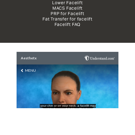
Lower Facelift
MACS Facelift
PRP for Facelift
Fat Transfer for facelift
Facelift FAQ