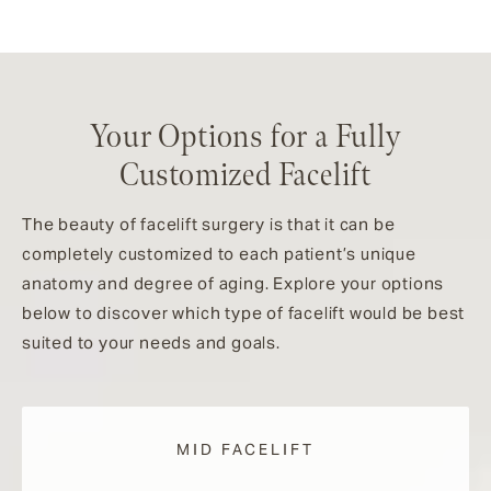
Your Options for a Fully
Customized Facelift
The beauty of facelift surgery is that it can be
completely customized to each patient’s unique
anatomy and degree of aging. Explore your options
below to discover which type of facelift would be best
suited to your needs and goals.
MID FACELIFT