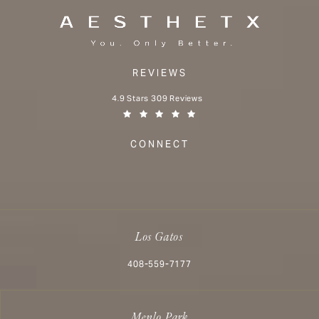
REVIEWS
Aesthetx reviews:
4.9 Stars 309 Reviews
(Opens in a new tab)
CONNECT
Los Gatos
Call Aesthetx on the phone at
408-559-7177
Menlo Park