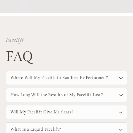
Facelift
FAQ
Where Will My Facelift in San Jose Be Performed?
How Long Will the Results of My Facelift Last?
Will My Facelift Give Me Scars?
What Is a Liquid Facelift?