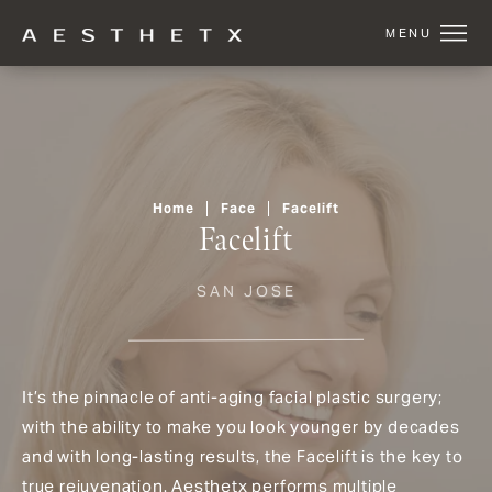
Home
Face
Facelift
Facelift
SAN JOSE
It’s the pinnacle of anti-aging facial plastic surgery;
with the ability to make you look younger by decades
and with long-lasting results, the Facelift is the key to
true rejuvenation. Aesthetx performs multiple