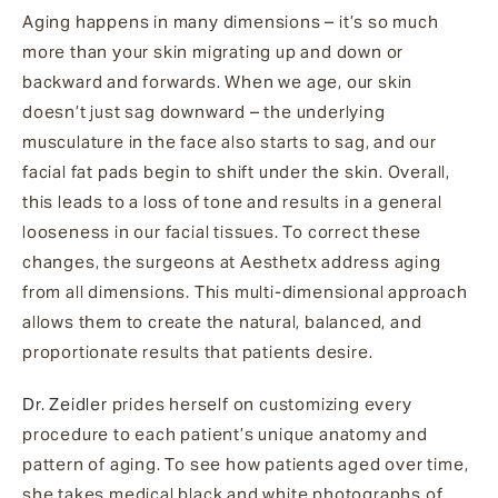
Aging happens in many dimensions – it’s so much
more than your skin migrating up and down or
backward and forwards. When we age, our skin
doesn’t just sag downward – the underlying
musculature in the face also starts to sag, and our
facial fat pads begin to shift under the skin. Overall,
this leads to a loss of tone and results in a general
looseness in our facial tissues. To correct these
changes, the surgeons at Aesthetx address aging
from all dimensions. This multi-dimensional approach
allows them to create the natural, balanced, and
proportionate results that patients desire.
Dr. Zeidler
prides herself on customizing every
procedure to each patient’s unique anatomy and
pattern of aging. To see how patients aged over time,
she takes medical black and white photographs of