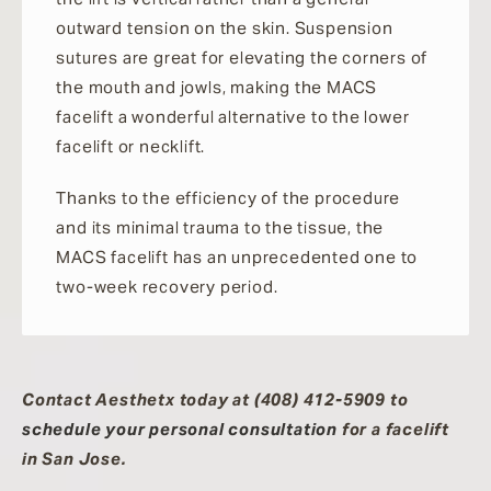
outward tension on the skin. Suspension
sutures are great for elevating the corners of
the mouth and jowls, making the MACS
facelift a wonderful alternative to the lower
facelift or necklift.
Thanks to the efficiency of the procedure
and its minimal trauma to the tissue, the
MACS facelift has an unprecedented one to
two-week recovery period.
Contact Aesthetx today at (408) 412-5909 to
schedule your personal consultation
for a facelift
in San Jose.