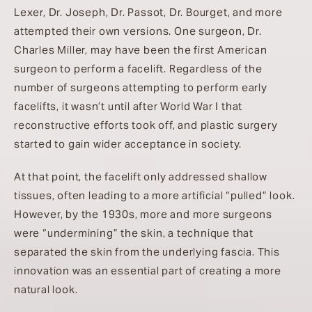
Lexer, Dr. Joseph, Dr. Passot, Dr. Bourget, and more
attempted their own versions. One surgeon, Dr.
Charles Miller, may have been the first American
surgeon to perform a facelift. Regardless of the
number of surgeons attempting to perform early
facelifts, it wasn’t until after World War I that
reconstructive efforts took off, and plastic surgery
started to gain wider acceptance in society.
At that point, the facelift only addressed shallow
tissues, often leading to a more artificial “pulled” look.
However, by the 1930s, more and more surgeons
were “undermining” the skin, a technique that
separated the skin from the underlying fascia. This
innovation was an essential part of creating a more
natural look.