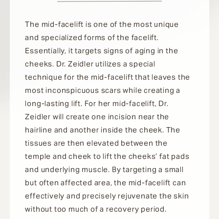
The mid-facelift is one of the most unique
and specialized forms of the facelift.
Essentially, it targets signs of aging in the
cheeks. Dr. Zeidler utilizes a special
technique for the mid-facelift that leaves the
most inconspicuous scars while creating a
long-lasting lift. For her mid-facelift, Dr.
Zeidler will create one incision near the
hairline and another inside the cheek. The
tissues are then elevated between the
temple and cheek to lift the cheeks’ fat pads
and underlying muscle. By targeting a small
but often affected area, the mid-facelift can
effectively and precisely rejuvenate the skin
without too much of a recovery period.