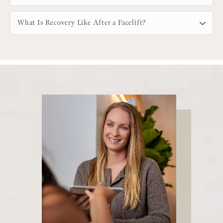
What Is Recovery Like After a Facelift?