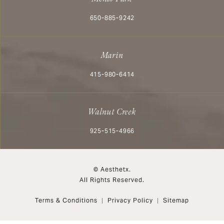
Call Aesthetx on the phone at
650-885-9242
Marin
Call Aesthetx on the phone at
415-980-6414
Walnut Creek
Call Aesthetx on the phone at
925-515-4966
© Aesthetx.
All Rights Reserved.
Terms & Conditions
Privacy Policy
Sitemap