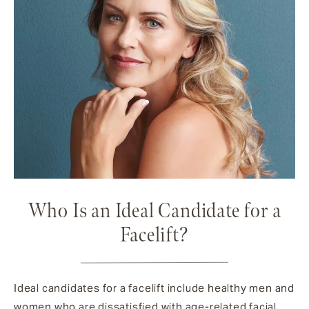
Who Is an Ideal Candidate for a
Facelift?
Ideal candidates for a facelift include healthy men and
women who are dissatisfied with age-related facial