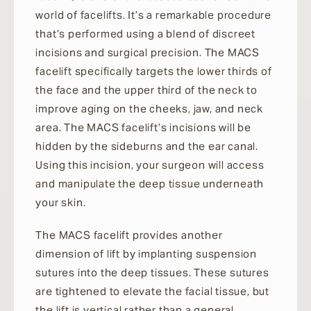
world of facelifts. It’s a remarkable procedure
that’s performed using a blend of discreet
incisions and surgical precision. The MACS
facelift specifically targets the lower thirds of
the face and the upper third of the neck to
improve aging on the cheeks, jaw, and neck
area. The MACS facelift’s incisions will be
hidden by the sideburns and the ear canal.
Using this incision, your surgeon will access
and manipulate the deep tissue underneath
your skin.
The MACS facelift provides another
dimension of lift by implanting suspension
sutures into the deep tissues. These sutures
are tightened to elevate the facial tissue, but
the lift is vertical rather than a general