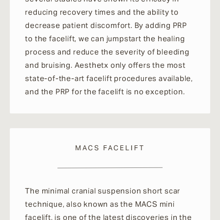
reducing recovery times and the ability to
decrease patient discomfort. By adding PRP
to the facelift, we can jumpstart the healing
process and reduce the severity of bleeding
and bruising. Aesthetx only offers the most
state-of-the-art facelift procedures available,
and the PRP for the facelift is no exception.
MACS FACELIFT
The minimal cranial suspension short scar
technique, also known as the MACS mini
facelift, is one of the latest discoveries in the