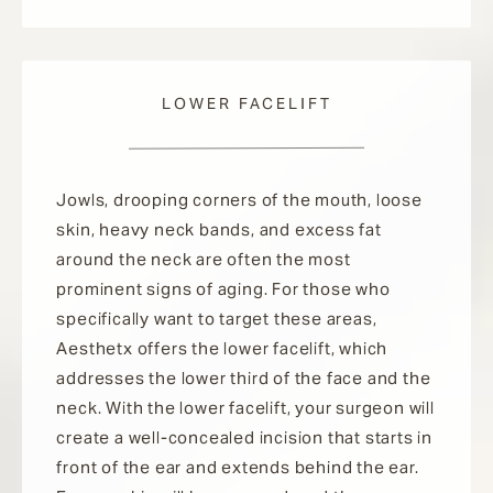
LOWER FACELIFT
Jowls, drooping corners of the mouth, loose
skin, heavy neck bands, and excess fat
around the neck are often the most
prominent signs of aging. For those who
specifically want to target these areas,
Aesthetx offers the lower facelift, which
addresses the lower third of the face and the
neck. With the lower facelift, your surgeon will
create a well-concealed incision that starts in
front of the ear and extends behind the ear.