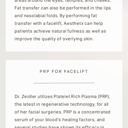
areas around the eyes, temples, and cheeks.
Fat transfer can also be performed in the lips
and nasolabial folds. By performing fat
transfer with a facelift, Aesthetx can help
patients achieve natural fullness as well as
improve the quality of overlying skin.
PRP FOR FACELIFT
Dr. Zeidler utilizes Platelet Rich Plasma (PRP),
the latest in regenerative technology, for all
of her facial surgeries. PRP is a concentrated
serum of your blood’s healing factors, and
several studies have shown its efficacy in