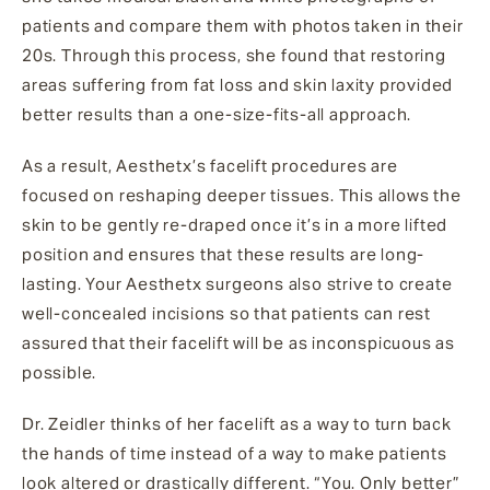
patients and compare them with photos taken in their
20s. Through this process, she found that restoring
areas suffering from fat loss and skin laxity provided
better results than a one-size-fits-all approach.
As a result, Aesthetx’s facelift procedures are
focused on reshaping deeper tissues. This allows the
skin to be gently re-draped once it’s in a more lifted
position and ensures that these results are long-
lasting. Your Aesthetx surgeons also strive to create
well-concealed incisions so that patients can rest
assured that their facelift will be as inconspicuous as
possible.
Dr. Zeidler thinks of her facelift as a way to turn back
the hands of time instead of a way to make patients
look altered or drastically different. “You. Only better”