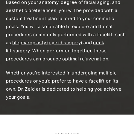
Based on your anatomy, degree of facial aging, and
aesthetic preferences, you will be provided with a
custom treatment plan tailored to your cosmetic
goals. You will also be able to explore additional
procedures commonly performed with a facelift, such
as
blepharoplasty (eyelid surgery)
and
neck
lift
surgery
. When performed together, these
procedures can produce optimal rejuvenation.
Whether you’re interested in undergoing multiple
procedures or you’d prefer to have a facelift on its
own, Dr. Zeidler is dedicated to helping you achieve
your goals.