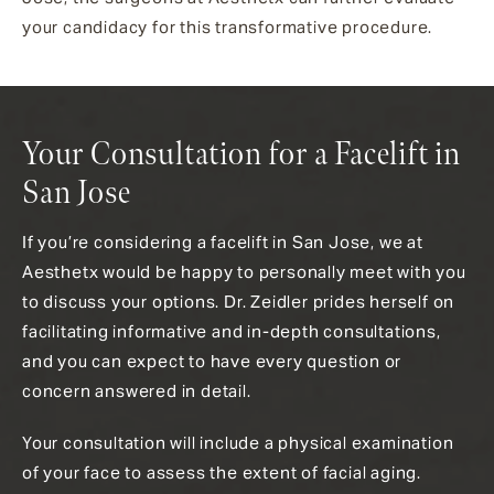
your candidacy for this transformative procedure.
Your Consultation for a Facelift in
San Jose
If you’re considering a facelift in San Jose, we at
Aesthetx would be happy to personally meet with you
to discuss your options. Dr. Zeidler prides herself on
facilitating informative and in-depth consultations,
and you can expect to have every question or
concern answered in detail.
Your consultation will include a physical examination
of your face
to assess the extent of facial aging.