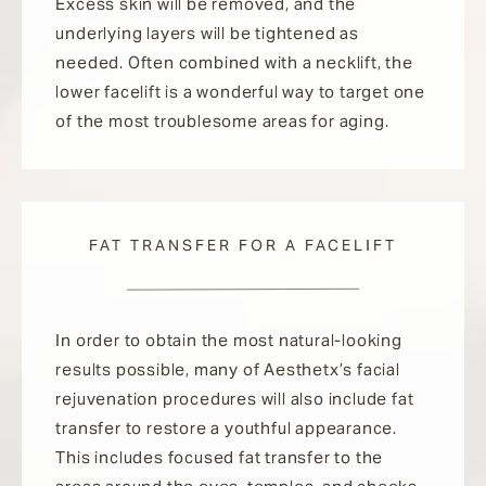
Excess skin will be removed, and the
underlying layers will be tightened as
needed. Often combined with a necklift, the
lower facelift is a wonderful way to target one
of the most troublesome areas for aging.
FAT TRANSFER FOR A FACELIFT
In order to obtain the most natural-looking
results possible, many of Aesthetx’s facial
rejuvenation procedures will also include fat
transfer to restore a youthful appearance.
This includes focused fat transfer to the