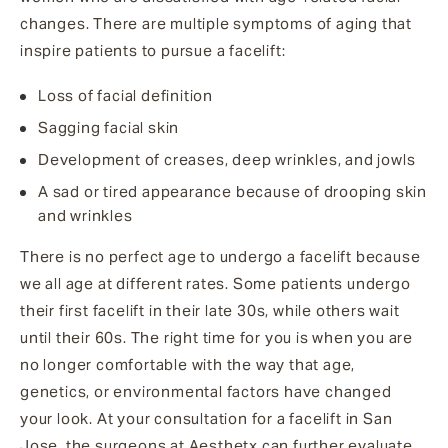
changes. There are multiple symptoms of aging that
inspire patients to pursue a facelift:
Loss of facial definition
Sagging facial skin
Development of creases, deep wrinkles, and jowls
A sad or tired appearance because of drooping skin
and wrinkles
There is no perfect age to undergo a facelift because
we all age at different rates. Some patients undergo
their first facelift in their late 30s, while others wait
until their 60s. The right time for you is when you are
no longer comfortable with the way that age,
genetics, or environmental factors have changed
your look. At your consultation for a facelift in San
Jose, the surgeons at Aesthetx can further evaluate