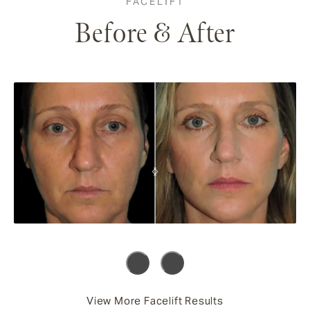
FACELIFT
Before & After
View More Facelift Results