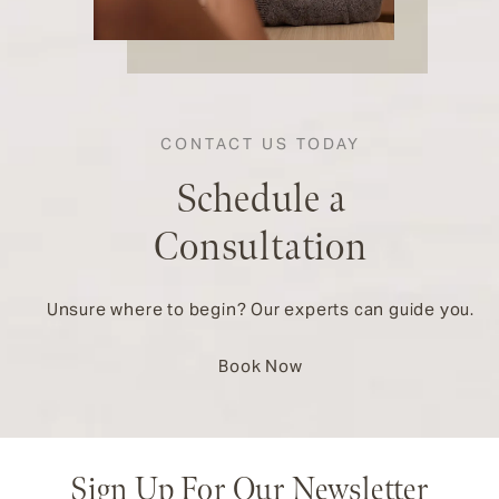
CONTACT US TODAY
Schedule a
Consultation
Unsure where to begin? Our experts can guide you.
Book Now
Sign Up For Our Newsletter