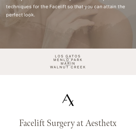
techniques for the Facelift so that you can attain the
perfect look.
LOS GATOS
MENLO PARK
MARIN
WALNUT CREEK
Facelift Surgery at Aesthetx