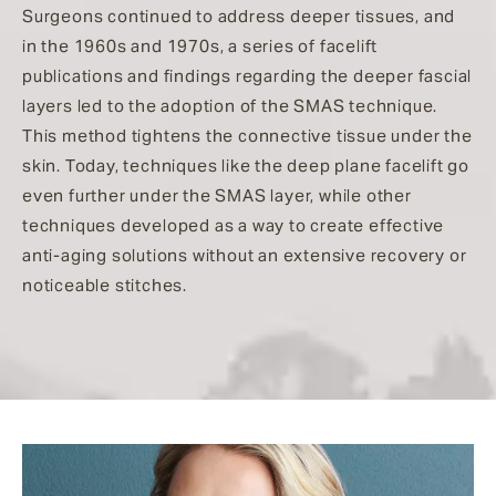
Surgeons continued to address deeper tissues, and
in the 1960s and 1970s, a series of facelift
publications and findings regarding the deeper fascial
layers led to the adoption of the SMAS technique.
This method tightens the connective tissue under the
skin. Today, techniques like the deep plane facelift go
even further under the SMAS layer, while other
techniques developed as a way to create effective
anti-aging solutions without an extensive recovery or
noticeable stitches.