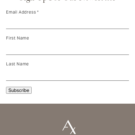
Email Address
*
First Name
Last Name