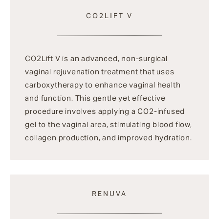
CO2LIFT V
CO2Lift V is an advanced, non-surgical
vaginal rejuvenation treatment that uses
carboxytherapy to enhance vaginal health
and function. This gentle yet effective
procedure involves applying a CO2-infused
gel to the vaginal area, stimulating blood flow,
collagen production, and improved hydration.
RENUVA