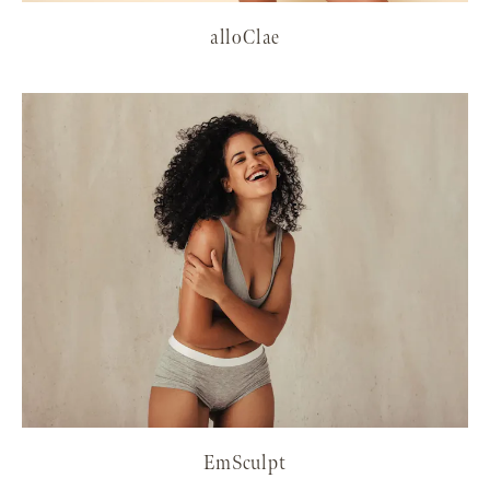
alloClae
EmSculpt