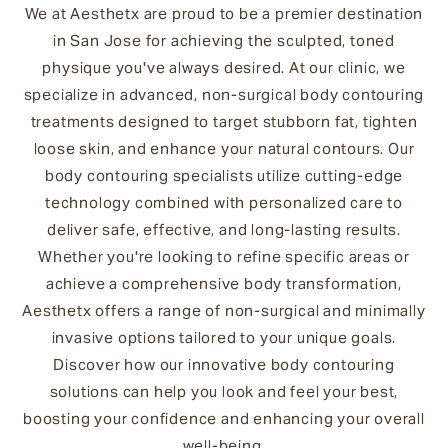
We at Aesthetx are proud to be a premier destination
in San Jose for achieving the sculpted, toned
physique you've always desired. At our clinic, we
specialize in advanced, non-surgical body contouring
treatments designed to target stubborn fat, tighten
loose skin, and enhance your natural contours. Our
body contouring specialists utilize cutting-edge
technology combined with personalized care to
deliver safe, effective, and long-lasting results.
Whether you're looking to refine specific areas or
achieve a comprehensive body transformation,
Aesthetx offers a range of non-surgical and minimally
invasive options tailored to your unique goals.
Discover how our innovative body contouring
solutions can help you look and feel your best,
boosting your confidence and enhancing your overall
well-being.