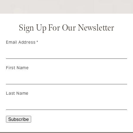
Sign Up For Our Newsletter
Email Address
*
First Name
Last Name