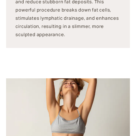
and reduce stubborn fat deposits. This
powerful procedure breaks down fat cells,
stimulates lymphatic drainage, and enhances
circulation, resulting in a slimmer, more
sculpted appearance.