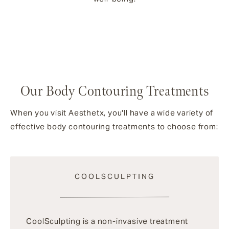
Our Body Contouring Treatments
When you visit Aesthetx, you'll have a wide variety of
effective body contouring treatments to choose from:
COOLSCULPTING
CoolSculpting is a non-invasive treatment