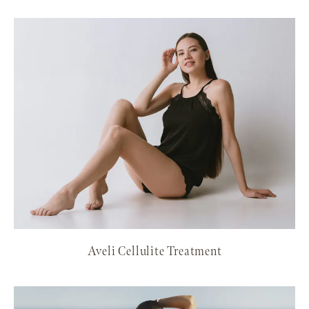
Aveli Cellulite Treatment