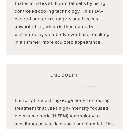
that eliminates stubborn fat cells by using
controlled cooling technology. This FDA-
cleared procedure targets and freezes
unwanted fat, which is then naturally
eliminated by your body over time, resulting
in a slimmer, more sculpted appearance.
EMSCULPT
EmSculpt is a cutting-edge body contouring
treatment that uses high-intensity focused
electromagnetic (HIFEM) technology to
simultaneously build muscle and burn fat. This