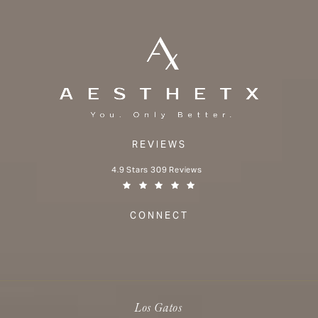
REVIEWS
Aesthetx reviews:
4.9 Stars 309 Reviews
(Opens in a new tab)
CONNECT
Los Gatos