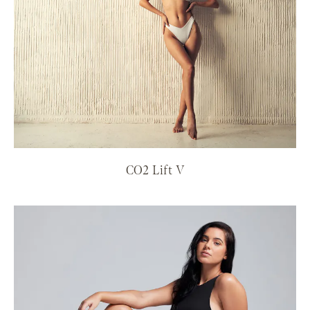
CO2 Lift V