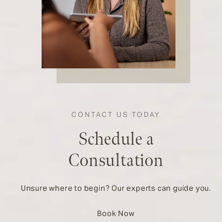
CONTACT US TODAY
Schedule a
Consultation
Unsure where to begin? Our experts can guide you.
Book Now