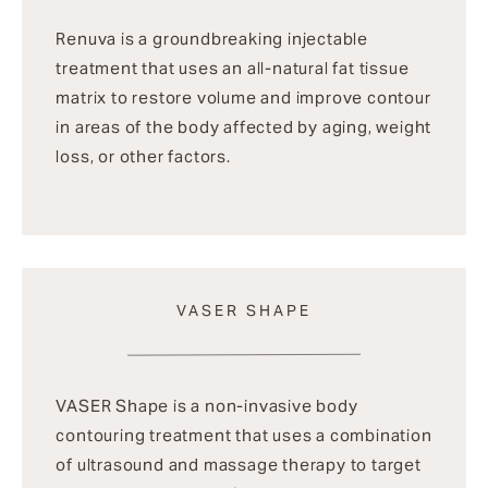
Renuva is a groundbreaking injectable
treatment that uses an all-natural fat tissue
matrix to restore volume and improve contour
in areas of the body affected by aging, weight
loss, or other factors.
VASER SHAPE
VASER Shape is a non-invasive body
contouring treatment that uses a combination
of ultrasound and massage therapy to target