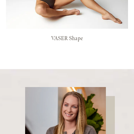
VASER Shape