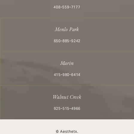
Call Aesthetx on the phone at
408-559-7177
Menlo Park
Call Aesthetx on the phone at
650-885-9242
Marin
Call Aesthetx on the phone at
415-980-6414
Walnut Creek
Call Aesthetx on the phone at
925-515-4966
© Aesthetx.