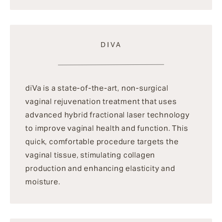
DIVA
diVa is a state-of-the-art, non-surgical
vaginal rejuvenation treatment that uses
advanced hybrid fractional laser technology
to improve vaginal health and function. This
quick, comfortable procedure targets the
vaginal tissue, stimulating collagen
production and enhancing elasticity and
moisture.