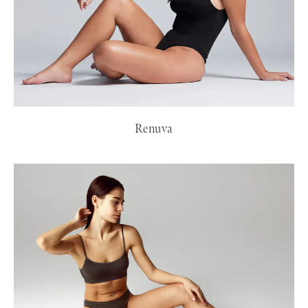
Renuva