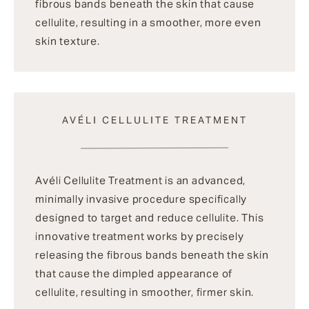
fibrous bands beneath the skin that cause
cellulite, resulting in a smoother, more even
skin texture.
AVÉLI CELLULITE TREATMENT
Avéli Cellulite Treatment is an advanced,
minimally invasive procedure specifically
designed to target and reduce cellulite. This
innovative treatment works by precisely
releasing the fibrous bands beneath the skin
that cause the dimpled appearance of
cellulite, resulting in smoother, firmer skin.