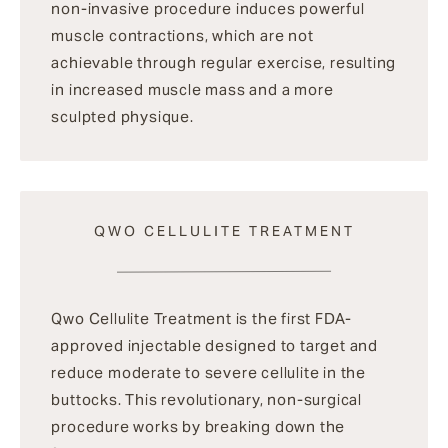
non-invasive procedure induces powerful
muscle contractions, which are not
achievable through regular exercise, resulting
in increased muscle mass and a more
sculpted physique.
QWO CELLULITE TREATMENT
Qwo Cellulite Treatment is the first FDA-
approved injectable designed to target and
reduce moderate to severe cellulite in the
buttocks. This revolutionary, non-surgical
procedure works by breaking down the