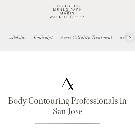
LOS GATOS
MENLO PARK
MARIN
WALNUT CREEK
alloClae
EmSculpt
Aveli Cellulite Treatment
diVa
Body Contouring Professionals in
San Jose