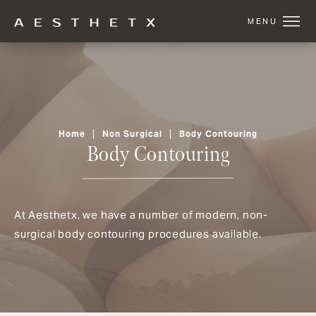
Home
Non Surgical
Body Contouring
Body Contouring
At Aesthetx, we have a number of modern, non-
surgical body contouring procedures available.