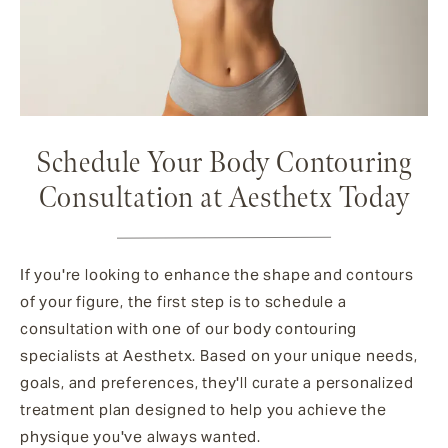
Schedule Your Body Contouring
Consultation at Aesthetx Today
If you're looking to enhance the shape and contours
of your figure, the first step is to schedule a
consultation with one of our body contouring
specialists at Aesthetx. Based on your unique needs,
goals, and preferences, they'll curate a personalized
treatment plan designed to help you achieve the
physique you've always wanted.