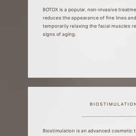
BOTOX is a popular, non-invasive treatme
reduces the appearance of fine lines and
temporarily relaxing the facial muscles r
signs of aging.
BIOSTIMULATIO
Biostimulation is an advanced cosmetic 