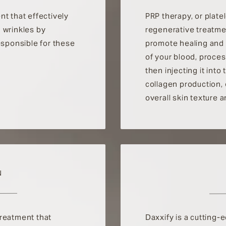
nt that effectively
PRP therapy, or plate
 wrinkles by
regenerative treatme
esponsible for these
promote healing and 
of your blood, proces
then injecting it int
collagen production,
overall skin texture 
N
treatment that
Daxxify is a cutting-