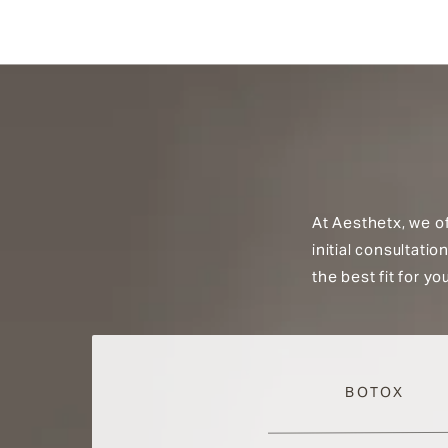
At Aesthetx, we o
initial consultati
the best fit for y
BOTOX