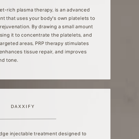
let-rich plasma therapy, is an advanced
nt that uses your body's own platelets to
rejuvenation. By drawing a small amount
sing it to concentrate the platelets, and
o targeted areas, PRP therapy stimulates
 enhances tissue repair, and improves
and tone.
DAXXIFY
edge injectable treatment designed to