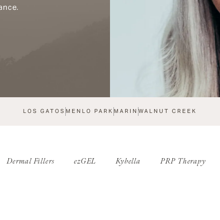
ance.
LOS GATOS
MENLO PARK
MARIN
WALNUT CREEK
Dermal Fillers
ezGEL
Kybella
PRP Therapy