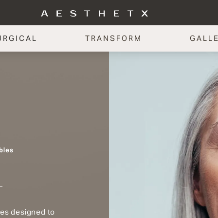
URGICAL
TRANSFORM
GALL
bles
les designed to