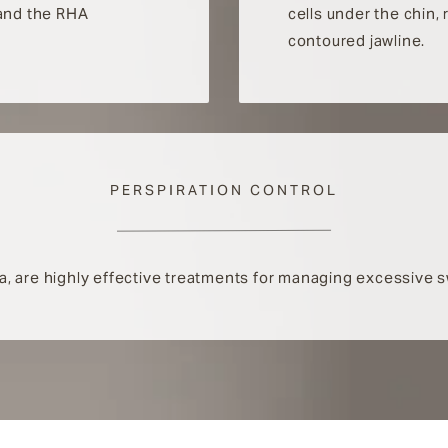
 and the RHA
cells under the chin,
contoured jawline.
PERSPIRATION CONTROL
ella, are highly effective treatments for managing excessive