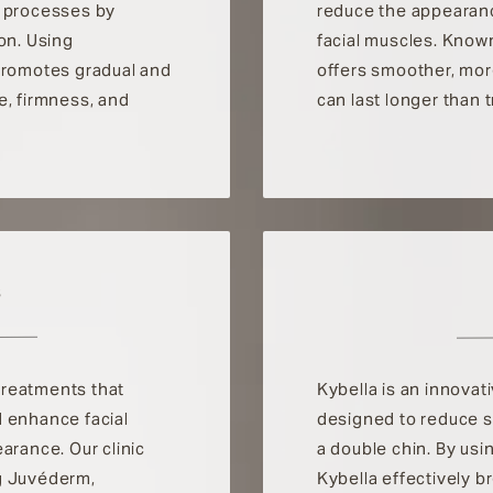
n processes by
reduce the appearanc
on. Using
facial muscles. Known 
 promotes gradual and
offers smoother, more
e, firmness, and
can last longer than 
S
 treatments that
Kybella is an innovat
d enhance facial
designed to reduce 
arance. Our clinic
a double chin. By usi
ing Juvéderm,
Kybella effectively 