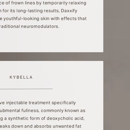
e of frown lines by temporarily relaxing
for its long-lasting results, Daxxify
 youthful-looking skin with effects that
traditional neuromodulators.
KYBELLA
ive injectable treatment specifically
submental fullness, commonly known as
ng a synthetic form of deoxycholic acid,
breaks down and absorbs unwanted fat