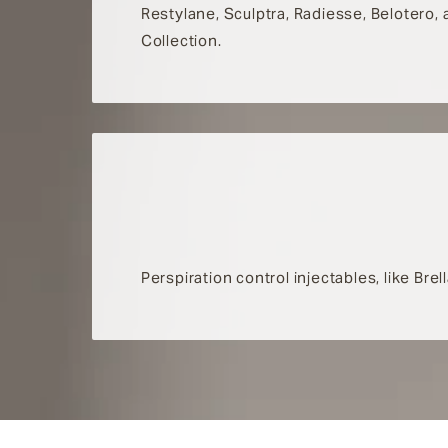
Restylane, Sculptra, Radiesse, Belotero,
Collection.
Perspiration control injectables, like Br