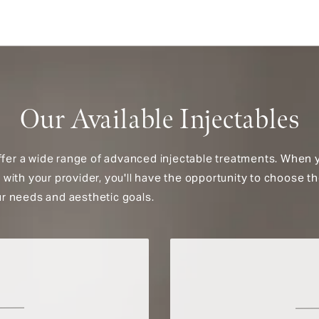
Our Available Injectables
ffer a wide range of advanced injectable treatments. When 
on with your provider, you'll have the opportunity to choose th
our needs and aesthetic goals.