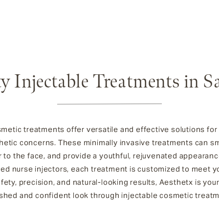
y Injectable Treatments in S
smetic treatments offer versatile and effective solutions fo
hetic concerns. These minimally invasive treatments can smo
to the face, and provide a youthful, rejuvenated appearance
lled nurse injectors, each treatment is customized to meet 
ety, precision, and natural-looking results, Aesthetx is your
shed and confident look through injectable cosmetic treat