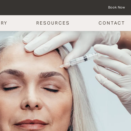
Book Now
ERY
RESOURCES
CONTACT