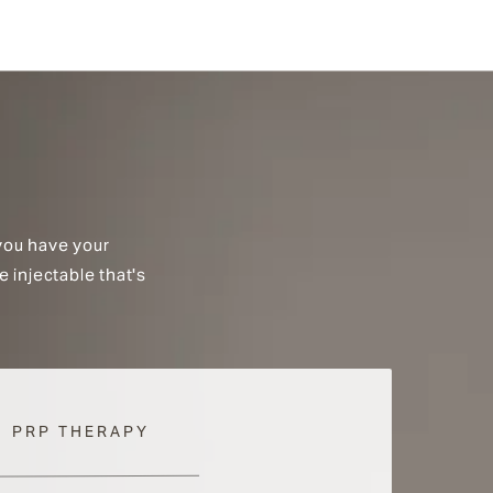
you have your
e injectable that's
PRP THERAPY