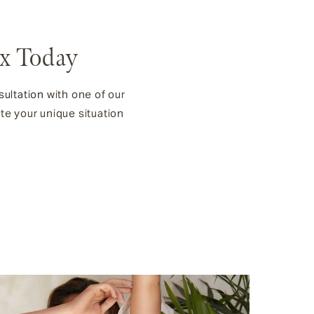
tx Today
sultation
with one of our
ate your unique situation