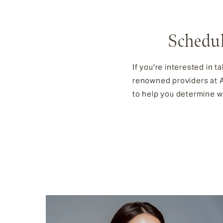
Schedul
If you're interested in t
renowned providers at Ae
to help you determine wh