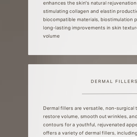
enhances the skin's natural rejuvenatio
stimulating collagen and elastin producti
biocompatible materials, biostimulation
long-lasting improvements in skin textur
volume
DERMAL FILLER
Dermal fillers are versatile, non-surgical
restore volume, smooth out wrinkles, an
contours for a youthful, rejuvenated appe
offers a variety of dermal fillers, includ