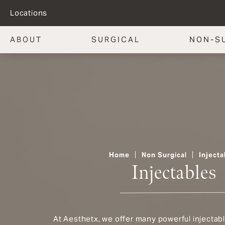
Locations
ABOUT
SURGICAL
NON-S
Home
Non Surgical
Injecta
Injectables
At Aesthetx, we offer many powerful injectab