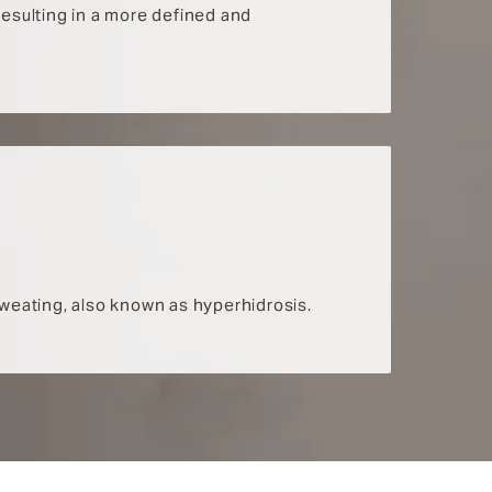
 resulting in a more defined and
 sweating, also known as hyperhidrosis.