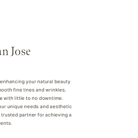
an Jose
r enhancing your natural beauty
oth fine lines and wrinkles,
 with little to no downtime.
your unique needs and aesthetic
 trusted partner for achieving a
ments.