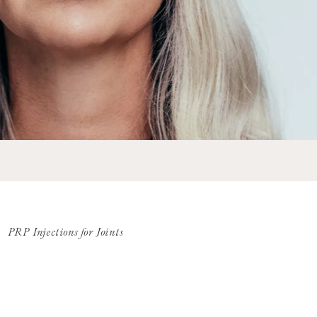
PRP Injections for Joints