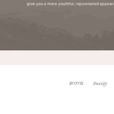
give you a more youthful, rejuvenated appear
BOTOX
Daxxify