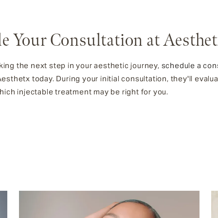
e Your Consultation at Aesthe
aking the next step in your aesthetic journey,
schedule a con
sthetx today. During your initial consultation, they'll evalu
ich injectable treatment may be right for you.