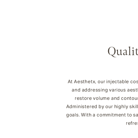
Qualit
At Aesthetx, our injectable co
and addressing various aest
restore volume and contour 
Administered by our highly ski
goals. With a commitment to saf
refre