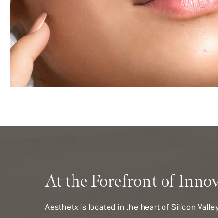
At the Forefront of Inno
Aesthetx is located in the heart of Silicon Vall