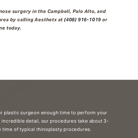
ose surgery in the Campbell, Palo Alto, and
rea by calling Aesthetx at
(408) 916-1019
or
ine
today.
our plastic surgeon enough time to perform your
 incredible detail, our procedures take about 3-
time of typical rhinoplasty procedures.