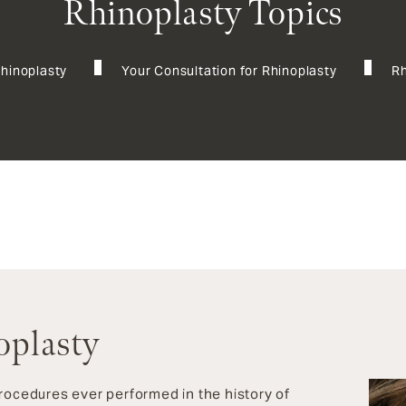
Rhinoplasty Topics
Rhinoplasty
Your Consultation for Rhinoplasty
Rh
oplasty
procedures ever performed in the history of