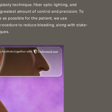
lasty technique, fiber optic lighting, and
 greatest amount of control and precision. To
 as possible for the patient, we use
ocedure to reduce bleeding, along with state-
ques.