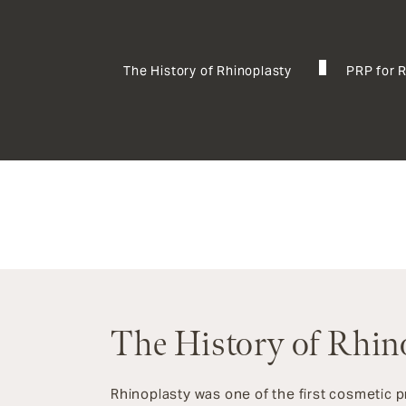
The History of Rhinoplasty
PRP for 
The History of Rhin
Rhinoplasty was one of the first cosmetic 