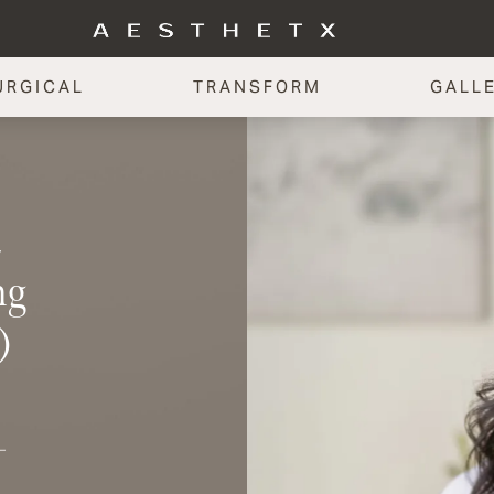
URGICAL
TRANSFORM
GALL
y
ng
)