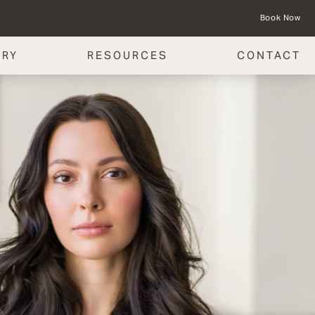
Book Now
ERY
RESOURCES
CONTACT