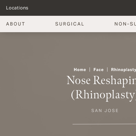
Locations
ABOUT
SURGICAL
NON-S
Home
Face
Rhinoplast
Nose Reshapi
(Rhinoplasty
SAN JOSE