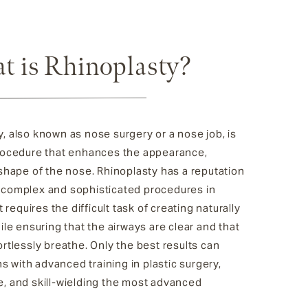
t is Rhinoplasty?
, also known as nose surgery or a nose job, is
procedure that enhances the appearance,
 shape of the nose. Rhinoplasty has a reputation
 complex and sophisticated procedures in
t requires the difficult task of creating naturally
hile ensuring that the airways are clear and that
ortlessly breathe. Only the best results can
 with advanced training in plastic surgery,
e, and skill-wielding the most advanced