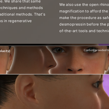
ge. We share that same
We also use the open rhinop
r techniques and methods
magnification to afford the
aditional methods. That’s
make the procedure as safe
ns in regenerative
desmopressin before the pr
of-the-art tools and techni