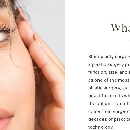
Wha
Rhinoplasty surgery
a plastic surgery 
function, size, and
as one of the most
plastic surgery, as i
beautiful results w
the patient can eff
come from surgeons
decades of practic
technology.