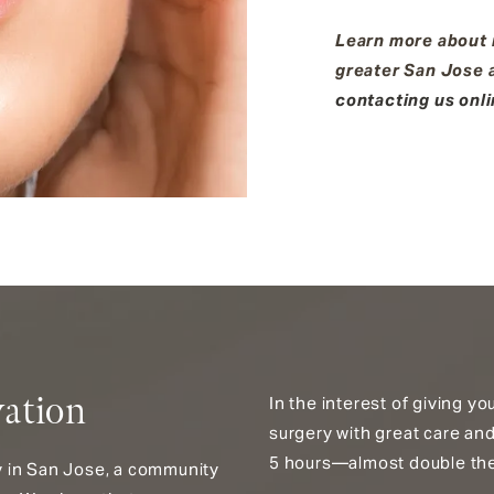
Learn more about n
greater San Jose a
contacting us onl
vation
In the interest of giving y
surgery with great care and
5 hours—almost double the 
ey in San Jose, a community