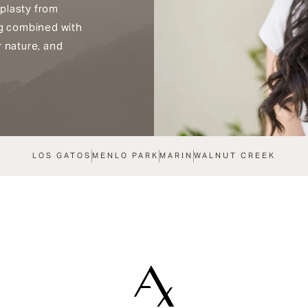
plasty from
ng combined with
r nature, and
LOS GATOS
MENLO PARK
MARIN
WALNUT CREEK