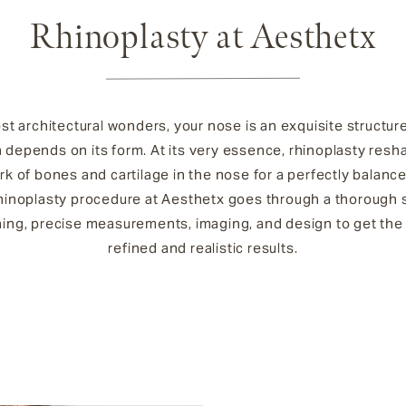
Rhinoplasty at Aesthetx
st architectural wonders, your nose is an exquisite structu
n depends on its form. At its very essence, rhinoplasty resh
k of bones and cartilage in the nose for a perfectly balanc
hinoplasty procedure at Aesthetx goes through a thorough 
ning, precise measurements, imaging, and design to get the
refined and realistic results.