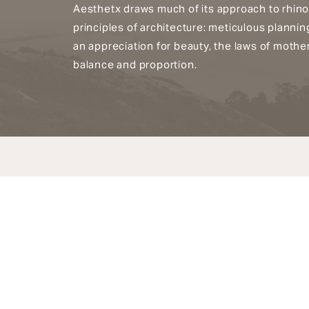
Aesthetx draws much of its approach to rhino
principles of architecture: meticulous planni
an appreciation for beauty, the laws of mothe
balance and proportion.