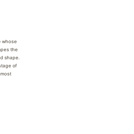
re whose
apes the
ed shape.
stage of
 most