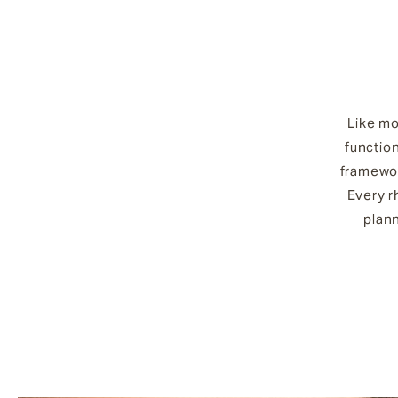
Like mo
functio
framewor
Every r
plan