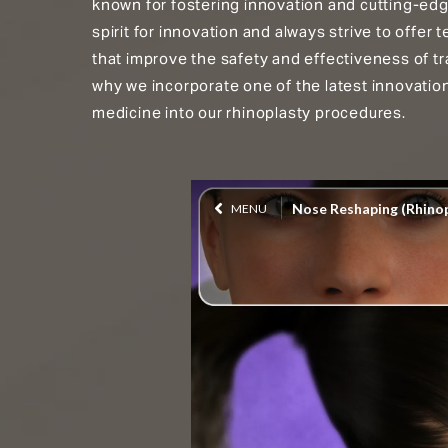
known for fostering innovation and cutting-ed
spirit for innovation and always strive to offe
that improve the safety and effectiveness of tr
why we incorporate one of the latest innovatio
medicine into our rhinoplasty procedures.