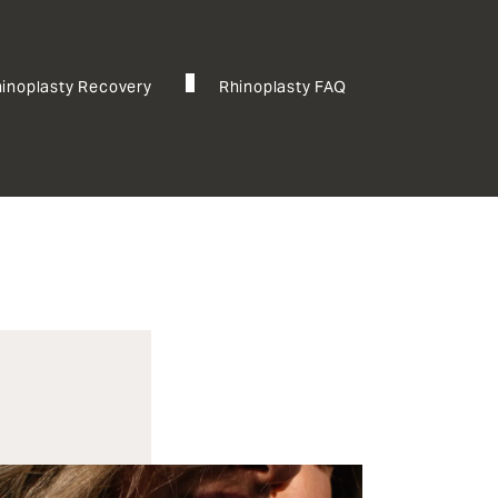
inoplasty Recovery
Rhinoplasty FAQ