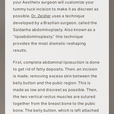
your Aesthetx surgeon will customize your
tummy tuck incision to make it as discreet as
possible.
Dr. Zeidler
uses a technique
developed by a Brazilian surgeon, called the
Saldanha abdominoplasty. Also known as a
“lipoabdominoplasty,” this technique
provides the most dramatic reshaping
results.
First, complete abdominal liposuction is done
to get rid of fatty deposits. Then, an incision
is made, removing excess skin between the
belly button and the pubic region. This is
made as low and discreet as possible. Then,
the two vertical rectus muscles are sutured
together from the breast bone to the pubic
bone. The belly button, which is left attached