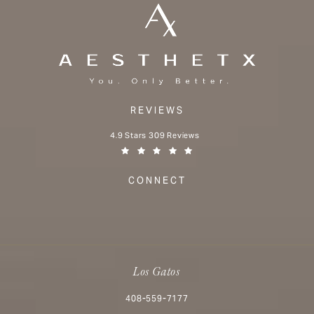
REVIEWS
Aesthetx reviews:
4.9 Stars 309 Reviews
(Opens in a new tab)
CONNECT
Los Gatos
Call Aesthetx on the phone at
408-559-7177