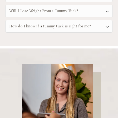
Will I Lose Weight From a Tummy Tuck?
How do I know if a tummy tuck is right for me?