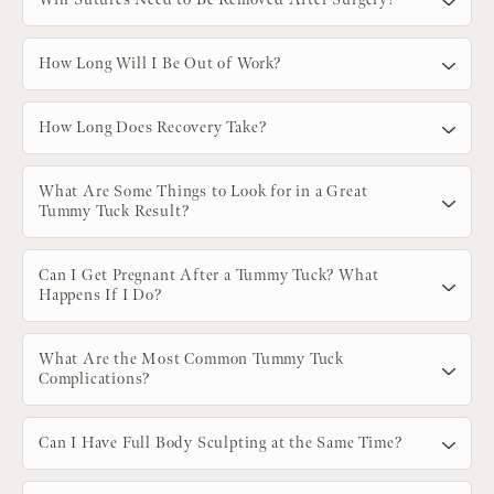
How Long Will I Be Out of Work?
How Long Does Recovery Take?
What Are Some Things to Look for in a Great
Tummy Tuck Result?
Can I Get Pregnant After a Tummy Tuck? What
Happens If I Do?
What Are the Most Common Tummy Tuck
Complications?
Can I Have Full Body Sculpting at the Same Time?