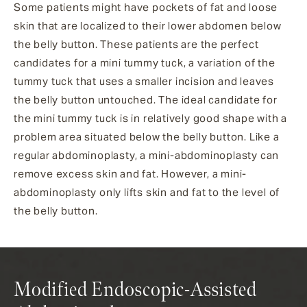
Some patients might have pockets of fat and loose
skin that are localized to their lower abdomen below
the belly button. These patients are the perfect
candidates for a mini tummy tuck, a variation of the
tummy tuck that uses a smaller incision and leaves
the belly button untouched. The ideal candidate for
the mini tummy tuck is in relatively good shape with a
problem area situated below the belly button. Like a
regular abdominoplasty, a mini-abdominoplasty can
remove excess skin and fat. However, a mini-
abdominoplasty only lifts skin and fat to the level of
the belly button.
Modified Endoscopic-Assisted