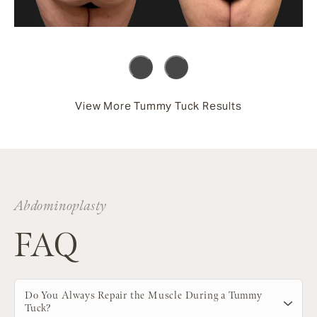
View More Tummy Tuck Results
Abdominoplasty
FAQ
Do You Always Repair the Muscle During a Tummy
Tuck?