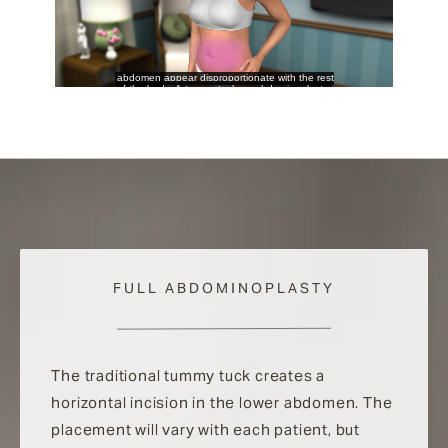
FULL ABDOMINOPLASTY
The traditional tummy tuck creates a
horizontal incision in the lower abdomen. The
placement will vary with each patient, but