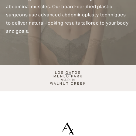
abdominal muscles. Our board-certified plastic
surgeons use advanced abdominoplasty techniques
to deliver natural-looking results tailored to your body
and goals.
LOS GATOS
MENLO PARK
MARIN
WALNUT CREEK