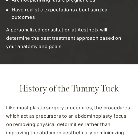
Have realistic expectations about surgical
outcomes
A personalized consultation at Aesthetx will
determine the best treatment approach based on
your anatomy and goals.
History of the Tummy Tuck
Like most plastic surgery procedures, the procedures
which act as precursors to an abdominoplasty focus
on removing physical deformities rather than
improving the abdomen aesthetically or minimizing