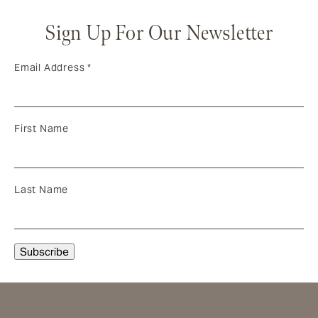
Sign Up For Our Newsletter
Email Address
*
First Name
Last Name