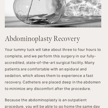
Abdominoplasty Recovery
Your tummy tuck will take about three to four hours to
complete, and we perform this surgery in our fully-
accredited, state-of-the-art surgical facility. Many
patients are comfortable with an epidural and
sedation, which allows them to experience a fast
recovery. Catheters are placed deep in the abdomen
to minimize any discomfort after the procedure.
Because the abdominoplasty is an outpatient
procedure, you will be able to go home the same day