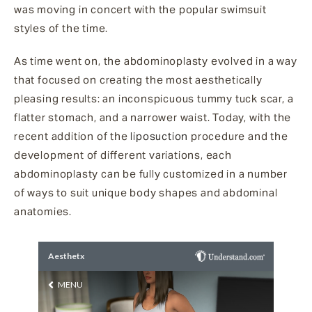
was moving in concert with the popular swimsuit
styles of the time.
As time went on, the abdominoplasty evolved in a way
that focused on creating the most aesthetically
pleasing results: an inconspicuous tummy tuck scar, a
flatter stomach, and a narrower waist. Today, with the
recent addition of the
liposuction
procedure and the
development of different variations, each
abdominoplasty can be fully customized in a number
of ways to suit unique body shapes and abdominal
anatomies.