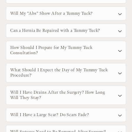
Will My “Abs” Show After a Tummy Tuck?
Can a Hernia Be Repaired with a Tummy Tuck?
How Should I Prepare for My Tummy Tuck
Consultation?
What Should I Expect the Day of My Tummy Tuck
Procedure?
Will I Have Drains After the Surgery? How Long
Will They Stay?
Will I Have a Large Scar? Do Scars Fade?
Will Sutures Need to Be Removed After Surgery?