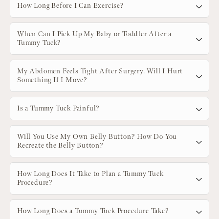
How Long Before I Can Exercise?
When Can I Pick Up My Baby or Toddler After a
Tummy Tuck?
My Abdomen Feels Tight After Surgery. Will I Hurt
Something If I Move?
Is a Tummy Tuck Painful?
Will You Use My Own Belly Button? How Do You
Recreate the Belly Button?
How Long Does It Take to Plan a Tummy Tuck
Procedure?
How Long Does a Tummy Tuck Procedure Take?