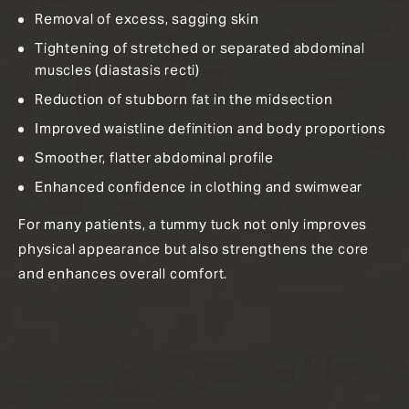
Removal of excess, sagging skin
Tightening of stretched or separated abdominal
muscles (diastasis recti)
Reduction of stubborn fat in the midsection
Improved waistline definition and body proportions
Smoother, flatter abdominal profile
Enhanced confidence in clothing and swimwear
For many patients, a tummy tuck not only improves
physical appearance but also strengthens the core
and enhances overall comfort.