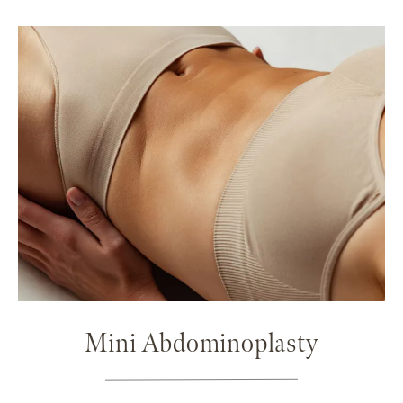
Mini Abdominoplasty