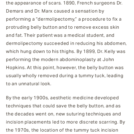
the appearance of scars. 1890, French surgeons Dr.
Demars and Dr. Marx caused a sensation by
performing a “dermolipectomy,” a procedure to fix a
protruding belly button and to remove excess skin
and fat. Their patient was a medical student, and
dermolipectomy succeeded in reducing his abdomen,
which hung down to his thighs. By 1899, Dr. Kelly was
performing the modern abdominoplasty at John
Hopkins. At this point, however, the belly button was
usually wholly removed during a tummy tuck, leading
to an unnatural look.
By the early 1900s, aesthetic medicine developed
techniques that could save the belly button, and as
the decades went on, new suturing techniques and
incision placements led to more discrete scarring. By
the 1970s, the location of the tummy tuck incision