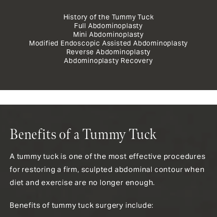
History of the Tummy Tuck
Full Abdominoplasty
Mini Abdominoplasty
Modified Endoscopic Assisted Abdominoplasty
Reverse Abdominoplasty
Abdominoplasty Recovery
Benefits of a Tummy Tuck
A tummy tuck is one of the most effective procedures
for restoring a firm, sculpted abdominal contour when
diet and exercise are no longer enough.
Benefits of tummy tuck surgery include: