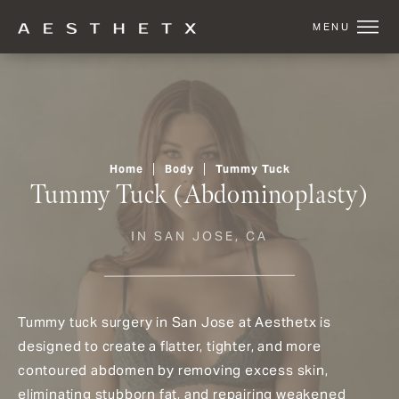
Home
Body
Tummy Tuck
Tummy Tuck (Abdominoplasty)
IN SAN JOSE, CA
Tummy tuck surgery in San Jose at Aesthetx is
designed to create a flatter, tighter, and more
contoured abdomen by removing excess skin,
eliminating stubborn fat, and repairing weakened