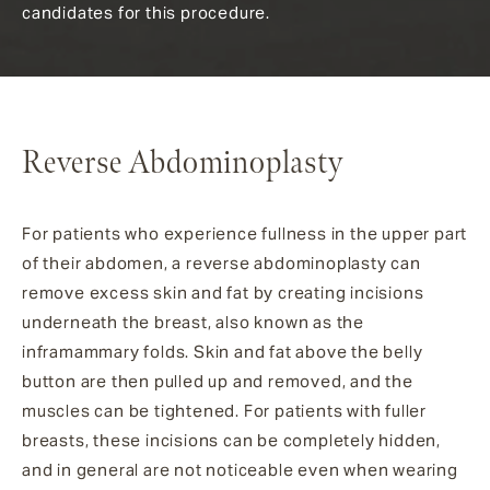
candidates for this procedure.
Reverse Abdominoplasty
For patients who experience fullness in the upper part
of their abdomen, a reverse abdominoplasty can
remove excess skin and fat by creating incisions
underneath the breast, also known as the
inframammary folds. Skin and fat above the belly
button are then pulled up and removed, and the
muscles can be tightened. For patients with fuller
breasts, these incisions can be completely hidden,
and in general are not noticeable even when wearing