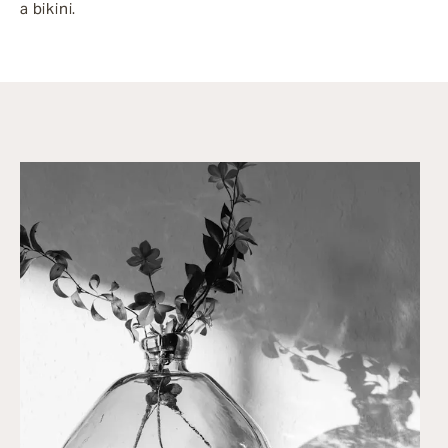
a bikini.