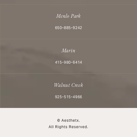
Menlo Park
Call Aesthetx on the phone at
650-885-9242
Marin
Call Aesthetx on the phone at
415-980-6414
Walnut Creek
Call Aesthetx on the phone at
925-515-4966
© Aesthetx.
All Rights Reserved.