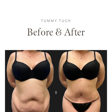
TUMMY TUCK
Before & After