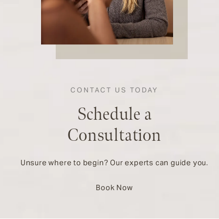
CONTACT US TODAY
Schedule a
Consultation
Unsure where to begin? Our experts can guide you.
Book Now