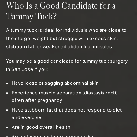
Who Is a Good Candidate for a
Tummy Tuck?
A tummy tuck is ideal for individuals who are close to
their target weight but struggle with excess skin,
stubborn fat, or weakened abdominal muscles.
You may be a good candidate for tummy tuck surgery
in San Jose if you:
Have loose or sagging abdominal skin
Experience muscle separation (diastasis recti),
often after pregnancy
Have stubborn fat that does not respond to diet
and exercise
Are in good overall health
Are not planning future pregnancies