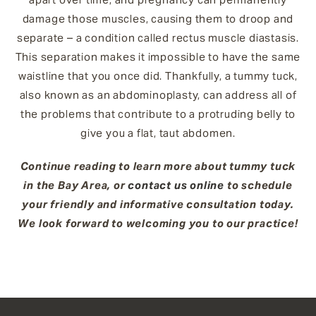
damage those muscles, causing them to droop and
separate – a condition called rectus muscle diastasis.
This separation makes it impossible to have the same
waistline that you once did. Thankfully, a tummy tuck,
also known as an abdominoplasty, can address all of
the problems that contribute to a protruding belly to
give you a flat, taut abdomen.
Continue reading to learn more about tummy tuck
in the Bay Area, or
contact us online
to schedule
your friendly and informative consultation today.
We look forward to welcoming you to our practice!