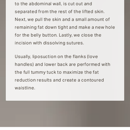
to the abdominal wall, is cut out and
separated from the rest of the lifted skin.
Next, we pull the skin and a small amount of
remaining fat down tight and make a new hole
for the belly button. Lastly, we close the
incision with dissolving sutures.
Usually, liposuction on the flanks (love
handles) and lower back are performed with
the full tummy tuck to maximize the fat
reduction results and create a contoured
waistline.