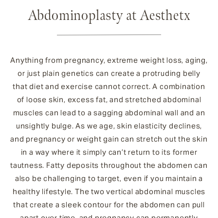
Abdominoplasty at Aesthetx
Anything from pregnancy, extreme weight loss, aging,
or just plain genetics can create a protruding belly
that diet and exercise cannot correct. A combination
of loose skin, excess fat, and stretched abdominal
muscles can lead to a sagging abdominal wall and an
unsightly bulge. As we age, skin elasticity declines,
and pregnancy or weight gain can stretch out the skin
in a way where it simply can’t return to its former
tautness. Fatty deposits throughout the abdomen can
also be challenging to target, even if you maintain a
healthy lifestyle. The two vertical abdominal muscles
that create a sleek contour for the abdomen can pull
apart over time, and pregnancy can permanently