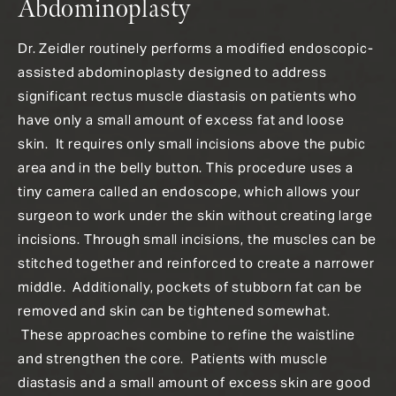
Abdominoplasty
Dr. Zeidler routinely performs a modified endoscopic-
assisted abdominoplasty designed to address
significant rectus muscle diastasis on patients who
have only a small amount of excess fat and loose
skin. It requires only small incisions above the pubic
area and in the belly button. This procedure uses a
tiny camera called an endoscope, which allows your
surgeon to work under the skin without creating large
incisions. Through small incisions, the muscles can be
stitched together and reinforced to create a narrower
middle. Additionally, pockets of stubborn fat can be
removed and skin can be tightened somewhat.
These approaches combine to refine the waistline
and strengthen the core. Patients with muscle
diastasis and a small amount of excess skin are good