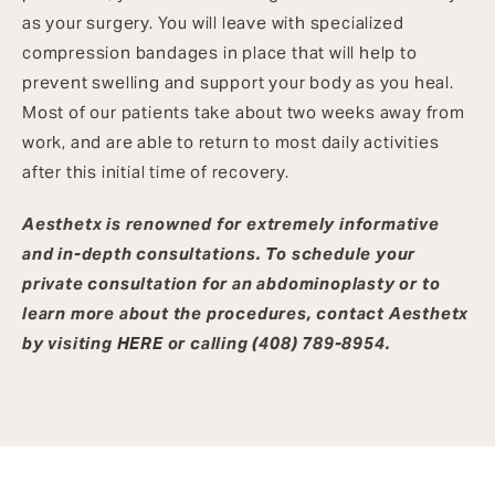
as your surgery. You will leave with specialized
compression bandages in place that will help to
prevent swelling and support your body as you heal.
Most of our patients take about two weeks away from
work, and are able to return to most daily activities
after this initial time of recovery.
Aesthetx is renowned for extremely informative
and in-depth consultations. To schedule your
private consultation for an abdominoplasty or to
learn more about the procedures, contact Aesthetx
by visiting
HERE
or calling (408) 789-8954.