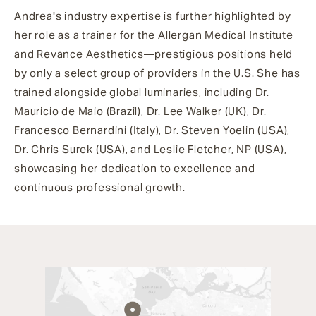
Andrea's industry expertise is further highlighted by
her role as a trainer for the Allergan Medical Institute
and Revance Aesthetics—prestigious positions held
by only a select group of providers in the U.S. She has
trained alongside global luminaries, including Dr.
Mauricio de Maio (Brazil), Dr. Lee Walker (UK), Dr.
Francesco Bernardini (Italy), Dr. Steven Yoelin (USA),
Dr. Chris Surek (USA), and Leslie Fletcher, NP (USA),
showcasing her dedication to excellence and
continuous professional growth.