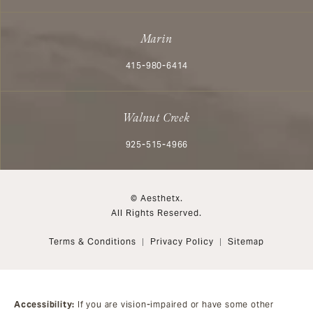
Marin
Call Aesthetx on the phone at
415-980-6414
Walnut Creek
Call Aesthetx on the phone at
925-515-4966
© Aesthetx.
All Rights Reserved.
Terms & Conditions
Privacy Policy
Sitemap
Accessibility:
If you are vision-impaired or have some other