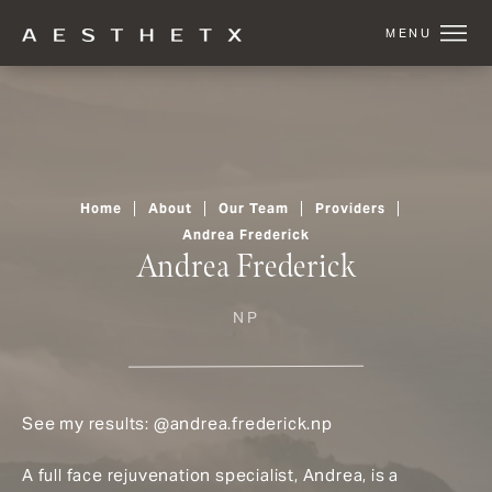
Home
About
Our Team
Providers
Andrea Frederick
Andrea Frederick
NP
See my results:
@andrea.frederick.np
A full face rejuvenation specialist, Andrea, is a