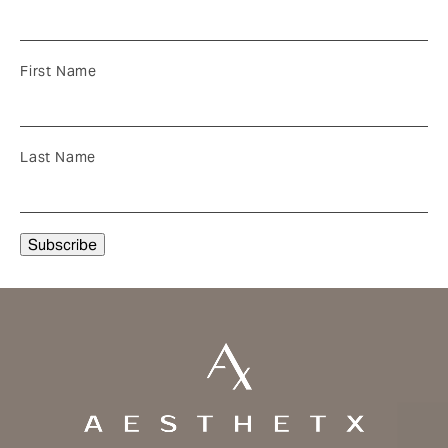
First Name
Last Name