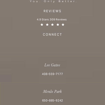
REVIEWS
Aesthetx reviews:
4.9 Stars 309 Reviews
(Opens in a new tab)
CONNECT
Los Gatos
Call Aesthetx on the phone at
408-559-7177
Menlo Park
Call Aesthetx on the phone at
650-885-9242