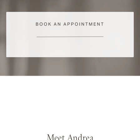
BOOK AN APPOINTMENT
Meet Andrea