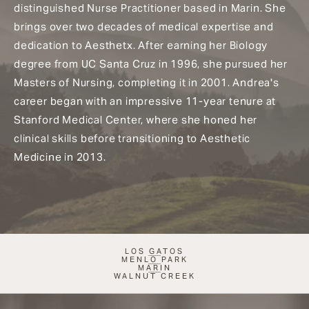
distinguished Nurse Practitioner based in Marin. She
brings over two decades of medical expertise and
dedication to Aesthetx. After earning her Biology
degree from UC Santa Cruz in 1996, she pursued her
Masters of Nursing, completing it in 2001. Andrea's
career began with an impressive 11-year tenure at
Stanford Medical Center, where she honed her
clinical skills before transitioning to Aesthetic
Medicine in 2013.
LOS GATOS
MENLO PARK
MARIN
WALNUT CREEK