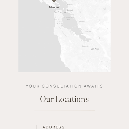
Marin
YOUR CONSULTATION AWAITS
Our Locations
ADDRESS