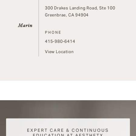
300 Drakes Landing Road, Ste 100
Greenbrae, CA 94904
Marin
PHONE
Call on the phone at
415-980-6414
View Location
EXPERT CARE & CONTINUOUS
EDUCATION AT AESTHETX