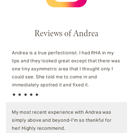
Reviews of Andrea
Andrea is a true perfectionist. I had RHA in my
lips and they looked great except that there was
one tiny asymmetric area that I thought only I
could see. She told me to come in and
immediately spotted it and fixed it.
My most recent experience with Andrea was
simply above and beyond-I'm so thankful for
her! Highly recommend.