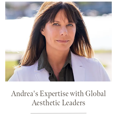
Andrea's Expertise with Global
Aesthetic Leaders