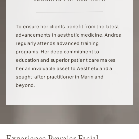
To ensure her clients benefit from the latest
advancements in aesthetic medicine, Andrea
regularly attends advanced training
programs. Her deep commitment to
education and superior patient care makes
her an invaluable asset to Aesthetx and a
sought-after practitioner in Marin and
beyond.