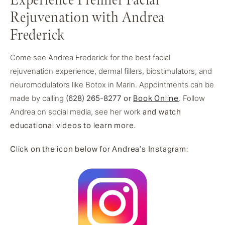
Experience Premier Facial
Rejuvenation with Andrea
Frederick
Come see Andrea Frederick for the best facial
rejuvenation experience, dermal fillers, biostimulators, and
neuromodulators like Botox in Marin. Appointments can be
made by calling
(628) 265-8277
or
Book Online
. Follow
Andrea on social media, see her work
and watch
educational videos to learn more.
Click on the icon below for Andrea’s Instagram: