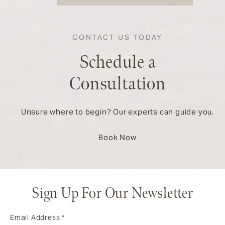
CONTACT US TODAY
Schedule a
Consultation
Unsure where to begin? Our experts can guide you.
Book Now
Sign Up For Our Newsletter
Email Address
*