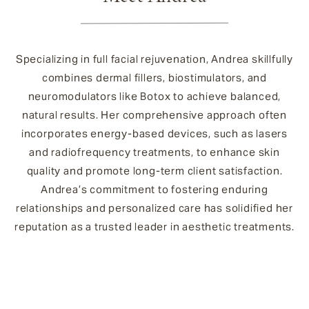
Specializing in full facial rejuvenation, Andrea skillfully
combines dermal fillers, biostimulators, and
neuromodulators like Botox to achieve balanced,
natural results. Her comprehensive approach often
incorporates energy-based devices, such as lasers
and radiofrequency treatments, to enhance skin
quality and promote long-term client satisfaction.
Andrea’s commitment to fostering enduring
relationships and personalized care has solidified her
reputation as a trusted leader in aesthetic treatments.