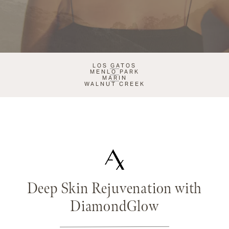
LOS GATOS
MENLO PARK
MARIN
WALNUT CREEK
Deep Skin Rejuvenation with
DiamondGlow