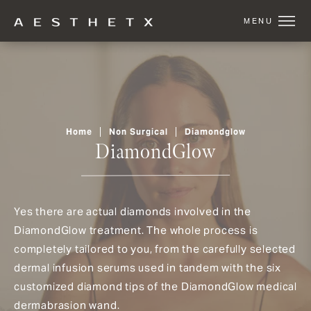
Home
Non Surgical
Diamondglow
DiamondGlow
Yes there are actual diamonds involved in the
DiamondGlow treatment. The whole process is
completely tailored to you, from the carefully selected
dermal infusion serums used in tandem with the six
customized diamond tips of the DiamondGlow medical
dermabrasion wand.