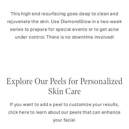
This high end resurfacing goes deep to clean and
rejuvenate the skin. Use DiamondGlow in a two-week
series to prepare for special events or to get acne
under control. There is no downtime involved!
Explore Our Peels for Personalized
Skin Care
If you want to add a peel to customize your results,
click here to learn about our peels that can enhance
your facial.