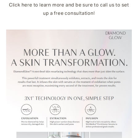
Click here to learn more and be sure to call us to set
up a free consultation!