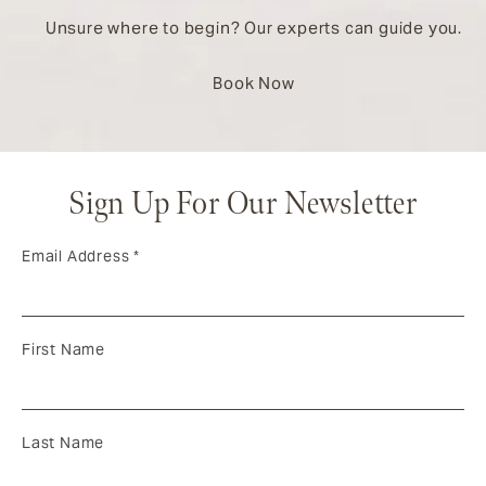
Unsure where to begin? Our experts can guide you.
Book Now
Sign Up For Our Newsletter
Email Address
*
First Name
Last Name