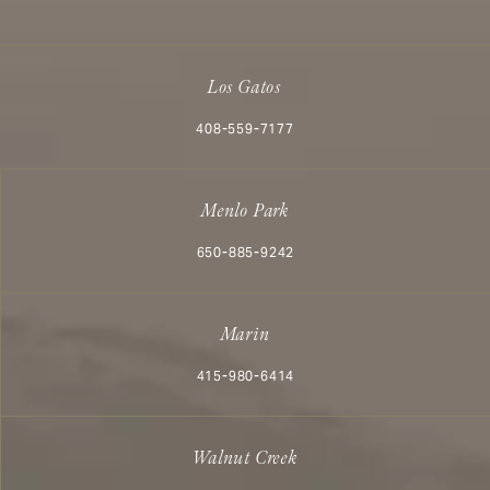
Los Gatos
Call Aesthetx on the phone at
408-559-7177
Menlo Park
Call Aesthetx on the phone at
650-885-9242
Marin
Call Aesthetx on the phone at
415-980-6414
Walnut Creek