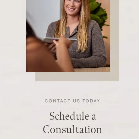
CONTACT US TODAY
Schedule a
Consultation