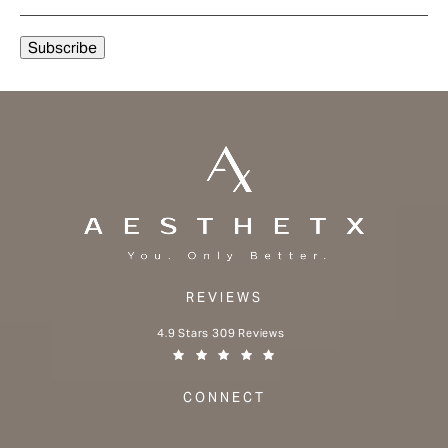
REVIEWS
Aesthetx reviews:
4.9 Stars 309 Reviews
(Opens in a new tab)
CONNECT