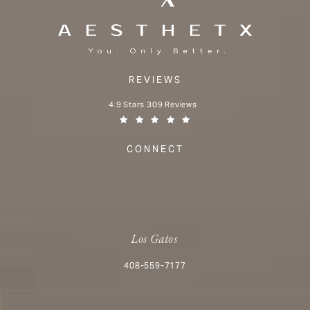
REVIEWS
Aesthetx reviews:
4.9 Stars 309 Reviews
(Opens in a new tab)
CONNECT
Los Gatos
Call Aesthetx on the phone at
408-559-7177