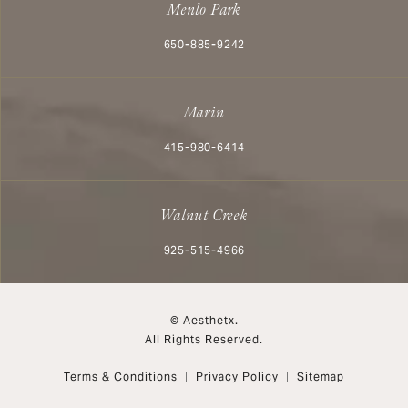
Menlo Park
Call Aesthetx on the phone at
650-885-9242
Marin
Call Aesthetx on the phone at
415-980-6414
Walnut Creek
Call Aesthetx on the phone at
925-515-4966
© Aesthetx.
All Rights Reserved.
Terms & Conditions
Privacy Policy
Sitemap