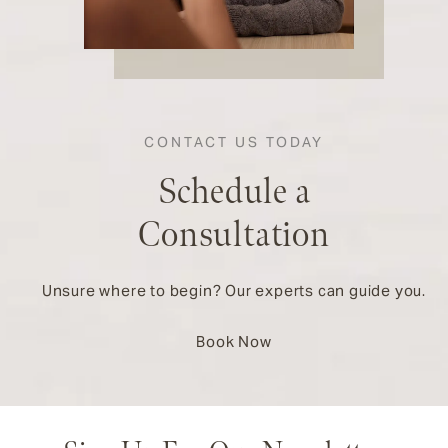
CONTACT US TODAY
Schedule a
Consultation
Unsure where to begin? Our experts can guide you.
Book Now