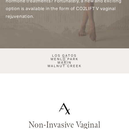
hormone treatments? Fortunately, a new and exciting
option is available in the form of CO2LIFT V vaginal
rejuvenation.
LOS GATOS
MENLO PARK
MARIN
WALNUT CREEK
Non-Invasive Vaginal