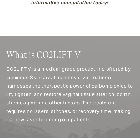
informative consultation today!
What is CO2LIFT V
CO2LIFT V is a medical-grade product line offered by
Lumisque Skincare. The innovative treatment
harnesses the therapeutic power of carbon dioxide to
lift, tighten, and restore vaginal tissue after childbirth,
stress, aging, and other factors. The treatment
requires no lasers, stitches, or recovery time, making
it a new favorite among our patients.