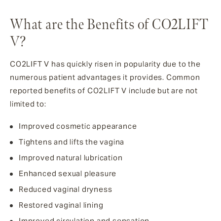
What are the Benefits of CO2LIFT
V?
CO2LIFT V has quickly risen in popularity due to the
numerous patient advantages it provides. Common
reported benefits of CO2LIFT V include but are not
limited to:
Improved cosmetic appearance
Tightens and lifts the vagina
Improved natural lubrication
Enhanced sexual pleasure
Reduced vaginal dryness
Restored vaginal lining
Improved circulation and sensation