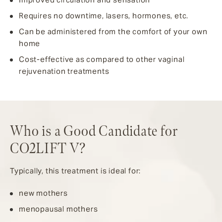
Requires no downtime, lasers, hormones, etc.
Can be administered from the comfort of your own
home
Cost-effective as compared to other vaginal
rejuvenation treatments
Who is a Good Candidate for
CO2LIFT V?
Typically, this treatment is ideal for:
new mothers
menopausal mothers