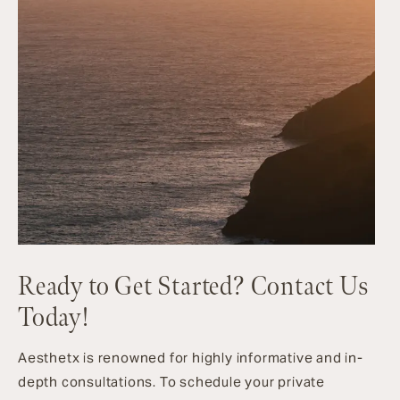
Ready to Get Started? Contact Us
Today!
Aesthetx is renowned for highly informative and in-
depth consultations. To schedule your private