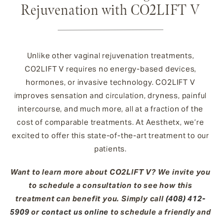
Rejuvenation with CO2LIFT V
Unlike other vaginal rejuvenation treatments,
CO2LIFT V requires no energy-based devices,
hormones, or invasive technology. CO2LIFT V
improves sensation and circulation, dryness, painful
intercourse, and much more, all at a fraction of the
cost of comparable treatments. At Aesthetx, we’re
excited to offer this state-of-the-art treatment to our
patients.
Want to learn more about CO2LIFT V? We invite you
to schedule a consultation to see how this
treatment can benefit you. Simply call
(408) 412-
5909
or
contact us online
to schedule a friendly and