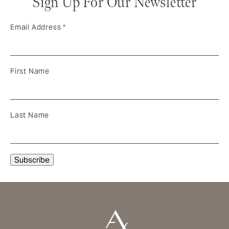
Sign Up For Our Newsletter
Email Address
*
First Name
Last Name