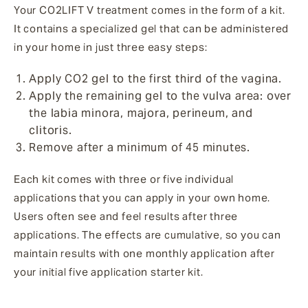
Your CO2LIFT V treatment comes in the form of a kit.
It contains a specialized gel that can be administered
in your home in just three easy steps:
Apply CO2 gel to the first third of the vagina.
Apply the remaining gel to the vulva area: over
the labia minora, majora, perineum, and
clitoris.
Remove after a minimum of 45 minutes.
Each kit comes with three or five individual
applications that you can apply in your own home.
Users often see and feel results after three
applications. The effects are cumulative, so you can
maintain results with one monthly application after
your initial five application starter kit.