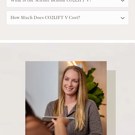
What is the Science Behind CO2LIFT V?
How Much Does CO2LIFT V Cost?