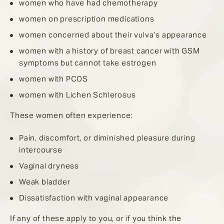
women who have had chemotherapy
women on prescription medications
women concerned about their vulva’s appearance
women with a history of breast cancer with GSM
symptoms but cannot take estrogen
women with PCOS
women with Lichen Schlerosus
These women often experience:
Pain, discomfort, or diminished pleasure during
intercourse
Vaginal dryness
Weak bladder
Dissatisfaction with vaginal appearance
If any of these apply to you, or if you think the