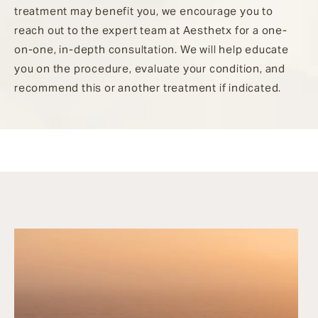
treatment may benefit you, we encourage you to
reach out to the expert team at Aesthetx for a one-
on-one, in-depth consultation. We will help educate
you on the procedure, evaluate your condition, and
recommend this or another treatment if indicated.