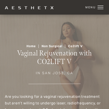
Home
Non Surgical
Co2lift V
Vaginal Rejuvenation with
CO2LIFT V
IN SAN JOSE, CA
Are you looking for a vaginal rejuvenation treatment
but aren’t willing to undergo laser, radiofrequency, or