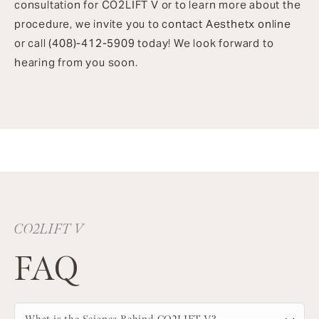
consultation for CO2LIFT V or to learn more about the
procedure, we invite you to
contact Aesthetx online
or call
(408)-412-5909
today! We look forward to
hearing from you soon.
CO2LIFT V
FAQ