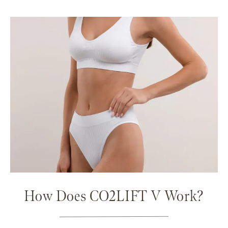
How Does CO2LIFT V Work?