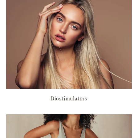
Biostimulators