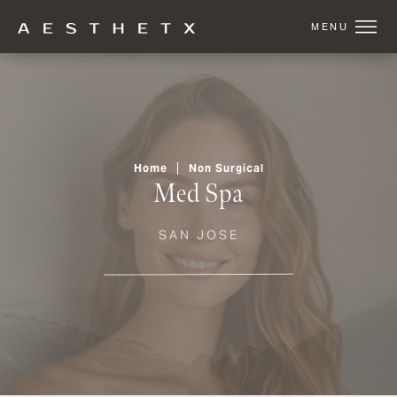
Home
Non Surgical
Med Spa
SAN JOSE