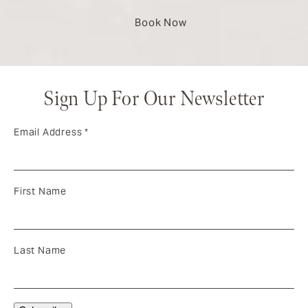
Book Now
Sign Up For Our Newsletter
Email Address
*
First Name
Last Name