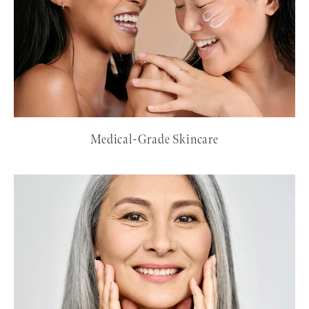
Medical-Grade Skincare