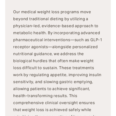
Our medical weight loss programs move
beyond traditional dieting by utilizing a
physician-led, evidence-based approach to
metabolic health. By incorporating advanced
pharmaceutical interventions—such as GLP-1
receptor agonists—alongside personalized
nutritional guidance, we address the
biological hurdles that often make weight
loss difficult to sustain. These treatments
work by regulating appetite, improving insulin
sensitivity, and slowing gastric emptying,
allowing patients to achieve significant,
health-transforming results. This
comprehensive clinical oversight ensures
that weight loss is achieved safely while