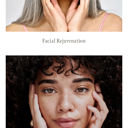
Facial Rejuvenation