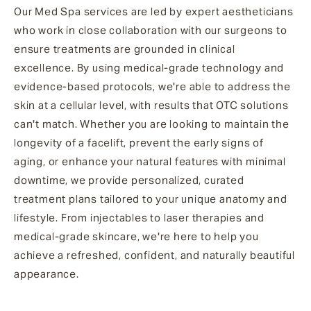
Our Med Spa services are led by expert aestheticians
who work in close collaboration with our surgeons to
ensure treatments are grounded in clinical
excellence. By using medical-grade technology and
evidence-based protocols, we're able to address the
skin at a cellular level, with results that OTC solutions
can't match. Whether you are looking to maintain the
longevity of a facelift, prevent the early signs of
aging, or enhance your natural features with minimal
downtime, we provide personalized, curated
treatment plans tailored to your unique anatomy and
lifestyle. From injectables to laser therapies and
medical-grade skincare, we're here to help you
achieve a refreshed, confident, and naturally beautiful
appearance.