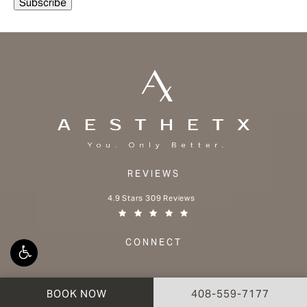
REVIEWS
Aesthetx reviews:
4.9 Stars 309 Reviews
(Opens in a new tab)
CONNECT
CALL AESTHETX ON 
BOOK NOW
408-559-7177