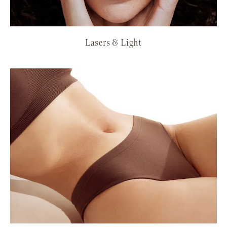
Lasers & Light