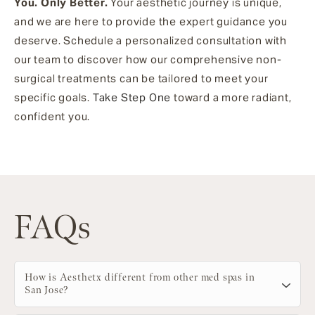
You. Only Better.
Your aesthetic journey is unique,
and we are here to provide the expert guidance you
deserve. Schedule a personalized consultation with
our team to discover how our comprehensive non-
surgical treatments can be tailored to meet your
specific goals.
Take Step One
toward a more radiant,
confident you.
FAQs
How is Aesthetx different from other med spas in
San Jose?