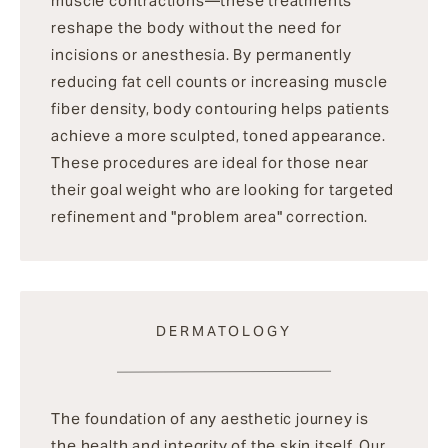
muscle contractions—these treatments
reshape the body without the need for
incisions or anesthesia. By permanently
reducing fat cell counts or increasing muscle
fiber density, body contouring helps patients
achieve a more sculpted, toned appearance.
These procedures are ideal for those near
their goal weight who are looking for targeted
refinement and "problem area" correction.
DERMATOLOGY
The foundation of any aesthetic journey is
the health and integrity of the skin itself. Our