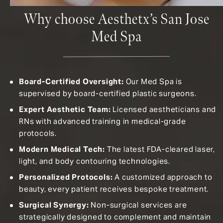
Why choose Aesthetx’s San Jose
Med Spa
Board-Certified Oversight:
Our Med Spa is
supervised by board-certified plastic surgeons.
Expert Aesthetic Team:
Licensed aestheticians and
RNs with advanced training in medical-grade
protocols.
Modern Medical Tech:
The latest FDA-cleared laser,
light, and body contouring technologies.
Personalized Protocols:
A customized approach to
beauty, every patient receives bespoke treatment.
Surgical Synergy:
N
on-surgical services are
strategically designed to complement and maintain