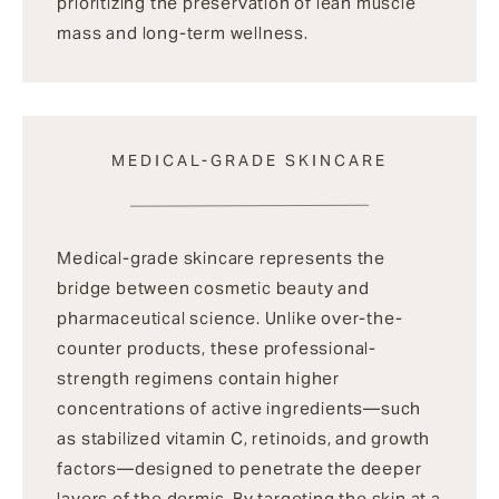
prioritizing the preservation of lean muscle
mass and long-term wellness.
MEDICAL-GRADE SKINCARE
Medical-grade skincare represents the
bridge between cosmetic beauty and
pharmaceutical science. Unlike over-the-
counter products, these professional-
strength regimens contain higher
concentrations of active ingredients—such
as stabilized vitamin C, retinoids, and growth
factors—designed to penetrate the deeper
layers of the dermis. By targeting the skin at a