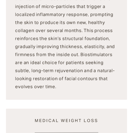
injection of micro-particles that trigger a
localized inflammatory response, prompting
the skin to produce its own new, healthy
collagen over several months. This process
reinforces the skin’s structural foundation,
gradually improving thickness, elasticity, and
firmness from the inside out. Biostimulators
are an ideal choice for patients seeking
subtle, long-term rejuvenation and a natural-
looking restoration of facial contours that
evolves over time.
MEDICAL WEIGHT LOSS