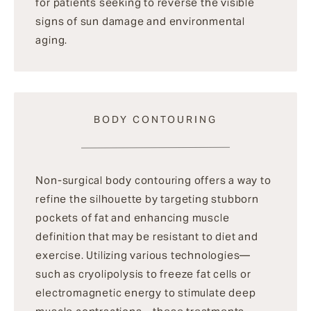
for patients seeking to reverse the visible
signs of sun damage and environmental
aging.
BODY CONTOURING
Non-surgical body contouring offers a way to
refine the silhouette by targeting stubborn
pockets of fat and enhancing muscle
definition that may be resistant to diet and
exercise. Utilizing various technologies—
such as cryolipolysis to freeze fat cells or
electromagnetic energy to stimulate deep