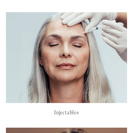
Injectables