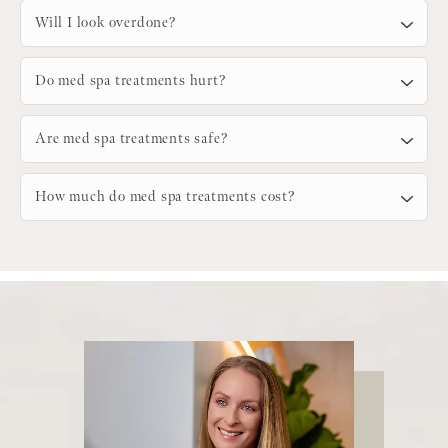
Will I look overdone?
Do med spa treatments hurt?
Are med spa treatments safe?
How much do med spa treatments cost?