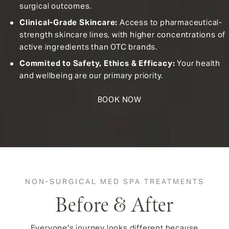
surgical outcomes.
Clinical-Grade Skincare:
Access to pharmaceutical-
strength skincare lines, with higher concentrations of
active ingredients than OTC brands.
Commited to Safety, Ethics & Efficacy:
Your health
and wellbeing are our primary priority.
BOOK NOW
NON-SURGICAL MED SPA TREATMENTS
Before & After
Everyone's journey looks different because