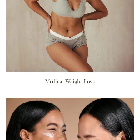
Medical Weight Loss