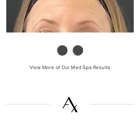
View More of Our Med Spa Results