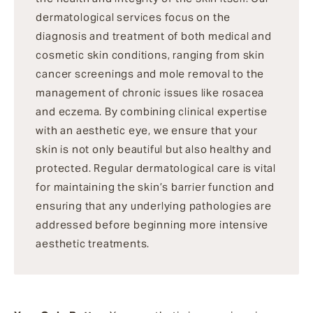
dermatological services focus on the
diagnosis and treatment of both medical and
cosmetic skin conditions, ranging from skin
cancer screenings and mole removal to the
management of chronic issues like rosacea
and eczema. By combining clinical expertise
with an aesthetic eye, we ensure that your
skin is not only beautiful but also healthy and
protected. Regular dermatological care is vital
for maintaining the skin’s barrier function and
ensuring that any underlying pathologies are
addressed before beginning more intensive
aesthetic treatments.