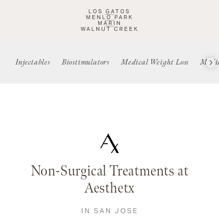
LOS GATOS
MENLO PARK
MARIN
WALNUT CREEK
Injectables
Biostimulators
Medical Weight Loss
Medic
Non-Surgical Treatments at
Aesthetx
IN SAN JOSE