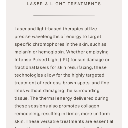
LASER & LIGHT TREATMENTS
Laser and light-based therapies utilize
precise wavelengths of energy to target
specific chromophores in the skin, such as
melanin or hemoglobin. Whether employing
Intense Pulsed Light (IPL) for sun damage or
fractional lasers for skin resurfacing, these
technologies allow for the highly targeted
treatment of redness, brown spots, and fine
lines without damaging the surrounding
tissue. The thermal energy delivered during
these sessions also promotes collagen
remodeling, resulting in firmer, more uniform
skin. These versatile treatments are essential