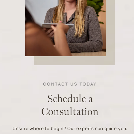
CONTACT US TODAY
Schedule a
Consultation
Unsure where to begin? Our experts can guide you.