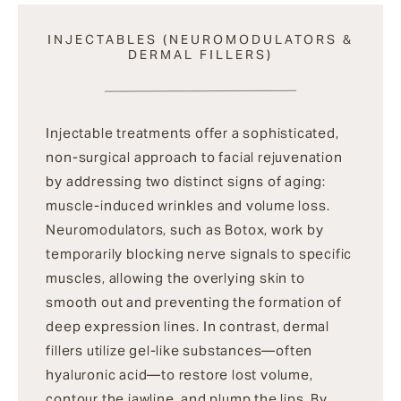
INJECTABLES (NEUROMODULATORS &
DERMAL FILLERS)
Injectable treatments offer a sophisticated,
non-surgical approach to facial rejuvenation
by addressing two distinct signs of aging:
muscle-induced wrinkles and volume loss.
Neuromodulators, such as Botox, work by
temporarily blocking nerve signals to specific
muscles, allowing the overlying skin to
smooth out and preventing the formation of
deep expression lines. In contrast, dermal
fillers utilize gel-like substances—often
hyaluronic acid—to restore lost volume,
contour the jawline, and plump the lips. By