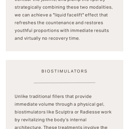
strategically combining these two modalities,
we can achieve a "liquid facelift" effect that
refreshes the countenance and restores
youthful proportions with immediate results
and virtually no recovery time.
BIOSTIMULATORS
Unlike traditional fillers that provide
immediate volume through a physical gel,
biostimulators like Sculptra or Radiesse work
by revitalizing the body’s internal
architecture. These treatments involve the