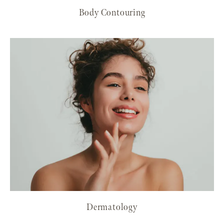
Body Contouring
Dermatology