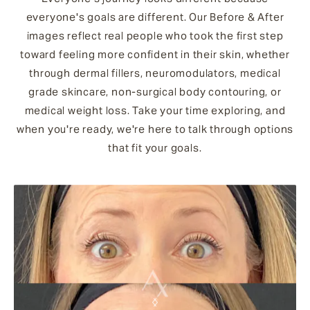
everyone's goals are different. Our Before & After
images reflect real people who took the first step
toward feeling more confident in their skin, whether
through dermal fillers, neuromodulators, medical
grade skincare, non-surgical body contouring, or
medical weight loss. Take your time exploring, and
when you're ready, we're here to talk through options
that fit your goals.