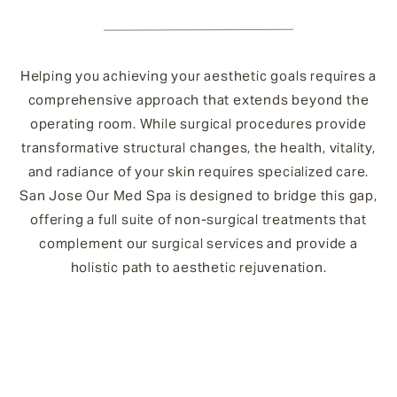
Helping you achieving your aesthetic goals requires a
comprehensive approach that extends beyond the
operating room. While surgical procedures provide
transformative structural changes, the health, vitality,
and radiance of your skin requires specialized care.
San Jose Our Med Spa is designed to bridge this gap,
offering a full suite of non-surgical treatments that
complement our surgical services and provide a
holistic path to aesthetic rejuvenation.