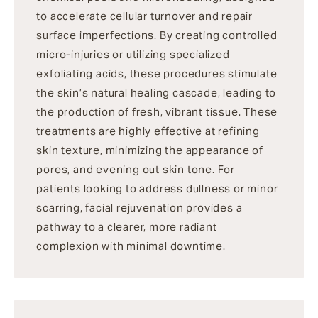
to accelerate cellular turnover and repair
surface imperfections. By creating controlled
micro-injuries or utilizing specialized
exfoliating acids, these procedures stimulate
the skin’s natural healing cascade, leading to
the production of fresh, vibrant tissue. These
treatments are highly effective at refining
skin texture, minimizing the appearance of
pores, and evening out skin tone. For
patients looking to address dullness or minor
scarring, facial rejuvenation provides a
pathway to a clearer, more radiant
complexion with minimal downtime.