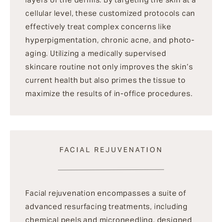
cellular level, these customized protocols can
effectively treat complex concerns like
hyperpigmentation, chronic acne, and photo-
aging. Utilizing a medically supervised
skincare routine not only improves the skin’s
current health but also primes the tissue to
maximize the results of in-office procedures.
FACIAL REJUVENATION
Facial rejuvenation encompasses a suite of
advanced resurfacing treatments, including
chemical peels and microneedling, designed