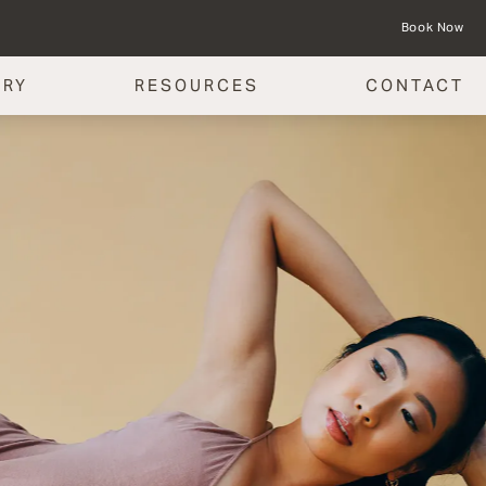
Book Now
ERY
RESOURCES
CONTACT