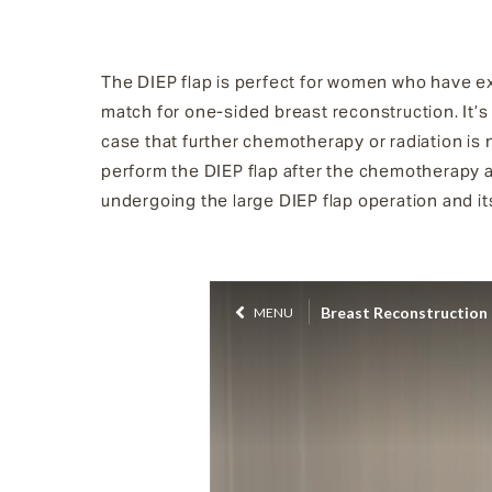
The DIEP flap is perfect for women who have exc
match for one-sided breast reconstruction. It’s
case that further chemotherapy or radiation is 
perform the DIEP flap after the chemotherapy 
undergoing the large DIEP flap operation and it