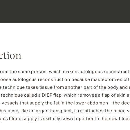
ction
en from the same person, which makes autologous reconstruc
hoose autologous reconstruction because mastectomies of
e technique takes tissue from another part of the body and re
s technique called a DIEP flap, which removes a flap of skin
d vessels that supply the fat in the lower abdomen – the deep 
ecause, like an organ transplant, it re-attaches the blood v
lap’s blood supply is skillfully sewn together to the new bl