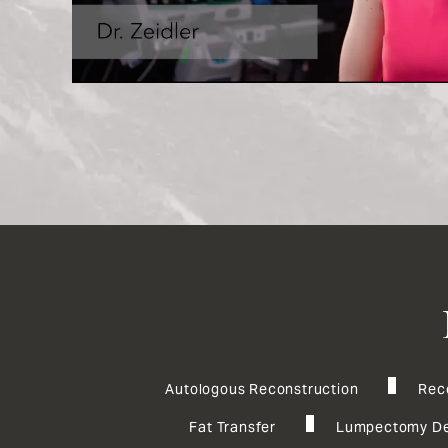
Autologous Reconstruction
Rec
Fat Transfer
Lumpectomy De