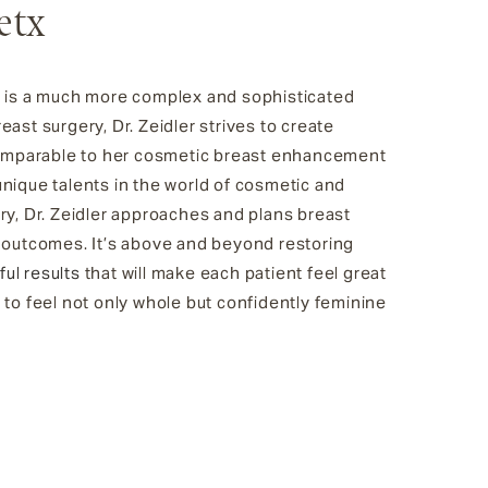
etx
n is a much more complex and sophisticated
ast surgery, Dr. Zeidler strives to create
 comparable to her cosmetic breast enhancement
nique talents in the world of cosmetic and
ry, Dr. Zeidler approaches and plans breast
g outcomes. It’s above and beyond restoring
ful results
that will make each patient feel great
 to feel not only whole but confidently feminine