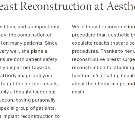
east Reconstruction at Aesth
ondition, and a lumpectomy
While breast reconstructio
dy; the combination of
procedure than aesthetic bre
l on many patients. Since
exquisite results that are
ery well, she plans a
procedures. Thanks to her u
ensure both patient safety
reconstructive breast surge
 be your partner towards
reconstruction for stunnin
deal body image and your
function; it’s creating
beauti
to get the perfect results,
about their body image, and
t only a thought leader but
again.
ruction, having personally
pecial group of patients.
d implant reconstruction to