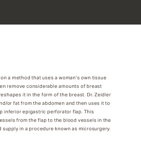
tion a method that uses a woman’s own tissue
ten remove considerable amounts of breast
shapes it in the form of the breast. Dr. Zeidler
 and/or fat from the abdomen and then uses it to
inferior epigastric perforator flap. This
essels from the flap to the blood vessels in the
ood supply in a procedure known as microsurgery.