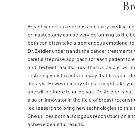
Br
Breast cancer is a serious and scary medical c
or mastectomy can be very deforming to the bo
both can often take a tremendous emotional tol
Dr. Zeidler
understands the cancer treatments v
careful stepwise approach for each patient to 
and the best results. Trust that Dr. Zeidler will
restoring your breasts in a way that fits your i
lifestyle. However many steps it might take you 
she will be there to guide you. Dr. Zeidler is no
also an innovator in the field of breast reconst
led research to bring new technologies to this s
She utilizes both autologous reconstruction an
achieve beautiful results.