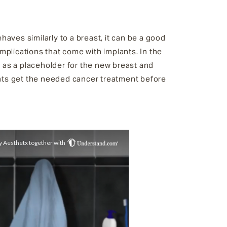
aves similarly to a breast, it can be a good
mplications that come with implants. In the
r as a placeholder for the new breast and
ents get the needed cancer treatment before