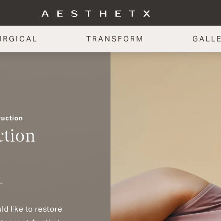
URGICAL
TRANSFORM
GALL
ruction
ction
d like to restore