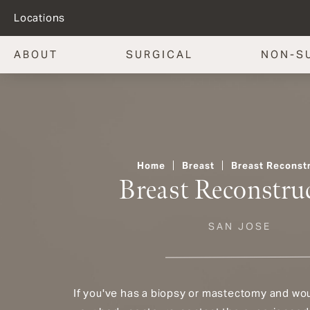
Locations
ABOUT
SURGICAL
NON-S
Home
Breast
Breast Reconst
Breast Reconstru
SAN JOSE
If you've has a biopsy or mastectomy and woul