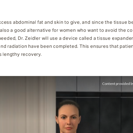
ess abdominal fat and skin to give, and since the tissue beh
 also a good alternative for women who want to avoid the co
needed, Dr. Zeidler will use a device called a tissue expande
and radiation have been completed. This ensures that pati
s lengthy recovery.