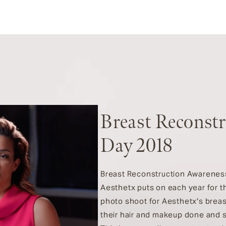
Breast Reconst
Day 2018
Breast Reconstruction Awareness (
Aesthetx puts on each year for th
photo shoot for Aesthetx's breas
their hair and makeup done and 