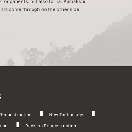
 for patients, but also for Dr. Kamakshi
ients come through on the other side
s
 Reconstruction
New Technology
tion
Revision Reconstruction