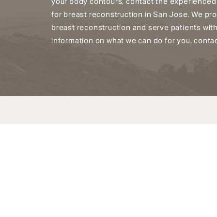
your body contours, contact the experienced
for breast reconstruction in San Jose. We pr
breast reconstruction and serve patients wit
information on what we can do for you, contac