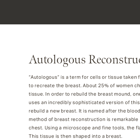
Autologous Reconstru
“Autologous” is a term for cells or tissue tak
to recreate the breast. About 25% of women c
tissue. In order to rebuild the breast mound, on
uses an incredibly sophisticated version of thi
rebuild a new breast. It is named after the bloo
method of breast reconstruction is remarkable b
chest. Using a microscope and fine tools, the f
This tissue is then shaped into a breast.