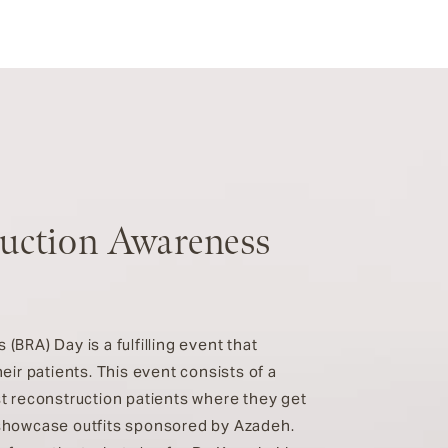
ruction Awareness
BRA) Day is a fulfilling event that
eir patients. This event consists of a
t reconstruction patients where they get
showcase outfits sponsored by Azadeh.