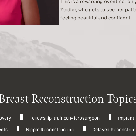
This is a rewarding event not only
Zeidler, who gets to see her pat
feeling beautiful and confident.
Breast Reconstruction Topic
overy
Fellowship-trained Microsurgeon
Implant
nts
Nipple Reconstruction
Delayed Reconstruc