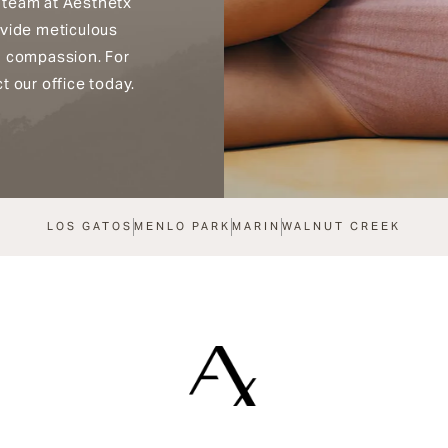
 team at Aesthetx
ovide meticulous
h compassion. For
t our office today.
LOS GATOS
MENLO PARK
MARIN
WALNUT CREEK