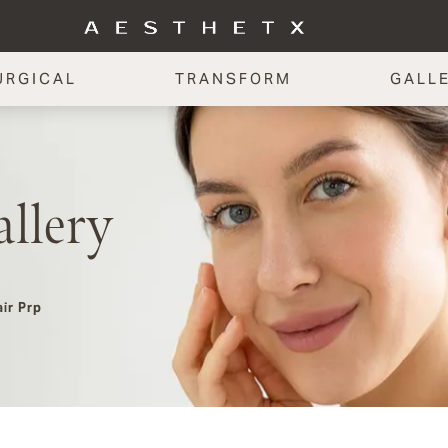
URGICAL
TRANSFORM
GALL
llery
ir Prp