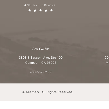
Aesthetx reviews:
4.9 Stars 309 Reviews
(Opens in a new tab)
Los Gatos
3803 S Bascom Ave, Ste 100
70
Campbell, CA 95008
M
Call Aesthetx on the phone at
408-559-7177
© Aesthetx.
All Rights Reserved.