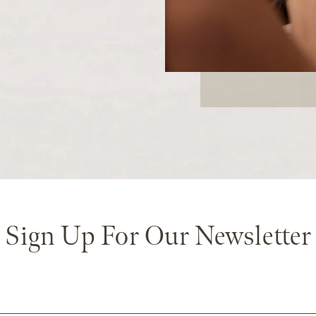
Sign Up For Our Newsletter