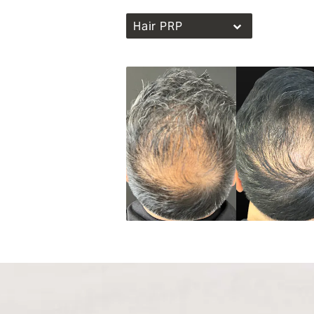
Hair PRP