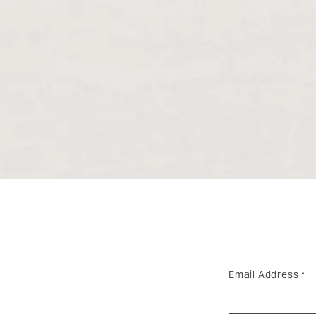
Email Address
*