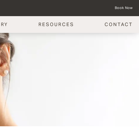
Book Now
ERY
RESOURCES
CONTACT