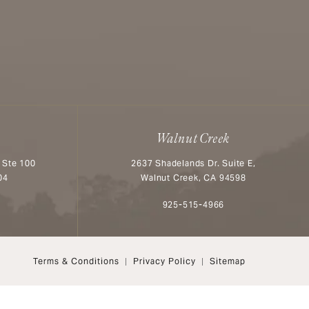
Walnut Creek
 Ste 100
2637 Shadelands Dr. Suite E,
04
Walnut Creek, CA 94598
n the phone at
Call Aesthetx on the phone at
925-515-4966
Terms & Conditions
Privacy Policy
Sitemap