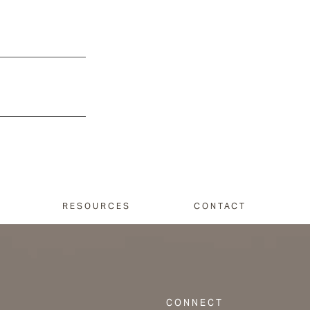
RESOURCES
CONTACT
CONNECT