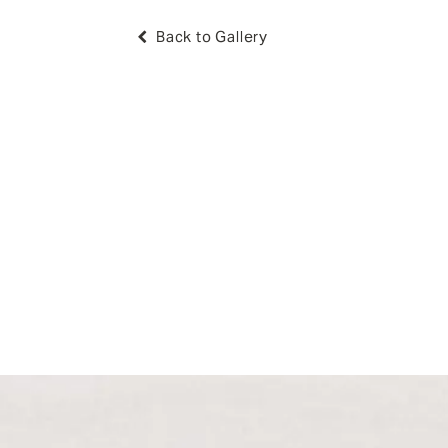
Back to Gallery