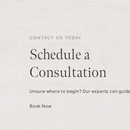
CONTACT US TODAY
Schedule a
Consultation
Unsure where to begin? Our experts can guide
Book Now