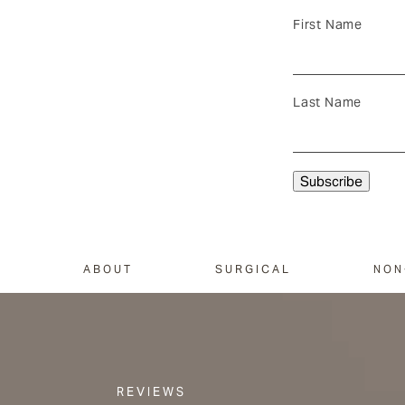
First Name
Last Name
ABOUT
SURGICAL
NON
REVIEWS