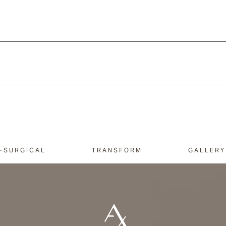
-SURGICAL
TRANSFORM
GALLERY