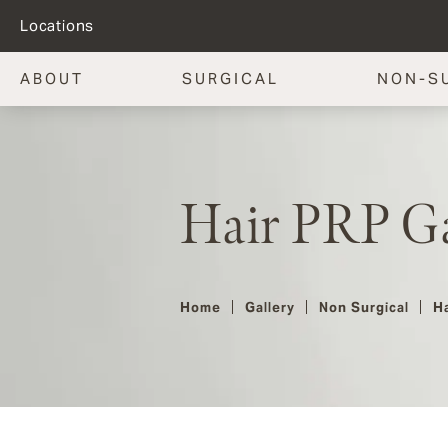
Locations
ABOUT
SURGICAL
NON-S
Hair PRP Ga
Home
Gallery
Non Surgical
Ha