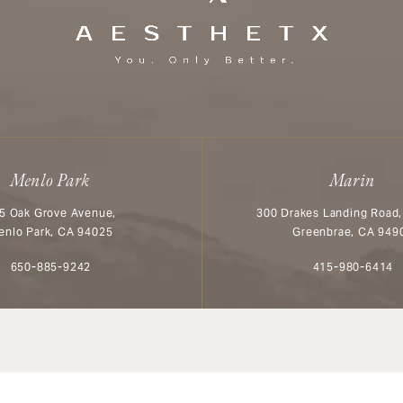
Menlo Park
Marin
5 Oak Grove Avenue,
300 Drakes Landing Road,
enlo Park, CA 94025
Greenbrae, CA 949
Call Aesthetx on the phone at
Call Aesthetx o
650-885-9242
415-980-6414