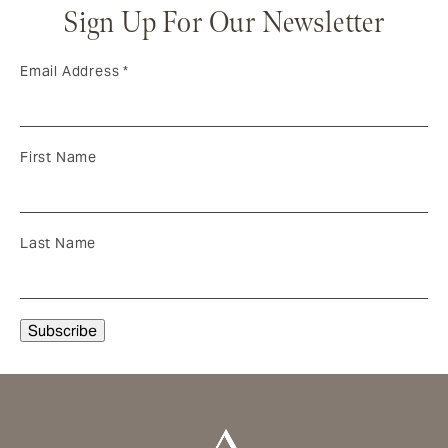
Sign Up For Our Newsletter
Email Address
*
First Name
Last Name