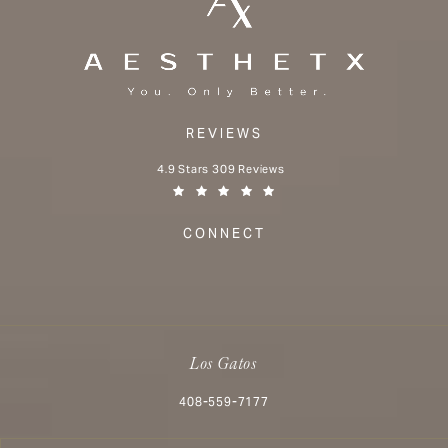
REVIEWS
Aesthetx reviews:
4.9 Stars 309 Reviews
(Opens in a new tab)
CONNECT
Los Gatos
Call Aesthetx on the phone at
408-559-7177