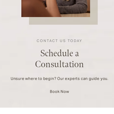
CONTACT US TODAY
Schedule a
Consultation
Unsure where to begin? Our experts can guide you.
Book Now