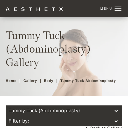
Tummy Tuck
(Abdominoplasty)
Gallery
Home
Gallery
Body
Tummy Tuck Abdominoplasty
Tummy Tuck (Abdominoplasty)
Filter by: