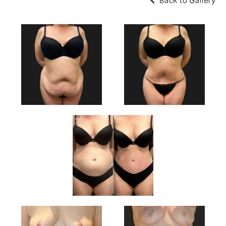
Back to Gallery