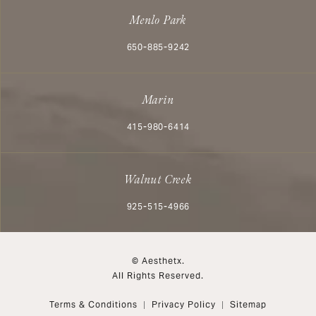
Menlo Park
Call Aesthetx on the phone at
650-885-9242
Marin
Call Aesthetx on the phone at
415-980-6414
Walnut Creek
Call Aesthetx on the phone at
925-515-4966
© Aesthetx.
All Rights Reserved.
Terms & Conditions
Privacy Policy
Sitemap