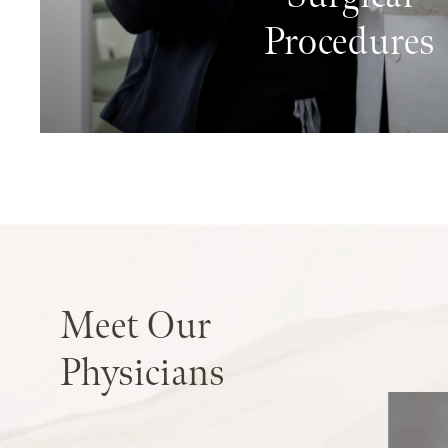
Procedures
Meet
Our
Physicians