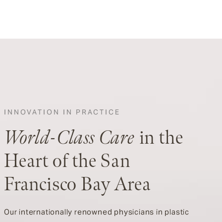
INNOVATION IN PRACTICE
World-Class Care
in the
Heart of the San
Francisco Bay Area
Our internationally renowned physicians in plastic