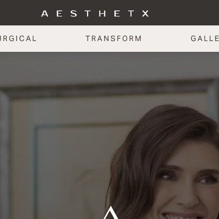
URGICAL
TRANSFORM
GALL