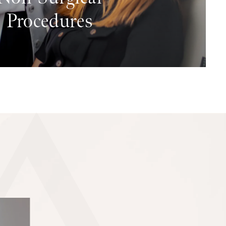
Procedures