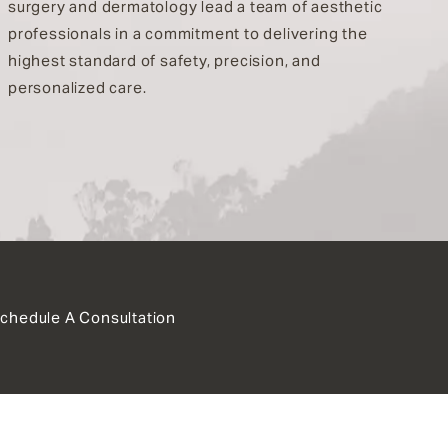
surgery and dermatology lead a team of aesthetic
professionals in a commitment to delivering the
highest standard of safety, precision, and
personalized care.
chedule A Consultation