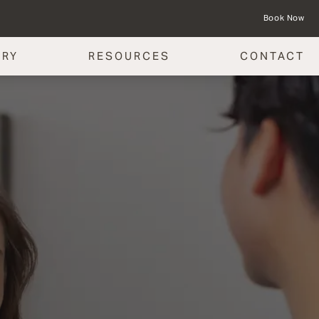
Book Now
ERY
RESOURCES
CONTACT