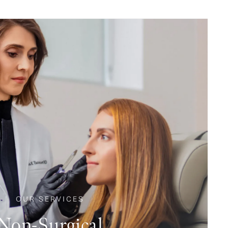
OUR SERVICES
Non-Surgical