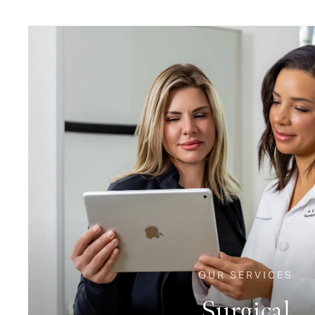
OUR SERVICES
Surgical