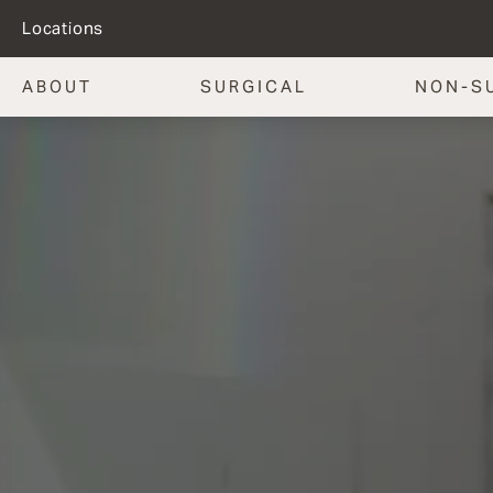
Locations
ABOUT
SURGICAL
NON-S