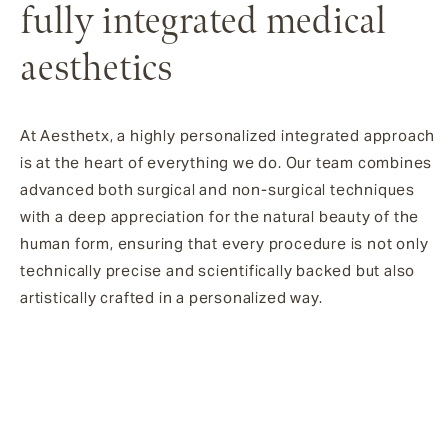
fully integrated medical
aesthetics
At Aesthetx, a highly personalized integrated approach
is at the heart of everything we do. Our team combines
advanced both surgical and non-surgical techniques
with a deep appreciation for the natural beauty of the
human form, ensuring that every procedure is not only
technically precise and scientifically backed but also
artistically crafted in a personalized way.