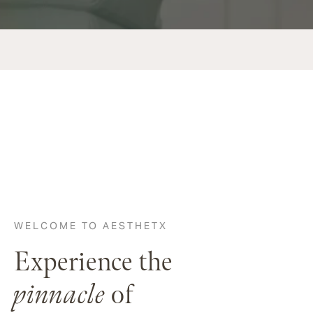
WELCOME TO AESTHETX
Experience the
pinnacle
of