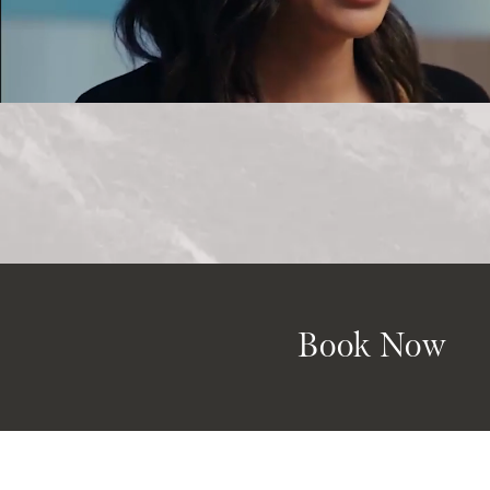
Book Now