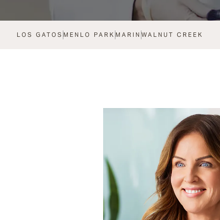
LOS GATOS
MENLO PARK
MARIN
WALNUT CREEK