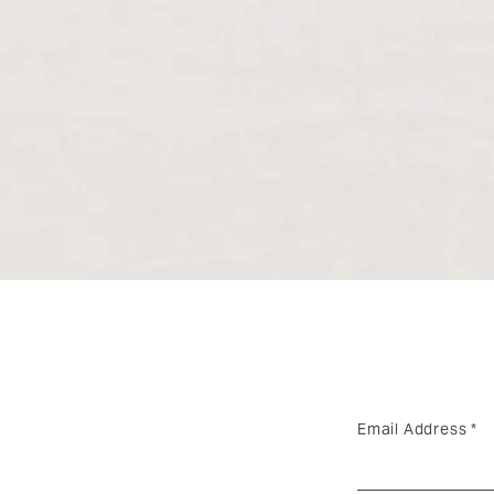
Email Address
*