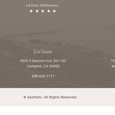
Aesthetx reviews:
4.9 Stars 309 Reviews
(Opens in a new tab)
Los Gatos
3803 S Bascom Ave, Ste 100
70
Campbell, CA 95008
M
Call Aesthetx on the phone at
408-559-7177
© Aesthetx.
All Rights Reserved.