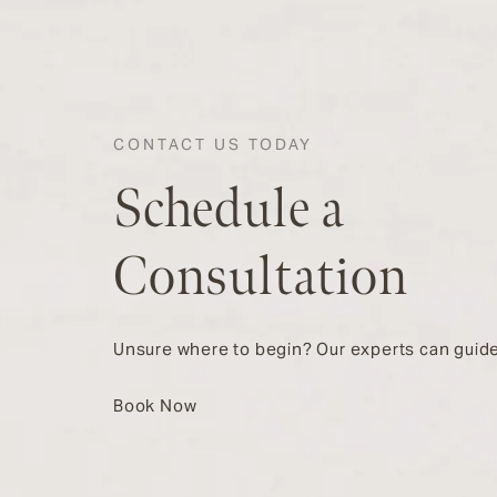
CONTACT US TODAY
Schedule a
Consultation
Unsure where to begin? Our experts can guide
Book Now