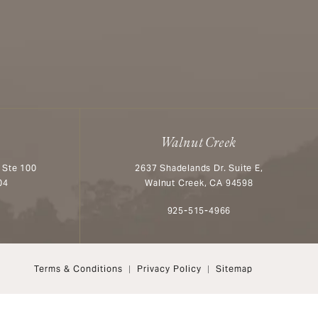
Walnut Creek
 Ste 100
2637 Shadelands Dr. Suite E,
04
Walnut Creek, CA 94598
n the phone at
Call Aesthetx on the phone at
925-515-4966
Terms & Conditions
Privacy Policy
Sitemap