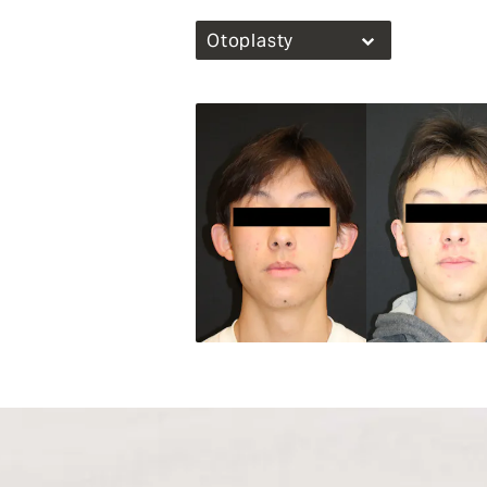
Otoplasty