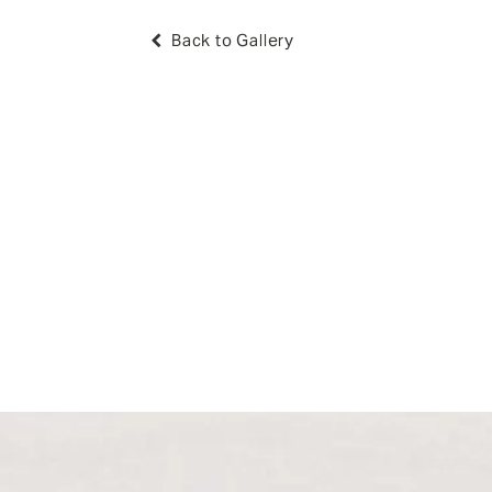
Back to Gallery