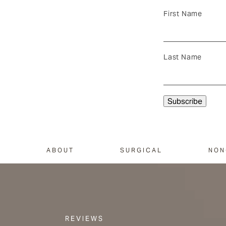
First Name
Last Name
ABOUT
SURGICAL
NON
REVIEWS