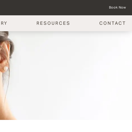
Book Now
ERY
RESOURCES
CONTACT