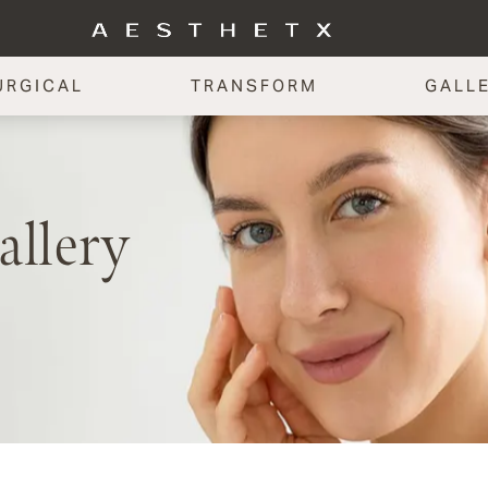
URGICAL
TRANSFORM
GALL
allery