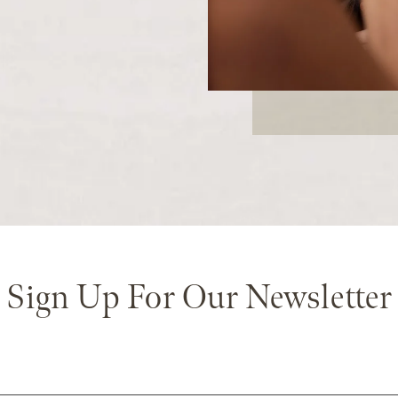
Sign Up For Our Newsletter