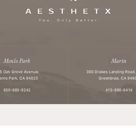
Menlo Park
Marin
5 Oak Grove Avenue,
300 Drakes Landing Road,
enlo Park, CA 94025
Greenbrae, CA 949
Call Aesthetx on the phone at
Call Aesthetx o
650-885-9242
415-980-6414