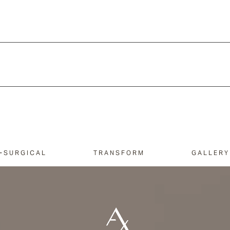
-SURGICAL
TRANSFORM
GALLERY