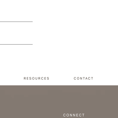
RESOURCES
CONTACT
CONNECT