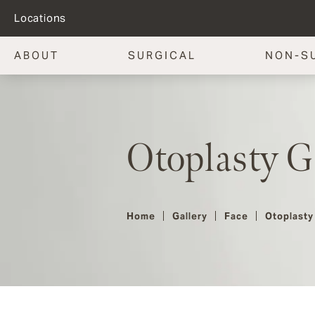
Locations
ABOUT
SURGICAL
NON-S
Otoplasty G
Home
Gallery
Face
Otoplasty