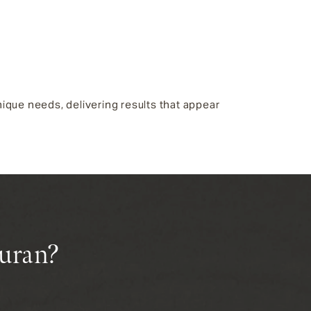
ique needs, delivering results that appear
juran?