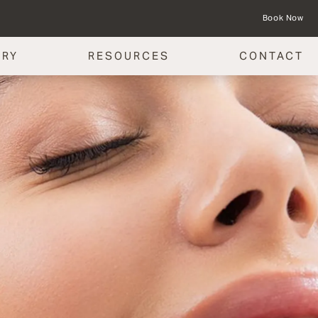
Book Now
ERY
RESOURCES
CONTACT