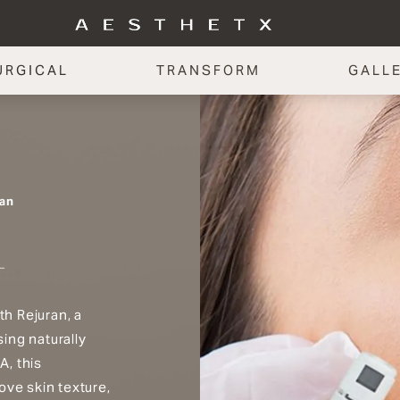
URGICAL
TRANSFORM
GALL
an
th Rejuran, a
ing naturally
A, this
ove skin texture,