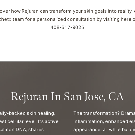
over how Rejuran can transform your skin goals into reality,
hetx team for a personalized consultation by visiting here o
408-617-9025
Rejuran In San Jose, CA
ally-backed skin healing,
The transformation? Dramat
 cellular level. Its active
inflammation, enhanced ela
 salmon DNA, shares
appearance, all while build