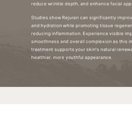
reduce wrinkle depth, and enhance facial ap
Studies show Rejuran can significantly improve
and hydration while promoting tissue regene
reducing inflammation. Experience visible im
smoothness and overall complexion as this i
treatment supports your skin's natural renewa
healthier, more youthful appearance.