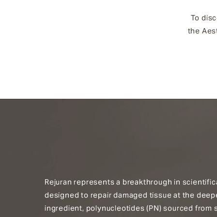
To disc
the Aest
Rejuran represents a breakthrough in scientific
designed to repair damaged tissue at the deepest
ingredient, polynucleotides (PN) sourced from