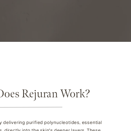
oes Rejuran Work?
 delivering purified polynucleotides, essential
, directly into the skin's deeper layers. These