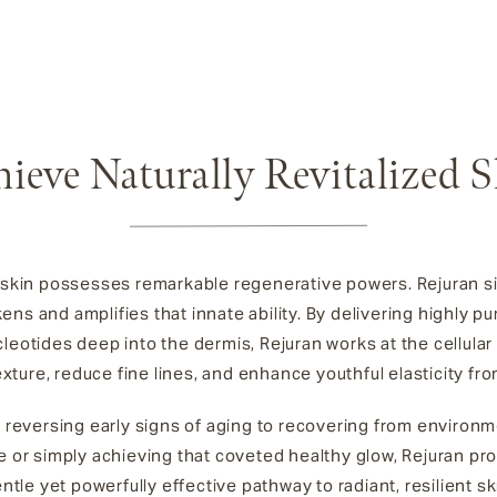
ieve Naturally Revitalized 
 skin possesses remarkable regenerative powers. Rejuran s
ens and amplifies that innate ability. By delivering highly pur
leotides deep into the dermis, Rejuran works at the cellular 
exture, reduce fine lines, and enhance youthful elasticity fro
 reversing early signs of aging to recovering from environm
 or simply achieving that coveted healthy glow, Rejuran pro
ntle yet powerfully effective pathway to radiant, resilient sk