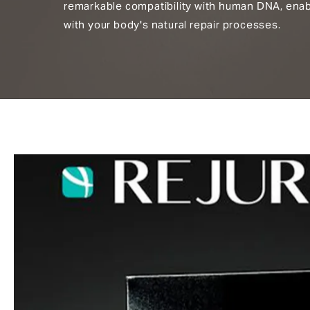
remarkable compatibility with human DNA, enab
with your body's natural repair processes.