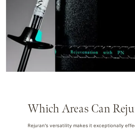
Which Areas Can Reju
Rejuran's versatility makes it exceptionally eff