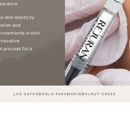
pearance.
 skin elasticity
ration and
provements in skin
nnovative
l process for a
LOS GATOS
MENLO PARK
MARIN
WALNUT CREEK