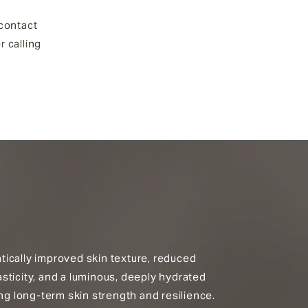
 contact
r calling
ically improved skin texture, reduced
sticity, and a luminous, deeply hydrated
ing long-term skin strength and resilience.