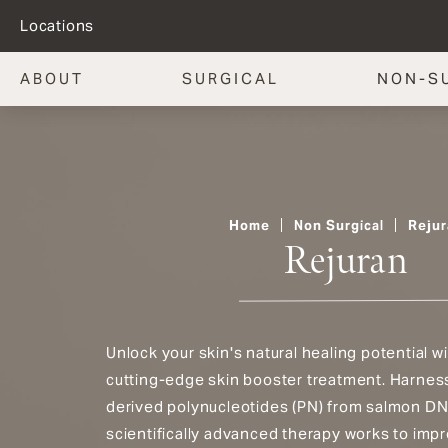
Locations
ABOUT
SURGICAL
NON-S
Home
Non Surgical
Rejur
Rejuran
Unlock your skin's natural healing potential wi
cutting-edge skin booster treatment. Harness
derived polynucleotides (PN) from salmon DN
scientifically advanced therapy works to impr