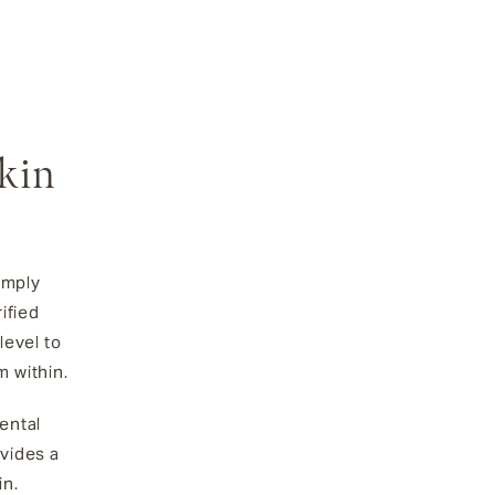
Skin
imply
ified
level to
m within.
ental
vides a
in.