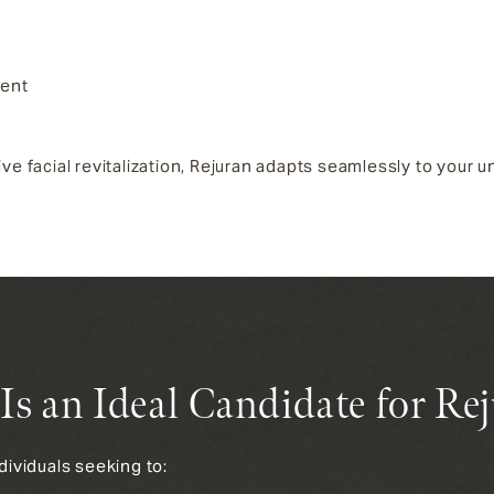
ment
facial revitalization, Rejuran adapts seamlessly to your un
s an Ideal Candidate for Re
ndividuals seeking to: