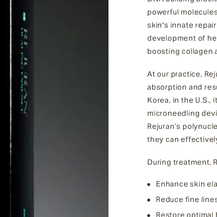
powerful molecules 
skin's innate repa
development of hea
boosting collagen 
At our practice, Re
absorption and resu
Korea, in the U.S., 
microneedling devic
Rejuran’s polynucle
they can effectivel
During treatment, R
Enhance skin elas
Reduce fine line
Restore optimal h