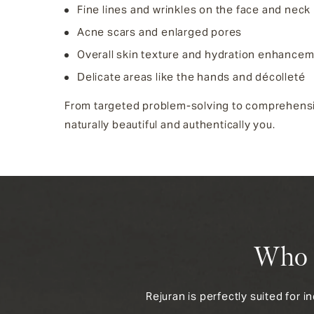
Fine lines and wrinkles on the face and neck
Acne scars and enlarged pores
Overall skin texture and hydration enhance
Delicate areas like the hands and décolleté
From targeted problem-solving to comprehensive 
naturally beautiful and authentically you.
Who I
Rejuran is perfectly suited for i