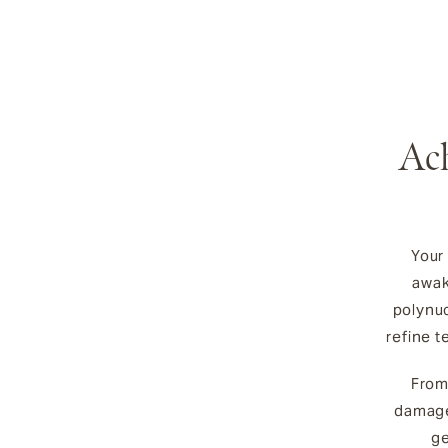
Ach
Your
awak
polynuc
refine t
From
damage
ge