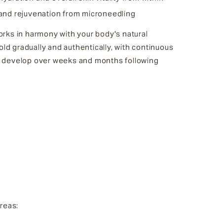
 and rejuvenation from microneedling
rks in harmony with your body's natural
fold gradually and authentically, with continuous
 develop over weeks and months following
areas: