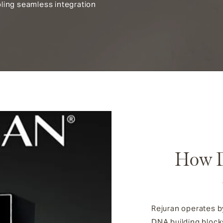
ling seamless integration
How D
Rejuran operates by
DNA building blocks