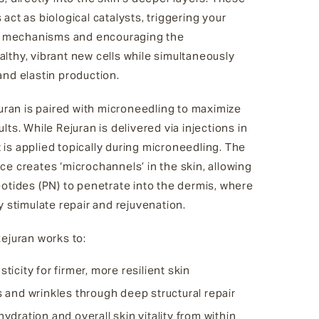
act as biological catalysts, triggering your
ir mechanisms and encouraging the
lthy, vibrant new cells while simultaneously
and elastin production.
juran is paired with microneedling to maximize
lts. While Rejuran is delivered via injections in
it is applied topically during microneedling. The
e creates ‘microchannels’ in the skin, allowing
otides (PN) to penetrate into the dermis, where
y stimulate repair and rejuvenation.
ejuran works to:
ticity for firmer, more resilient skin
s and wrinkles through deep structural repair
ydration and overall skin vitality from within