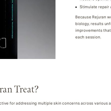
Stimulate repair
Because Rejuran wo
biology, results un
improvements that
each session.
ran Treat?
ective for addressing multiple skin concerns across various 