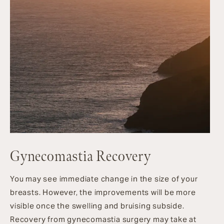
Gynecomastia Recovery
You may see immediate change in the size of your
breasts. However, the improvements will be more
visible once the swelling and bruising subside.
Recovery from gynecomastia surgery may take at