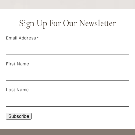
Sign Up For Our Newsletter
Email Address
*
First Name
Last Name