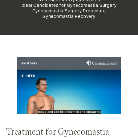
Ideal Candidates for Gynecomastia Surgery
Gynecomastia Surgery Procedure
Gynecomastia Recovery
Treatment for Gynecomastia