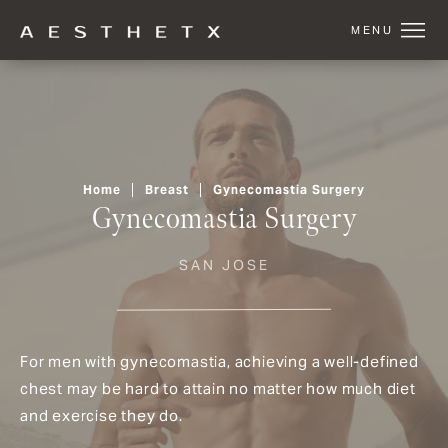
Home
Breast
Gynecomastia Surgery
Gynecomastia Surgery
SAN JOSE
For men with gynecomastia, achieving a well-defined
chest may be hard to attain no matter how much diet
and exercise they do.