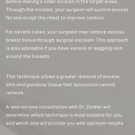
before making a small incision in the target areas.
Through the incision, your surgeon will suction excess
fat and sculpt the chest to improve contour.
For severe cases, your surgeon may remove excess
breast tissue through surgical excision. This approach
is also advisable if you have excess or sagging skin
around the breasts.
This technique allows a greater removal of excess
skin and glandular tissue that liposuction cannot
remove.
A one-on-one consultation with Dr. Zeidler will
determine which technique is most suitable for you,
and which one will provide you with optimum results.