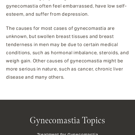
gynecomastia often feel embarrassed, have low self-
esteem, and suffer from depression.
The causes for most cases of gynecomastia are
unknown, but swollen breast tissues and breast
tenderness in men may be due to certain medical
conditions, such as hormonal imbalance, steroids, and
weigh gain. Other causes of gynecomastia might be
more serious in nature, such as cancer, chronic liver
disease and many others.
Gynecomastia Topics
Treatment for Gynecomastia