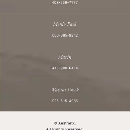
Call Aesthetx on the phone at
408-559-7177
Menlo Park
Call Aesthetx on the phone at
650-885-9242
Marin
Call Aesthetx on the phone at
415-980-6414
Walnut Creek
Call Aesthetx on the phone at
925-515-4966
© Aesthetx.
All Rights Reserved.