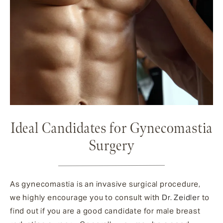
Ideal Candidates for Gynecomastia
Surgery
As gynecomastia is an invasive surgical procedure,
we highly encourage you to consult with
Dr. Zeidler
to
find out if you are a good candidate for male breast