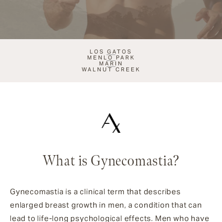
LOS GATOS
MENLO PARK
MARIN
WALNUT CREEK
What is Gynecomastia?
Gynecomastia is a clinical term that describes
enlarged breast growth in men, a condition that can
lead to life-long psychological effects. Men who have