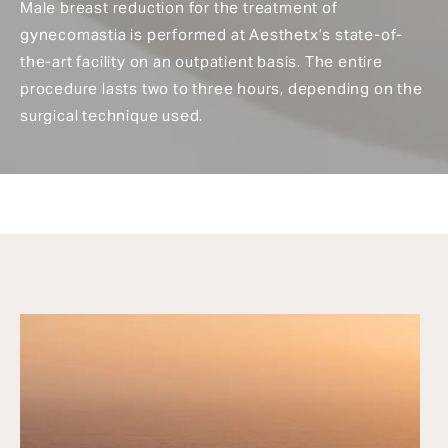
Male breast reduction for the treatment of
gynecomastia is performed at Aesthetx’s state-of-
the-art facility on an outpatient basis. The entire
procedure lasts two to three hours, depending on the
surgical technique used.