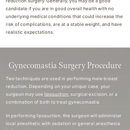
reduction surgery. Generally, you may be a good
candidate if you are in good overall health with no
underlying medical conditions that could increase the
risk of complications, are at a stable weight, and have
realistic expectations.
Gynecomastia Surgery Procedure
Two techniques are used in performing male breast
reduction. Depending on your unique case, your
surgeon may use
liposuction
, surgical excision, or a
combination of both to treat gynecomastia.
In performing liposuction, the surgeon will administer
local anesthetic with sedation or general anesthesia