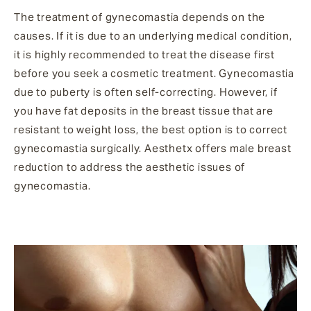
The treatment of gynecomastia depends on the
causes. If it is due to an underlying medical condition,
it is highly recommended to treat the disease first
before you seek a cosmetic treatment. Gynecomastia
due to puberty is often self-correcting. However, if
you have fat deposits in the breast tissue that are
resistant to weight loss, the best option is to correct
gynecomastia surgically. Aesthetx offers male breast
reduction to address the aesthetic issues of
gynecomastia.