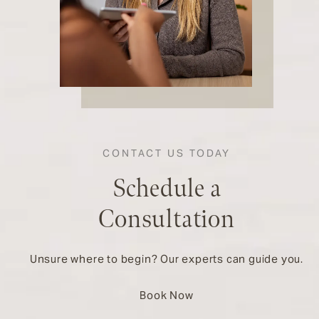
CONTACT US TODAY
Schedule a
Consultation
Unsure where to begin? Our experts can guide you.
Book Now