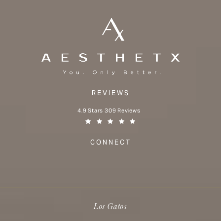
REVIEWS
Aesthetx reviews:
4.9 Stars 309 Reviews
(Opens in a new tab)
CONNECT
Los Gatos