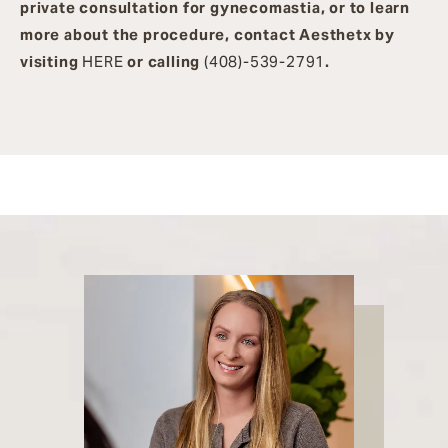
private consultation for gynecomastia, or to learn
more about the procedure, contact Aesthetx by
visiting
HERE
or calling
(408)-539-2791
.