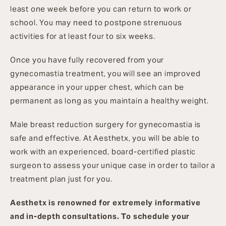
least one week before you can return to work or
school. You may need to postpone strenuous
activities for at least four to six weeks.
Once you have fully recovered from your
gynecomastia treatment, you will see an improved
appearance in your upper chest, which can be
permanent as long as you maintain a healthy weight.
Male breast reduction surgery for gynecomastia is
safe and effective. At Aesthetx, you will be able to
work with an experienced, board-certified plastic
surgeon to assess your unique case in order to tailor a
treatment plan just for you.
Aesthetx is renowned for extremely informative
and in-depth consultations. To schedule your