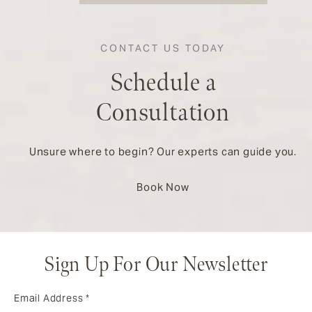
CONTACT US TODAY
Schedule a
Consultation
Unsure where to begin? Our experts can guide you.
Book Now
Sign Up For Our Newsletter
Email Address
*