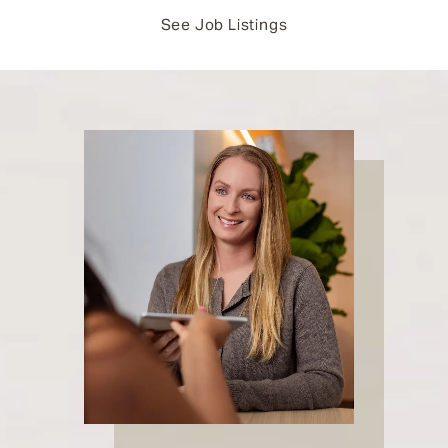
See Job Listings