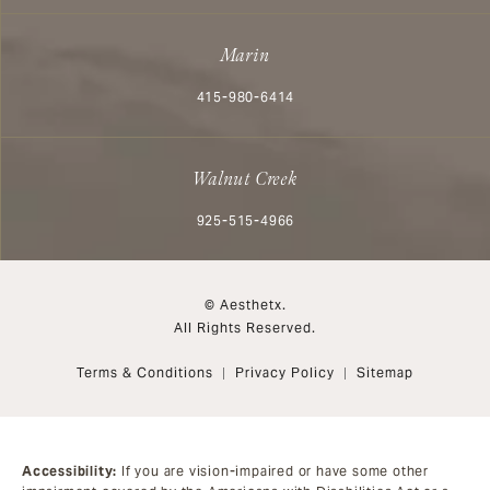
Marin
Call Aesthetx on the phone at
415-980-6414
Walnut Creek
Call Aesthetx on the phone at
925-515-4966
© Aesthetx.
All Rights Reserved.
Terms & Conditions
Privacy Policy
Sitemap
Accessibility:
If you are vision-impaired or have some other