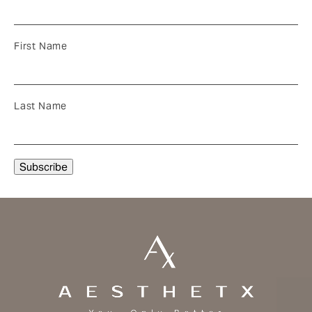
First Name
Last Name