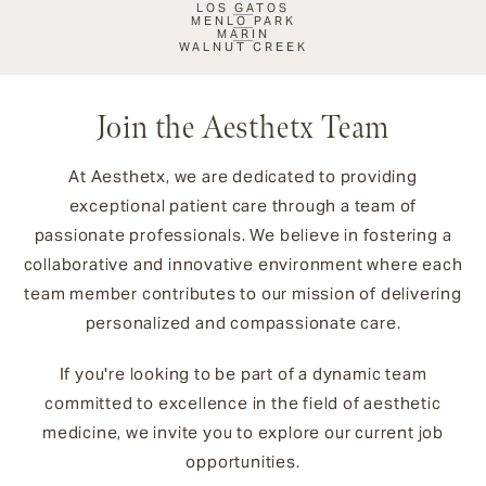
LOS GATOS
MENLO PARK
MARIN
WALNUT CREEK
Join the Aesthetx Team
At Aesthetx, we are dedicated to providing
exceptional patient care through a team of
passionate professionals. We believe in fostering a
collaborative and innovative environment where each
team member contributes to our mission of delivering
personalized and compassionate care.
If you're looking to be part of a dynamic team
committed to excellence in the field of aesthetic
medicine, we invite you to explore our current job
opportunities.