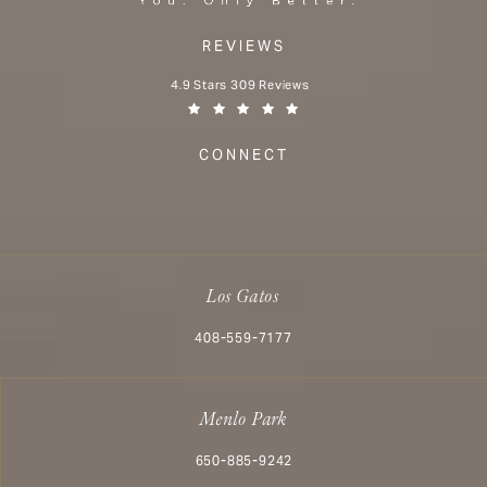
REVIEWS
Aesthetx reviews:
4.9 Stars 309 Reviews
(Opens in a new tab)
CONNECT
Los Gatos
Call Aesthetx on the phone at
408-559-7177
Menlo Park
Call Aesthetx on the phone at
650-885-9242