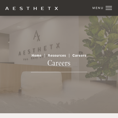
Home
Resources
Careers
Careers