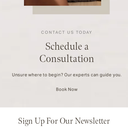
CONTACT US TODAY
Schedule a
Consultation
Unsure where to begin? Our experts can guide you.
Book Now
Sign Up For Our Newsletter