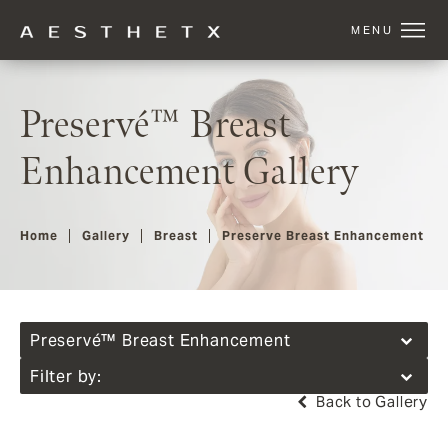
Preservé™ Breast
Enhancement Gallery
Home
Gallery
Breast
Preserve Breast Enhancement
Preservé™ Breast Enhancement
Filter by:
Back to Gallery