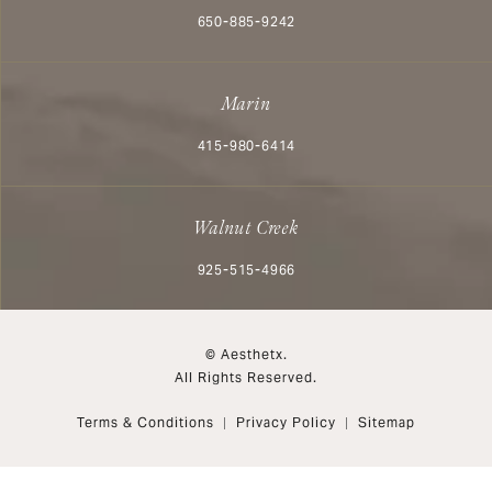
Call Aesthetx on the phone at
650-885-9242
Marin
Call Aesthetx on the phone at
415-980-6414
Walnut Creek
Call Aesthetx on the phone at
925-515-4966
© Aesthetx.
All Rights Reserved.
Terms & Conditions
Privacy Policy
Sitemap