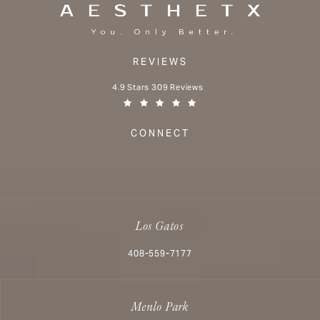
REVIEWS
Aesthetx reviews:
4.9 Stars 309 Reviews
(Opens in a new tab)
CONNECT
Los Gatos
Call Aesthetx on the phone at
408-559-7177
Menlo Park