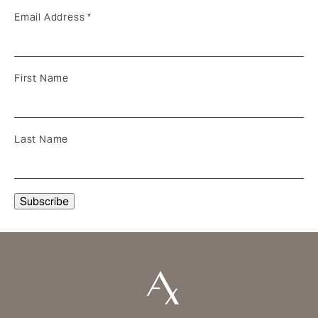
Email Address
*
First Name
Last Name