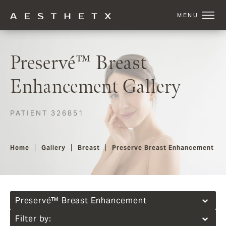
Preservé™ Breast
Enhancement Gallery
PATIENT 326851
Home
Gallery
Breast
Preserve Breast Enhancement
Preservé™ Breast Enhancement
Filter by: