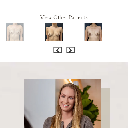
View Other Patients