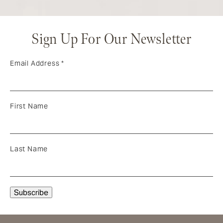
Sign Up For Our Newsletter
Email Address
*
First Name
Last Name