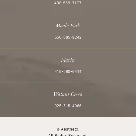
Call Aesthetx on the phone at
408-559-7177
Menlo Park
Call Aesthetx on the phone at
650-885-9242
Marin
Call Aesthetx on the phone at
415-980-6414
Walnut Creek
Call Aesthetx on the phone at
925-515-4966
© Aesthetx.
All Rights Reserved.