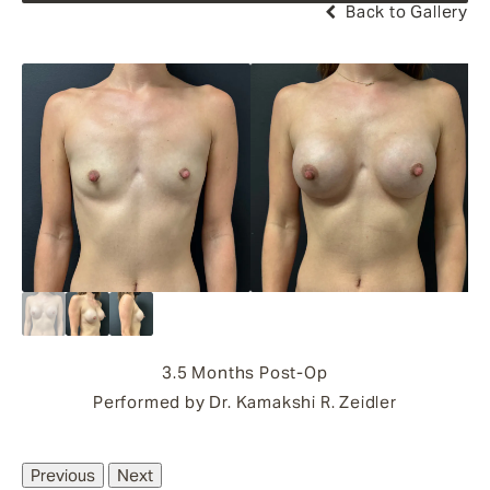
Back to Gallery
3.5 Months Post-Op
Performed by Dr. Kamakshi R. Zeidler
Previous
Next