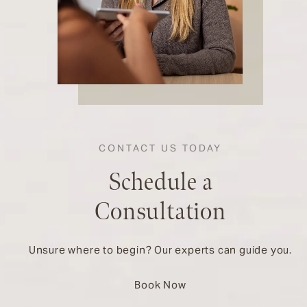
CONTACT US TODAY
Schedule a
Consultation
Unsure where to begin? Our experts can guide you.
Book Now