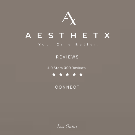
REVIEWS
Aesthetx reviews:
4.9 Stars 309 Reviews
(Opens in a new tab)
CONNECT
Los Gatos