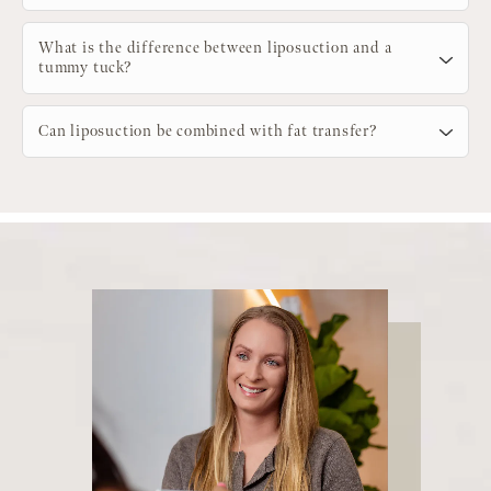
What is the difference between liposuction and a
tummy tuck?
Can liposuction be combined with fat transfer?