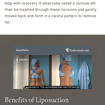
help with recovery. A small tube called a cannula will
then be inserted through these incisions and gently
moved back and forth in a careful pattern to remove
fat.
Benefits of Liposuction