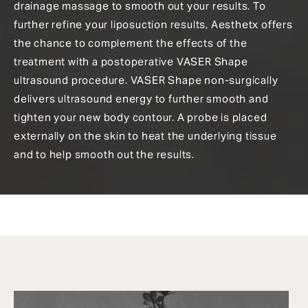
drainage massage to smooth out your results. To
further refine your liposuction results, Aesthetx offers
the chance to complement the effects of the
treatment with a postoperative VASER Shape
ultrasound procedure. VASER Shape non-surgically
delivers ultrasound energy to further smooth and
tighten your new body contour. A probe is placed
externally on the skin to heat the underlying tissue
and to help smooth out the results.