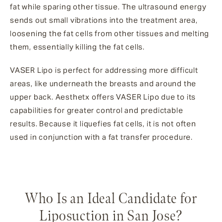
fat while sparing other tissue. The ultrasound energy
sends out small vibrations into the treatment area,
loosening the fat cells from other tissues and melting
them, essentially killing the fat cells.
VASER Lipo is perfect for addressing more difficult
areas, like underneath the breasts and around the
upper back. Aesthetx offers VASER Lipo due to its
capabilities for greater control and predictable
results. Because it liquefies fat cells, it is not often
used in conjunction with a fat transfer procedure.
Who Is an Ideal Candidate for
Liposuction in San Jose?