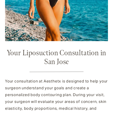
Your Liposuction Consultation in
San Jose
Your consultation at Aesthetx is designed to help your
surgeon understand your goals and create a
personalized body contouring plan. During your visit,
your surgeon will evaluate your areas of concern, skin
elasticity, body proportions, medical history, and