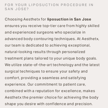
FOR YOUR LIPOSUCTION PROCEDURE IN
SAN JOSE?
Choosing Aesthetx for
liposuction in San Jose
ensures you receive top-tier care from highly skilled
and experienced surgeons who specialize in
advanced body contouring techniques. At Aesthetx,
our team is dedicated to achieving exceptional,
natural-looking results through personalized
treatment plans tailored to your unique body goals.
We utilize state-of-the-art technology and the latest
surgical techniques to ensure your safety and
comfort, providing a seamless and satisfying
experience. Our commitment to patient care,
combined with a reputation for excellence, makes
Aesthetx the premier choice for achieving the body
shape you desire with confidence and precision.