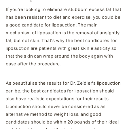
If you're looking to eliminate stubborn excess fat that
has been resistant to diet and exercise, you could be
a good candidate for liposuction. The main
mechanism of liposuction is the removal of unsightly
fat, but not skin. That's why the best candidates for
liposuction are patients with great skin elasticity so
that the skin can wrap around the body again with
ease after the procedure.
As beautiful as the results for
Dr. Zeidler's
liposuction
can be, the best candidates for liposuction should
also have realistic expectations for their results.
Liposuction should never be considered as an
alternative method to weight loss, and good
candidates should be within 20 pounds of their ideal