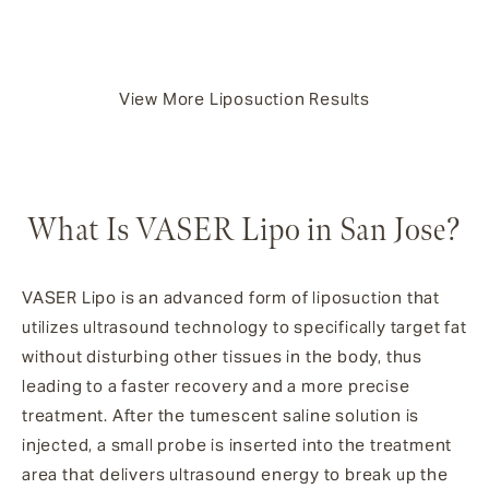
View More Liposuction Results
What Is VASER Lipo in San Jose?
VASER Lipo is an advanced form of liposuction that
utilizes ultrasound technology to specifically target fat
without disturbing other tissues in the body, thus
leading to a faster recovery and a more precise
treatment. After the tumescent saline solution is
injected, a small probe is inserted into the treatment
area that delivers ultrasound energy to break up the