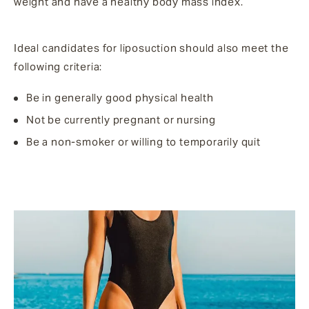
weight and have a healthy body mass index.
Ideal candidates for liposuction should also meet the
following criteria:
Be in generally good physical health
Not be currently pregnant or nursing
Be a non-smoker or willing to temporarily quit