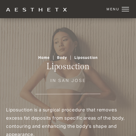
Home
Body
Liposuction
Liposuction
IN SAN JOSE
Liposuction is a surgical procedure that removes
excess fat deposits from specific areas of the body,
contouring and enhancing the body's shape and
appearance.