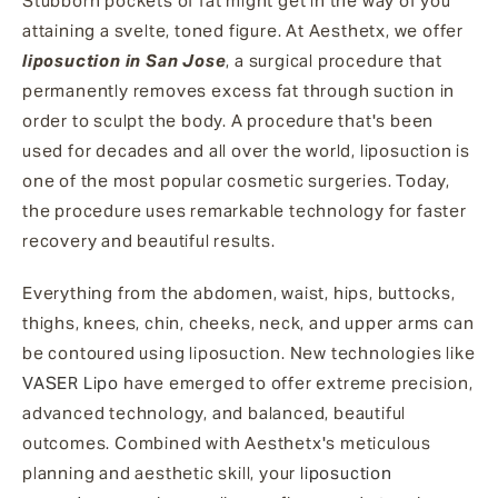
Stubborn pockets of fat might get in the way of you
attaining a svelte, toned figure. At Aesthetx, we offer
liposuction in San Jose
, a surgical procedure that
permanently removes excess fat through suction in
order to sculpt the body. A procedure that's been
used for decades and all over the world, liposuction is
one of the most popular cosmetic surgeries. Today,
the procedure uses remarkable technology for faster
recovery and beautiful results.
Everything from the abdomen, waist, hips, buttocks,
thighs, knees, chin, cheeks, neck, and upper arms can
be contoured using liposuction. New technologies like
VASER Lipo
have emerged to offer extreme precision,
advanced technology, and balanced, beautiful
outcomes. Combined with Aesthetx's meticulous
planning and aesthetic skill, your
liposuction