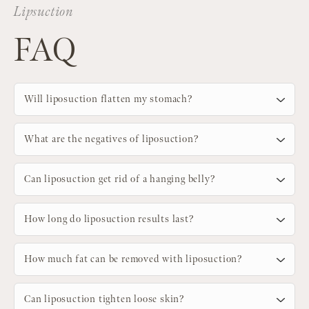
Lipsuction
FAQ
Will liposuction flatten my stomach?
What are the negatives of liposuction?
Can liposuction get rid of a hanging belly?
How long do liposuction results last?
How much fat can be removed with liposuction?
Can liposuction tighten loose skin?