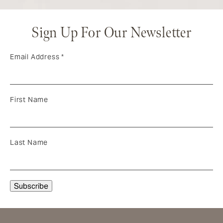
Sign Up For Our Newsletter
Email Address
*
First Name
Last Name