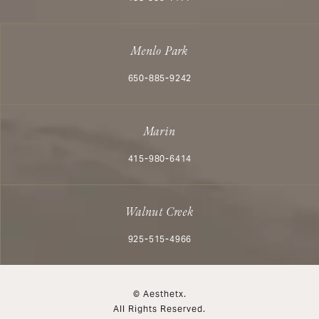
Menlo Park
Call Aesthetx on the phone at
650-885-9242
Marin
Call Aesthetx on the phone at
415-980-6414
Walnut Creek
Call Aesthetx on the phone at
925-515-4966
© Aesthetx.
All Rights Reserved.