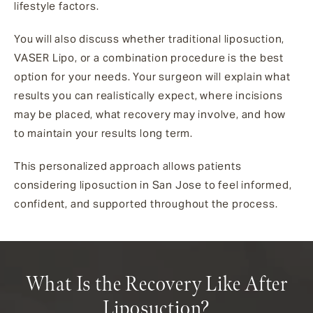
lifestyle factors.
You will also discuss whether traditional liposuction,
VASER Lipo, or a combination procedure is the best
option for your needs. Your surgeon will explain what
results you can realistically expect, where incisions
may be placed, what recovery may involve, and how
to maintain your results long term.
This personalized approach allows patients
considering liposuction in San Jose to feel informed,
confident, and supported throughout the process.
What Is the Recovery Like After
Liposuction?