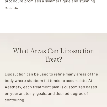
procedure
promises a slimmer figure and stunning
results.
What Areas Can Liposuction
Treat?
Liposuction can be used to refine many areas of the
body where stubborn fat tends to accumulate. At
Aesthetx, each treatment plan is customized based
on your anatomy, goals, and desired degree of
contouring.