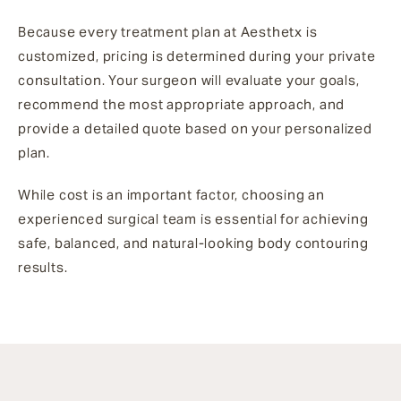
Because every treatment plan at Aesthetx is
customized, pricing is determined during your private
consultation. Your surgeon will evaluate your goals,
recommend the most appropriate approach, and
provide a detailed quote based on your personalized
plan.
While cost is an important factor, choosing an
experienced surgical team is essential for achieving
safe, balanced, and natural-looking body contouring
results.