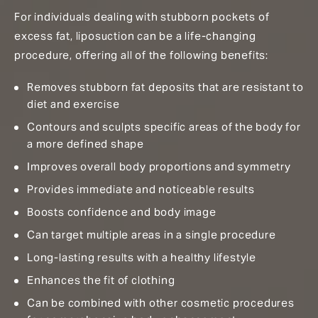
For individuals dealing with stubborn pockets of
excess fat, liposuction can be a life-changing
procedure, offering all of the following benefits:
Removes stubborn fat deposits that are resistant to
diet and exercise
Contours and sculpts specific areas of the body for
a more defined shape
Improves overall body proportions and symmetry
Provides immediate and noticeable results
Boosts confidence and body image
Can target multiple areas in a single procedure
Long-lasting results with a healthy lifestyle
Enhances the fit of clothing
Can be combined with other cosmetic procedures