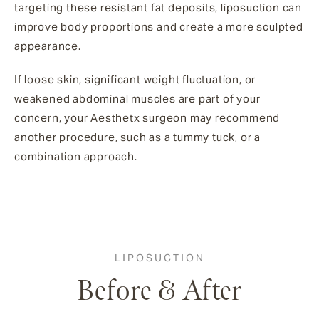
targeting these resistant fat deposits, liposuction can
improve body proportions and create a more sculpted
appearance.
If loose skin, significant weight fluctuation, or
weakened abdominal muscles are part of your
concern, your Aesthetx surgeon may recommend
another procedure, such as a tummy tuck, or a
combination approach.
LIPOSUCTION
Before & After