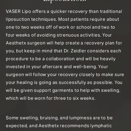
VASER Lipo offers a quicker recovery than traditional
liposuction techniques. Most patients require about
one to two weeks off of work or school and two to
four weeks of avoiding strenuous activities. Your
Aesthetx surgeon will help create a recovery plan for
you, but keep in mind that Dr. Zeidler considers each
procedure to be a collaboration and will be heavily
invested in your aftercare and well-being. Your
surgeon will follow your recovery closely to make sure
your healing is going as successfully as possible. You
will be given support garments to help with swelling,
which will be worn for three to six weeks.
Some swelling, bruising, and lumpiness are to be
expected, and Aesthetx recommends lymphatic