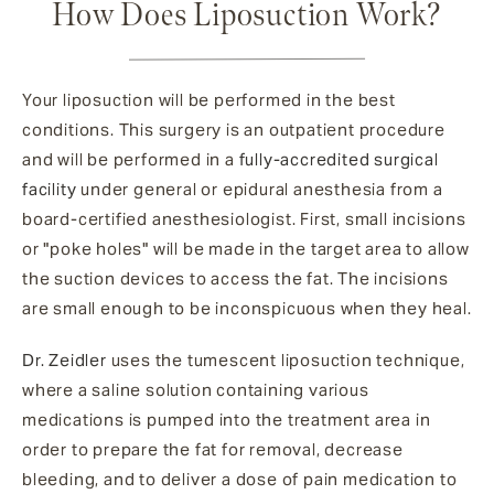
How Does Liposuction Work?
Your liposuction will be performed in the best
conditions. This surgery is an outpatient procedure
and will be performed in a
fully-accredited surgical
facility
under general or epidural anesthesia from a
board-certified anesthesiologist. First, small incisions
or "poke holes" will be made in the target area to allow
the suction devices to access the fat. The incisions
are small enough to be inconspicuous when they heal.
Dr. Zeidler
uses the tumescent liposuction technique,
where a saline solution containing various
medications is pumped into the treatment area in
order to prepare the fat for removal, decrease
bleeding, and to deliver a dose of pain medication to