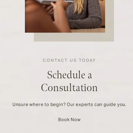
CONTACT US TODAY
Schedule a
Consultation
Unsure where to begin? Our experts can guide you.
Book Now