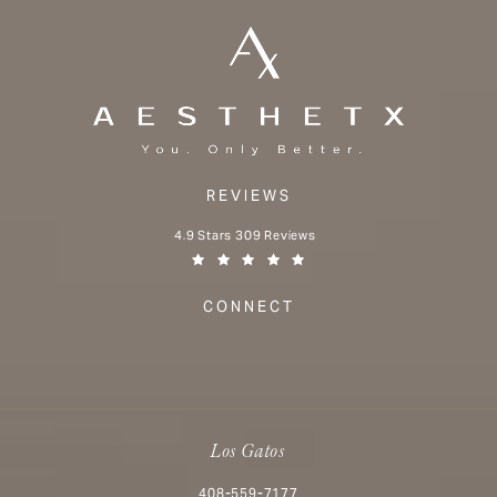
REVIEWS
Aesthetx reviews:
4.9 Stars 309 Reviews
(Opens in a new tab)
CONNECT
Los Gatos
Call Aesthetx on the phone at
408-559-7177