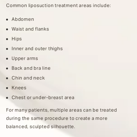
Common liposuction treatment areas include:
Abdomen
Waist and flanks
Hips
Inner and outer thighs
Upper arms
Back and bra line
Chin and neck
Knees
Chest or under-breast area
For many patients, multiple areas can be treated
during the same procedure to create a more
balanced, sculpted silhouette.