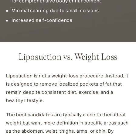
for comprehensive body enhancement
Minimal scarring due to small incisions
Increased self-confidence
Liposuction vs. Weight Loss
Liposuction is not a weight-loss procedure. Instead, it
is designed to remove localized pockets of fat that
remain despite consistent diet, exercise, and a
healthy lifestyle.
The best candidates are typically close to their ideal
weight but want more definition in specific areas such
as the abdomen, waist, thighs, arms, or chin. By