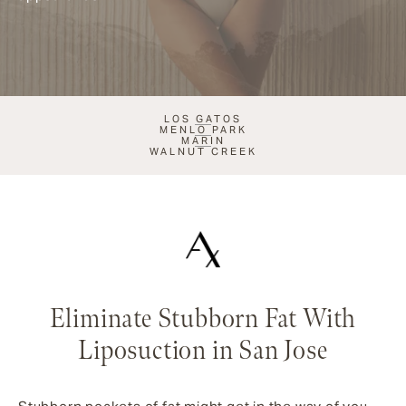
LOS GATOS
MENLO PARK
MARIN
WALNUT CREEK
Eliminate Stubborn Fat With
Liposuction in San Jose