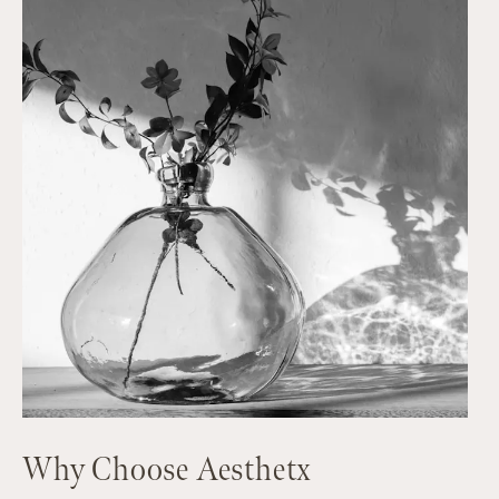
Why Choose Aesthetx