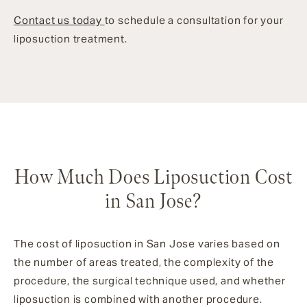
Contact us today
to schedule a consultation for your
liposuction treatment.
How Much Does Liposuction Cost
in San Jose?
The cost of liposuction in San Jose varies based on
the number of areas treated, the complexity of the
procedure, the surgical technique used, and whether
liposuction is combined with another procedure.