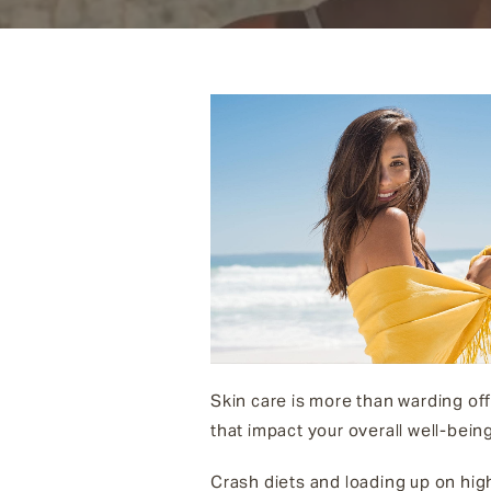
Skin care is more than warding off
that impact your overall well-being
Crash diets and loading up on hig