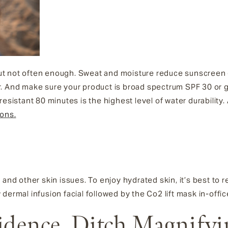
t not often enough. Sweat and moisture reduce sunscreen ef
. And make sure your product is broad spectrum SPF 30 or gr
esistant 80 minutes is the highest level of water durability.
ions.
and other skin issues. To enjoy hydrated skin, it’s best to re
dermal infusion facial followed by the Co2 lift mask in-offic
idence, Ditch Magnifyi