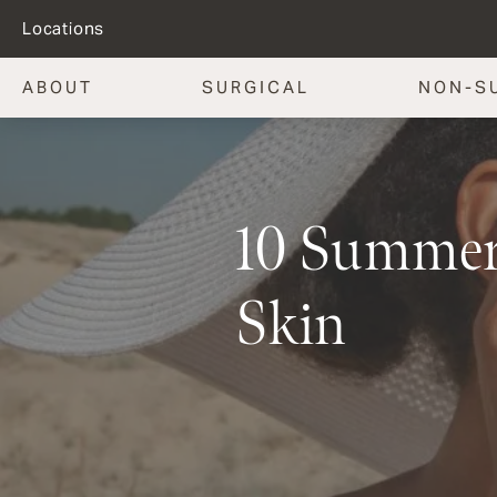
Locations
ABOUT
SURGICAL
NON-S
10 Summer 
Skin