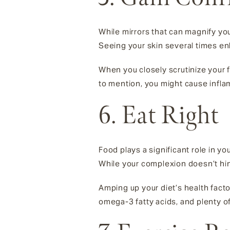
While mirrors that can magnify you
Seeing your skin several times enl
When you closely scrutinize your f
to mention, you might cause inflam
6. Eat Right
Food plays a significant role in y
While your complexion doesn’t hin
Amping up your diet’s health fac
omega-3 fatty acids, and plenty of