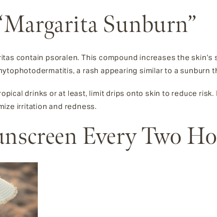
 “Margarita Sunburn”
tas contain psoralen. This compound increases the skin’s se
tophotodermatitis, a rash appearing similar to a sunburn th
opical drinks or at least, limit drips onto skin to reduce risk.
ize irritation and redness.
Sunscreen Every Two H