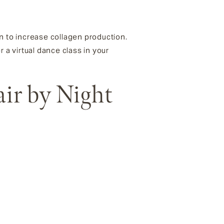
n to increase collagen production.
 a virtual dance class in your
air by Night