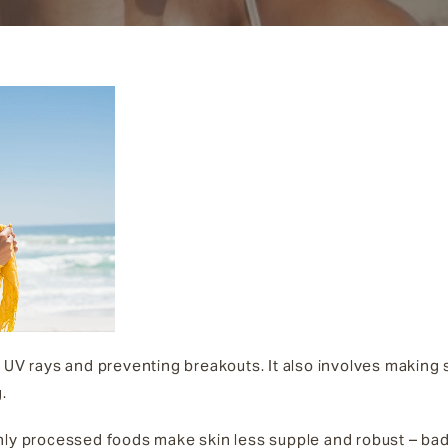
 UV rays and preventing breakouts. It also involves making s
.
hly processed foods make skin less supple and robust – bad 