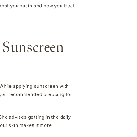
hat you put in and how you treat
r Sunscreen
. While applying sunscreen with
logist recommended prepping for
 She advises getting in the daily
our skin makes it more