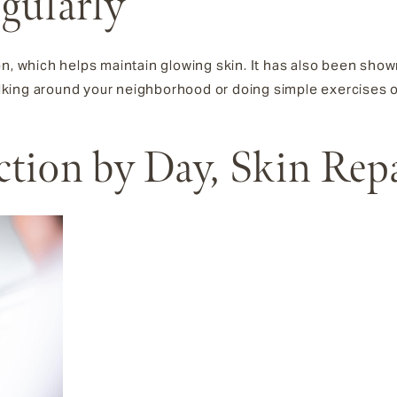
egularly
on, which helps maintain glowing skin. It has also been show
walking around your neighborhood or doing simple exercises or
ection by Day, Skin Rep