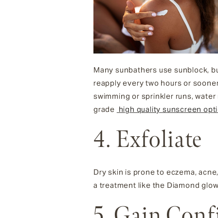
Many sunbathers use sunblock, bu
reapply every two hours or sooner
swimming or sprinkler runs, water r
grade
high quality sunscreen opt
4. Exfoliate
Dry skin is prone to eczema, acne, 
a treatment like the Diamond glow 
5. Gain Conf