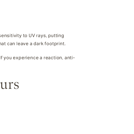
nsitivity to UV rays, putting
at can leave a dark footprint.
 If you experience a reaction, anti-
ours