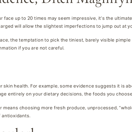
r face up to 20 times may seem impressive, it’s the ultimate
arged will allow the slightest imperfections to jump out at y
ace, the temptation to pick the tiniest, barely visible pimpl
mation if you are not careful.
our skin health. For example, some evidence suggests it is a
ge entirely on your dietary decisions, the foods you choose
tor means choosing more fresh produce, unprocessed, “whole
 antioxidants.