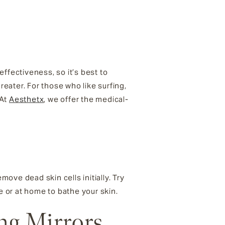
fectiveness, so it’s best to
eater. For those who like surfing,
 At
Aesthetx
, we offer the medical-
move dead skin cells initially. Try
e or at home to bathe your skin.
ng Mirrors