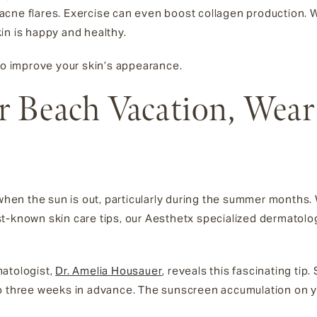
cne flares. Exercise can even boost collagen production. W
in is happy and healthy.
 to improve your skin’s appearance.
ur Beach Vacation, Wea
 when the sun is out, particularly during the summer months
st-known skin care tips, our Aesthetx specialized dermato
matologist,
Dr. Amelia Housauer
, reveals this fascinating tip.
to three weeks in advance. The sunscreen accumulation on y