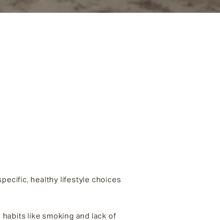
pecific, healthy lifestyle choices
habits like smoking and lack of