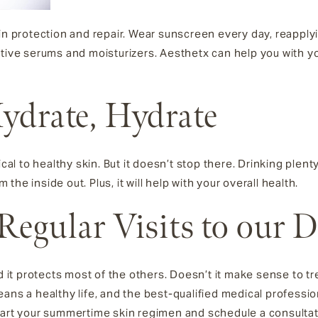
in protection and repair. Wear sunscreen every day, reapplyin
ative serums and moisturizers. Aesthetx can help you with y
Hydrate, Hydrate
ical to healthy skin. But it doesn’t stop there. Drinking plent
m the inside out. Plus, it will help with your overall health.
 Regular Visits to our 
d it protects most of the others. Doesn’t it make sense to tr
ans a healthy life, and the best-qualified medical profession
tart your summertime skin regimen and schedule a consultati