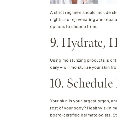
A strict regimen should include sk
night, use rejuvenating and repar
options to choose from.
9. Hydrate, 
Using moisturizing products is crit
daily – will moisturize your skin fro
10. Schedule
Your skin is your largest organ, an
rest of your body? Healthy skin me
board-certified dermatologists. S