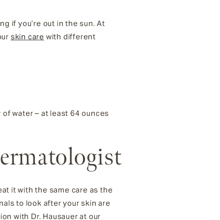
g if you’re out in the sun. At
our
skin care
with different
y of water – at least 64 ounces
Dermatologist
eat it with the same care as the
als to look after your skin are
on with Dr. Hausauer at our