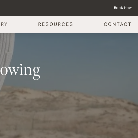
Book Now
ERY
RESOURCES
CONTACT
lowing