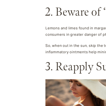
2. Beware of
Lemons and limes found in margari
consumers in greater danger of phy
So, when out in the sun, skip the tr
inflammatory ointments help minim
3. Reapply 