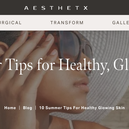
URGICAL
TRANSFORM
GALL
Tips for Healthy, G
Home
Blog
10 Summer Tips For Healthy Glowing Skin