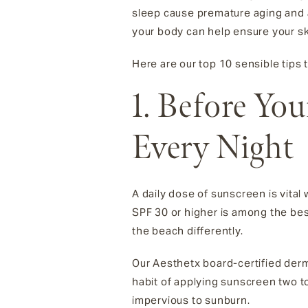
sleep cause premature aging and a
your body can help ensure your sk
Here are our top 10 sensible tips
1. Before Yo
Every Night
A daily dose of sunscreen is vital
SPF 30 or higher is among the be
the beach differently.
Our Aesthetx board-certified der
habit of applying sunscreen two 
impervious to sunburn.