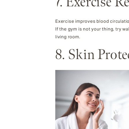
7. Exercise R
Exercise improves blood circulati
If the gym is not your thing, try 
living room.
8. Skin Prot