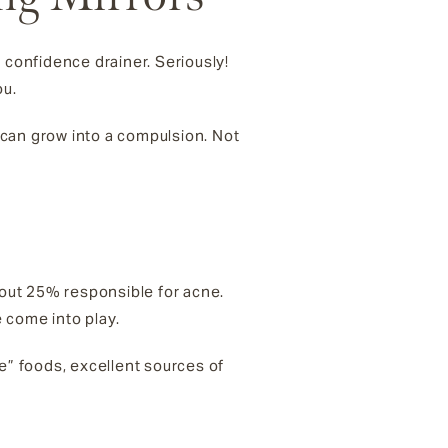
 confidence drainer. Seriously!
ou.
e can grow into a compulsion. Not
bout 25% responsible for acne.
 come into play.
” foods, excellent sources of