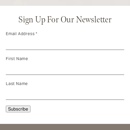
Sign Up For Our Newsletter
Email Address
*
First Name
Last Name