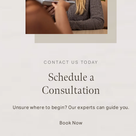
CONTACT US TODAY
Schedule a
Consultation
Unsure where to begin? Our experts can guide you.
Book Now