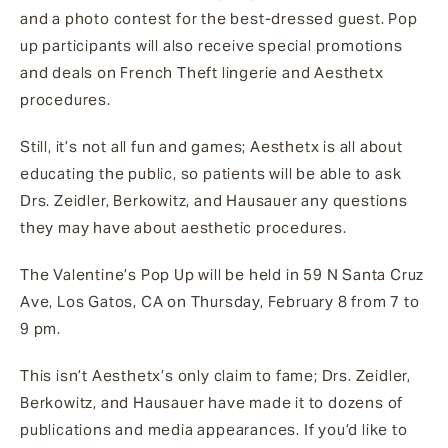
and a photo contest for the best-dressed guest. Pop
up participants will also receive special promotions
and deals on French Theft lingerie and Aesthetx
procedures.
Still, it’s not all fun and games; Aesthetx is all about
educating the public, so patients will be able to ask
Drs. Zeidler, Berkowitz, and Hausauer any questions
they may have about aesthetic procedures.
The Valentine’s Pop Up will be held in 59 N Santa Cruz
Ave, Los Gatos, CA on Thursday, February 8 from 7 to
9 pm.
This isn’t Aesthetx’s only claim to fame; Drs. Zeidler,
Berkowitz, and Hausauer have made it to dozens of
publications and media appearances. If you’d like to