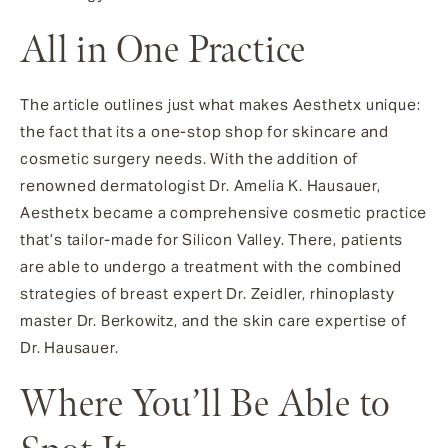
All in One Practice
The article outlines just what makes Aesthetx unique:
the fact that its a one-stop shop for skincare and
cosmetic surgery needs. With the addition of
renowned dermatologist Dr. Amelia K. Hausauer,
Aesthetx became a comprehensive cosmetic practice
that’s tailor-made for Silicon Valley. There, patients
are able to undergo a treatment with the combined
strategies of breast expert Dr. Zeidler, rhinoplasty
master Dr. Berkowitz, and the skin care expertise of
Dr. Hausauer.
Where You’ll Be Able to