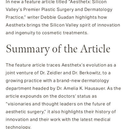
In new a feature article titled “Aesthetx: Silicon
Valley’s Premier Plastic Surgery and Dermatology
Practice,” writer Debbie Guadan highlights how
Aesthetx brings the Silicon Valley spirit of innovation
and ingenuity to cosmetic treatments.
Summary of the Article
The feature article traces Aesthetx’s evolution as a
joint venture of Dr. Zeidler and Dr. Berkowitz, to a
growing practice with a brand-new dermatology
department headed by Dr. Amelia K. Hausauer. As the
article expounds on the doctors’ status as
“visionaries and thought leaders on the future of
aesthetic surgery,” it also highlights their history of
innovation and their work with the latest medical
technology.