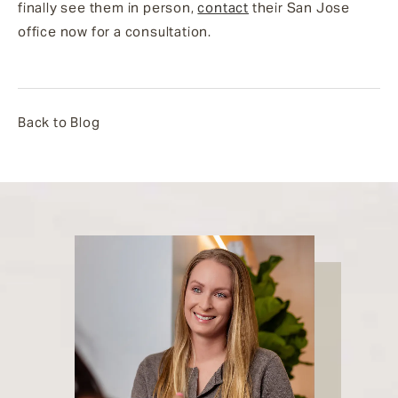
finally see them in person,
contact
their San Jose
office now for a consultation.
Back to Blog