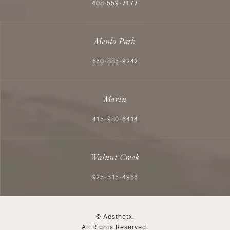
Call Aesthetx on the phone at
408-559-7177
Menlo Park
Call Aesthetx on the phone at
650-885-9242
Marin
Call Aesthetx on the phone at
415-980-6414
Walnut Creek
Call Aesthetx on the phone at
925-515-4966
© Aesthetx.
All Rights Reserved.