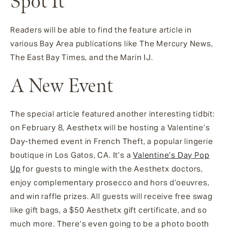
Spot It
Readers will be able to find the feature article in
various Bay Area publications like The Mercury News,
The East Bay Times, and the Marin IJ.
A New Event
The special article featured another interesting tidbit:
on February 8, Aesthetx will be hosting a Valentine’s
Day-themed event in French Theft, a popular lingerie
boutique in Los Gatos, CA. It’s a
Valentine’s Day Pop
Up
for guests to mingle with the Aesthetx doctors,
enjoy complementary prosecco and hors d’oeuvres,
and win raffle prizes. All guests will receive free swag
like gift bags, a $50 Aesthetx gift certificate, and so
much more. There’s even going to be a photo booth