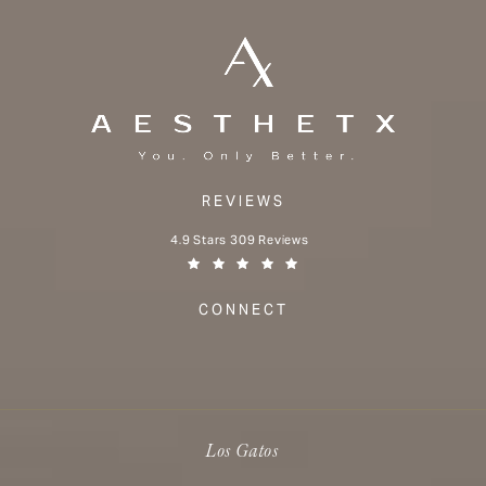
REVIEWS
Aesthetx reviews:
4.9 Stars 309 Reviews
(Opens in a new tab)
CONNECT
Los Gatos