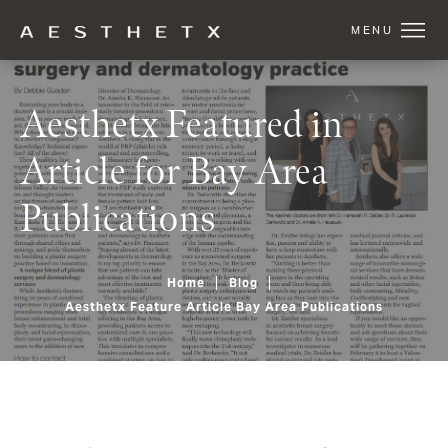
Aesthetx Featured in
Article for Bay Area
Publications
Home
Blog
Aesthetx Feature Article Bay Area Publications