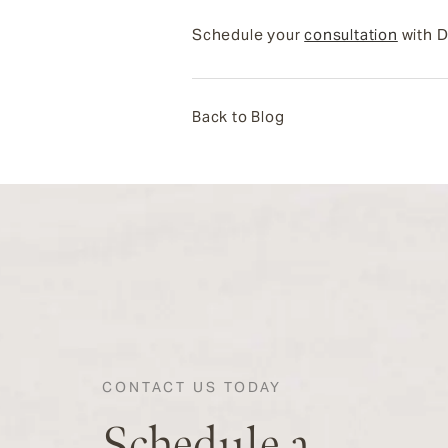
Schedule your
consultation
with D
Back to Blog
CONTACT US TODAY
Schedule a