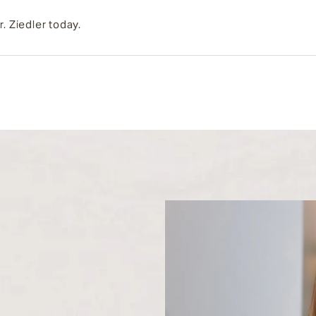
r. Ziedler today.