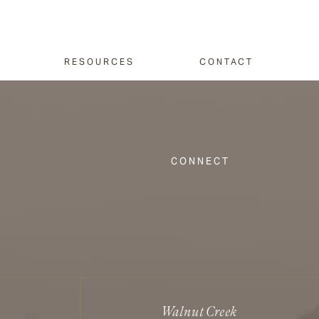
RESOURCES
CONTACT
CONNECT
Walnut Creek