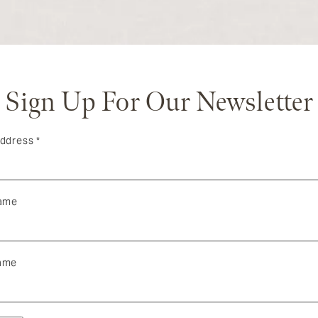
Sign Up For Our Newsletter
Address
*
Name
ame