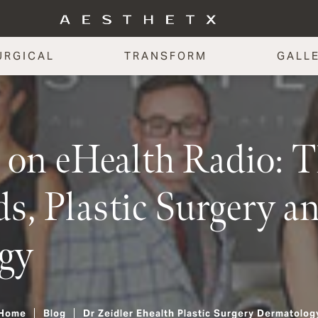
URGICAL
TRANSFORM
GALL
r on eHealth Radio: T
s, Plastic Surgery a
gy
Home
Blog
Dr Zeidler Ehealth Plastic Surgery Dermatolog