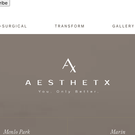
-SURGICAL
TRANSFORM
GALLERY
Menlo Park
Marin