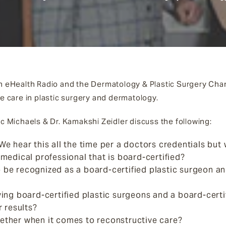
on eHealth Radio and the Dermatology & Plastic Surgery Cha
te care in plastic surgery and dermatology.
ic Michaels & Dr. Kamakshi Zeidler discuss the following:
We hear this all the time per a doctors credentials but w
 medical professional that is board-certified?
 be recognized as a board-certified plastic surgeon an
aving board-certified plastic surgeons and a board-cer
r results?
ether when it comes to reconstructive care?