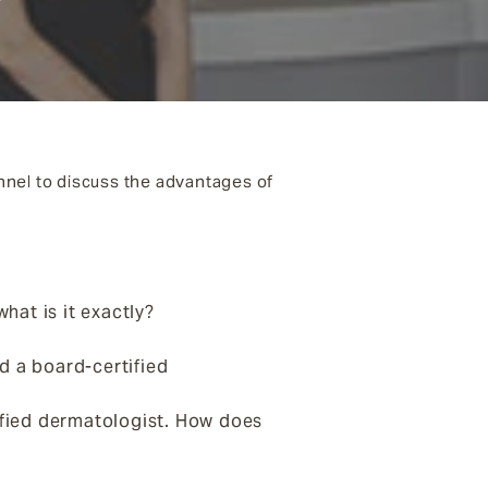
nnel to discuss the advantages of
hat is it exactly?
d a board-certified
tified dermatologist. How does