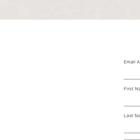
Email 
First 
Last N