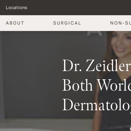
Locations
ABOUT
SURGICAL
NON-S
Dr. Zeidle
Both World
Dermatolo