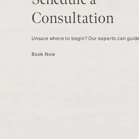
Consultation
Unsure where to begin? Our experts can guide
Book Now