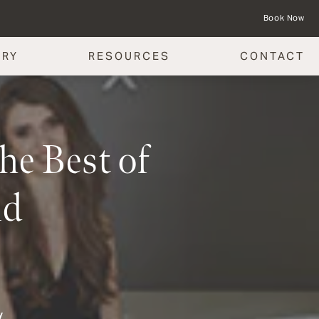
Book Now
ERY
RESOURCES
CONTACT
he Best of
nd
y