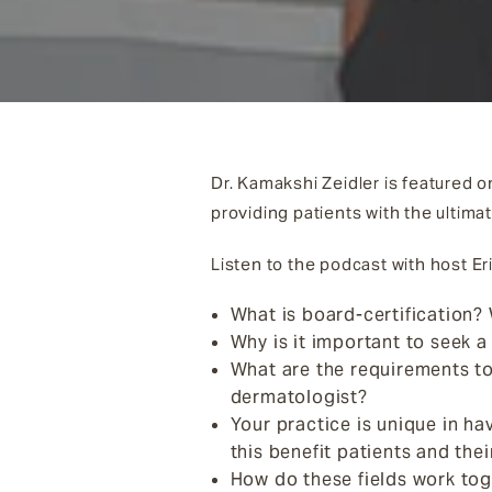
Dr. Kamakshi Zeidler is featured 
providing patients with the ultima
Listen to the podcast with host Er
What is board-certification? 
Why is it important to seek a
What are the requirements to
dermatologist?
Your practice is unique in h
this benefit patients and thei
How do these fields work tog