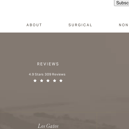
ABOUT
SURGICAL
NON
REVIEWS
Aesthetx reviews:
4.9 Stars 309 Reviews
(Opens in a new tab)
Los Gatos