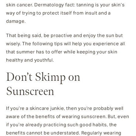
skin cancer. Dermatology fact: tanning is your skin’s
way of trying to protect itself from insult and a
damage.
That being said, be proactive and enjoy the sun but
wisely. The following tips will help you experience all
that summer has to offer while keeping your skin
healthy and youthful.
Don’t Skimp on
Sunscreen
If you’re a skincare junkie, then you’re probably well
aware of the benefits of wearing sunscreen. But, even
if you’re already practicing such good habits, the
benefits cannot be understated. Regularly wearing