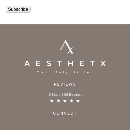
REVIEWS
Aesthetx reviews:
4.9 Stars 309 Reviews
(Opens in a new tab)
CONNECT