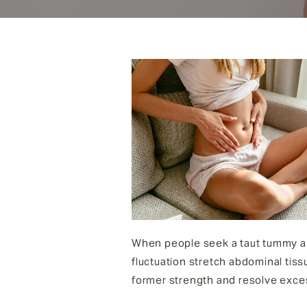
When people seek a taut tummy an
fluctuation stretch abdominal tiss
former strength and resolve exces