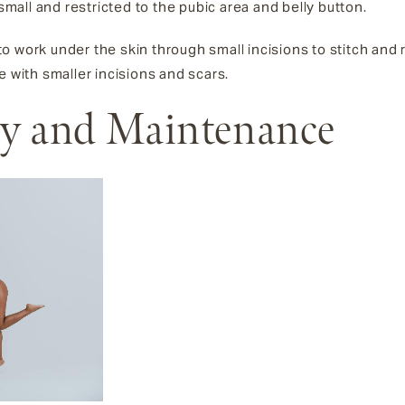
 small and restricted to the pubic area and belly button.
 work under the skin through small incisions to stitch and re
e with smaller incisions and scars.
ity and Maintenance