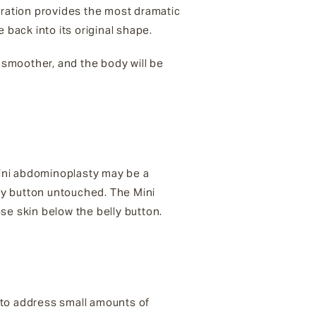
eration provides the most dramatic
 back into its original shape.
e smoother, and the body will be
mini abdominoplasty may be a
lly button untouched. The Mini
e skin below the belly button.
 to address small amounts of