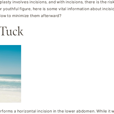
asty involves incisions, and with incisions, there is the risk
 youthful figure, here is some vital information about incisi
 How to minimize them afterward?
 Tuck
orms a horizontal incision in the lower abdomen. While it wil