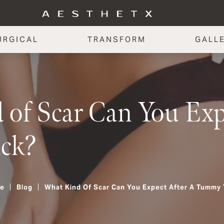
URGICAL
TRANSFORM
GALL
of Scar Can You Expe
ck?
e
Blog
What Kind Of Scar Can You Expect After A Tummy