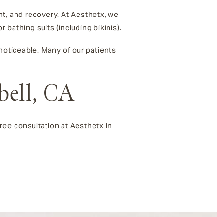
nt, and recovery. At Aesthetx, we
bathing suits (including bikinis).
s noticeable. Many of our patients
bell, CA
ree consultation at Aesthetx in