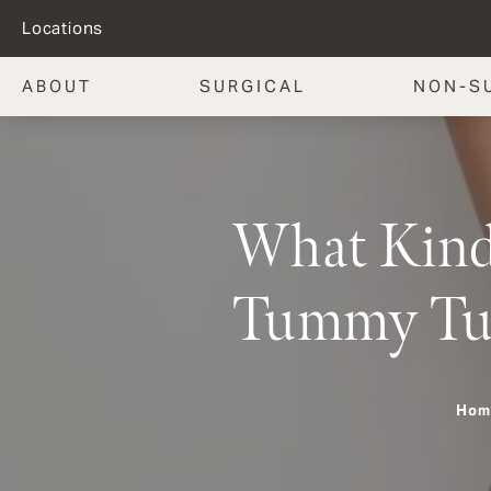
Locations
ABOUT
SURGICAL
NON-S
What Kind 
Tummy Tu
Hom