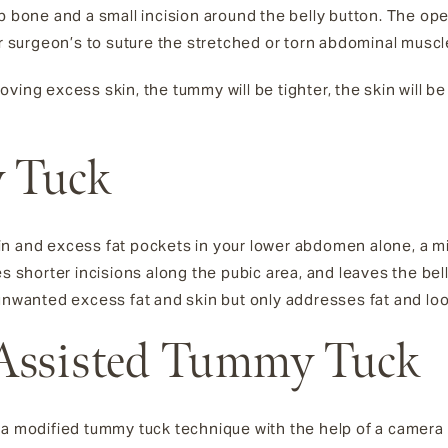
ip bone and a small incision around the belly button. The op
ur surgeon’s to suture the stretched or torn abdominal muscle
ving excess skin, the tummy will be tighter, the skin will b
 Tuck
in and excess fat pockets in your lower abdomen alone, a 
es shorter incisions along the pubic area, and leaves the be
anted excess fat and skin but only addresses fat and loos
Assisted Tummy Tuck
 a modified tummy tuck technique with the help of a camera