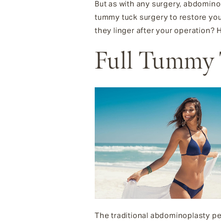
But as with any surgery, abdominopl
tummy tuck surgery to restore your
they linger after your operation?
Full Tummy
The traditional abdominoplasty perf