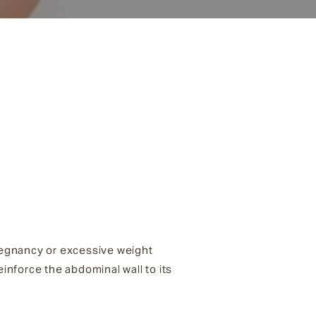
regnancy or excessive weight
inforce the abdominal wall to its