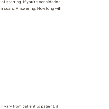
 of scarring. If you’re considering
on scars. Answering, How long will
l vary from patient to patient, it