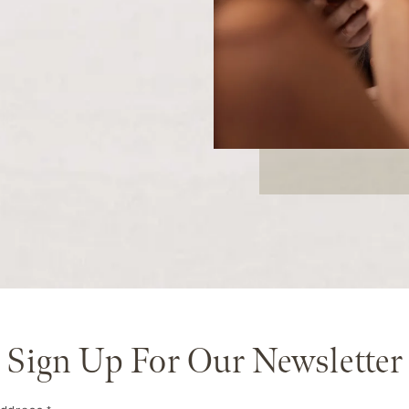
Sign Up For Our Newsletter