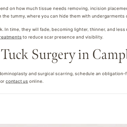
 depend on how much tissue needs removing, incision placeme
on the tummy, where you can hide them with undergarments or 
k. In time, they will fade, becoming lighter, thinner, and les
treatments
to reduce scar presence and visibility.
Tuck Surgery in Camp
ominoplasty and surgical scarring, schedule an obligation-f
or
contact us
online.