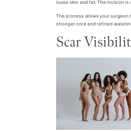
loose skin and fat. The incision is
The process allows your surgeon to
stronger core and refined waistlin
Scar Visibil