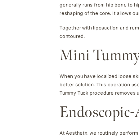
generally runs from hip bone to h
reshaping of the core. It allows o
Together with liposuction and remo
contoured.
Mini Tummy
When you have localized loose sk
better solution. This operation us
Tummy Tuck procedure removes unw
Endoscopic-
At Aesthetx, we routinely perform