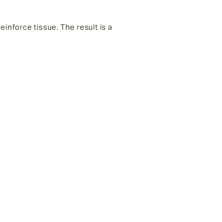
inforce tissue. The result is a