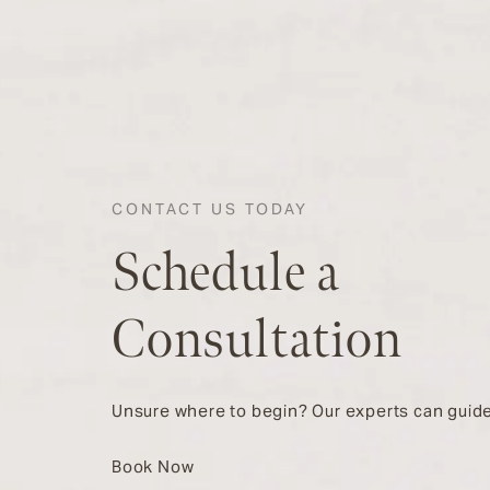
CONTACT US TODAY
Schedule a
Consultation
Unsure where to begin? Our experts can guide
Book Now