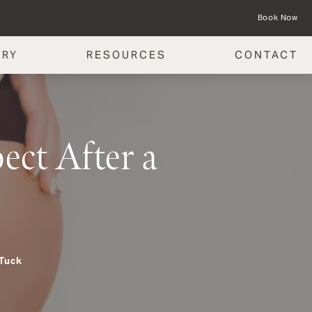
Book Now
ERY
RESOURCES
CONTACT
ct After a
 Tuck