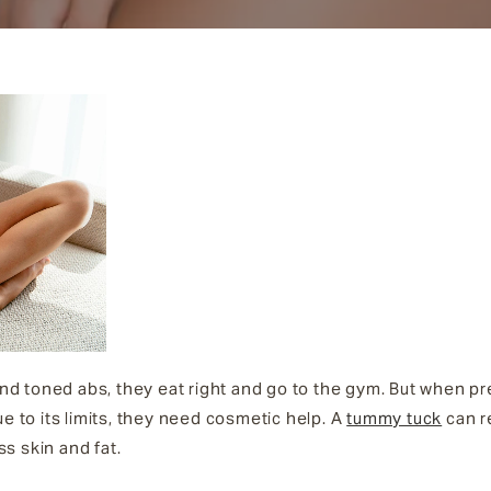
d toned abs, they eat right and go to the gym. But when p
ue to its limits, they need cosmetic help. A
tummy tuck
can re
s skin and fat.