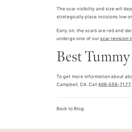
The scar visibility and size will
strategically place incisions low 
Early on, the scars are red and dar
undergo one of our
scar revision 
Best Tummy 
To get more information about abd
Campbell, CA. Call
408-559-7177
Back to Blog