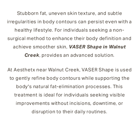
Stubborn fat, uneven skin texture, and subtle
irregularities in body contours can persist even with a
healthy lifestyle. For individuals seeking a non-
surgical method to enhance their body definition and
achieve smoother skin,
VASER Shape in Walnut
Creek
, provides an advanced solution.
At Aesthetx near Walnut Creek, VASER Shape is used
to gently refine body contours while supporting the
body's natural fat-elimination processes. This
treatment is ideal for individuals seeking visible
improvements without incisions, downtime, or
disruption to their daily routines.