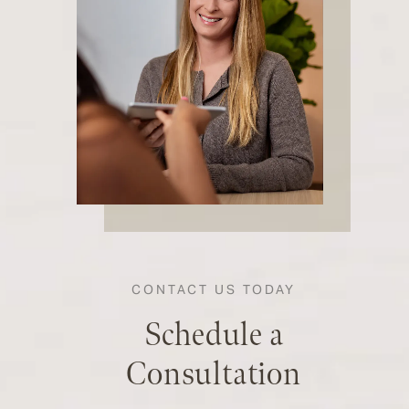
CONTACT US TODAY
Schedule a
Consultation