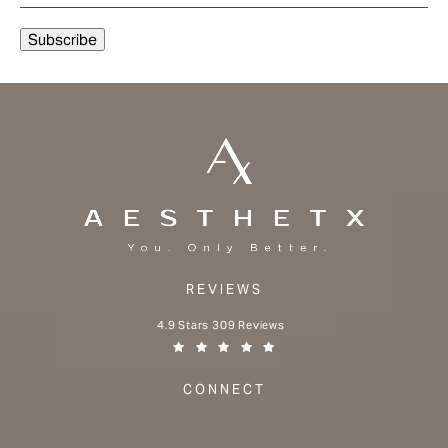
REVIEWS
Aesthetx reviews:
4.9 Stars 309 Reviews
(Opens in a new tab)
CONNECT