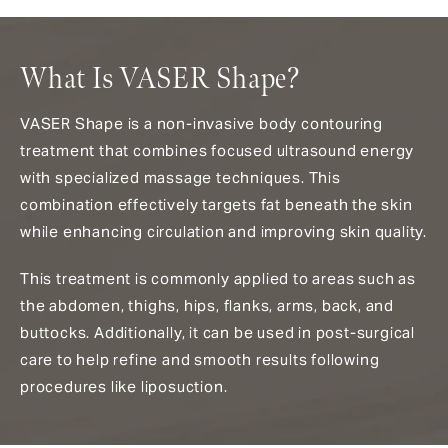
What Is VASER Shape?
VASER Shape is a non-invasive body contouring
treatment that combines focused ultrasound energy
with specialized massage techniques. This
combination effectively targets fat beneath the skin
while enhancing circulation and improving skin quality.
This treatment is commonly applied to areas such as
the abdomen, thighs, hips, flanks, arms, back, and
buttocks. Additionally, it can be used in post-surgical
care to help refine and smooth results following
procedures like liposuction.