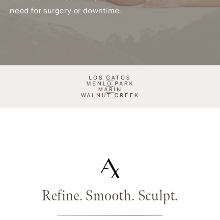
need for surgery or downtime.
LOS GATOS
MENLO PARK
MARIN
WALNUT CREEK
Refine. Smooth. Sculpt.