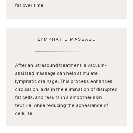
fat over time.
LYMPHATIC MASSAGE
After an ultrasound treatment, a vacuum-
assisted massage can help stimulate
lymphatic drainage. This process enhances
circulation, aids in the elimination of disrupted
fat cells, and results in a smoother skin
texture, while reducing the appearance of
cellulite.