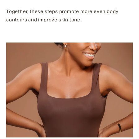
Together, these steps promote more even body
contours and improve skin tone.