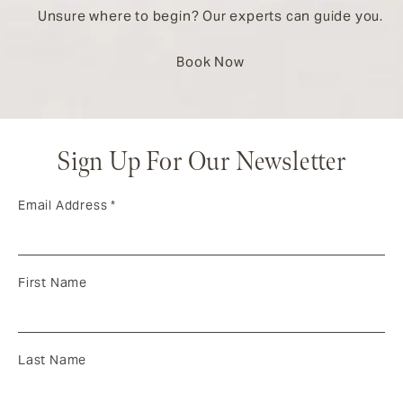
Unsure where to begin? Our experts can guide you.
Book Now
Sign Up For Our Newsletter
Email Address
*
First Name
Last Name