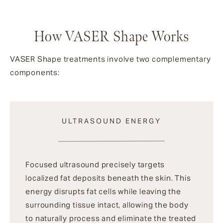
How VASER Shape Works
VASER Shape treatments involve two complementary
components:
ULTRASOUND ENERGY
Focused ultrasound precisely targets
localized fat deposits beneath the skin. This
energy disrupts fat cells while leaving the
surrounding tissue intact, allowing the body
to naturally process and eliminate the treated