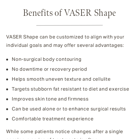
Benefits of VASER Shape
VASER Shape can be customized to align with your
individual goals and may offer several advantages:
Non-surgical body contouring
No downtime or recovery period
Helps smooth uneven texture and cellulite
Targets stubborn fat resistant to diet and exercise
Improves skin tone and firmness
Can be used alone or to enhance surgical results
Comfortable treatment experience
While some patients notice changes after a single