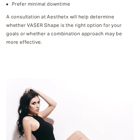
Prefer minimal downtime
A consultation at Aesthetx will help determine
whether VASER Shape is the right option for your
goals or whether a combination approach may be
more effective.