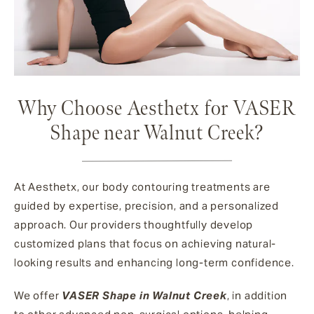
Why Choose Aesthetx for VASER
Shape near Walnut Creek?
At Aesthetx, our body contouring treatments are
guided by expertise, precision, and a personalized
approach. Our providers thoughtfully develop
customized plans that focus on achieving natural-
looking results and enhancing long-term confidence.
We offer
VASER Shape in Walnut Creek
, in addition