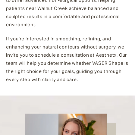
to other advanced non-surgical options, helping
patients near Walnut Creek achieve balanced and
sculpted results in a comfortable and professional
environment.
If you're interested in smoothing, refining, and
enhancing your natural contours without surgery, we
invite you to schedule a consultation at Aesthetx. Our
team will help you determine whether VASER Shape is
the right choice for your goals, guiding you through
every step with clarity and care.