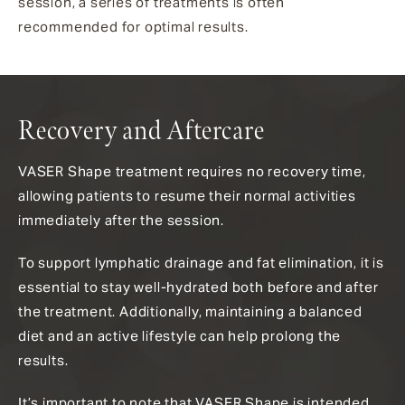
session, a series of treatments is often
recommended for optimal results.
Recovery and Aftercare
VASER Shape treatment requires no recovery time,
allowing patients to resume their normal activities
immediately after the session.
To support lymphatic drainage and fat elimination, it is
essential to stay well-hydrated both before and after
the treatment. Additionally, maintaining a balanced
diet and an active lifestyle can help prolong the
results.
It’s important to note that VASER Shape is intended