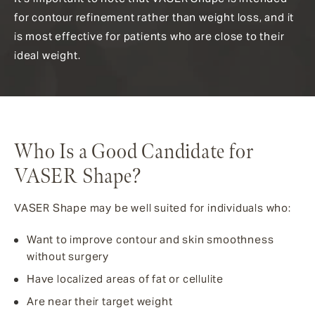
for contour refinement rather than weight loss, and it
is most effective for patients who are close to their
ideal weight.
Who Is a Good Candidate for
VASER Shape?
VASER Shape may be well suited for individuals who:
Want to improve contour and skin smoothness
without surgery
Have localized areas of fat or cellulite
Are near their target weight