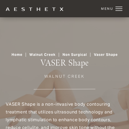
Home
Walnut Creek
Non Surgical
Vaser Shape
VASER Shape
WALNUT CREEK
VASER Shape is a non-invasive body contouring
treatment that utilizes ultrasound technology and
lymphatic stimulation to enhance body contours,
reduce cellulite, and improve skin tone without the