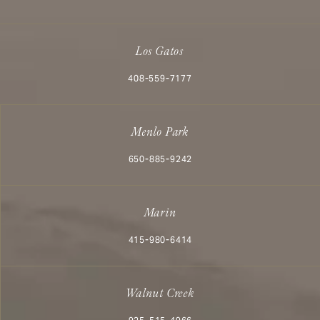
Los Gatos
Call Aesthetx on the phone at
408-559-7177
Menlo Park
Call Aesthetx on the phone at
650-885-9242
Marin
Call Aesthetx on the phone at
415-980-6414
Walnut Creek
Call Aesthetx on the phone at