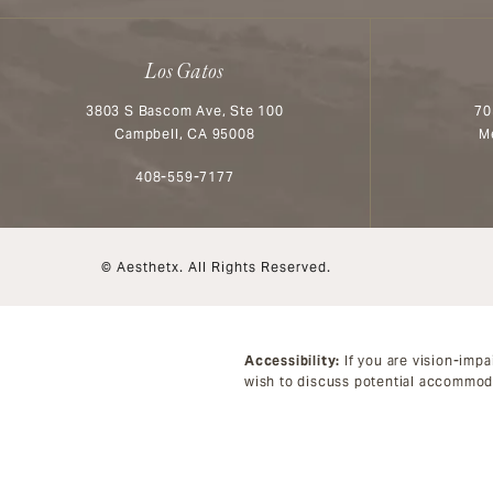
Los Gatos
3803 S Bascom Ave, Ste 100
70
Campbell, CA 95008
M
Call Aesthetx on the phone at
408-559-7177
© Aesthetx.
All Rights Reserved.
Accessibility:
If you are vision-impa
wish to discuss potential accommoda