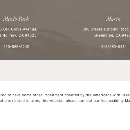
Menlo Park
Marin
5 Oak Grove Avenue,
300 Drakes Landing Road,
enlo Park, CA 94025
Greenbrae, CA 949
Call Aesthetx on the phone at
Call Aesthetx o
650-885-9242
415-980-6414
ired or have some other impairment covered by the Americans with Disabil
tions related to using this website, please contact our Accessibility M