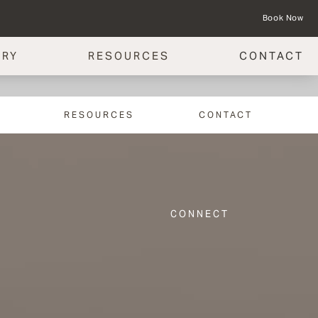
Book Now
ERY
RESOURCES
CONTACT
RESOURCES
CONTACT
CONNECT