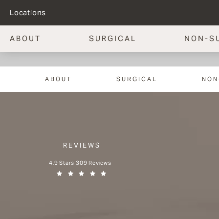
Locations
ABOUT
SURGICAL
NON-S
ABOUT
SURGICAL
NON
REVIEWS
Aesthetx reviews:
4.9 Stars 309 Reviews
(Opens in a new tab)