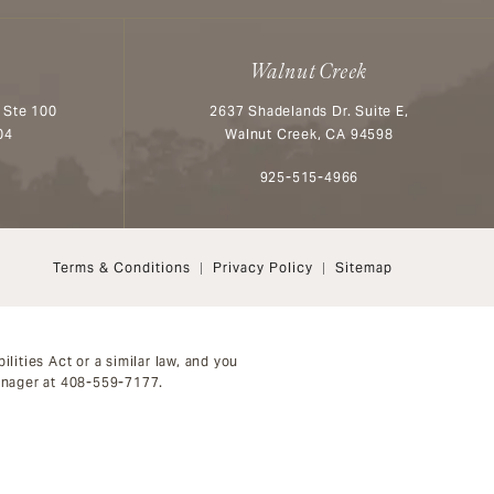
Walnut Creek
 Ste 100
2637 Shadelands Dr. Suite E,
04
Walnut Creek, CA 94598
n the phone at
Call Aesthetx on the phone at
925-515-4966
Terms & Conditions
Privacy Policy
Sitemap
ities Act or a similar law, and you
anager at
408-559-7177
.