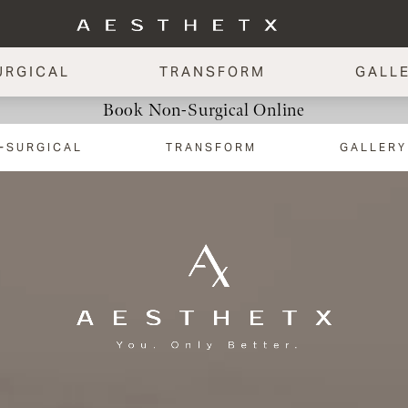
URGICAL
TRANSFORM
GALL
Book Non-Surgical Online
-SURGICAL
TRANSFORM
GALLERY