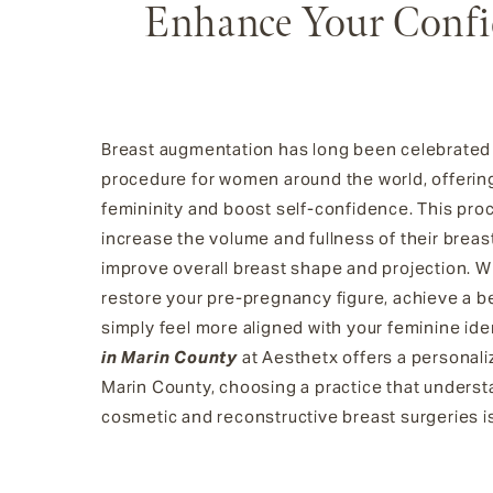
Enhance Your Confi
Breast augmentation has long been celebrated 
procedure for women around the world, offerin
femininity and boost self-confidence. This pr
increase the volume and fullness of their brea
improve overall breast shape and projection. W
restore your pre-pregnancy figure, achieve a bett
simply feel more aligned with your feminine ide
in Marin County
at Aesthetx offers a personali
Marin County, choosing a practice that unders
cosmetic and reconstructive breast surgeries is