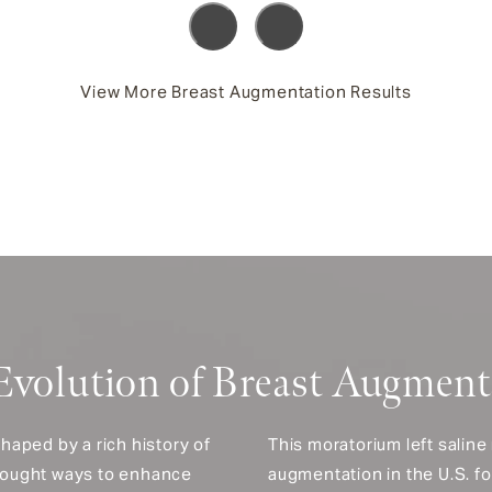
View More Breast Augmentation Results
Evolution of Breast Augment
haped by a rich history of
This moratorium left saline
sought ways to enhance
augmentation in the U.S. f