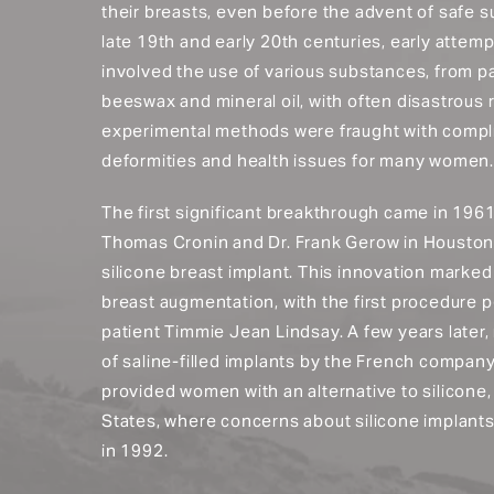
their breasts, even before the advent of safe su
late 19th and early 20th centuries, early attem
involved the use of various substances, from par
beeswax and mineral oil, with often disastrous 
experimental methods were fraught with compli
deformities and health issues for many women.
The first significant breakthrough came in 196
Thomas Cronin and Dr. Frank Gerow in Houston 
silicone breast implant. This innovation marke
breast augmentation, with the first procedure 
patient Timmie Jean Lindsay. A few years later
of saline-filled implants by the French compan
provided women with an alternative to silicone, 
States, where concerns about silicone implant
in 1992.