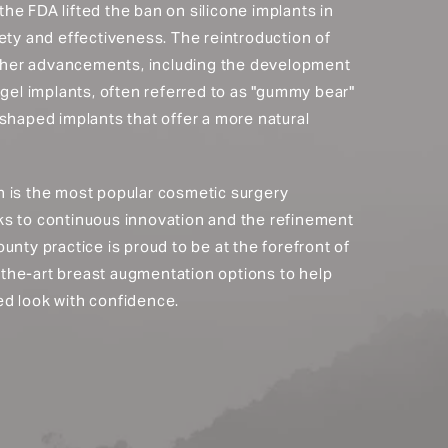
, the FDA lifted the ban on silicone implants in
ety and effectiveness. The reintroduction of
urther advancements, including the development
 gel implants, often referred to as "gummy bear"
shaped implants that offer a more natural
 is the most popular cosmetic surgery
ks to continuous innovation and the refinement
unty practice is proud to be at the forefront of
of-the-art breast augmentation options to help
d look with confidence.