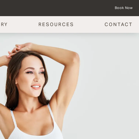
Book Now
ERY
RESOURCES
CONTACT