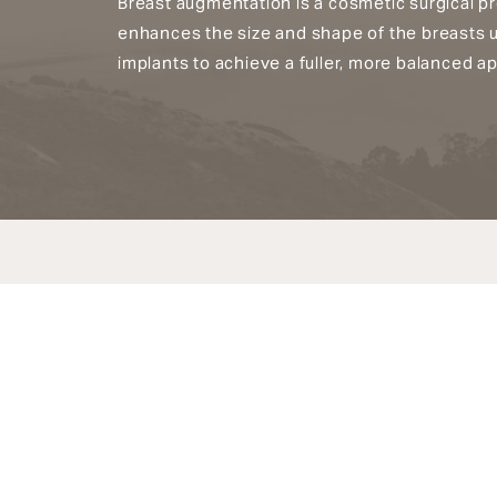
Breast augmentation is a cosmetic surgical p
enhances the size and shape of the breasts 
implants to achieve a fuller, more balanced a