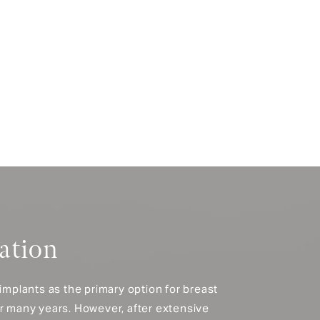
ation
 implants as the primary option for breast
or many years. However, after extensive