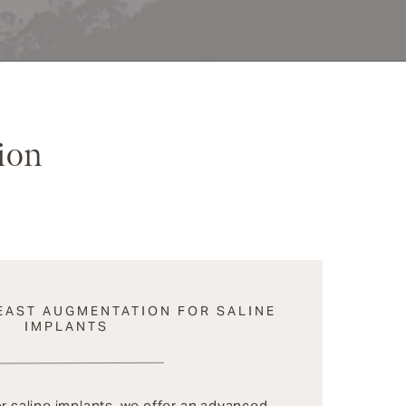
ion
EAST AUGMENTATION FOR SALINE
IMPLANTS
or saline implants, we offer an advanced