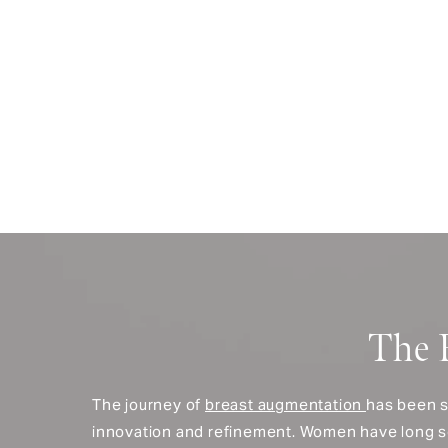
The 
The journey of
breast augmentation
has been s
innovation and refinement. Women have long 