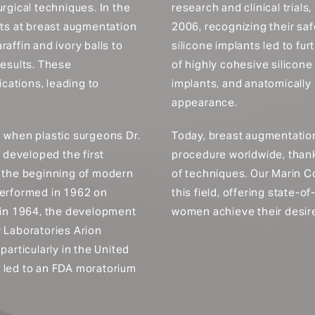
rgical techniques. In the
research and clinical trials
pts at breast augmentation
2006, recognizing their saf
affin and ivory balls to
silicone implants led to f
results. These
of highly cohesive silicone
cations, leading to
implants, and anatomically 
appearance.
1 when plastic surgeons Dr.
Today, breast augmentation
developed the first
procedure worldwide, than
d the beginning of modern
of techniques. Our Marin Co
performed in 1962 on
this field, offering state-
, in 1964, the development
women achieve their desire
y Laboratories Arion
particularly in the United
s led to an FDA moratorium