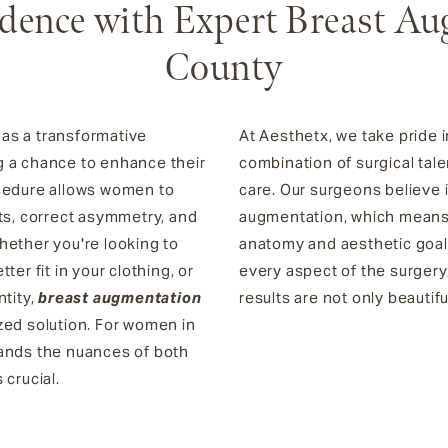
dence with Expert Breast Au
County
as a transformative
At Aesthetx, we take pride i
g a chance to enhance their
combination of surgical tal
ocedure allows women to
care. Our surgeons believe
sts, correct asymmetry, and
augmentation, which means t
hether you're looking to
anatomy and aesthetic goals
er fit in your clothing, or
every aspect of the surgery
ntity,
breast augmentation
results are not only beautifu
zed solution. For women in
tands the nuances of both
 crucial.