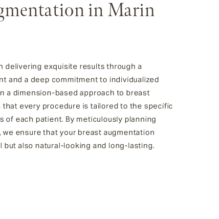
gmentation in Marin
n delivering exquisite results through a
ent and a deep commitment to individualized
 in a dimension-based approach to breast
hat every procedure is tailored to the specific
 of each patient. By meticulously planning
, we ensure that your breast augmentation
l but also natural-looking and long-lasting.