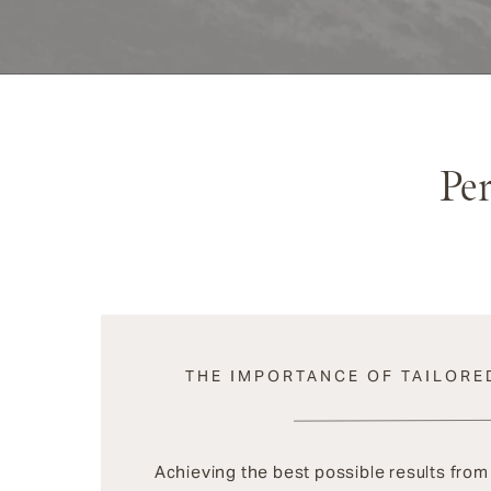
Pe
THE IMPORTANCE OF TAILORE
Achieving the best possible results fro