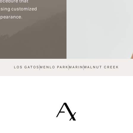
rocedure that
using customized
ppearance.
LOS GATOS
MENLO PARK
MARIN
WALNUT CREEK