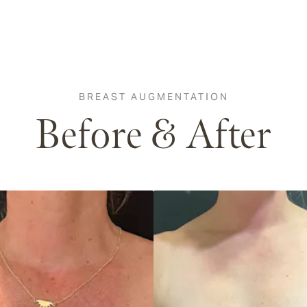
BREAST AUGMENTATION
Before & After