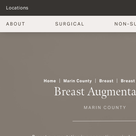
Locations
ABOUT
SURGICAL
NON-S
Home
Marin County
Breast
Breast
Breast Augmenta
MARIN COUNTY