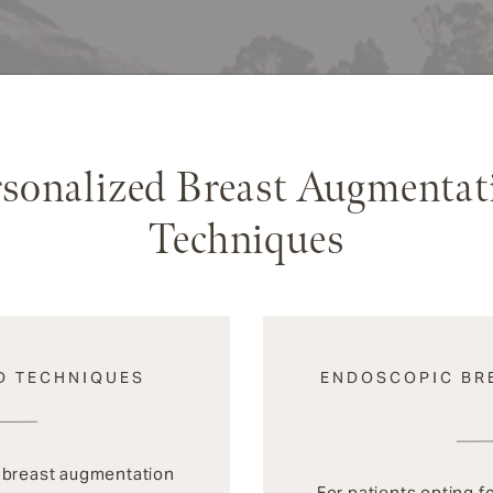
rsonalized Breast Augmentat
Techniques
D TECHNIQUES
ENDOSCOPIC BR
m breast augmentation
For patients opting f