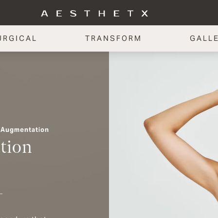
URGICAL
TRANSFORM
GALL
 Augmentation
tion