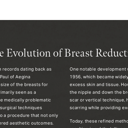
e Evolution of Breast Reduct
th records dating back as
One notable development wa
 Paul of Aegina
1956, which became widely 
ize of the breasts for
excess skin and tissue. Ho
rimarily seen as a
the nipple and down the br
te medically problematic
scar or vertical technique
 surgical techniques
scarring while providing ex
o a procedure that not only
Today, these refined method
ered aesthetic outcomes.