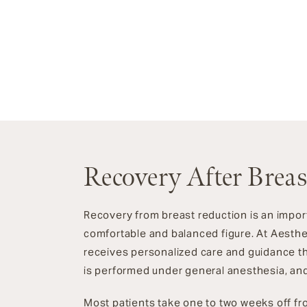
Recovery After Brea
Recovery from breast reduction is an impor
comfortable and balanced figure. At Aesthe
receives personalized care and guidance t
is performed under general anesthesia, and
Most patients take one to two weeks off fro