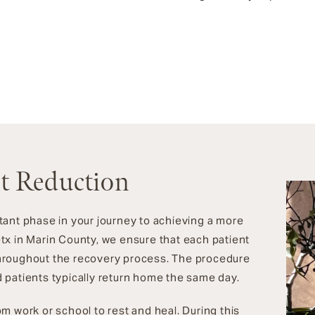
st Reduction
tant phase in your journey to achieving a more
tx in Marin County, we ensure that each patient
hroughout the recovery process. The procedure
 patients typically return home the same day.
m work or school to rest and heal. During this