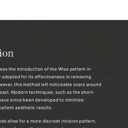
ion
s the introduction of the Wise pattern in
adopted for its effectiveness in removing
wever, this method left noticeable scars around
east. Modern techniques, such as the short-
, have since been developed to minimize
cellent aesthetic results.
s allow for a more discreet incision pattern,