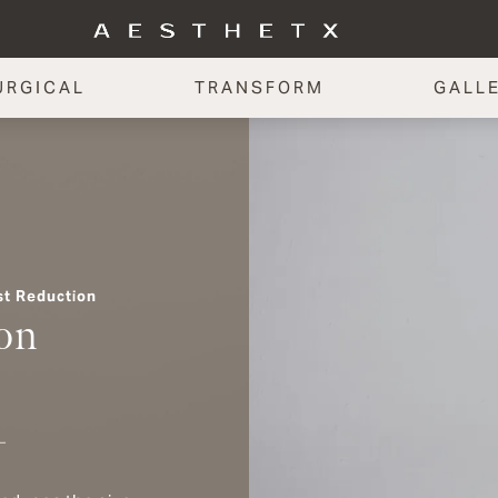
URGICAL
TRANSFORM
GALL
st Reduction
on