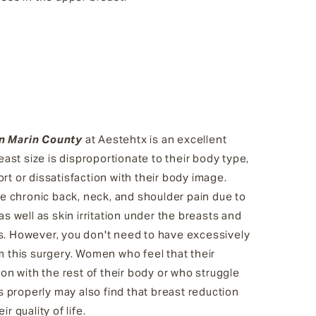
in Marin County
at Aestehtx is an excellent
st size is disproportionate to their body type,
rt or dissatisfaction with their body image.
 chronic back, neck, and shoulder pain due to
as well as skin irritation under the breasts and
s. However, you don't need to have excessively
m this surgery. Women who feel that their
tion with the rest of their body or who struggle
its properly may also find that breast reduction
r quality of life.