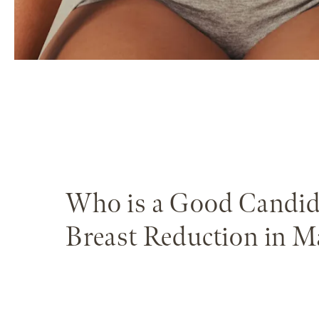
Who is a Good Candid
Breast Reduction in M