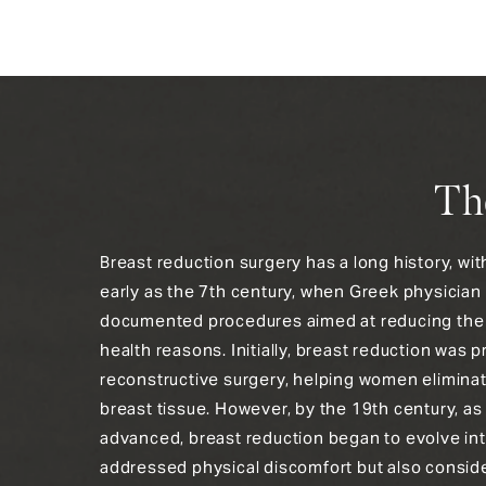
Th
Breast reduction surgery has a long history, wi
early as the 7th century, when Greek physician
documented procedures aimed at reducing the s
health reasons. Initially, breast reduction was p
reconstructive surgery, helping women elimina
breast tissue. However, by the 19th century, as
advanced, breast reduction began to evolve int
addressed physical discomfort but also consid