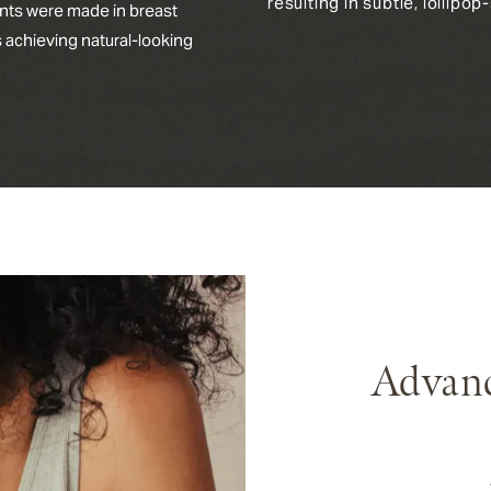
resulting in subtle, lollipo
nts were made in breast
s achieving natural-looking
Advanc