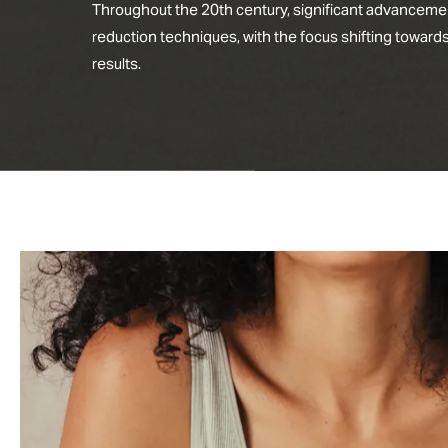
Throughout the 20th century, significant advanceme
reduction techniques, with the focus shifting toward
results.