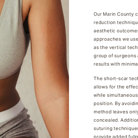
Our Marin County cl
reduction technique
aesthetic outcomes
approaches we use 
as the vertical tec
group of surgeons a
results with minima
The short-scar tech
allows for the effe
while simultaneousl
position. By avoidi
method leaves only 
concealed. Addition
suturing technique
provide added fulln