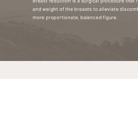
Breast reduction is a surgical procedure that 
and weight of the breasts to alleviate discom
more proportionate, balanced figure.