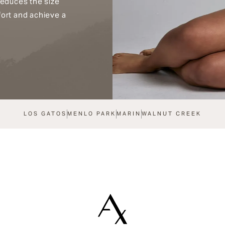
reduces the size
fort and achieve a
LOS GATOS
MENLO PARK
MARIN
WALNUT CREEK