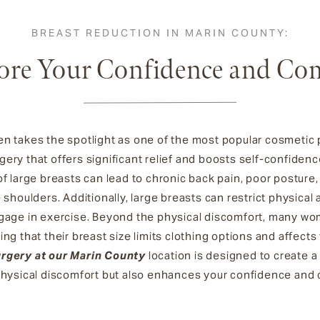
BREAST REDUCTION IN MARIN COUNTY:
ore Your Confidence and Co
n takes the spotlight as one of the most popular cosmetic 
gery that offers significant relief and boosts self-confiden
f large breasts can lead to chronic back pain, poor posture, 
shoulders. Additionally, large breasts can restrict physical act
gage in exercise. Beyond the physical discomfort, many wom
ng that their breast size limits clothing options and affects
urgery at our Marin County
location is designed to create a
 physical discomfort but also enhances your confidence and 