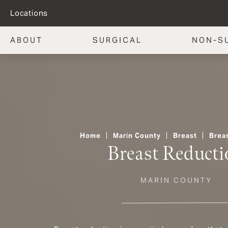
Locations
ABOUT
SURGICAL
NON-S
Home
Marin County
Breast
Brea
Breast Reducti
MARIN COUNTY