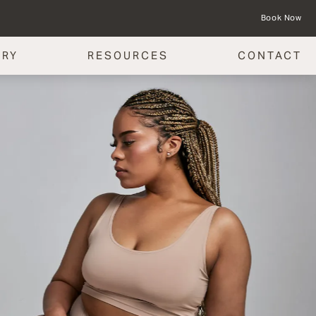
Book Now
ERY
RESOURCES
CONTACT