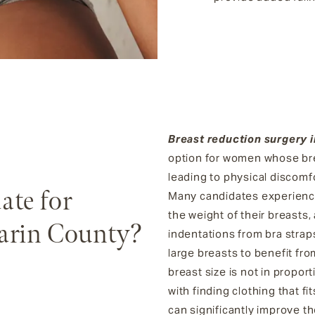
Breast reduction surgery 
option for women whose brea
leading to physical discomfo
ate for
Many candidates experience
the weight of their breasts, 
arin County?
indentations from bra strap
large breasts to benefit fro
breast size is not in propor
with finding clothing that f
can significantly improve thei