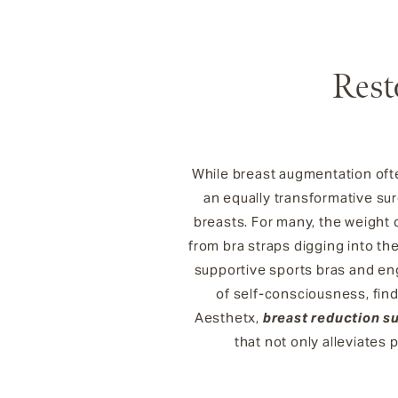
Rest
While breast augmentation ofte
an equally transformative sur
breasts. For many, the weight o
from bra straps digging into the 
supportive sports bras and en
of self-consciousness, findi
Aesthetx,
breast reduction s
that not only alleviates