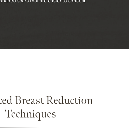
p-shaped scars that are easier to conceal.
ed Breast Reduction
Techniques