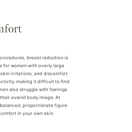
mfort
procedures, breast reduction is
ce for women with overly large
skin irritations, and discomfort
ivity, making it difficult to find
en also struggle with feelings
 their overall body image. At
 balanced, proportionate figure
comfort in your own skin.