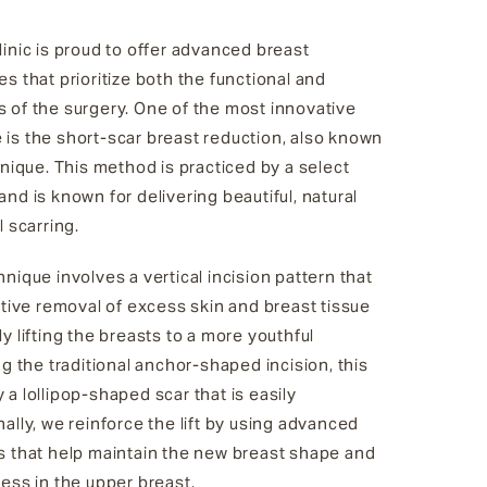
inic is proud to offer advanced breast
s that prioritize both the functional and
 of the surgery. One of the most innovative
is the short-scar breast reduction, also known
hnique. This method is practiced by a select
nd is known for delivering beautiful, natural
l scarring.
nique involves a vertical incision pattern that
ctive removal of excess skin and breast tissue
y lifting the breasts to a more youthful
ng the traditional anchor-shaped incision, this
a lollipop-shaped scar that is easily
ally, we reinforce the lift by using advanced
s that help maintain the new breast shape and
ess in the upper breast.