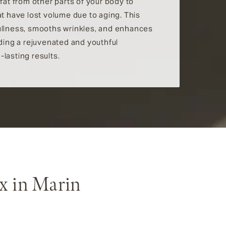
 fat from other parts of your body to
at have lost volume due to aging. This
ullness, smooths wrinkles, and enhances
iding a rejuvenated and youthful
lasting results.
x in Marin