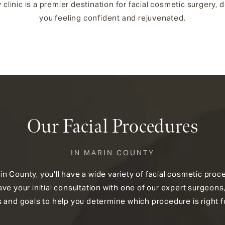
 clinic is a premier destination for facial cosmetic surgery,
you feeling confident and rejuvenated.
Our Facial Procedures
IN MARIN COUNTY
arin County, you'll have a wide variety of facial cosmetic pr
e your initial consultation with one of our expert surgeons,
 and goals to help you determine which procedure is right f