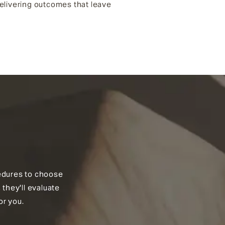
 delivering outcomes that leave
ocedures to choose
 they'll evaluate
or you.