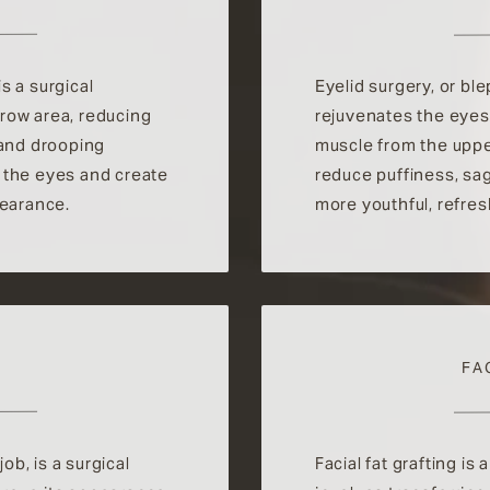
is a surgical
Eyelid surgery, or bl
row area, reducing
rejuvenates the eyes
 and drooping
muscle from the uppe
 the eyes and create
reduce puffiness, sa
pearance.
more youthful, refre
FA
b, is a surgical
Facial fat grafting is