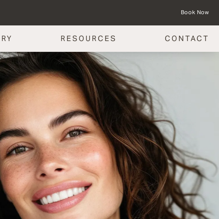
Book Now
ERY
RESOURCES
CONTACT