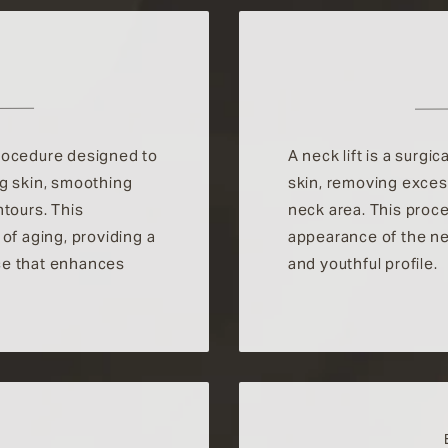
 procedure designed to
A neck lift is a surgi
ng skin, smoothing
skin, removing excess
ntours. This
neck area. This proc
of aging, providing a
appearance of the ne
ce that enhances
and youthful profile.