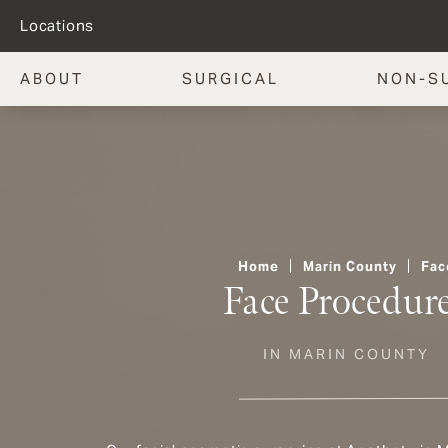
Locations
ABOUT
SURGICAL
NON-S
Home
Marin County
Fac
Face Procedur
IN MARIN COUNTY