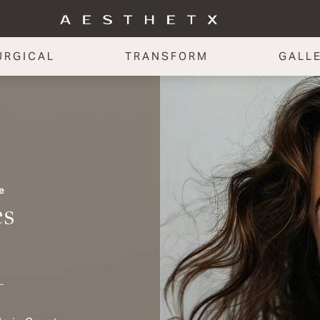
URGICAL
TRANSFORM
GALL
e
es