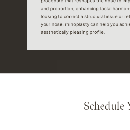
procedure that reshapes the nose to im
and proportion, enhancing facial harmon
looking to correct a structural issue or r
your nose, rhinoplasty can help you ach
aesthetically pleasing profile.
Schedule 