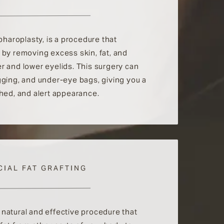
epharoplasty, is a procedure that
 by removing excess skin, fat, and
r and lower eyelids. This surgery can
gging, and under-eye bags, giving you a
shed, and alert appearance.
CIAL FAT GRAFTING
 a natural and effective procedure that