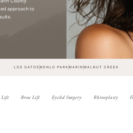
Marin County
ized approach to
sults.
LOS GATOS
MENLO PARK
MARIN
WALNUT CREEK
 Lift
Brow Lift
Eyelid Surgery
Rhinoplasty
F