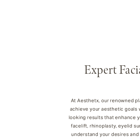
Expert Faci
At Aesthetx, our renowned pla
achieve your aesthetic goals w
looking results that enhance 
facelift, rhinoplasty, eyelid
understand your desires and 