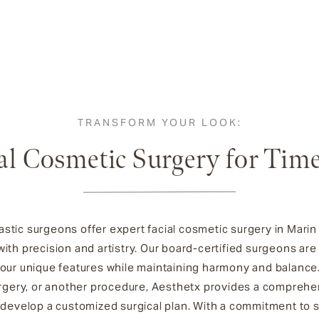
TRANSFORM YOUR LOOK:
al Cosmetic Surgery for Tim
stic surgeons offer expert facial cosmetic surgery in Mari
ith precision and artistry. Our board-certified surgeons are
your unique features while maintaining harmony and balance
 surgery, or another procedure, Aesthetx provides a compreh
develop a customized surgical plan. With a commitment to sa