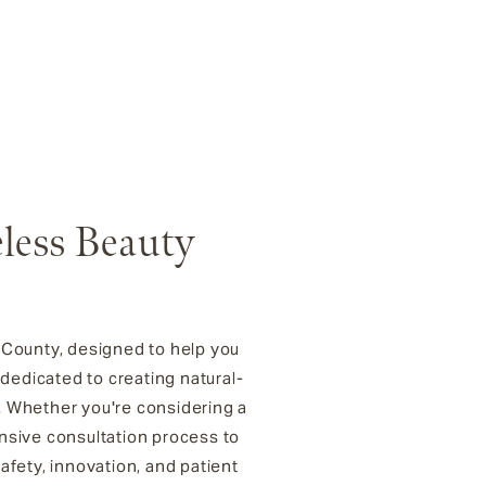
eless Beauty
n County, designed to help you
 dedicated to creating natural-
. Whether you're considering a
ensive consultation process to
fety, innovation, and patient