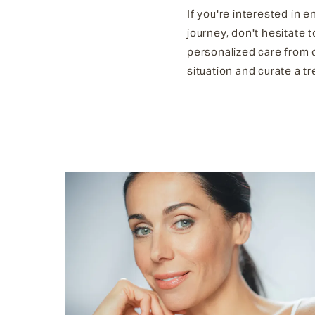
If you're interested in 
journey, don't hesitate 
personalized care from 
situation and curate a t