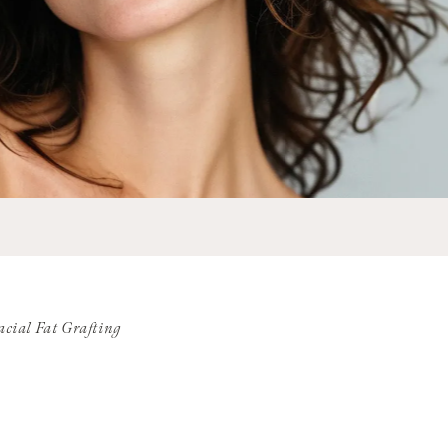
acial Fat Grafting