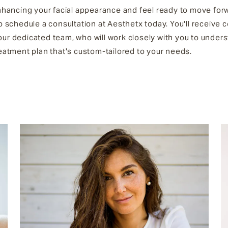
enhancing your facial appearance and feel ready to move for
to schedule a consultation at Aesthetx today. You'll receive
our dedicated team, who will work closely with you to under
reatment plan that's custom-tailored to your needs.