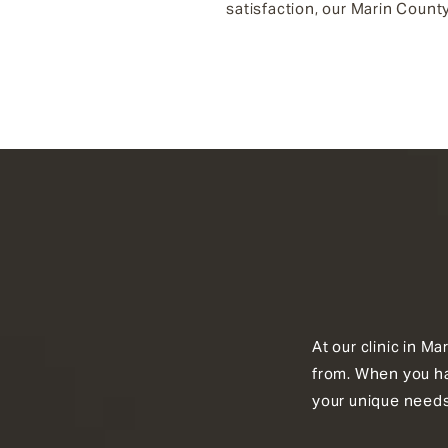
satisfaction, our Marin County
At our clinic in M
from. When you hav
your unique needs