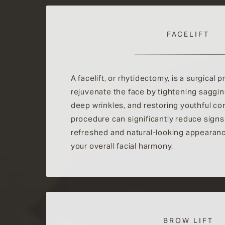
FACELIFT
A facelift, or rhytidectomy, is a surgical
rejuvenate the face by tightening saggi
deep wrinkles, and restoring youthful co
procedure can significantly reduce signs 
refreshed and natural-looking appearan
your overall facial harmony.
BROW LIFT