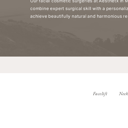
Our facial cosmetic surgeries at Aesthetx in 
combine expert surgical skill with a personal
achieve beautifully natural and harmonious re
Facelift
Neck