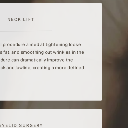
NECK LIFT
cal procedure aimed at tightening loose
 fat, and smoothing out wrinkles in the
edure can dramatically improve the
ck and jawline, creating a more defined
EYELID SURGERY