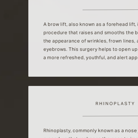
A brow lift, also known as a forehead lift, 
procedure that raises and smooths the b
the appearance of wrinkles, frown lines,
eyebrows. This surgery helps to open up
a more refreshed, youthful, and alert ap
RHINOPLASTY
Rhinoplasty, commonly known as a nose jo