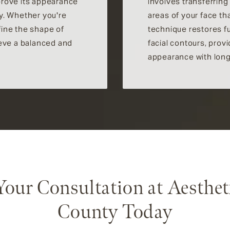
prove its appearance
involves transferring
y. Whether you're
areas of your face th
efine the shape of
technique restores f
ieve a balanced and
facial contours, prov
appearance with long-
Your Consultation at Aesthet
County Today