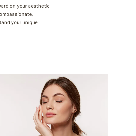
ward on your aesthetic
 compassionate,
stand your unique