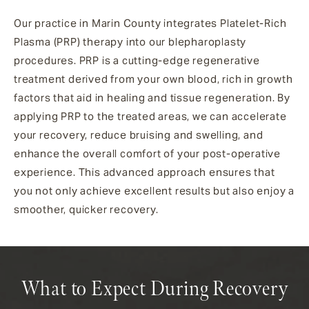
Our practice in Marin County integrates Platelet-Rich
Plasma (PRP) therapy into our blepharoplasty
procedures. PRP is a cutting-edge regenerative
treatment derived from your own blood, rich in growth
factors that aid in healing and tissue regeneration. By
applying PRP to the treated areas, we can accelerate
your recovery, reduce bruising and swelling, and
enhance the overall comfort of your post-operative
experience. This advanced approach ensures that
you not only achieve excellent results but also enjoy a
smoother, quicker recovery.
What to Expect During Recovery