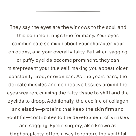
They say the eyes are the windows to the soul, and
this sentiment rings true for many. Your eyes
communicate so much about your character, your
emotions, and your overall vitality. But when sagging
or puffy eyelids become prominent, they can
misrepresent your true self, making you appear older,
constantly tired, or even sad. As the years pass, the
delicate muscles and connective tissues around the
eyes weaken, causing the fatty tissue to shift and the
eyelids to droop. Additionally, the decline of collagen
and elastin—proteins that keep the skin firm and
youthful—contributes to the development of wrinkles
and sagging. Eyelid surgery, also known as
blepharoplasty, offers a way to restore the youthful