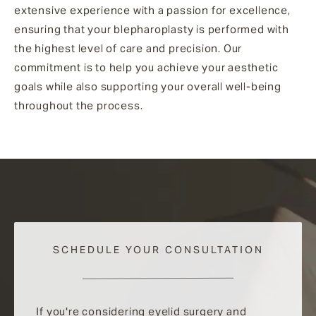
extensive experience with a passion for excellence,
ensuring that your blepharoplasty is performed with
the highest level of care and precision. Our
commitment is to help you achieve your aesthetic
goals while also supporting your overall well-being
throughout the process.
SCHEDULE YOUR CONSULTATION
If you're considering eyelid surgery and