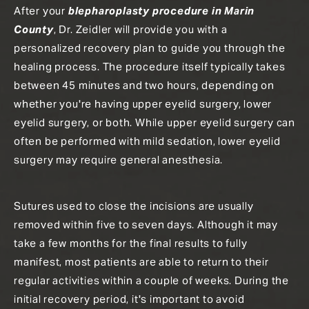
After your
blepharoplasty procedure in Marin
County
, Dr. Zeidler will provide you with a
personalized recovery plan to guide you through the
healing process. The procedure itself typically takes
between 45 minutes and two hours, depending on
whether you're having upper eyelid surgery, lower
eyelid surgery, or both. While upper eyelid surgery can
often be performed with mild sedation, lower eyelid
surgery may require general anesthesia.
Sutures used to close the incisions are usually
removed within five to seven days. Although it may
take a few months for the final results to fully
manifest, most patients are able to return to their
regular activities within a couple of weeks. During the
initial recovery period, it's important to avoid