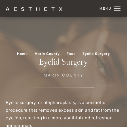
Home
Marin County
Face
Eyelid Surgery
Eyelid Surgery
MARIN COUNTY
Eyelid surgery, or blepharoplasty, is a cosmetic
procedure that removes excess skin and fat from the
eyelids, resulting in a more youthful and refreshed
appearance.