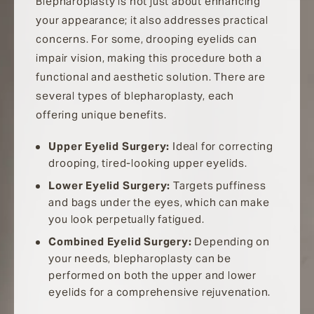
Blepharoplasty is not just about enhancing
your appearance; it also addresses practical
concerns. For some, drooping eyelids can
impair vision, making this procedure both a
functional and aesthetic solution. There are
several types of blepharoplasty, each
offering unique benefits.
Upper Eyelid Surgery:
Ideal for correcting
drooping, tired-looking upper eyelids.
Lower Eyelid Surgery:
Targets puffiness
and bags under the eyes, which can make
you look perpetually fatigued.
Combined Eyelid Surgery:
Depending on
your needs, blepharoplasty can be
performed on both the upper and lower
eyelids for a comprehensive rejuvenation.