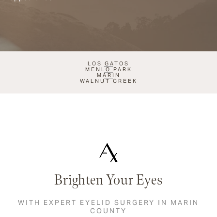
LOS GATOS
MENLO PARK
MARIN
WALNUT CREEK
Brighten Your Eyes
WITH EXPERT EYELID SURGERY IN MARIN
COUNTY