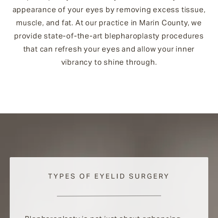
appearance of your eyes by removing excess tissue,
muscle, and fat. At our practice in Marin County, we
provide state-of-the-art blepharoplasty procedures
that can refresh your eyes and allow your inner
vibrancy to shine through.
TYPES OF EYELID SURGERY