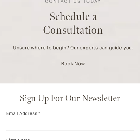
CONTACT US TODAY
Schedule a
Consultation
Unsure where to begin? Our experts can guide you.
Book Now
Sign Up For Our Newsletter
Email Address
*