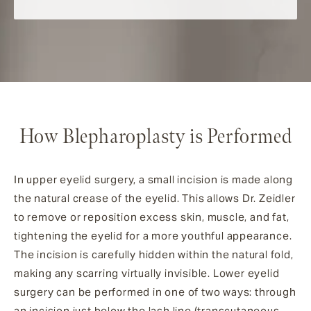
How Blepharoplasty is Performed
In upper eyelid surgery, a small incision is made along
the natural crease of the eyelid. This allows Dr. Zeidler
to remove or reposition excess skin, muscle, and fat,
tightening the eyelid for a more youthful appearance.
The incision is carefully hidden within the natural fold,
making any scarring virtually invisible. Lower eyelid
surgery can be performed in one of two ways: through
an incision just below the lash line (transcutaneous