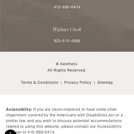
Call Aesthetx on the phone at
415-980-6414
Walnut Creek
Call Aesthetx on the phone at
925-515-4966
© Aesthetx.
All Rights Reserved.
Terms & Conditions
Privacy Policy
Sitemap
Accessibility:
If you are vision-impaired or have some other
impairment covered by the Americans with Disabilities Act or a
similar law, and you wish to discuss potential accommodations
related to using this website, please contact our Accessibility
Manager at
415-980-6414
.