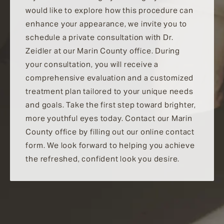
would like to explore how this procedure can
enhance your appearance, we invite you to
schedule a private consultation with Dr.
Zeidler at our Marin County office. During
your consultation, you will receive a
comprehensive evaluation and a customized
treatment plan tailored to your unique needs
and goals. Take the first step toward brighter,
more youthful eyes today. Contact our Marin
County office by filling out our online contact
form. We look forward to helping you achieve
the refreshed, confident look you desire.