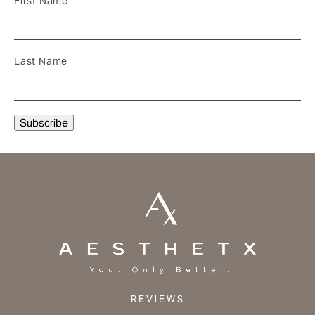
First Name
Last Name
REVIEWS