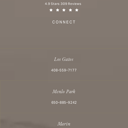
Aesthetx reviews:
4.9 Stars 309 Reviews
(Opens in a new tab)
CONNECT
Los Gatos
Call Aesthetx on the phone at
408-559-7177
Menlo Park
Call Aesthetx on the phone at
650-885-9242
Marin