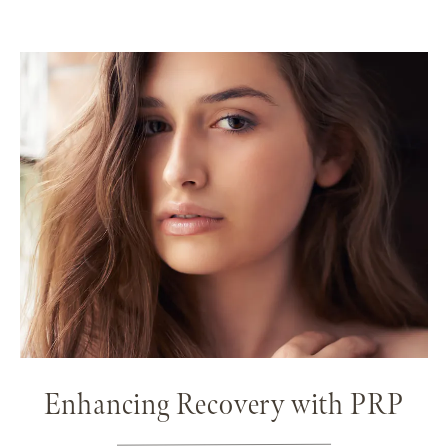
Enhancing Recovery with PRP