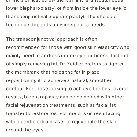
lower blepharoplasty) or from inside the lower eyelid
(transconjunctival blepharoplasty). The choice of
technique depends on your specific needs.
The transconjunctival approach is often
recommended for those with good skin elasticity who
mainly need to address under-eye puffiness. Instead
of simply removing fat, Dr. Zeidler prefers to tighten
the membrane that holds the fat in place,
repositioning it to achieve a natural, smoother
contour. For those looking to achieve the best overall
results, blepharoplasty can be combined with other
facial rejuvenation treatments, such as facial fat
transfer to restore lost volume or skin resurfacing
with a gentle erbium laser to rejuvenate the skin
around the eyes.