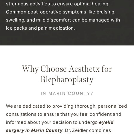
strenuous activities to ensure optimal healing.
Common post-operative symptoms like bruising,
swelling, and mild discomfort can be managed with
ice packs and pain medication.
Why Choose Aesthetx for
Blepharoplasty
IN MARIN COUNTY?
We are dedicated to providing thorough, personalized
consultations to ensure that you feel confident and
informed about your decision to undergo
eyelid
surgery in Marin County
. Dr. Zeidler combines