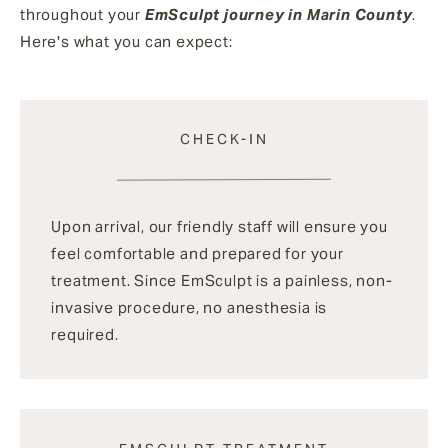
throughout your
EmSculpt journey in Marin County
.
Here's what you can expect:
CHECK-IN
Upon arrival, our friendly staff will ensure you
feel comfortable and prepared for your
treatment. Since EmSculpt is a painless, non-
invasive procedure, no anesthesia is
required.