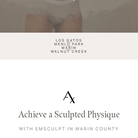
LOS GATOS
MENLO PARK
MARIN
WALNUT CREEK
Achieve a Sculpted Physique
WITH EMSCULPT IN MARIN COUNTY