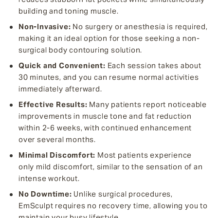
building and toning muscle.
Non-Invasive:
No surgery or anesthesia is required,
making it an ideal option for those seeking a non-
surgical body contouring solution.
Quick and Convenient:
Each session takes about
30 minutes, and you can resume normal activities
immediately afterward.
Effective Results:
Many patients report noticeable
improvements in muscle tone and fat reduction
within 2-6 weeks, with continued enhancement
over several months.
Minimal Discomfort:
Most patients experience
only mild discomfort, similar to the sensation of an
intense workout.
No Downtime:
Unlike surgical procedures,
EmSculpt requires no recovery time, allowing you to
maintain your busy lifestyle.