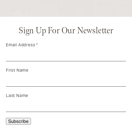
Sign Up For Our Newsletter
Email Address
*
First Name
Last Name