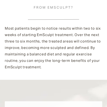
FROM EMSCULPT?
Most patients begin to notice results within two to six
weeks of starting EmSculpt treatment. Over the next
three to six months, the treated areas will continue to
improve, becoming more sculpted and defined. By
maintaining a balanced diet and regular exercise
routine, you can enjoy the long-term benefits of your
EmSculpt treatment.