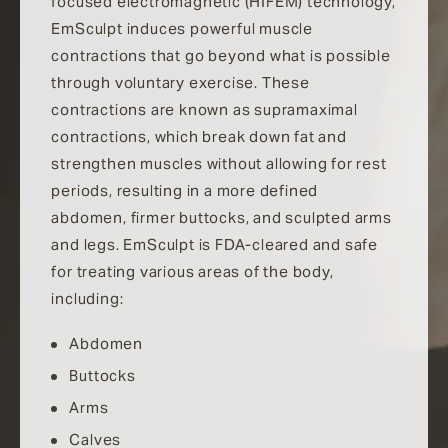
focused electromagnetic (HIFEM) technology,
EmSculpt induces powerful muscle
contractions that go beyond what is possible
through voluntary exercise. These
contractions are known as supramaximal
contractions, which break down fat and
strengthen muscles without allowing for rest
periods, resulting in a more defined
abdomen, firmer buttocks, and sculpted arms
and legs. EmSculpt is FDA-cleared and safe
for treating various areas of the body,
including:
Abdomen
Buttocks
Arms
Calves