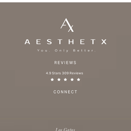
REVIEWS
Aesthetx reviews:
4.9 Stars 309 Reviews
(Opens in a new tab)
CONNECT
Los Gatos