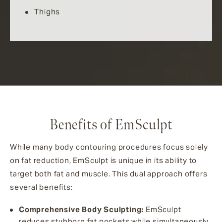
Thighs
Benefits of EmSculpt
While many body contouring procedures focus solely
on fat reduction, EmSculpt is unique in its ability to
target both fat and muscle. This dual approach offers
several benefits:
Comprehensive Body Sculpting:
EmSculpt
reduces stubborn fat pockets while simultaneously