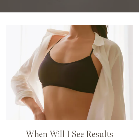
When Will I See Results