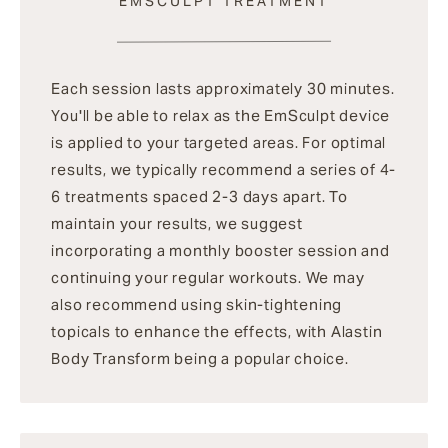
EMSCULPT TREATMENT
Each session lasts approximately 30 minutes.
You'll be able to relax as the EmSculpt device
is applied to your targeted areas. For optimal
results, we typically recommend a series of 4-
6 treatments spaced 2-3 days apart. To
maintain your results, we suggest
incorporating a monthly booster session and
continuing your regular workouts. We may
also recommend using skin-tightening
topicals to enhance the effects, with Alastin
Body Transform being a popular choice.