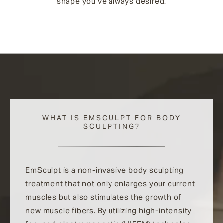
shape you've always desired.
WHAT IS EMSCULPT FOR BODY
SCULPTING?
EmSculpt is a non-invasive body sculpting
treatment that not only enlarges your current
muscles but also stimulates the growth of
new muscle fibers. By utilizing high-intensity