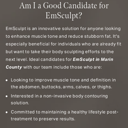
Am I a Good Candidate for
EmSculpt?
EmSculpt is an innovative solution for anyone looking
to enhance muscle tone and reduce stubborn fat. It's
especially beneficial for individuals who are already fit
but want to take their body sculpting efforts to the
next level. Ideal candidates for
EmSculpt in Marin
County
with our team include those who are:
Looking to improve muscle tone and definition in
the abdomen, buttocks, arms, calves, or thighs.
Interested in a non-invasive body contouring
solution.
Committed to maintaining a healthy lifestyle post-
treatment to preserve results.