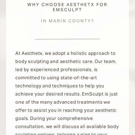
WHY CHOOSE AESTHETX FOR
EMSCULPT
IN MARIN COUNTY?
At Aesthetx, we adopt a holistic approach to
body sculpting and aesthetic care. Our team,
led by experienced professionals, is
committed to using state-of-the-art
technology and techniques to help you
achieve your desired results. EmSculpt is just
one of the many advanced treatments we
offer to assist you in reaching your aesthetic
goals. During your comprehensive
consultation, we will discuss all available body
sculpting options, tailoring a plan to your