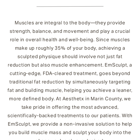
Muscles are integral to the body—they provide
strength, balance, and movement and play a crucial
role in overall health and well-being. Since muscles
make up roughly 35% of your body, achieving a
sculpted physique should involve not just fat
reduction but also muscle enhancement. EmSculpt, a
cutting-edge, FDA-cleared treatment, goes beyond
traditional fat reduction by simultaneously targeting
fat and building muscle, helping you achieve a leaner,
more defined body. At Aesthetx in Marin County, we
take pride in offering the most advanced,
scientifically-backed treatments to our patients. With
EmSculpt, we provide a non-invasive solution to help
you build muscle mass and sculpt your body into the