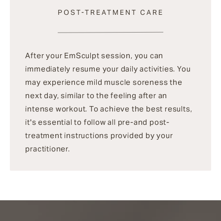
POST-TREATMENT CARE
After your EmSculpt session, you can
immediately resume your daily activities. You
may experience mild muscle soreness the
next day, similar to the feeling after an
intense workout. To achieve the best results,
it's essential to follow all pre-and post-
treatment instructions provided by your
practitioner.