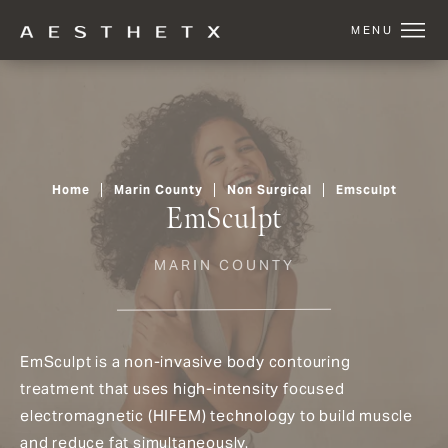
Home
Marin County
Non Surgical
Emsculpt
EmSculpt
MARIN COUNTY
EmSculpt is a non-invasive body contouring
treatment that uses high-intensity focused
electromagnetic (HIFEM) technology to build muscle
and reduce fat simultaneously.