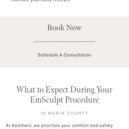
Book Now
Schedule A Consultation
What to Expect During Your
EmSculpt Procedure
IN MARIN COUNTY
At Aesthetx, we prioritize your comfort and safety