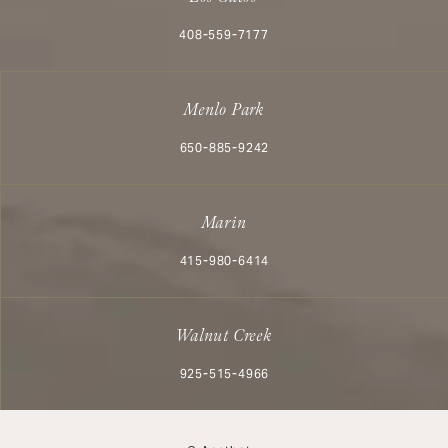
Call Aesthetx on the phone at
408-559-7177
Menlo Park
Call Aesthetx on the phone at
650-885-9242
Marin
Call Aesthetx on the phone at
415-980-6414
Walnut Creek
Call Aesthetx on the phone at
925-515-4966