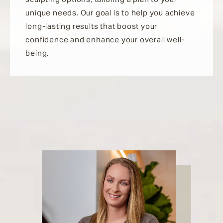
unique needs. Our goal is to help you achieve
long-lasting results that boost your
confidence and enhance your overall well-
being.