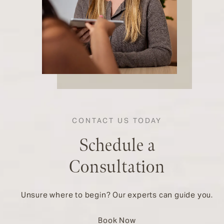
CONTACT US TODAY
Schedule a
Consultation
Unsure where to begin? Our experts can guide you.
Book Now