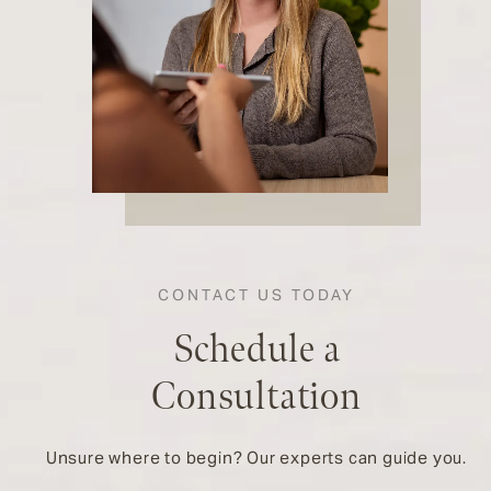
CONTACT US TODAY
Schedule a
Consultation
Unsure where to begin? Our experts can guide you.