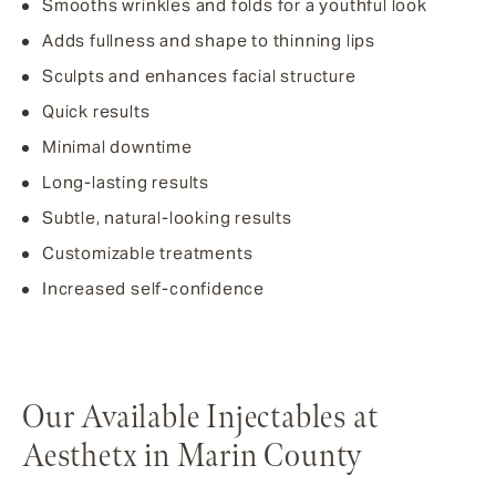
Smooths wrinkles and folds for a youthful look
Adds fullness and shape to thinning lips
Sculpts and enhances facial structure
Quick results
Minimal downtime
Long-lasting results
Subtle, natural-looking results
Customizable treatments
Increased self-confidence
Our Available Injectables at
Aesthetx in Marin County