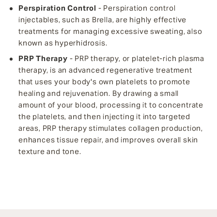
Perspiration Control
- Perspiration control
injectables, such as Brella, are highly effective
treatments for managing excessive sweating, also
known as hyperhidrosis.
PRP Therapy
- PRP therapy, or platelet-rich plasma
therapy, is an advanced regenerative treatment
that uses your body's own platelets to promote
healing and rejuvenation. By drawing a small
amount of your blood, processing it to concentrate
the platelets, and then injecting it into targeted
areas, PRP therapy stimulates collagen production,
enhances tissue repair, and improves overall skin
texture and tone.