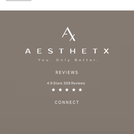
REVIEWS
Aesthetx reviews:
4.9 Stars 309 Reviews
(Opens in a new tab)
CONNECT