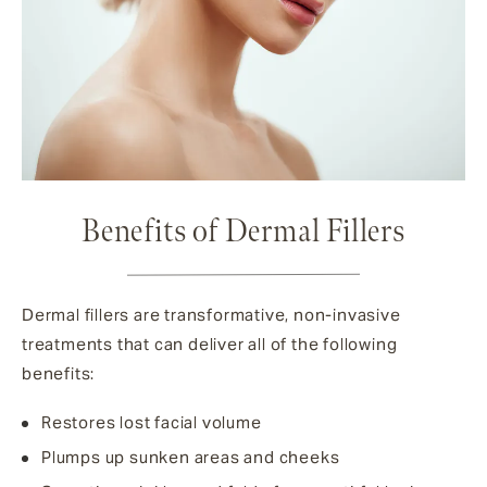
Benefits of Dermal Fillers
Dermal fillers are transformative, non-invasive
treatments that can deliver all of the following
benefits:
Restores lost facial volume
Plumps up sunken areas and cheeks