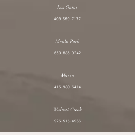
Los Gatos
Call Aesthetx on the phone at
408-559-7177
Menlo Park
Call Aesthetx on the phone at
650-885-9242
Marin
Call Aesthetx on the phone at
415-980-6414
Walnut Creek
Call Aesthetx on the phone at
925-515-4966