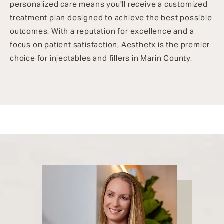
personalized care means you'll receive a customized
treatment plan designed to achieve the best possible
outcomes. With a reputation for excellence and a
focus on patient satisfaction, Aesthetx is the premier
choice for injectables and fillers in Marin County.