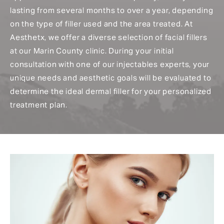
lasting from several months to over a year, depending
on the type of filler used and the area treated. At
Aesthetx, we offer a diverse selection of facial fillers
at our Marin County clinic. During your initial
consultation with one of our injectables experts, your
unique needs and aesthetic goals will be evaluated to
determine the ideal dermal filler for your personalized
treatment plan.