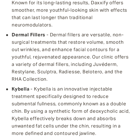
Known for its long-lasting results, Daxxify offers
smoother, more youthful-looking skin with effects
that can last longer than traditional
neuromodulators.
Dermal Fillers
- Dermal fillers are versatile, non-
surgical treatments that restore volume, smooth
out wrinkles, and enhance facial contours for a
youthful, rejuvenated appearance. Our clinic offers
a variety of dermal fillers, including Juvéderm,
Restylane, Sculptra, Radiesse, Belotero, and the
RHA Collection.
Kybella
- Kybella is an innovative injectable
treatment specifically designed to reduce
submental fullness, commonly known as a double
chin. By using a synthetic form of deoxycholic acid,
Kybella effectively breaks down and absorbs
unwanted fat cells under the chin, resulting in a
more defined and contoured jawline.