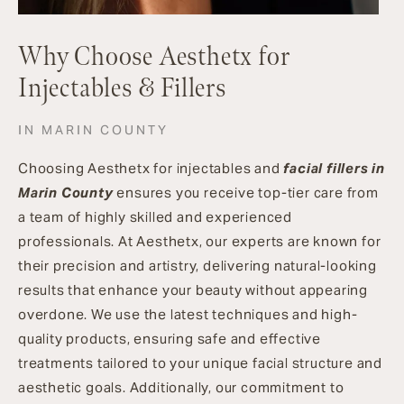
Why Choose Aesthetx for
Injectables & Fillers
IN MARIN COUNTY
Choosing Aesthetx for injectables and
facial fillers in
Marin County
ensures you receive top-tier care from
a team of highly skilled and experienced
professionals. At Aesthetx, our experts are known for
their precision and artistry, delivering natural-looking
results that enhance your beauty without appearing
overdone. We use the latest techniques and high-
quality products, ensuring safe and effective
treatments tailored to your unique facial structure and
aesthetic goals. Additionally, our commitment to