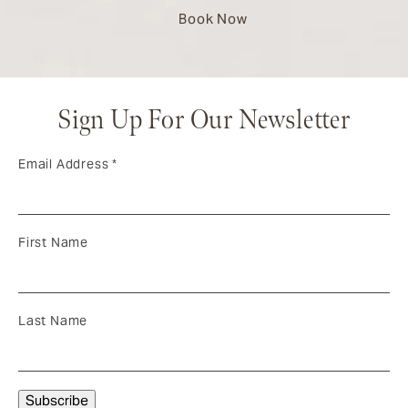
Book Now
Sign Up For Our Newsletter
Email Address
*
First Name
Last Name