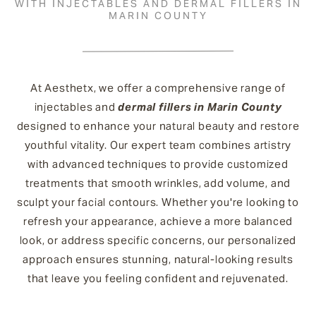
WITH INJECTABLES AND DERMAL FILLERS IN
MARIN COUNTY
At Aesthetx, we offer a comprehensive range of
injectables and
dermal fillers in Marin County
designed to enhance your natural beauty and restore
youthful vitality. Our expert team combines artistry
with advanced techniques to provide customized
treatments that smooth wrinkles, add volume, and
sculpt your facial contours. Whether you're looking to
refresh your appearance, achieve a more balanced
look, or address specific concerns, our personalized
approach ensures stunning, natural-looking results
that leave you feeling confident and rejuvenated.