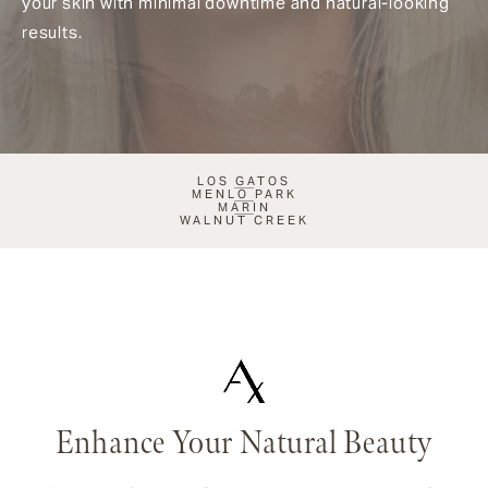
your skin with minimal downtime and natural-looking
results.
LOS GATOS
MENLO PARK
MARIN
WALNUT CREEK
Enhance Your Natural Beauty