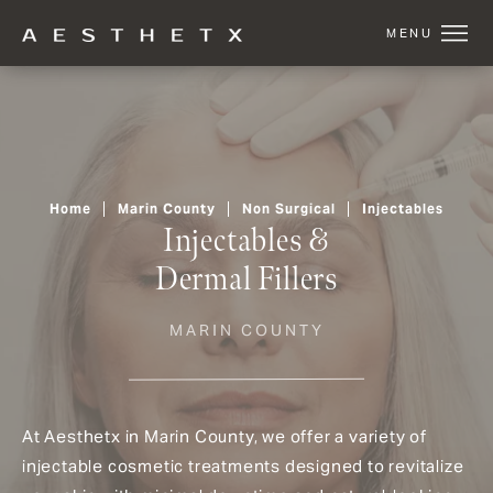
Home
Marin County
Non Surgical
Injectables
Injectables &
Dermal Fillers
MARIN COUNTY
At Aesthetx in Marin County, we offer a variety of
injectable cosmetic treatments designed to revitalize