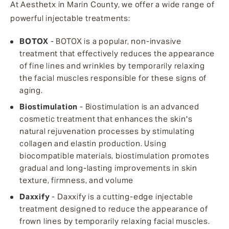
At Aesthetx in Marin County, we offer a wide range of
powerful injectable treatments:
BOTOX
- BOTOX is a popular, non-invasive
treatment that effectively reduces the appearance
of fine lines and wrinkles by temporarily relaxing
the facial muscles responsible for these signs of
aging.
Biostimulation
- Biostimulation is an advanced
cosmetic treatment that enhances the skin's
natural rejuvenation processes by stimulating
collagen and elastin production. Using
biocompatible materials, biostimulation promotes
gradual and long-lasting improvements in skin
texture, firmness, and volume
Daxxify
- Daxxify is a cutting-edge injectable
treatment designed to reduce the appearance of
frown lines by temporarily relaxing facial muscles.