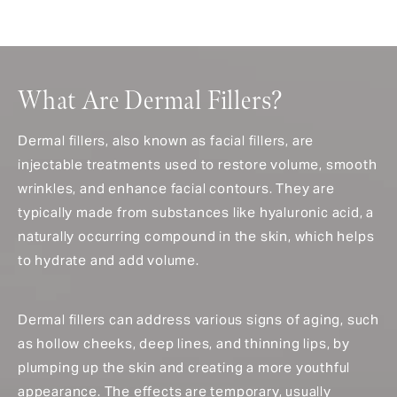
What Are Dermal Fillers?
Dermal fillers, also known as facial fillers, are
injectable treatments used to restore volume, smooth
wrinkles, and enhance facial contours. They are
typically made from substances like hyaluronic acid, a
naturally occurring compound in the skin, which helps
to hydrate and add volume.
Dermal fillers can address various signs of aging, such
as hollow cheeks, deep lines, and thinning lips, by
plumping up the skin and creating a more youthful
appearance. The effects are temporary, usually