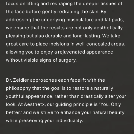
focus on lifting and reshaping the deeper tissues of
the face before gently redraping the skin. By
addressing the underlying musculature and fat pads,
we ensure that the results are not only aesthetically
pleasing but also durable and long-lasting. We take
great care to place incisions in well-concealed areas,
allowing you to enjoy a rejuvenated appearance
without visible signs of surgery.
Dr. Zeidler approaches each facelift with the
philosophy that the goal is to restore a naturally
youthful appearance, rather than drastically alter your
look. At Aesthetx, our guiding principle is "You. Only
better," and we strive to enhance your natural beauty
while preserving your individuality.