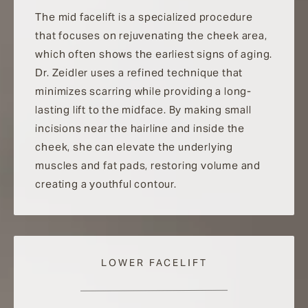
The mid facelift is a specialized procedure
that focuses on rejuvenating the cheek area,
which often shows the earliest signs of aging.
Dr. Zeidler uses a refined technique that
minimizes scarring while providing a long-
lasting lift to the midface. By making small
incisions near the hairline and inside the
cheek, she can elevate the underlying
muscles and fat pads, restoring volume and
creating a youthful contour.
LOWER FACELIFT