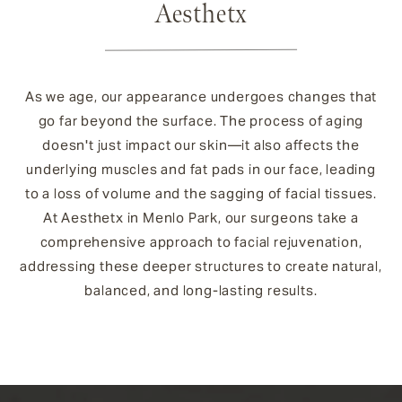
Aesthetx
As we age, our appearance undergoes changes that
go far beyond the surface. The process of aging
doesn't just impact our skin—it also affects the
underlying muscles and fat pads in our face, leading
to a loss of volume and the sagging of facial tissues.
At Aesthetx in Menlo Park, our surgeons take a
comprehensive approach to facial rejuvenation,
addressing these deeper structures to create natural,
balanced, and long-lasting results.