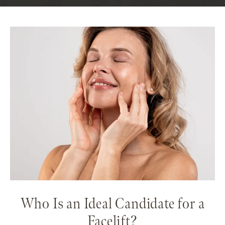
Who Is an Ideal Candidate for a
Facelift?