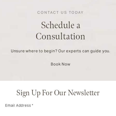
CONTACT US TODAY
Schedule a
Consultation
Unsure where to begin? Our experts can guide you.
Book Now
Sign Up For Our Newsletter
Email Address
*