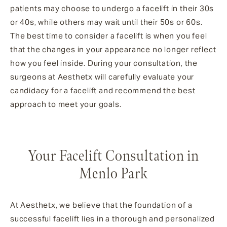
patients may choose to undergo a facelift in their 30s
or 40s, while others may wait until their 50s or 60s.
The best time to consider a facelift is when you feel
that the changes in your appearance no longer reflect
how you feel inside. During your consultation, the
surgeons at Aesthetx will carefully evaluate your
candidacy for a facelift and recommend the best
approach to meet your goals.
Your Facelift Consultation in
Menlo Park
At Aesthetx, we believe that the foundation of a
successful facelift lies in a thorough and personalized