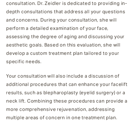
consultation. Dr. Zeidler is dedicated to providing in-
depth consultations that address all your questions
and concerns. During your consultation, she will
perform a detailed examination of your face,
assessing the degree of aging and discussing your
aesthetic goals. Based on this evaluation, she will
develop a custom treatment plan tailored to your
specific needs.
Your consultation will also include a discussion of
additional procedures that can enhance your facelift
results, such as blepharoplasty (eyelid surgery) or a
neck lift. Combining these procedures can provide a
more comprehensive rejuvenation, addressing
multiple areas of concern in one treatment plan.