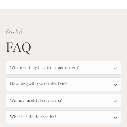
Facelift
FAQ
Where will my facelift be performed?
How long will the results last?
Will my facelift leave scars?
What is a liquid facelift?