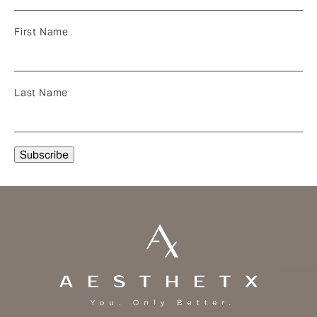
First Name
Last Name