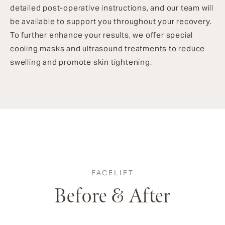
detailed post-operative instructions, and our team will
be available to support you throughout your recovery.
To further enhance your results, we offer special
cooling masks and ultrasound treatments to reduce
swelling and promote skin tightening.
FACELIFT
Before & After