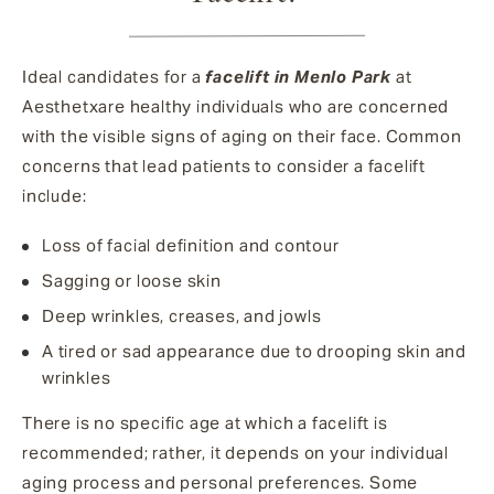
Ideal candidates for a
facelift in Menlo Park
at
Aesthetxare healthy individuals who are concerned
with the visible signs of aging on their face. Common
concerns that lead patients to consider a facelift
include:
Loss of facial definition and contour
Sagging or loose skin
Deep wrinkles, creases, and jowls
A tired or sad appearance due to drooping skin and
wrinkles
There is no specific age at which a facelift is
recommended; rather, it depends on your individual
aging process and personal preferences. Some