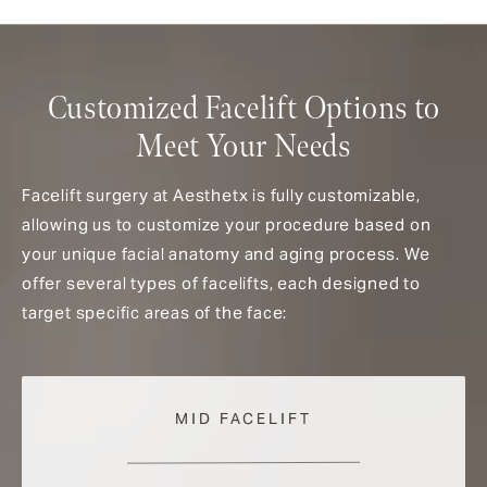
Customized Facelift Options to
Meet Your Needs
Facelift surgery at Aesthetx is fully customizable,
allowing us to customize your procedure based on
your unique facial anatomy and aging process. We
offer several types of facelifts, each designed to
target specific areas of the face:
MID FACELIFT