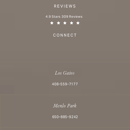
REVIEWS
Aesthetx reviews:
4.9 Stars 309 Reviews
(Opens in a new tab)
CONNECT
Los Gatos
Call Aesthetx on the phone at
408-559-7177
Menlo Park
Call Aesthetx on the phone at
650-885-9242