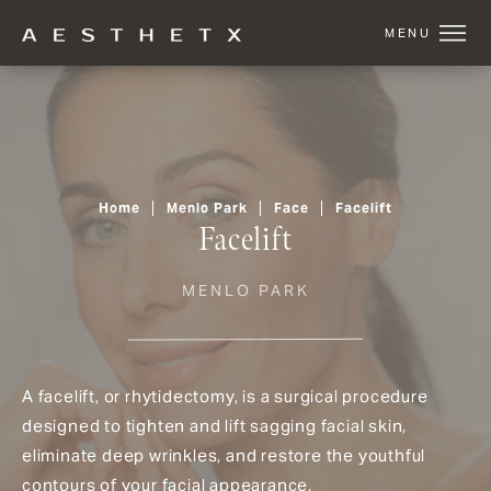
Home
Menlo Park
Face
Facelift
Facelift
MENLO PARK
A facelift, or rhytidectomy, is a surgical procedure
designed to tighten and lift sagging facial skin,
eliminate deep wrinkles, and restore the youthful
contours of your facial appearance.