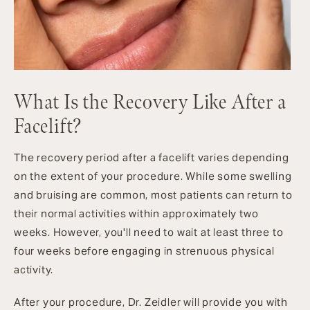
What Is the Recovery Like After a
Facelift?
The recovery period after a facelift varies depending
on the extent of your procedure. While some swelling
and bruising are common, most patients can return to
their normal activities within approximately two
weeks. However, you'll need to wait at least three to
four weeks before engaging in strenuous physical
activity.
After your procedure, Dr. Zeidler will provide you with