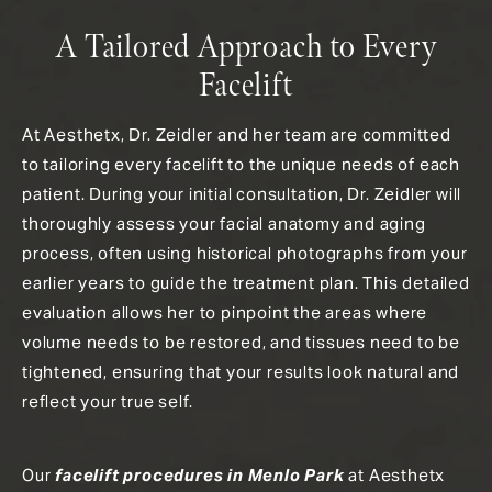
A Tailored Approach to Every
Facelift
At Aesthetx, Dr. Zeidler and her team are committed
to tailoring every facelift to the unique needs of each
patient. During your initial consultation, Dr. Zeidler will
thoroughly assess your facial anatomy and aging
process, often using historical photographs from your
earlier years to guide the treatment plan. This detailed
evaluation allows her to pinpoint the areas where
volume needs to be restored, and tissues need to be
tightened, ensuring that your results look natural and
reflect your true self.
Our
facelift procedures in Menlo Park
at Aesthetx