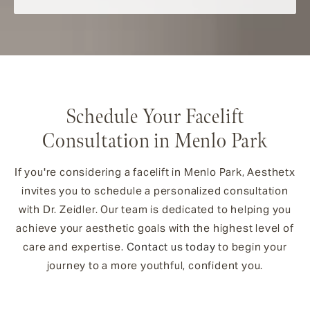
Schedule Your Facelift
Consultation in Menlo Park
If you're considering a facelift in Menlo Park, Aesthetx
invites you to schedule a personalized consultation
with Dr. Zeidler. Our team is dedicated to helping you
achieve your aesthetic goals with the highest level of
care and expertise.
Contact us today
to begin your
journey to a more youthful, confident you.