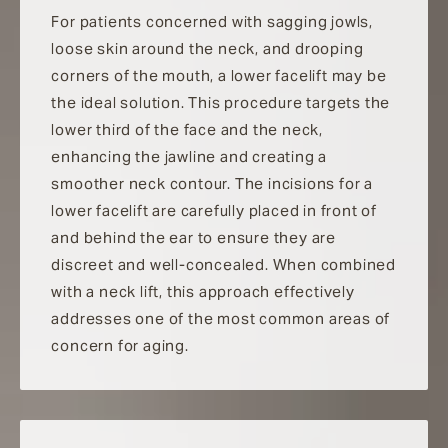
For patients concerned with sagging jowls,
loose skin around the neck, and drooping
corners of the mouth, a lower facelift may be
the ideal solution. This procedure targets the
lower third of the face and the neck,
enhancing the jawline and creating a
smoother neck contour. The incisions for a
lower facelift are carefully placed in front of
and behind the ear to ensure they are
discreet and well-concealed. When combined
with a neck lift, this approach effectively
addresses one of the most common areas of
concern for aging.