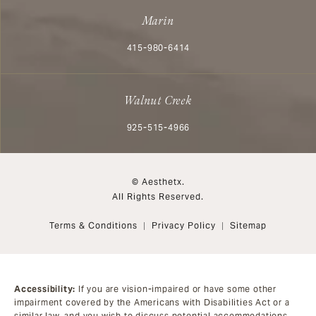
Marin
Call Aesthetx on the phone at
415-980-6414
Walnut Creek
Call Aesthetx on the phone at
925-515-4966
© Aesthetx.
All Rights Reserved.
Terms & Conditions
Privacy Policy
Sitemap
Accessibility:
If you are vision-impaired or have some other
impairment covered by the Americans with Disabilities Act or a
similar law, and you wish to discuss potential accommodations