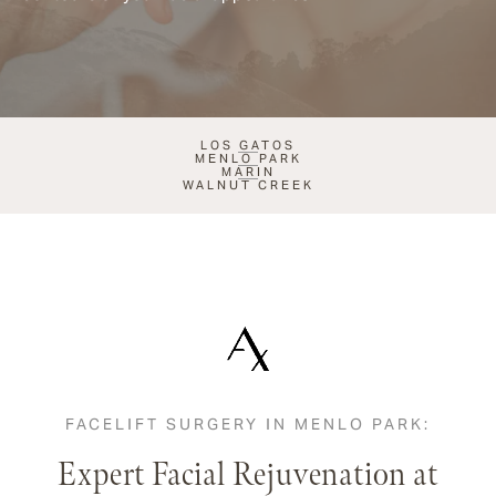
LOS GATOS
MENLO PARK
MARIN
WALNUT CREEK
FACELIFT SURGERY IN MENLO PARK:
Expert Facial Rejuvenation at