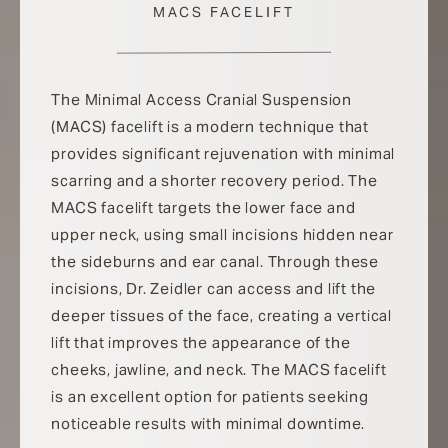
MACS FACELIFT
The Minimal Access Cranial Suspension
(MACS) facelift is a modern technique that
provides significant rejuvenation with minimal
scarring and a shorter recovery period. The
MACS facelift targets the lower face and
upper neck, using small incisions hidden near
the sideburns and ear canal. Through these
incisions, Dr. Zeidler can access and lift the
deeper tissues of the face, creating a vertical
lift that improves the appearance of the
cheeks, jawline, and neck. The MACS facelift
is an excellent option for patients seeking
noticeable results with minimal downtime.