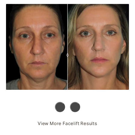
View More Facelift Results