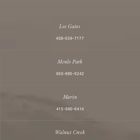
Los Gatos
Call Aesthetx on the phone at
408-559-7177
Menlo Park
Call Aesthetx on the phone at
650-885-9242
Marin
Call Aesthetx on the phone at
415-980-6414
Walnut Creek