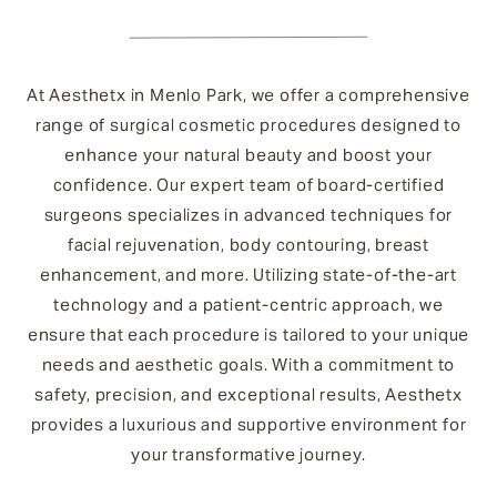
At Aesthetx in Menlo Park, we offer a comprehensive
range of surgical cosmetic procedures designed to
enhance your natural beauty and boost your
confidence. Our expert team of board-certified
surgeons specializes in advanced techniques for
facial rejuvenation, body contouring, breast
enhancement, and more. Utilizing state-of-the-art
technology and a patient-centric approach, we
ensure that each procedure is tailored to your unique
needs and aesthetic goals. With a commitment to
safety, precision, and exceptional results, Aesthetx
provides a luxurious and supportive environment for
your transformative journey.