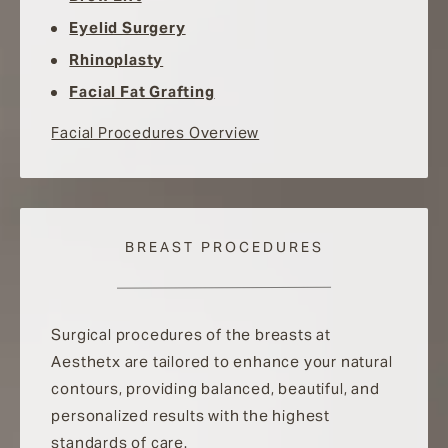
Eyelid Surgery
Rhinoplasty
Facial Fat Grafting
Facial Procedures Overview
BREAST PROCEDURES
Surgical procedures of the breasts at
Aesthetx are tailored to enhance your natural
contours, providing balanced, beautiful, and
personalized results with the highest
standards of care.