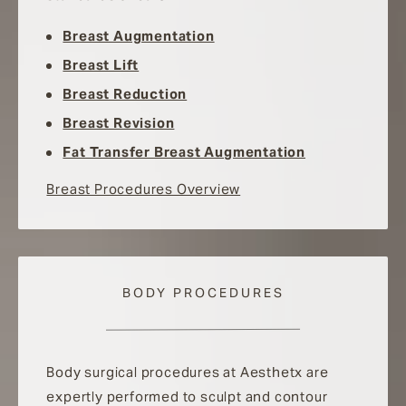
Breast Augmentation
Breast Lift
Breast Reduction
Breast Revision
Fat Transfer Breast Augmentation
Breast Procedures Overview
BODY PROCEDURES
Body surgical procedures at Aesthetx are
expertly performed to sculpt and contour