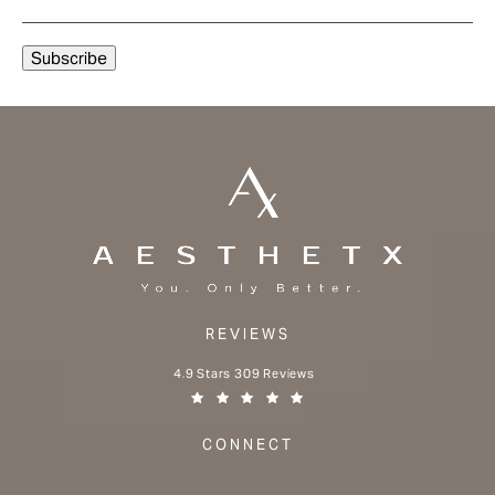
REVIEWS
Aesthetx reviews:
4.9 Stars 309 Reviews
(Opens in a new tab)
CONNECT