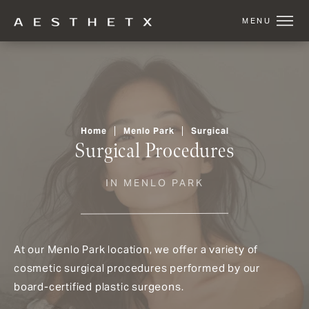
Home
Menlo Park
Surgical
Surgical Procedures
IN MENLO PARK
At our Menlo Park location, we offer a variety of
cosmetic surgical procedures performed by our
board-certified plastic surgeons.