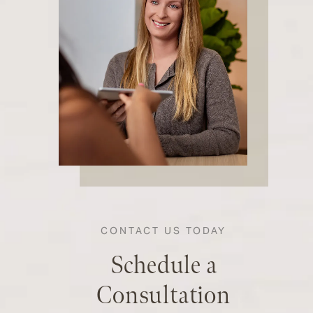
CONTACT US TODAY
Schedule a
Consultation