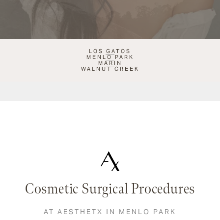
LOS GATOS
MENLO PARK
MARIN
WALNUT CREEK
Cosmetic Surgical Procedures
AT AESTHETX IN MENLO PARK