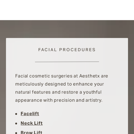
FACIAL PROCEDURES
Facial cosmetic surgeries at Aesthetx are
meticulously designed to enhance your
natural features and restore a youthful
appearance with precision and artistry.
Facelift
Neck Lift
Brow Lift