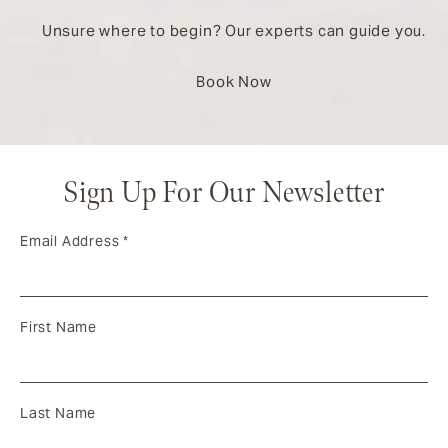
Unsure where to begin? Our experts can guide you.
Book Now
Sign Up For Our Newsletter
Email Address
*
First Name
Last Name