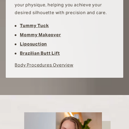
your physique, helping you achieve your
desired silhouette with precision and care.
Tummy Tuck
Mommy Makeover
Liposuction
Brazilian Butt Lift
Body Procedures Overview