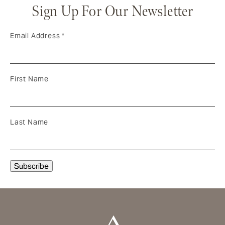
Sign Up For Our Newsletter
Email Address
*
First Name
Last Name