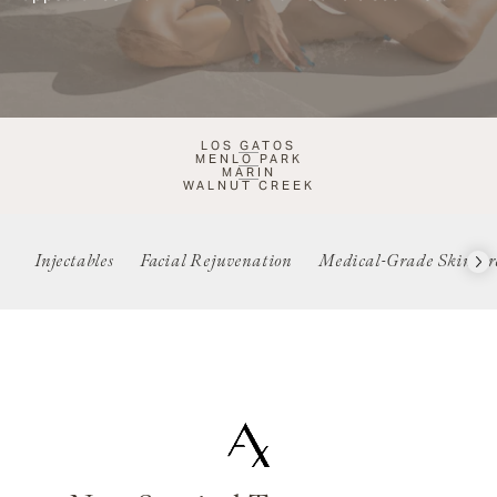
LOS GATOS
MENLO PARK
MARIN
WALNUT CREEK
Injectables
Facial Rejuvenation
Medical-Grade Skincar