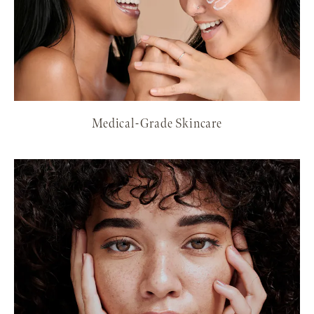
Medical-Grade Skincare