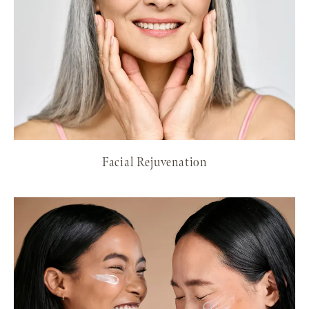
Facial Rejuvenation