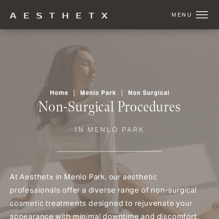
Home
Menlo Park
Non Surgical
Non-Surgical Procedures
IN MENLO PARK
At Aesthetx in Menlo Park, our aesthetic
professionals offer a diverse range of non-surgical
cosmetic treatments designed to rejuvenate your
appearance with minimal downtime and discomfort.