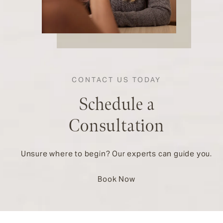
CONTACT US TODAY
Schedule a
Consultation
Unsure where to begin? Our experts can guide you.
Book Now