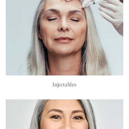
Injectables