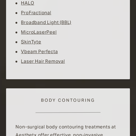
HALO
ProFractional
Broadband Light (BBL)
MicroLaserPeel
SkinTyte
Vbeam Perfecta
Laser Hair Removal
BODY CONTOURING
Non-surgical body contouring treatments at
Aesthetx offer effective, non-invasive