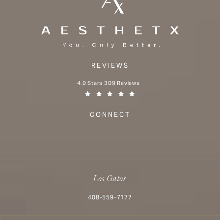
REVIEWS
Aesthetx reviews:
4.9 Stars 309 Reviews
(Opens in a new tab)
CONNECT
Los Gatos
Call Aesthetx on the phone at
408-559-7177