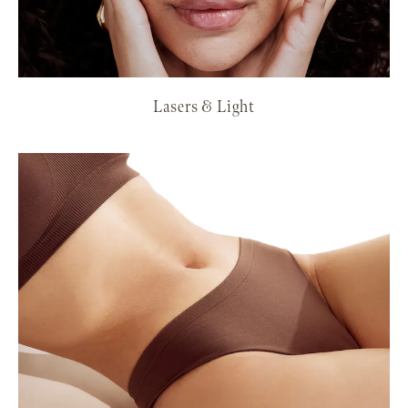
Lasers & Light