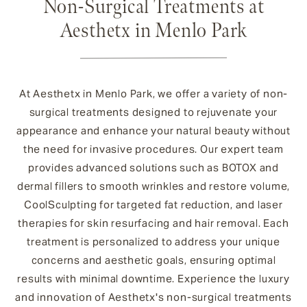
Non-Surgical Treatments at
Aesthetx in Menlo Park
At Aesthetx in Menlo Park, we offer a variety of non-
surgical treatments designed to rejuvenate your
appearance and enhance your natural beauty without
the need for invasive procedures. Our expert team
provides advanced solutions such as BOTOX and
dermal fillers to smooth wrinkles and restore volume,
CoolSculpting for targeted fat reduction, and laser
therapies for skin resurfacing and hair removal. Each
treatment is personalized to address your unique
concerns and aesthetic goals, ensuring optimal
results with minimal downtime. Experience the luxury
and innovation of Aesthetx's non-surgical treatments