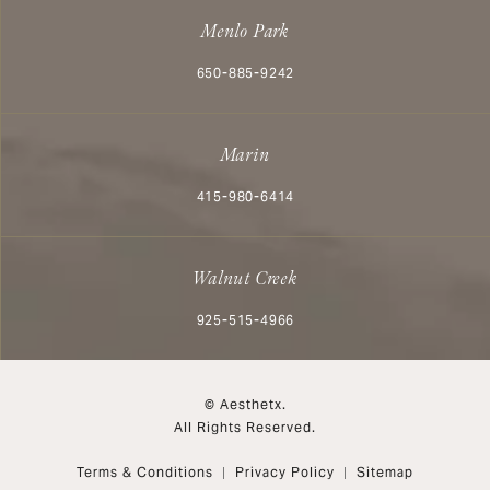
Menlo Park
Call Aesthetx on the phone at
650-885-9242
Marin
Call Aesthetx on the phone at
415-980-6414
Walnut Creek
Call Aesthetx on the phone at
925-515-4966
© Aesthetx.
All Rights Reserved.
Terms & Conditions
Privacy Policy
Sitemap