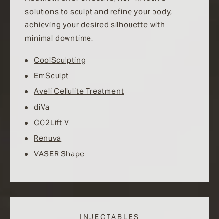
solutions to sculpt and refine your body,
achieving your desired silhouette with
minimal downtime.
CoolSculpting
EmSculpt
Aveli Cellulite Treatment
diVa
CO2Lift V
Renuva
VASER Shape
INJECTABLES