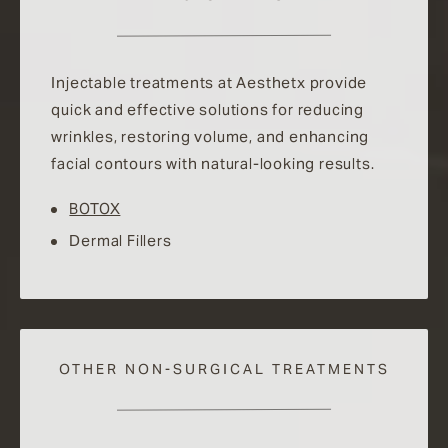
Injectable treatments at Aesthetx provide
quick and effective solutions for reducing
wrinkles, restoring volume, and enhancing
facial contours with natural-looking results.
BOTOX
Dermal Fillers
OTHER NON-SURGICAL TREATMENTS