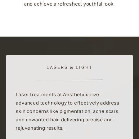
and achieve a refreshed, youthful look.
LASERS & LIGHT
Laser treatments at Aesthetx utilize
advanced technology to effectively address
skin concerns like pigmentation, acne scars,
and unwanted hair, delivering precise and
rejuvenating results.