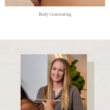
Body Contouring