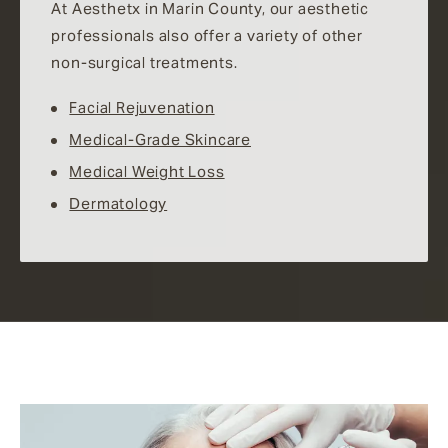
At Aesthetx in Marin County, our aesthetic
professionals also offer a variety of other
non-surgical treatments.
Facial Rejuvenation
Medical-Grade Skincare
Medical Weight Loss
Dermatology