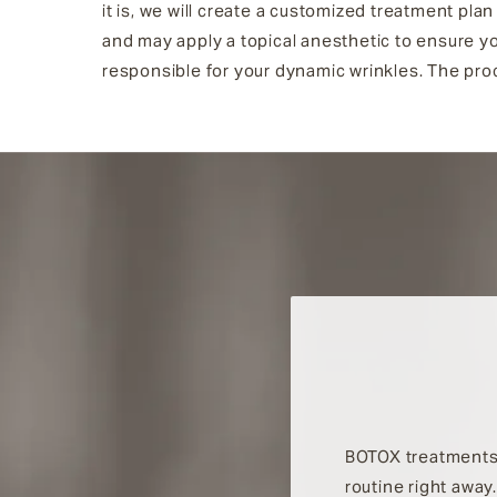
it is, we will create a customized treatment pla
and may apply a topical anesthetic to ensure yo
responsible for your dynamic wrinkles. The proc
BOTOX treatments 
routine right away