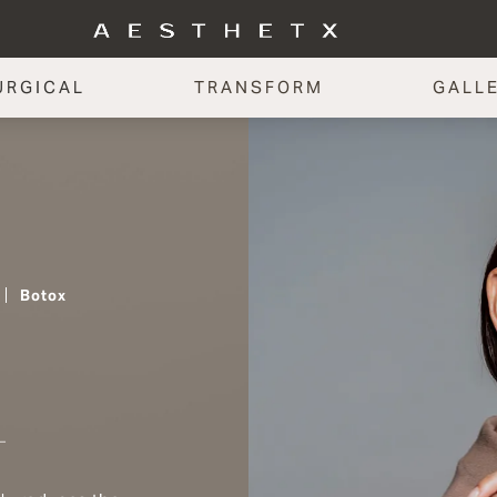
URGICAL
TRANSFORM
GALL
Botox