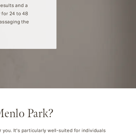
results and a
 for 24 to 48
massaging the
Menlo Park?
ou. It's particularly well-suited for individuals