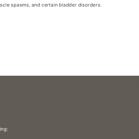
uscle spasms, and certain bladder disorders.
ing: