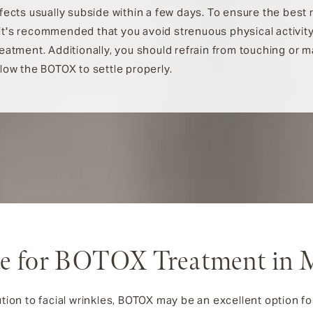
ffects usually subside within a few days. To ensure the best 
t's recommended that you avoid strenuous physical activity
reatment. Additionally, you should refrain from touching or 
llow the BOTOX to settle properly.
e for BOTOX Treatment in 
tion to facial wrinkles, BOTOX may be an excellent option for y