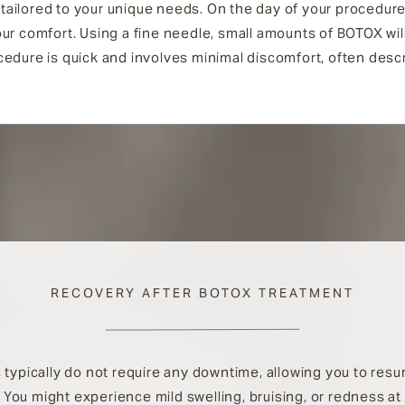
n tailored to your unique needs. On the day of your procedure
ur comfort. Using a fine needle, small amounts of BOTOX will
edure is quick and involves minimal discomfort, often descri
RECOVERY AFTER BOTOX TREATMENT
typically do not require any downtime, allowing you to res
. You might experience mild swelling, bruising, or redness at 