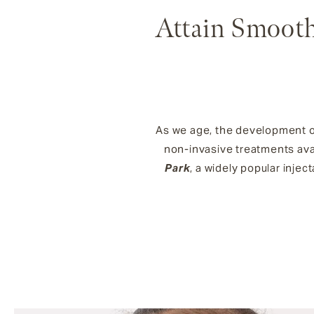
Attain Smooth
As we age, the development of 
non-invasive treatments avai
Park
, a widely popular injec