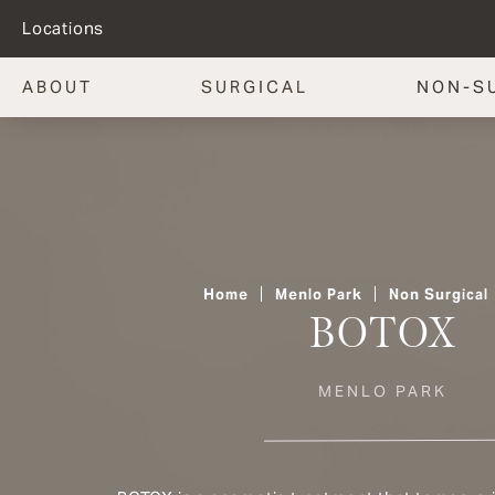
Locations
ABOUT
SURGICAL
NON-S
Home
Menlo Park
Non Surgical
BOTOX
MENLO PARK