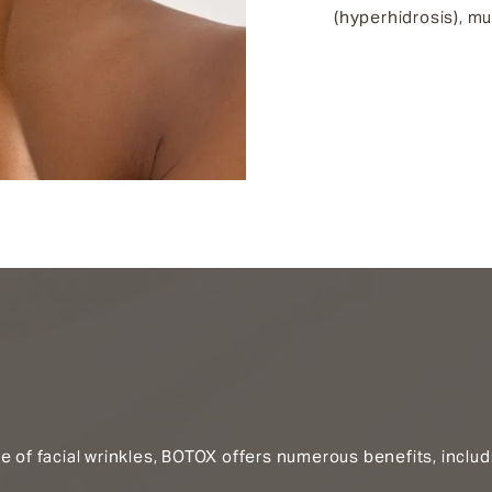
(hyperhidrosis), m
e of facial wrinkles, BOTOX offers numerous benefits, includ