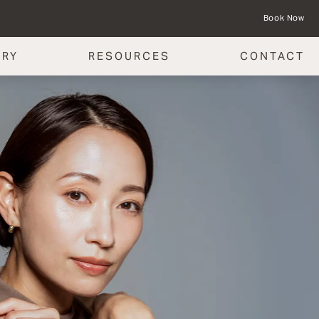
Book Now
ERY
RESOURCES
CONTACT