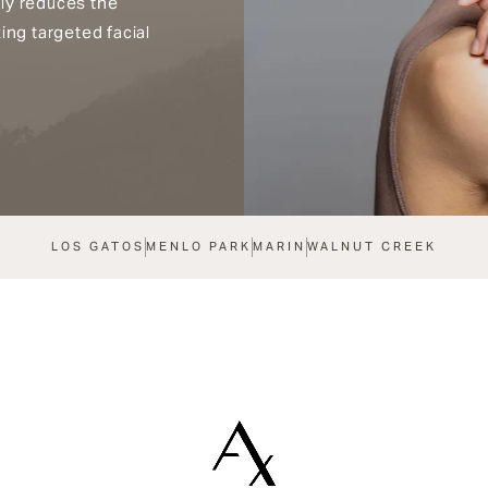
ly reduces the
ing targeted facial
LOS GATOS
MENLO PARK
MARIN
WALNUT CREEK