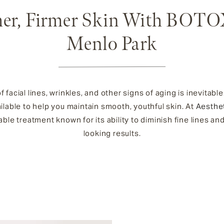
er, Firmer Skin With BOTO
Menlo Park
facial lines, wrinkles, and other signs of aging is inevitable
lable to help you maintain smooth, youthful skin. At
Aesthe
table treatment known for its ability to diminish fine lines and
looking results.