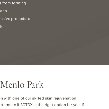
s from forming
lans
nvasive procedure
kin
 Menlo Park
on with one of our skilled skin rejuvenation
termine if BOTOX is the right option for you. If