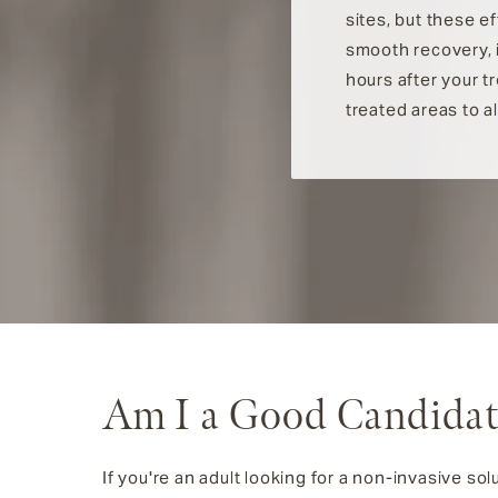
sites, but these e
smooth recovery, i
hours after your t
treated areas to a
Am I a Good Candidat
If you're an adult looking for a non-invasive solu