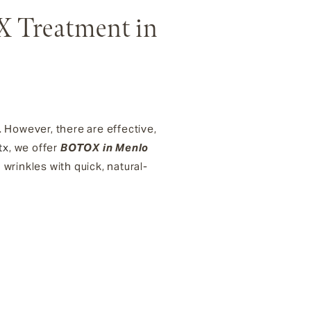
X Treatment in
. However, there are effective,
tx
, we offer
BOTOX in Menlo
 wrinkles with quick, natural-