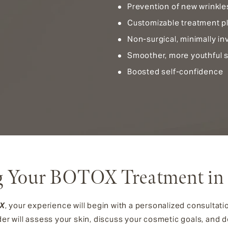
Prevention of new wrinkle
Customizable treatment p
Non-surgical, minimally i
Smoother, more youthful s
Boosted self-confidence
g Your BOTOX Treatment in
OX
, your experience will begin with a personalized consultati
der will assess your skin, discuss your cosmetic goals, and de