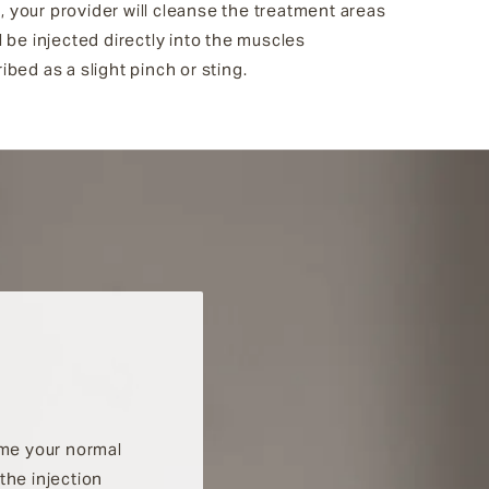
, your provider will cleanse the treatment areas
 be injected directly into the muscles
bed as a slight pinch or sting.
ume your normal
the injection