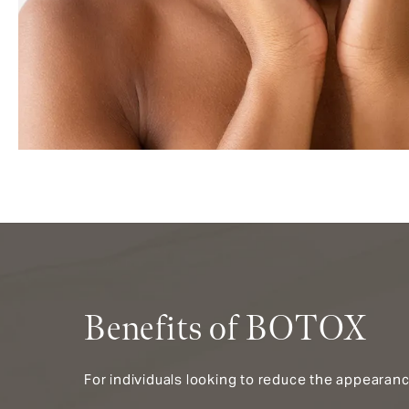
Benefits of BOTOX
For individuals looking to reduce the appearanc