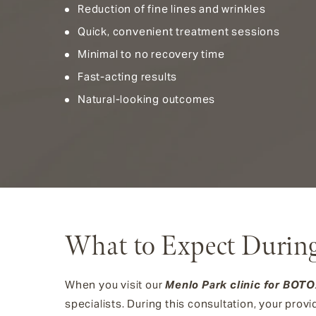
Reduction of fine lines and wrinkles
Quick, convenient treatment sessions
Minimal to no recovery time
Fast-acting results
Natural-looking outcomes
What to Expect Durin
When you visit our
Menlo Park clinic for BOT
specialists. During this consultation, your provi