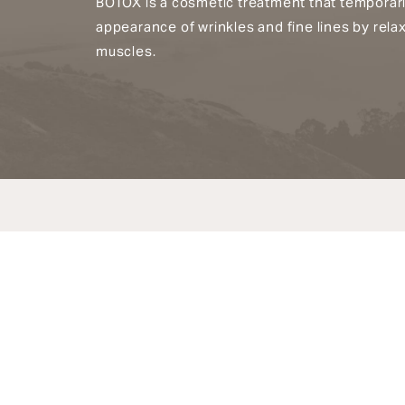
BOTOX is a cosmetic treatment that temporari
appearance of wrinkles and fine lines by relax
muscles.