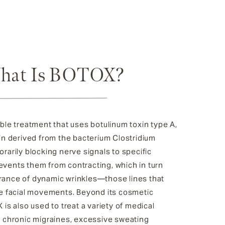
hat Is BOTOX?
ble treatment that uses botulinum toxin type A,
in derived from the bacterium Clostridium
rarily blocking nerve signals to specific
vents them from contracting, which in turn
ance of dynamic wrinkles—those lines that
ve facial movements. Beyond its cosmetic
 is also used to treat a variety of medical
s chronic migraines, excessive sweating