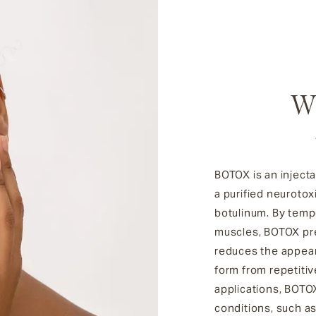
W
BOTOX is an injecta
a purified neurotox
botulinum. By tempo
muscles, BOTOX pre
reduces the appear
form from repetiti
applications, BOTOX
conditions, such a