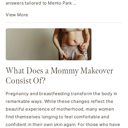
answers tailored to Menlo Park ...
View More
What Does a Mommy Makeover
Consist Of?
Pregnancy and breastfeeding transform the body in
remarkable ways. While these changes reflect the
beautiful experience of motherhood, many women
find themselves longing to feel comfortable and
confident in their own skin again. For those who have