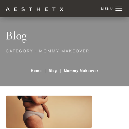
Blog
CATEGORY - MOMMY MAKEOVER
Home
Blog
Mommy Makeover