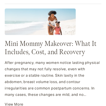
Mini Mommy Makeover: What It
Includes, Cost, and Recovery
After pregnancy, many women notice lasting physical
changes that may not fully resolve, even with
exercise or a stable routine. Skin laxity in the
abdomen, breast volume loss, and contour
irregularities are common postpartum concerns. In
many cases, these changes are mild, and no...
View More