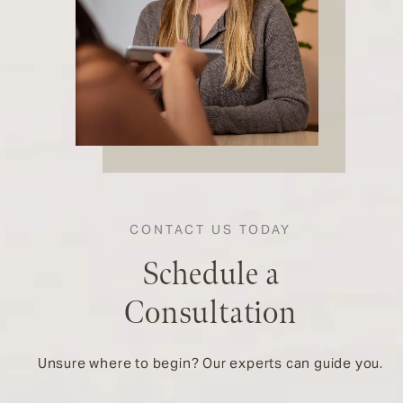
CONTACT US TODAY
Schedule a
Consultation
Unsure where to begin? Our experts can guide you.