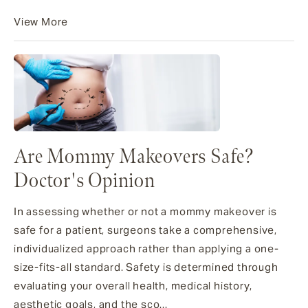
View More
Are Mommy Makeovers Safe?
Doctor's Opinion
In assessing whether or not a mommy makeover is
safe for a patient, surgeons take a comprehensive,
individualized approach rather than applying a one-
size-fits-all standard. Safety is determined through
evaluating your overall health, medical history,
aesthetic goals, and the sco...