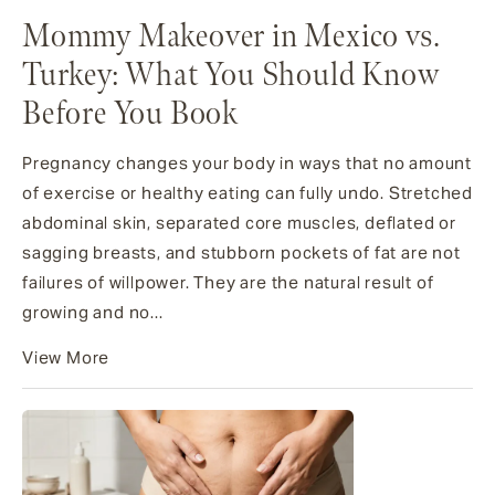
Mommy Makeover in Mexico vs.
Turkey: What You Should Know
Before You Book
Pregnancy changes your body in ways that no amount
of exercise or healthy eating can fully undo. Stretched
abdominal skin, separated core muscles, deflated or
sagging breasts, and stubborn pockets of fat are not
failures of willpower. They are the natural result of
growing and no...
View More