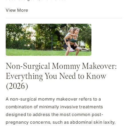
View More
Non-Surgical Mommy Makeover:
Everything You Need to Know
(2026)
A non-surgical mommy makeover refers to a
combination of minimally invasive treatments
designed to address the most common post-
pregnancy concerns, such as abdominal skin laxity,