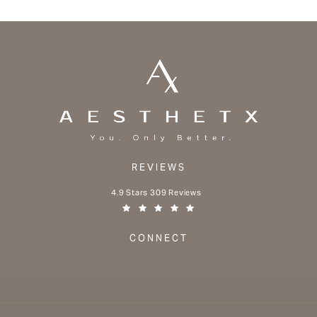
REVIEWS
Aesthetx reviews:
4.9 Stars 309 Reviews
(Opens in a new tab)
CONNECT