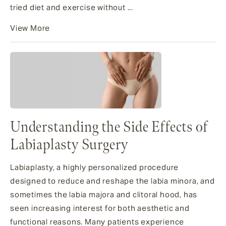
tried diet and exercise without ...
View More
Understanding the Side Effects of
Labiaplasty Surgery
Labiaplasty, a highly personalized procedure
designed to reduce and reshape the labia minora, and
sometimes the labia majora and clitoral hood, has
seen increasing interest for both aesthetic and
functional reasons. Many patients experience