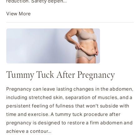
reduction. Safety depen...
View More
Tummy Tuck After Pregnancy
Pregnancy can leave lasting changes in the abdomen,
including stretched skin, separation of muscles, and a
persistent feeling of fullness that won't subside with
time and exercise. A tummy tuck procedure after
pregnancy is designed to restore a firm abdomen and
achieve a contour...