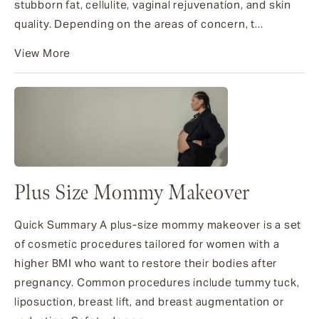
stubborn fat, cellulite, vaginal rejuvenation, and skin
quality. Depending on the areas of concern, t...
View More
Plus Size Mommy Makeover
Quick Summary A plus-size mommy makeover is a set
of cosmetic procedures tailored for women with a
higher BMI who want to restore their bodies after
pregnancy. Common procedures include tummy tuck,
liposuction, breast lift, and breast augmentation or