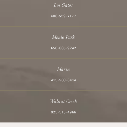
Los Gatos
Call Aesthetx on the phone at
408-559-7177
Menlo Park
Call Aesthetx on the phone at
650-885-9242
Marin
Call Aesthetx on the phone at
415-980-6414
Walnut Creek
Call Aesthetx on the phone at
925-515-4966