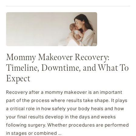
Mommy Makeover Recovery:
Timeline, Downtime, and What To
Expect
Recovery after a mommy makeover is an important
part of the process where results take shape. It plays
a critical role in how safely your body heals and how
your final results develop in the days and weeks
following surgery. Whether procedures are performed
in stages or combined ...