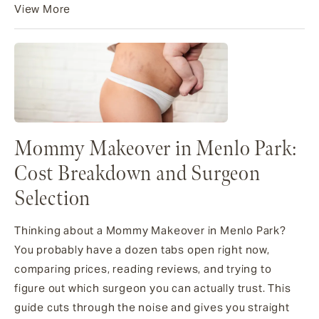
View More
Mommy Makeover in Menlo Park:
Cost Breakdown and Surgeon
Selection
Thinking about a Mommy Makeover in Menlo Park?
You probably have a dozen tabs open right now,
comparing prices, reading reviews, and trying to
figure out which surgeon you can actually trust. This
guide cuts through the noise and gives you straight