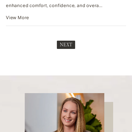
enhanced comfort, confidence, and overa...
View More
NEXT