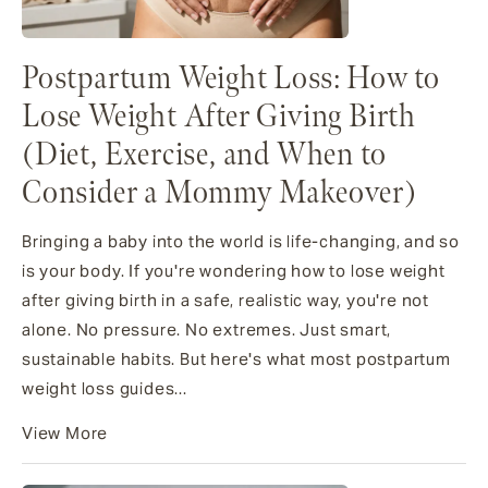
Postpartum Weight Loss: How to
Lose Weight After Giving Birth
(Diet, Exercise, and When to
Consider a Mommy Makeover)
Bringing a baby into the world is life-changing, and so
is your body. If you're wondering how to lose weight
after giving birth in a safe, realistic way, you're not
alone. No pressure. No extremes. Just smart,
sustainable habits. But here's what most postpartum
weight loss guides...
View More