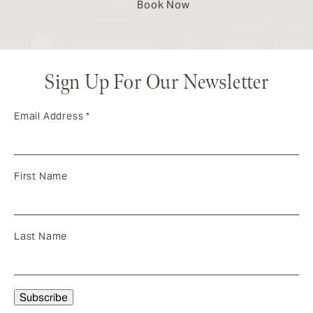
Book Now
Sign Up For Our Newsletter
Email Address
*
First Name
Last Name