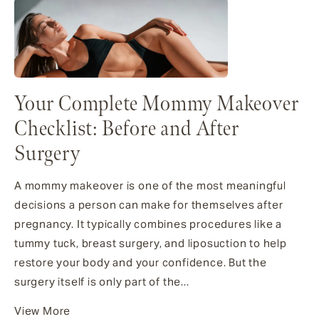
Your Complete Mommy Makeover
Checklist: Before and After
Surgery
A mommy makeover is one of the most meaningful
decisions a person can make for themselves after
pregnancy. It typically combines procedures like a
tummy tuck, breast surgery, and liposuction to help
restore your body and your confidence. But the
surgery itself is only part of the...
View More