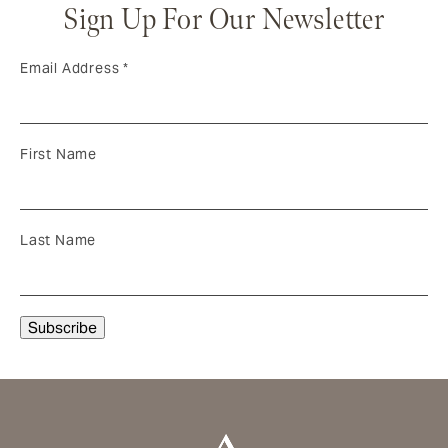
Sign Up For Our Newsletter
Email Address
*
First Name
Last Name