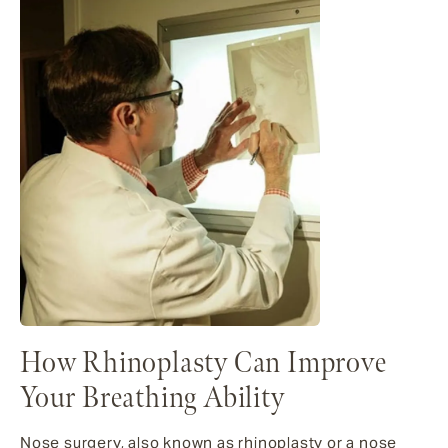
How Rhinoplasty Can Improve
Your Breathing Ability
Nose surgery, also known as rhinoplasty or a nose