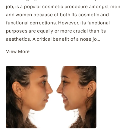
job, is a popular cosmetic procedure amongst men
and women because of both its cosmetic and
functional corrections. However, its functional
purposes are equally or more crucial than its
aesthetics. A critical benefit of a nose jo...
View More