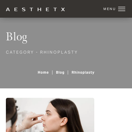
Blog
CATEGORY - RHINOPLASTY
Home
Blog
Rhinoplasty