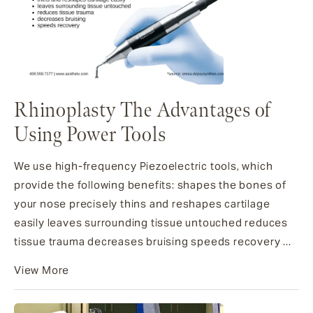
Rhinoplasty The Advantages of
Using Power Tools
We use high-frequency Piezoelectric tools, which
provide the following benefits: shapes the bones of
your nose precisely thins and reshapes cartilage
easily leaves surrounding tissue untouched reduces
tissue trauma decreases bruising speeds recovery ...
View More