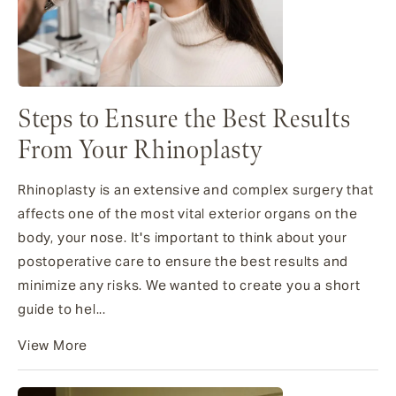
Steps to Ensure the Best Results
From Your Rhinoplasty
Rhinoplasty is an extensive and complex surgery that
affects one of the most vital exterior organs on the
body, your nose. It's important to think about your
postoperative care to ensure the best results and
minimize any risks. We wanted to create you a short
guide to hel...
View More