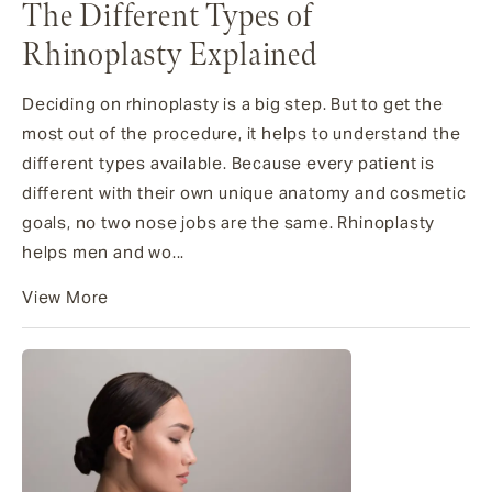
The Different Types of
Rhinoplasty Explained
Deciding on rhinoplasty is a big step. But to get the
most out of the procedure, it helps to understand the
different types available. Because every patient is
different with their own unique anatomy and cosmetic
goals, no two nose jobs are the same. Rhinoplasty
helps men and wo...
View More