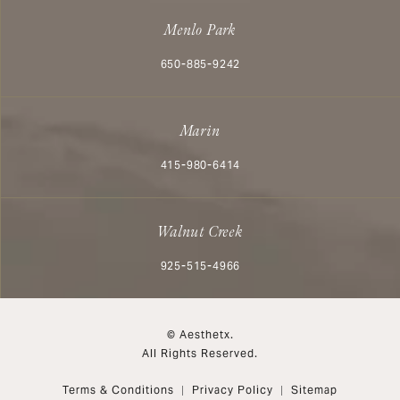
Menlo Park
Call Aesthetx on the phone at
650-885-9242
Marin
Call Aesthetx on the phone at
415-980-6414
Walnut Creek
Call Aesthetx on the phone at
925-515-4966
© Aesthetx.
All Rights Reserved.
Terms & Conditions
Privacy Policy
Sitemap