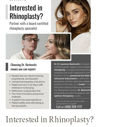
Interested in Rhinoplasty?