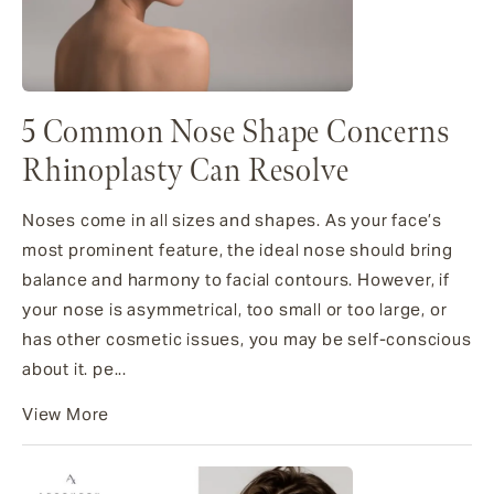
5 Common Nose Shape Concerns
Rhinoplasty Can Resolve
Noses come in all sizes and shapes. As your face’s
most prominent feature, the ideal nose should bring
balance and harmony to facial contours. However, if
your nose is asymmetrical, too small or too large, or
has other cosmetic issues, you may be self-conscious
about it. pe...
View More