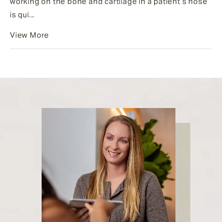
working on the bone and cartilage in a patient’s nose
is qui...
View More