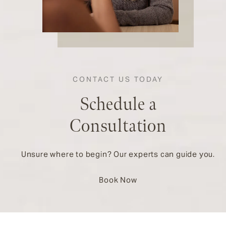
CONTACT US TODAY
Schedule a
Consultation
Unsure where to begin? Our experts can guide you.
Book Now