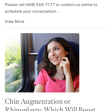
Please call (408) 559-7177 or contact us online to
schedule your consultation! ...
View More
Chin Augmentation or
Rhinoplasty: Which Will Boost