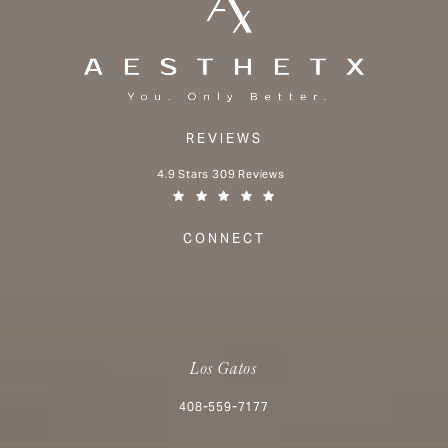
REVIEWS
Aesthetx reviews:
4.9 Stars 309 Reviews
(Opens in a new tab)
CONNECT
Los Gatos
Call Aesthetx on the phone at
408-559-7177