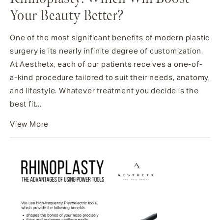
Your Beauty Better?
One of the most significant benefits of modern plastic
surgery is its nearly infinite degree of customization.
At Aesthetx, each of our patients receives a one-of-
a-kind procedure tailored to suit their needs, anatomy,
and lifestyle. Whatever treatment you decide is the
best fit...
View More