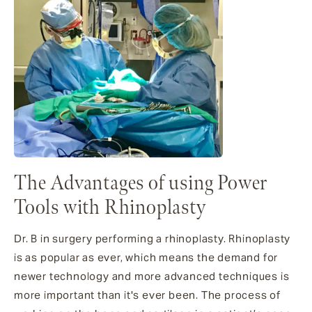
The Advantages of using Power
Tools with Rhinoplasty
Dr. B in surgery performing a rhinoplasty. Rhinoplasty
is as popular as ever, which means the demand for
newer technology and more advanced techniques is
more important than it's ever been. The process of