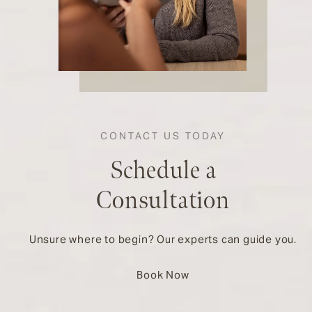
CONTACT US TODAY
Schedule a
Consultation
Unsure where to begin? Our experts can guide you.
Book Now