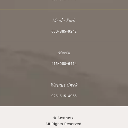
Menlo Park
Call Aesthetx on the phone at
650-885-9242
Marin
Call Aesthetx on the phone at
415-980-6414
Walnut Creek
Call Aesthetx on the phone at
925-515-4966
© Aesthetx.
All Rights Reserved.