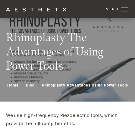
Rhinoplasty The
Advantages of Using
Power Tools
Home
Blog
Rhinoplasty Advantages Using Power Tools
We use high-frequency Piezoelectric tools, which
provide the following benefits: