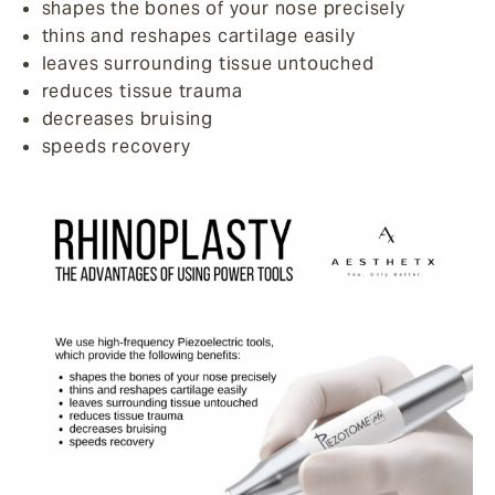
shapes the bones of your nose precisely
thins and reshapes cartilage easily
leaves surrounding tissue untouched
reduces tissue trauma
decreases bruising
speeds recovery