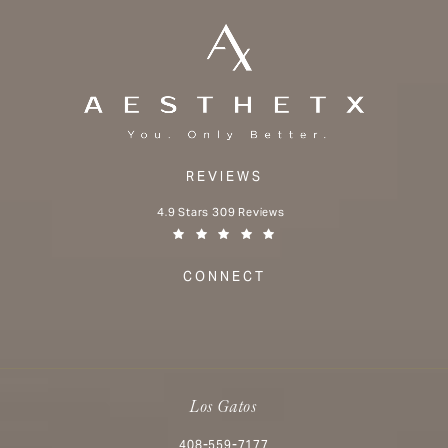
REVIEWS
Aesthetx reviews:
4.9 Stars 309 Reviews
(Opens in a new tab)
CONNECT
Los Gatos
Call Aesthetx on the phone at
408-559-7177