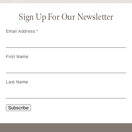
Sign Up For Our Newsletter
Email Address
*
First Name
Last Name