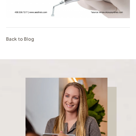
Back to Blog