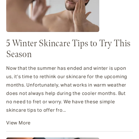
5 Winter Skincare Tips to Try This
Season
Now that the summer has ended and winter is upon
us, it’s time to rethink our skincare for the upcoming
months. Unfortunately, what works in warm weather
does not always help during the cooler months. But
no need to fret or worry. We have these simple
skincare tips to offer fro...
View More