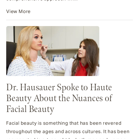
View More
Dr. Hausauer Spoke to Haute
Beauty About the Nuances of
Facial Beauty
Facial beauty is something that has been revered
throughout the ages and across cultures. It has been