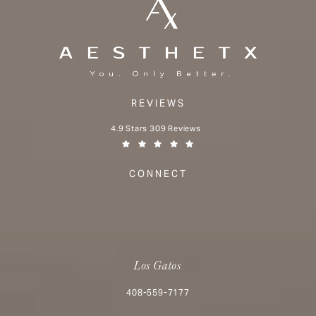
REVIEWS
Aesthetx reviews:
4.9 Stars 309 Reviews
(Opens in a new tab)
CONNECT
Los Gatos
Call Aesthetx on the phone at
408-559-7177