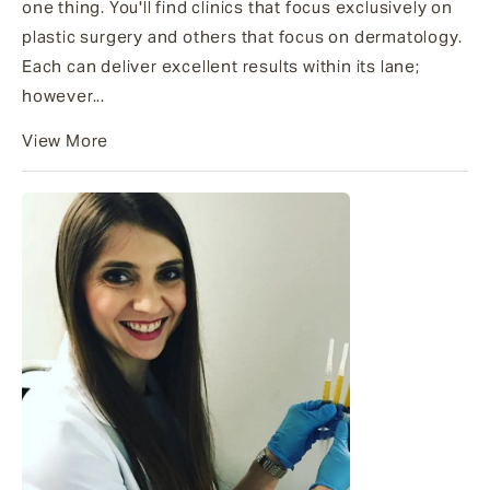
one thing. You'll find clinics that focus exclusively on
plastic surgery and others that focus on dermatology.
Each can deliver excellent results within its lane;
however...
View More