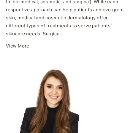
fields: medical, cosmetic, and surgical). While each
respective approach can help patients achieve great
skin, medical and cosmetic dermatology offer
different types of treatments to serve patients'
skincare needs. Surgica...
View More