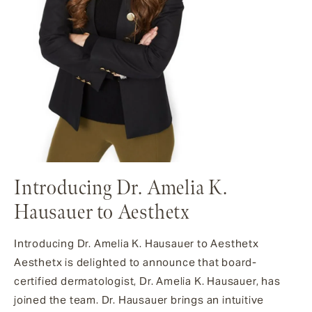
Introducing Dr. Amelia K.
Hausauer to Aesthetx
Introducing Dr. Amelia K. Hausauer to Aesthetx
Aesthetx is delighted to announce that board-
certified dermatologist, Dr. Amelia K. Hausauer, has
joined the team. Dr. Hausauer brings an intuitive