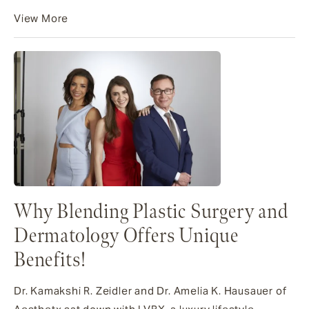
View More
Why Blending Plastic Surgery and
Dermatology Offers Unique
Benefits!
Dr. Kamakshi R. Zeidler and Dr. Amelia K. Hausauer of