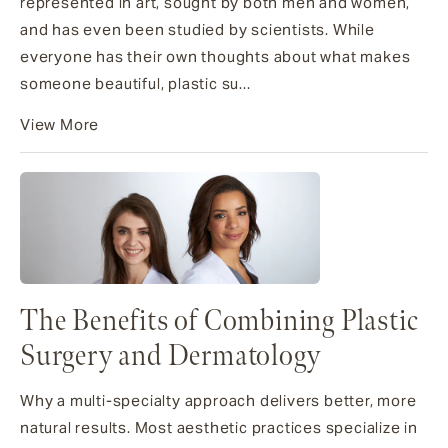
represented in art, sought by both men and women,
and has even been studied by scientists. While
everyone has their own thoughts about what makes
someone beautiful, plastic su...
View More
The Benefits of Combining Plastic
Surgery and Dermatology
Why a multi-specialty approach delivers better, more
natural results. Most aesthetic practices specialize in