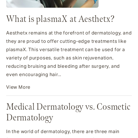
What is plasmaX at Aesthetx?
Aesthetx remains at the forefront of dermatology, and
they are proud to offer cutting-edge treatments like
plasmaX. This versatile treatment can be used for a
variety of purposes, such as skin rejuvenation,
reducing bruising and bleeding after surgery, and
even encouraging hair...
View More
Medical Dermatology vs. Cosmetic
Dermatology
In the world of dermatology, there are three main