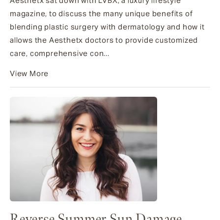
Aesthetx sat down with LVBX, a luxury lifestyle
magazine, to discuss the many unique benefits of
blending plastic surgery with dermatology and how it
allows the Aesthetx doctors to provide customized
care, comprehensive con...
View More
Reverse Summer Sun Damage