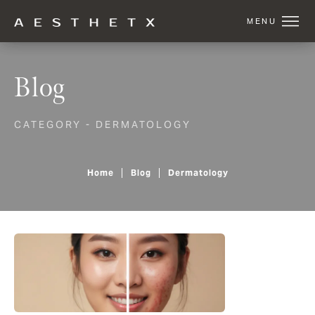
Blog
CATEGORY - DERMATOLOGY
Home
Blog
Dermatology