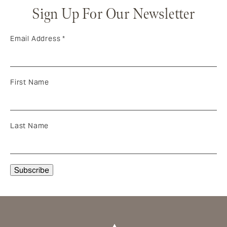
Sign Up For Our Newsletter
Email Address
*
First Name
Last Name