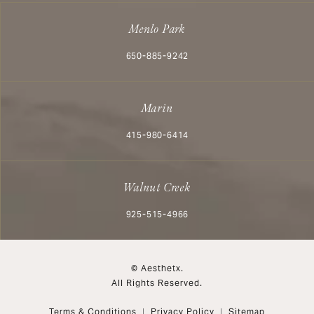
Menlo Park
Call Aesthetx on the phone at
650-885-9242
Marin
Call Aesthetx on the phone at
415-980-6414
Walnut Creek
Call Aesthetx on the phone at
925-515-4966
© Aesthetx.
All Rights Reserved.
Terms & Conditions
Privacy Policy
Sitemap