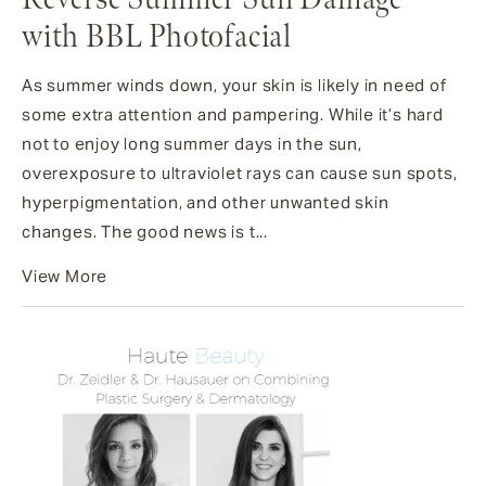
with BBL Photofacial
As summer winds down, your skin is likely in need of
some extra attention and pampering. While it’s hard
not to enjoy long summer days in the sun,
overexposure to ultraviolet rays can cause sun spots,
hyperpigmentation, and other unwanted skin
changes. The good news is t...
View More