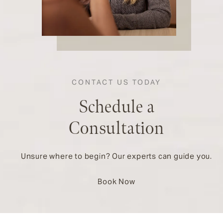
CONTACT US TODAY
Schedule a
Consultation
Unsure where to begin? Our experts can guide you.
Book Now