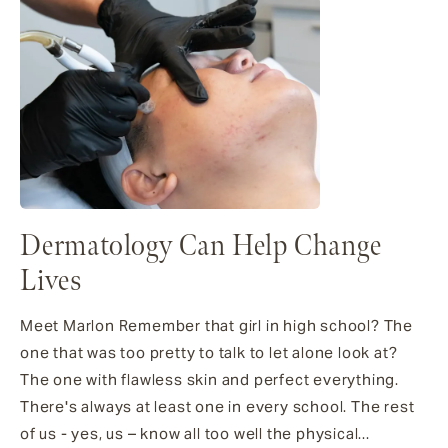
Dermatology Can Help Change
Lives
Meet Marlon Remember that girl in high school? The
one that was too pretty to talk to let alone look at?
The one with flawless skin and perfect everything.
There's always at least one in every school. The rest
of us - yes, us – know all too well the physical...