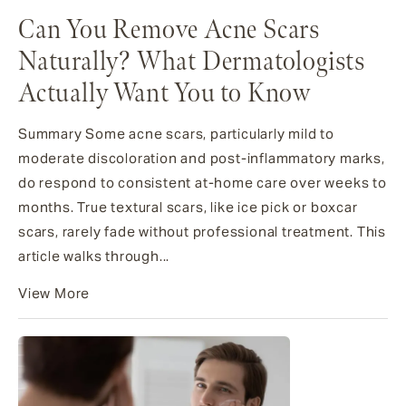
Can You Remove Acne Scars
Naturally? What Dermatologists
Actually Want You to Know
Summary Some acne scars, particularly mild to
moderate discoloration and post-inflammatory marks,
do respond to consistent at-home care over weeks to
months. True textural scars, like ice pick or boxcar
scars, rarely fade without professional treatment. This
article walks through...
View More