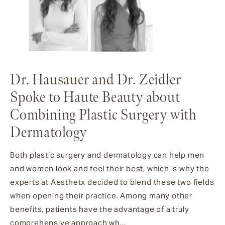
Dr. Hausauer and Dr. Zeidler
Spoke to Haute Beauty about
Combining Plastic Surgery with
Dermatology
Both plastic surgery and dermatology can help men
and women look and feel their best, which is why the
experts at Aesthetx decided to blend these two fields
when opening their practice. Among many other
benefits, patients have the advantage of a truly
comprehensive approach wh...