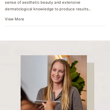
sense of aesthetic beauty and extensive
dermatological knowledge to produce results...
View More