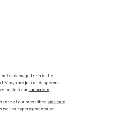
 lead to damaged skin in the
s UV rays are just as dangerous
 we neglect our
sunscreen
.
rtance of our prescribed
skin care
s well as hyperpigmentation.