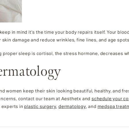
, keep in mind it’s the time your body repairs itself. Your blo
ir skin damage and reduce wrinkles, fine lines, and age spot
ng proper sleep is cortisol, the stress hormone, decreases
ermatology
 women keep their skin looking beautiful, healthy, and fr
oncerns, contact our team at Aesthetx and
schedule your co
g experts in
plastic surgery
,
dermatology
, and
medspa treat