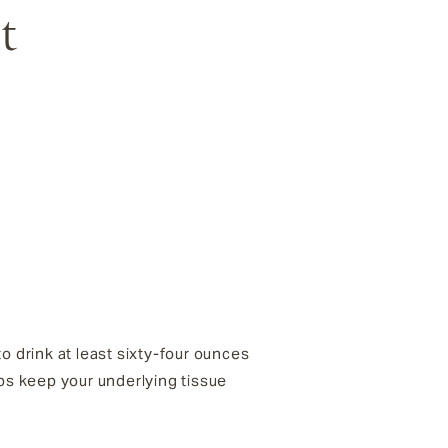
t
 drink at least sixty-four ounces
helps keep your underlying tissue