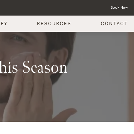
Book Now
ERY
RESOURCES
CONTACT
This Season