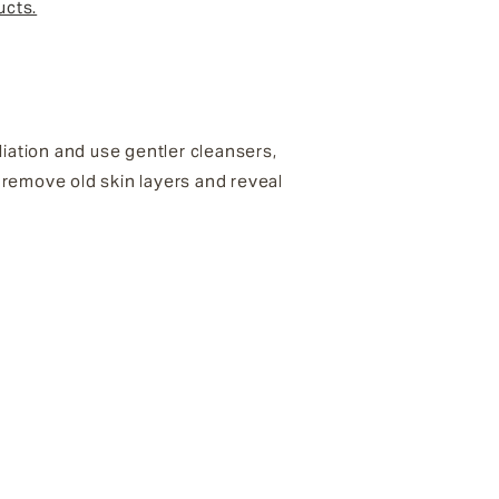
ucts.
ation and use gentler cleansers,
o remove old skin layers and reveal