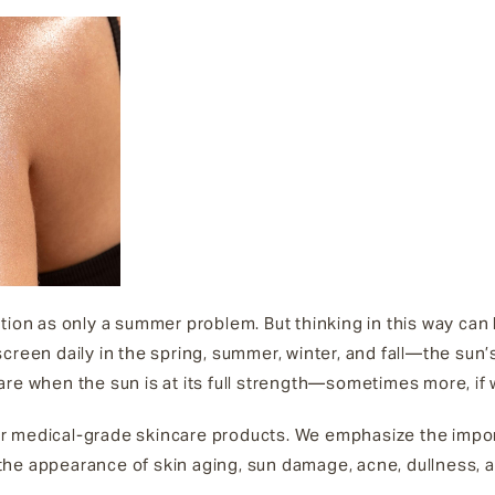
tion as only a summer problem. But thinking in this way can
creen daily in the spring, summer, winter, and fall—the sun’
are when the sun is at its full strength—sometimes more, if
r medical-grade skincare products. We emphasize the impo
he appearance of skin aging, sun damage, acne, dullness, a