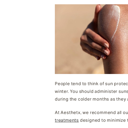
People tend to think of sun protec
winter. You should administer suns
during the colder months as they 
At Aesthetx, we recommend all ou
treatments
designed to minimize t