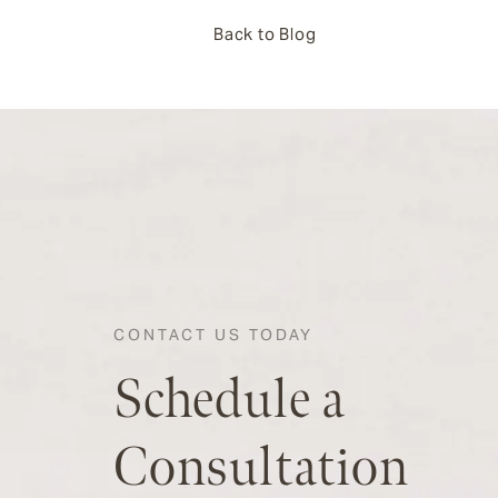
Back to Blog
CONTACT US TODAY
Schedule a
Consultation