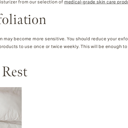
isturizer from our selection of
medical-grade skin care prod
foliation
n may become more sensitive. You should reduce your exfoli
d products to use once or twice weekly. This will be enough t
 Rest