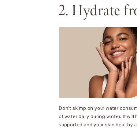
2. Hydrate f
Don’t skimp on your water consump
of water daily during winter. It wil
supported and your skin healthy a