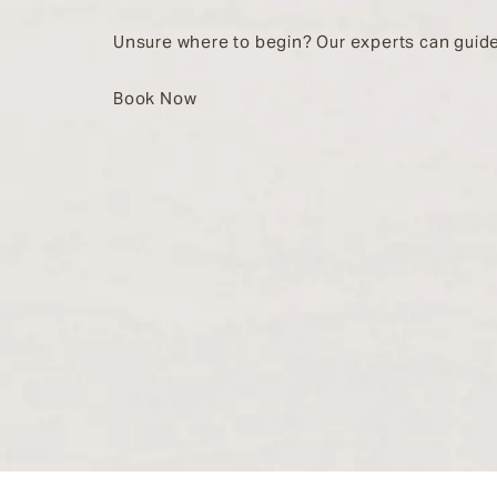
Unsure where to begin? Our experts can guide
Book Now