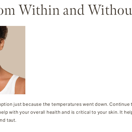
rom Within and Withou
tion just because the temperatures went down. Continue to
l help with your overall health and is critical to your skin. It 
nd taut.