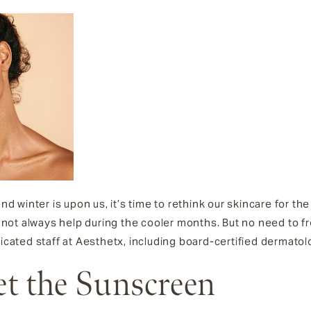
 winter is upon us, it’s time to rethink our skincare for t
ot always help during the cooler months. But no need to fr
dicated staff at Aesthetx, including board-certified dermatol
et the Sunscreen