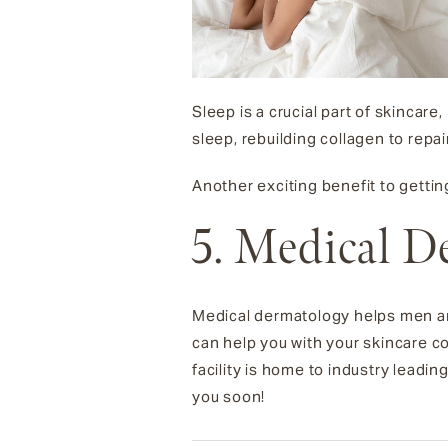
Sleep is a crucial part of skincare
sleep, rebuilding collagen to repa
Another exciting benefit to getti
5. Medical D
Medical dermatology helps men and
can help you with your skincare c
facility is home to industry leadin
you soon!