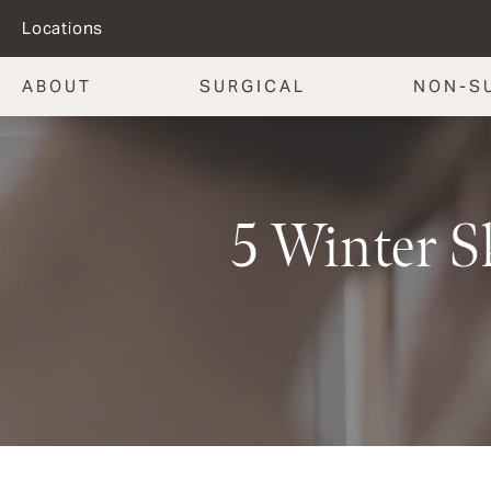
Locations
ABOUT
SURGICAL
NON-S
5 Winter S