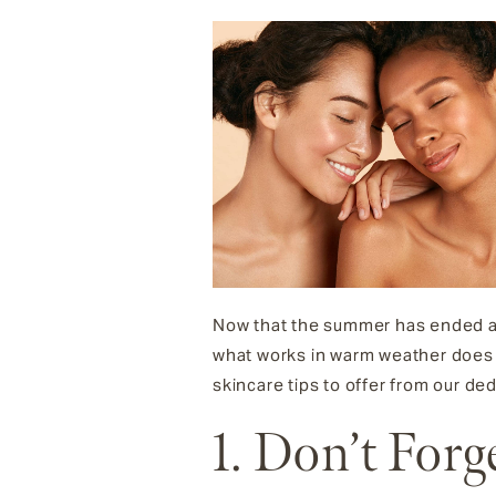
Now that the summer has ended and
what works in warm weather does n
skincare tips to offer from our de
1. Don’t Forg