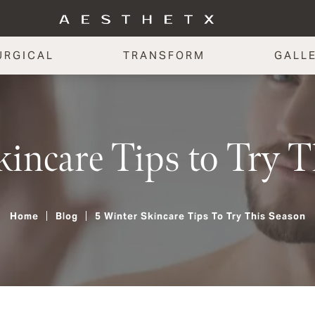
URGICAL
TRANSFORM
GALL
kincare Tips to Try 
Home
Blog
5 Winter Skincare Tips To Try This Season