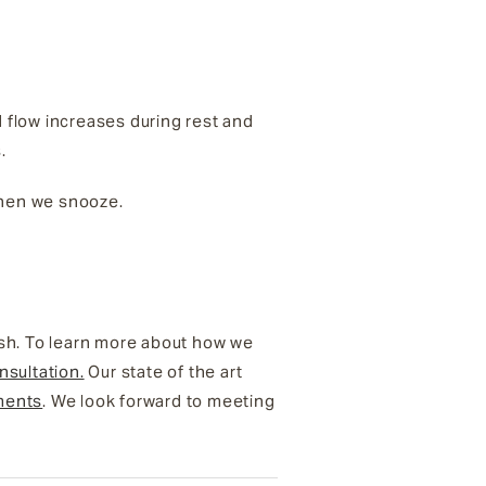
od flow increases during rest and
s.
 when we snooze.
esh. To learn more about how we
nsultation.
Our state of the art
ments
. We look forward to meeting