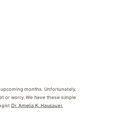
he upcoming months. Unfortunately,
et or worry. We have these simple
ogist
Dr. Amelia K. Hausauer.