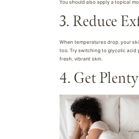
You should also apply a topical mo
3. Reduce Ex
When temperatures drop, your ski
too. Try switching to glycolic aci
fresh, vibrant skin.
4. Get Plenty